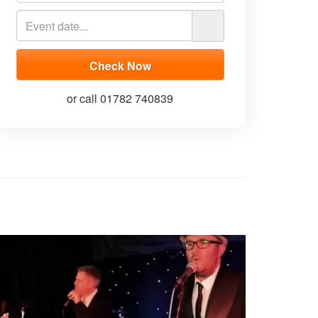
or call 01782 740839