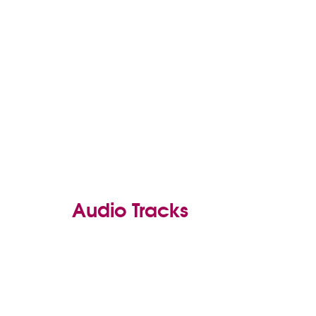
Audio Tracks