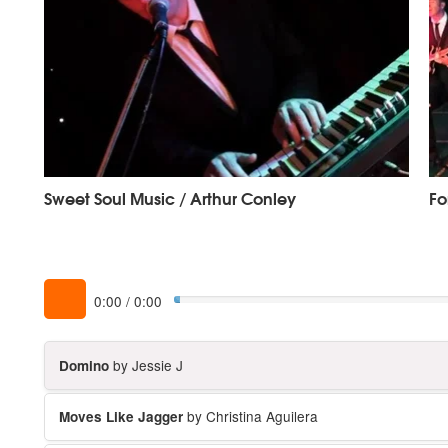
Sweet Soul Music / Arthur Conley
Fo
0:00
/
0:00
by Jessie J
Domino
by Christina Aguilera
Moves Like Jagger