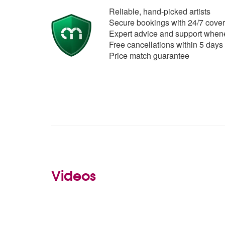
Reliable, hand-picked artists
Secure bookings with 24/7 cover
Expert advice and support whene
Free cancellations within 5 days
Price match guarantee
Videos