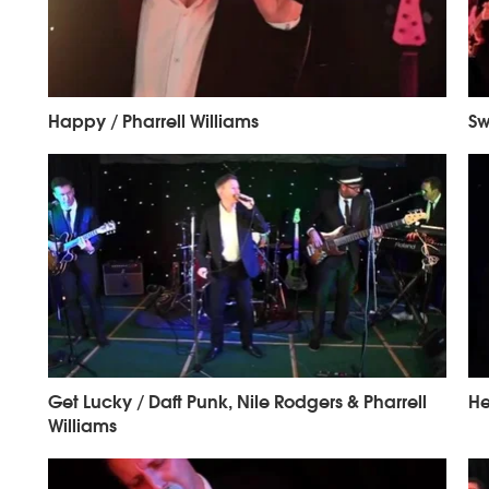
Happy / Pharrell Williams
Sw
Get Lucky / Daft Punk, Nile Rodgers & Pharrell
He
Williams