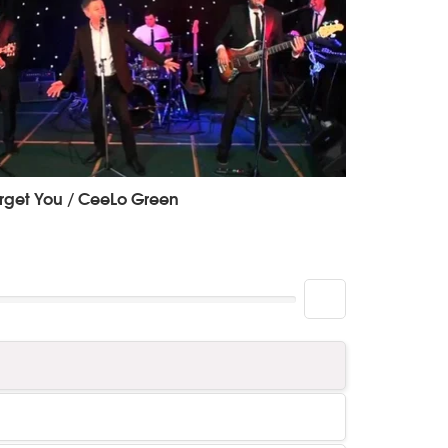
rget You / CeeLo Green