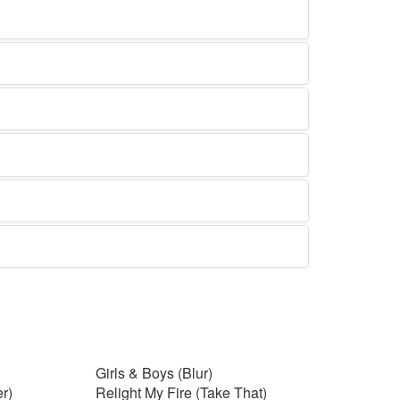
Girls & Boys (Blur)
r)
Relight My Fire (Take That)