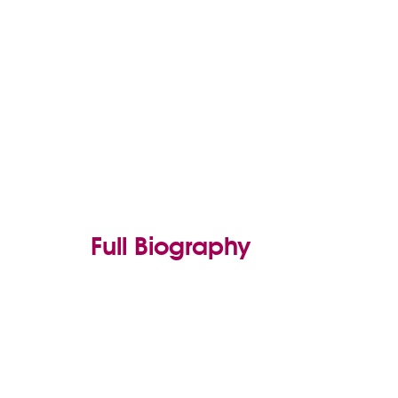
Full Biography