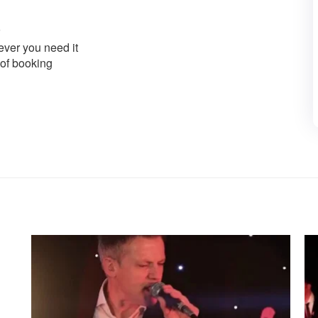
ver you need it
 of booking