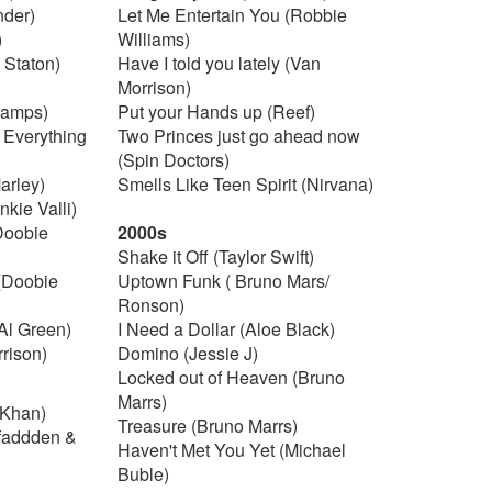
nder)
Let Me Entertain You (Robbie
)
Williams)
 Staton)
Have I told you lately (Van
Morrison)
ramps)
Put your Hands up (Reef)
y Everything
Two Princes just go ahead now
(Spin Doctors)
arley)
Smells Like Teen Spirit (Nirvana)
kie Valli)
(Doobie
2000s
Shake it Off (Taylor Swift)
(Doobie
Uptown Funk ( Bruno Mars/
Ronson)
 Al Green)
I Need a Dollar (Aloe Black)
rison)
Domino (Jessie J)
Locked out of Heaven (Bruno
Marrs)
 Khan)
Treasure (Bruno Marrs)
cfaddden &
Haven't Met You Yet (Michael
Buble)