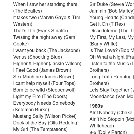
When I saw her standing there
Sir Duke (Stevie Wo
(The Beatles)
Jammin (Bob Marley
It takes two (Marvin Gaye & Tim
Young Hearts (Candi
Western)
Get It On (T Rex)
That’s Life (Frank Sinatra)
Disco Inferno (The T
Twisting the night away (Sam
My First, My Last, M
Cooke)
(Barry White)
I want you back (The Jacksons)
Is This Love? (Bob M
Venus (Shocking Blue)
Oh What a Night (Fran
Higher & Higher (Jackie Wilson)
Listen to the Music 
I Feel Good (James Brown)
Brothers)
Sex Machine (James Brown)
Long Train Running 
I cant help myself (Four Tops)
Brothers)
Born to be wild (Steppenwolf)
Lets Stay Together (
Light my Fire (The Doors)
Moondance (Van Mor
Everybody Needs Somebody
1980s
(Solomon Burke)
Aint Nobody (Chaka
Mustang Sally (Wilson Picket)
Ain’t No Stoppin (M
Dock of the Bay (Otis Redding)
Whitehead)
My Girl (The Temptations)
9-5 (Dolly Parton)