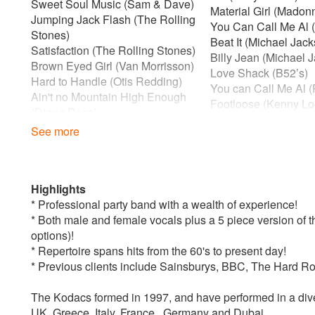
Sweet Soul Music (Sam & Dave)
Material Girl (Madon
Jumping Jack Flash (The Rolling
You Can Call Me Al 
Stones)
Beat It (Michael Jac
Satisfaction (The Rolling Stones)
Billy Jean (Michael 
Brown Eyed Girl (Van Morrisson)
Love Shack (B52’s)
Hard to Handle (Otis Redding)
You can Call Me Al 
Ain't no Mountain High Enough
Footloose (Kenny Lo
(Diana Ross)
A Night to Remembe
See more
1970s
Celebration (Kool & 
Rock With You (Michael Jackson)
500 Miles (The Procl
Dance Dance Dance (Chic)
I'm Coming Out (Dia
Crazy Little Thing Called Love
Upside Down (Diana
Highlights
(Queen)
Club Tropicana (Wh
* Professional party band with a wealth of experience!
Sweet Home Alabama (Lynard
Blues Brothers (Med
* Both male and female vocals plus a 5 piece version of t
Skynard)
1990s
options)!
Staying Alive (Bee Gees)
Jump around ( House
* Repertoire spans hits from the 60's to present day!
You Should Be Dancing (Bee
Groove is in the Hear
* Previous clients include Sainsburys, BBC, The Hard R
Gees)
Step On (Happy Mon
Le Freak (Chic)
Show me Love (Rob
The Kodacs formed in 1997, and have performed in a diver
He’s the Greatest Dancer (Chic)
UK, Greece, Italy, France , Germany and Dubai.