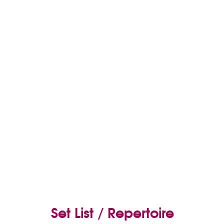
Set List / Repertoire