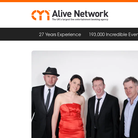
27 Years Experience
193,000 Incredible Even