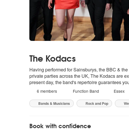
The Kodacs
Having performed for Sainsburys, the BBC & th
private parties across the UK, The Kodacs are exp
present day, the band's repertoire guarantees you
6 members
Function Band
Essex
Bands & Musicians
Rock and Pop
We
Book with confidence