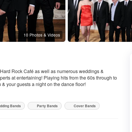
10 Photos & Videos
e Hard Rock Café as well as numerous weddings &
erts at entertaining! Playing hits from the 60s through to
 & your guests a night on the dance floor!
dding Bands
Party Bands
Cover Bands