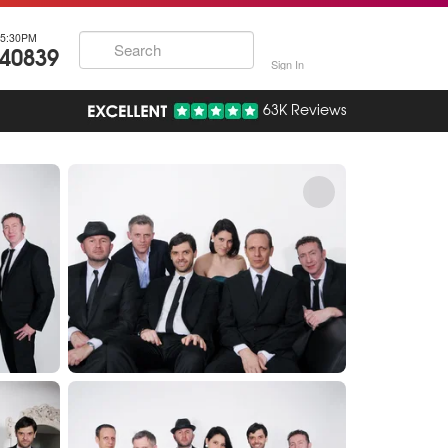
5:30PM
740839
Sign In
63K Reviews