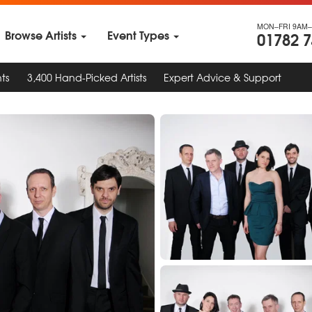
MON–FRI 9AM–
Browse Artists
Event Types
01782 
ts
3,400 Hand-Picked Artists
Expert Advice & Support