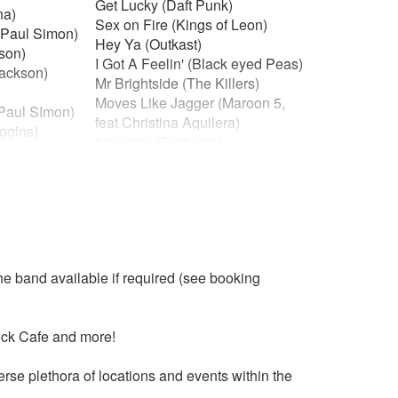
Get Lucky (Daft Punk)
na)
Sex on Fire (Kings of Leon)
(Paul Simon)
Hey Ya (Outkast)
kson)
I Got A Feelin' (Black eyed Peas)
Jackson)
Mr Brightside (The Killers)
Moves Like Jagger (Maroon 5,
(Paul SImon)
feat Christina Aquilera)
ggins)
Insomnia (Faithless)
r (Shalamar)
Forget You (Cee-lo Green)
the Gang)
Valerie (Amy Winehouse)
aimers)
You got the Love (Florence & the
na Ross)
Machine)
 Ross)
Crazy in Love (Beyonce)
am)
Happy (Pharell Williams)
ley)
he band available if required (see booking
Blurred Lines (Robin Thicke feat
Pharrel)
 of Pain)
Feel so Close (Calvin Harris)
t (De Lite)
ock Cafe and more!
California Girls (Katy Perry)
days)
Waiting all Night (Rudumental)
yn)
se plethora of locations and events within the