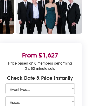
From £1,627
Price based on 6 members performing
2 x 60 minute sets
Check Date & Price Instantly