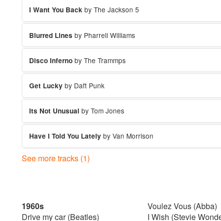
by The Jackson 5
I Want You Back
by Pharrell Williams
Blurred Lines
by The Trammps
Disco Inferno
by Daft Punk
Get Lucky
by Tom Jones
Its Not Unusual
by Van Morrison
Have I Told You Lately
See more tracks (1)
by Stardust
Music Sounds Better
1960s
Voulez Vous (Abba)
Drive my car (Beatles)
I Wish (Stevie Wonde