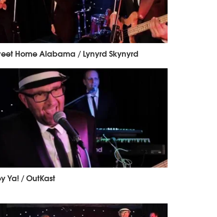
eet Home Alabama / Lynyrd Skynyrd
y Ya! / OutKast