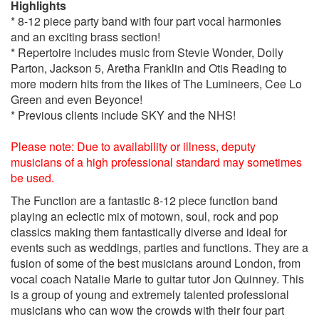
Highlights
Boogie Wonderland – Earth, Wind and Fire
* 8-12 piece party band with four part vocal harmonies
Brown eyed girl – Van Morrison
and an exciting brass section!
Brown sugar – Rolling Stones
* Repertoire includes music from Stevie Wonder, Dolly
Build me up buttercup – The Fondatins
Parton, Jackson 5, Aretha Franklin and Otis Reading to
Can’t stop the feeling – Justin Timberlake
more modern hits from the likes of The Lumineers, Cee Lo
Can’t take my eyes off of you – Andy Williams
Green and even Beyonce!
Car Wash - Rose Royce
* Previous clients include SKY and the NHS!
Chaka Khan medley – (I Feel for you, Ain’t nobody, What
cha gonna do for me, I’m every women)
Please note: Due to availability or illness, deputy
Christina Aguilera Medley (Boogie
musicians of a high professional standard may sometimes
Woogie,Candyman,Ain’t no other man)
be used.
Cosmic girl - Jamiroquai
Crazy in love/crazy - Beyonce
The Function are a fantastic 8-12 piece function band
Crazy little thing called love – Queen
playing an eclectic mix of motown, soul, rock and pop
Dancing on the ceiling – lionel richie
classics making them fantastically diverse and ideal for
Dancing in the street – Matha & The Vandellas
events such as weddings, parties and functions. They are a
Dance with me tonight – Olly Murrs
fusion of some of the best musicians around London, from
Don’t stop believing – Journey
vocal coach Natalie Marie to guitar tutor Jon Quinney. This
Don’t stop me now - Queen
is a group of young and extremely talented professional
Don't stop till you get enough - Michael Jackson
musicians who can wow the crowds with their four part