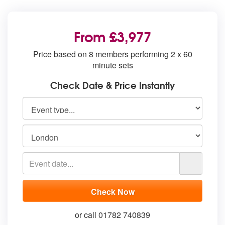
From £3,977
Price based on 8 members performing 2 x 60
minute sets
Check Date & Price Instantly
or call 01782 740839