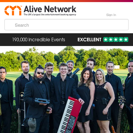
Sign In
193,000 Incredible Events