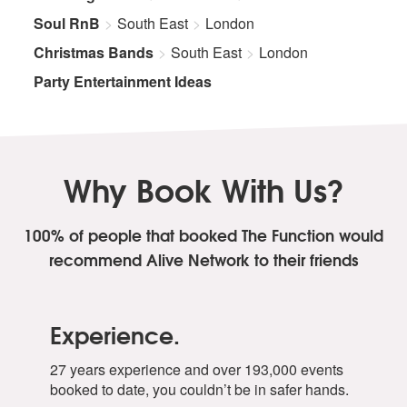
Soul RnB
South East
London
Christmas Bands
South East
London
Party Entertainment Ideas
Why Book With Us?
100% of people that booked The Function
would
recommend Alive Network to their friends
Experience.
27 years experience and over 193,000 events
booked to date, you couldn’t be in safer hands.