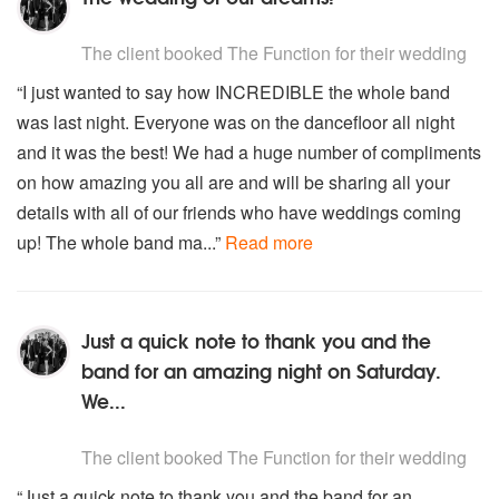
You Can’t hurry Love – The Supremes
5
stars - The Function are Highly Recommended
You make my dream come true – Hall & Oates
The client
booked The Function for their wedding
Young hearts run free – Candi Staton
“I just wanted to say how INCREDIBLE the whole band
You’ve got the love – Florence and The Machine
was last night. Everyone was on the dancefloor all night
and it was the best! We had a huge number of compliments
on how amazing you all are and will be sharing all your
details with all of our friends who have weddings coming
up! The whole band ma...”
Read more
Just a quick note to thank you and the
band for an amazing night on Saturday.
We...
5
stars - The Function are Highly Recommended
The client
booked The Function for their wedding
“Just a quick note to thank you and the band for an