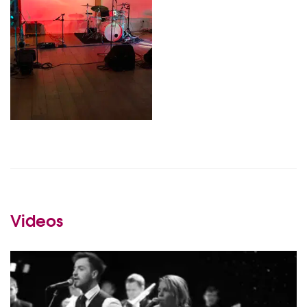
Videos