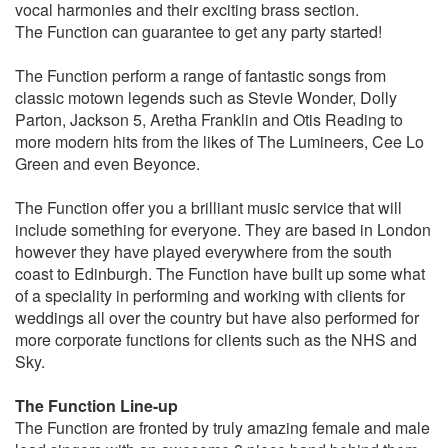
Do you Love me – The Contours
vocal harmonies and their exciting brass section.
Dude looks like a lady - Aerosmith
The Function can guarantee to get any party started!
Earth, wind & fire medley (In the stone,Boogie
Wonderland,Let’s groove,September)
The Function perform a range of fantastic songs from
Easy (Like a Sunday morning) The Commodores
classic motown legends such as Stevie Wonder, Dolly
Eight days a week - The Beatles
Parton, Jackson 5, Aretha Franklin and Otis Reading to
Everybody needs Somebody – The Blues Brothers
more modern hits from the likes of The Lumineers, Cee Lo
Everywhere – Fleetwood Mac
Green and even Beyonce.
Faith – George Michael
Feeling Good – Nina Simone
The Function offer you a brilliant music service that will
Forget you – CeeLo Green
include something for everyone. They are based in London
For once in my life – Stevie Wonder
however they have played everywhere from the south
Get down on it – Kool & The Gang
coast to Edinburgh. The Function have built up some what
Get Lucky – Daft Punk
of a speciality in performing and working with clients for
Get Ready - Temptations
weddings all over the country but have also performed for
Gimme Some Lovin – The Blues Brothers
more corporate functions for clients such as the NHS and
Give me just a little more time – Chairmen of the Board
Sky.
Go your own way – Fleetwood Mac
Got to be real - Cheryl Lynn
The Function Line-up
Got to get you into my life – Earth, Wind & Fire
The Function are fronted by truly amazing female and male
Happy – Pharrell Williams