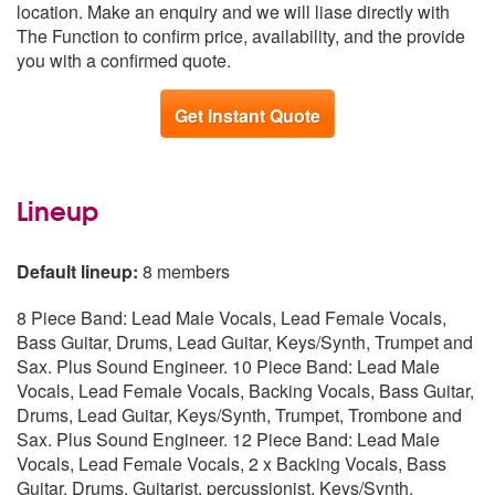
location. Make an enquiry and we will liase directly with
Yorkshire and the
From £7,797
The Function to confirm price, availability, and the provide
Humber
you with a confirmed quote.
Get Instant Quote
Lineup
Default lineup:
8 members
8 Piece Band: Lead Male Vocals, Lead Female Vocals,
Bass Guitar, Drums, Lead Guitar, Keys/Synth, Trumpet and
Sax. Plus Sound Engineer. 10 Piece Band: Lead Male
Vocals, Lead Female Vocals, Backing Vocals, Bass Guitar,
Drums, Lead Guitar, Keys/Synth, Trumpet, Trombone and
Sax. Plus Sound Engineer. 12 Piece Band: Lead Male
Vocals, Lead Female Vocals, 2 x Backing Vocals, Bass
Guitar, Drums, Guitarist, percussionist, Keys/Synth,