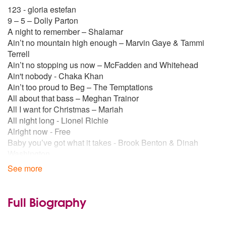
123 - gloria estefan
9 – 5 – Dolly Parton
A night to remember – Shalamar
Ain’t no mountain high enough – Marvin Gaye & Tammi
Terrell
Ain’t no stopping us now – McFadden and Whitehead
Ain't nobody - Chaka Khan
Ain’t too proud to Beg – The Temptations
All about that bass – Meghan Trainor
All I want for Christmas – Mariah
All night long - Lionel Richie
Alright now - Free
Baby you’ve got what it takes - Brook Benton & Dinah
Washington
Beat It – Michael Jackson
See more
Because of you – Jackie Wilson
Best of my love – The Emotions
Billy Jean – Michael Jackson
Full Biography
Blame it on the boogie – Michael Jackson
Boogie Nights - Heatwave