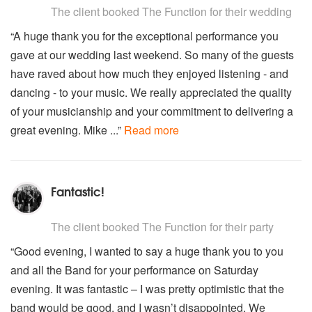
September – Earth, Wind and Fire
The client
booked The Function for their wedding
Seven Nation Army - The White Stripes
“A huge thank you for the exceptional performance you
Sex bomb – Tom Jones
gave at our wedding last weekend. So many of the guests
Shake it off – Taylor Swift
Shake your body (down to the ground) – Justin Timberlake
have raved about how much they enjoyed listening - and
Signed sealed delivered – Stevie Wonder
dancing - to your music. We really appreciated the quality
Sir Duke – Stevie Wonder
of your musicianship and your commitment to delivering a
Slow Love – Michael Alvarado
great evening. Mike ...”
Read more
So young and in love – Bruce Springsteen
Somebody else’s guy - Jocelyn Brown
Songbird – Eva Cassidy
Soulman – Sam & Dave
Fantastic!
Stay with me – Sam Smith
Stop – Spice Girls
5
stars - The Function are Highly Recommended
Streetlife – Randy Crawford
The client
booked The Function for their party
Stevie Wonder Medley – (Sir Duke/ Wish)
“Good evening, I wanted to say a huge thank you to you
Stuck in the middle with you – Stealers Wheel
and all the Band for your performance on Saturday
Summer of 69 – Brian Adams.
Super Duper Love – Joss Stone
evening. It was fantastic – I was pretty optimistic that the
Superstition - Stevie Wonder
band would be good, and I wasn’t disappointed. We