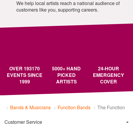
We help local artists reach a national audience of
customers like you, supporting careers.
OVER 193170
5000+ HAND
24-HOUR
EVENTS SINCE
PICKED
EMERGENCY
1999
ARTISTS
COVER
Bands & Musicians
Function Bands
The Function
Customer Service