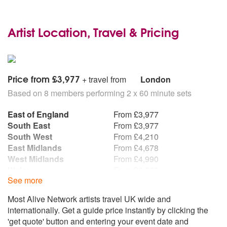
Artist Location, Travel & Pricing
Price from £3,977
+ travel from
London
Based on 8 members performing 2 x 60 minute sets
East of England
From £3,977
South East
From £3,977
South West
From £4,210
East Midlands
From £4,678
West Midlands
From £4,990
Wales
From £6,238
See more
North East
From £7,797
North West
From £7,797
Most Alive Network artists travel UK wide and
Northern Ireland
From £7,797
internationally. Get a guide price instantly by clicking the
Republic of Ireland
From £7,797
'get quote' button and entering your event date and
Scotland
From £7,797