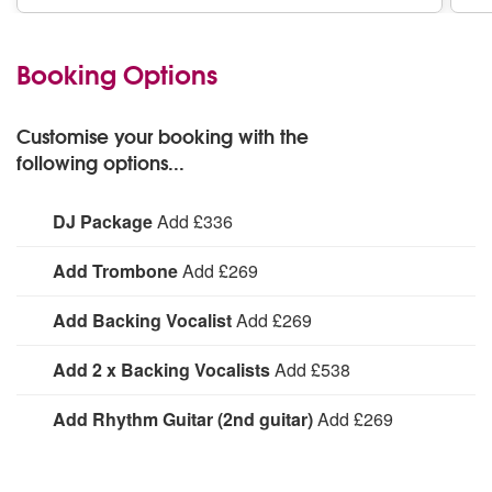
Booking Options
Customise your booking with the
following options...
DJ Package
Add £336
Includes laptop (with vast amount of popular songs from
Add Trombone
Add £269
all eras); member manning/ making basic
announcements/ taking requests; basic lighting
Add Trombone:
Add Backing Vocalist
Add £269
Add Backing Vocalist:
Add 2 x Backing Vocalists
Add £538
Add 2 x Backing Vocalists:
Add Rhythm Guitar (2nd guitar)
Add £269
Add Rhythm Guitar (2nd guitar):