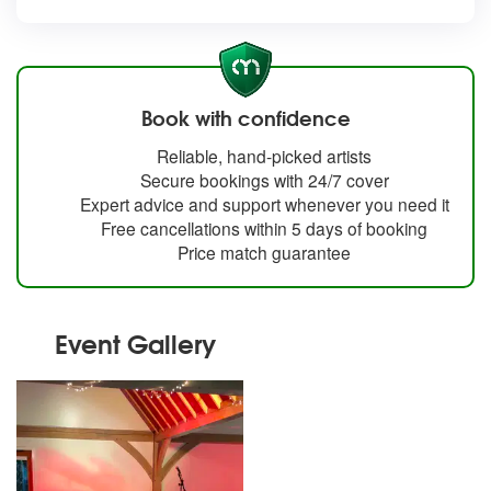
Book with confidence
Reliable, hand-picked artists
Secure bookings with 24/7 cover
Expert advice and support whenever you need it
Free cancellations within 5 days of booking
Price match guarantee
Event Gallery