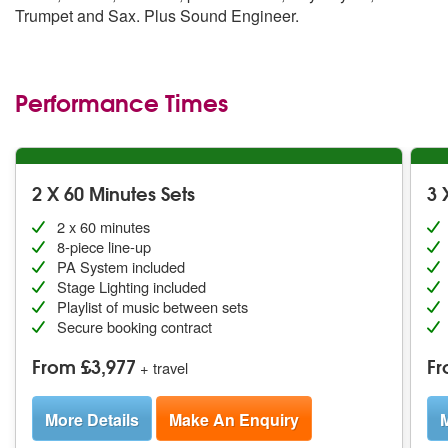
Trumpet and Sax. Plus Sound Engineer.
Performance Times
2 X 60 Minutes Sets
3 
2 x 60 minutes
8-piece line-up
PA System included
Stage Lighting included
Playlist of music between sets
Secure booking contract
From £3,977
Fr
+ travel
More Details
Make An Enquiry
M