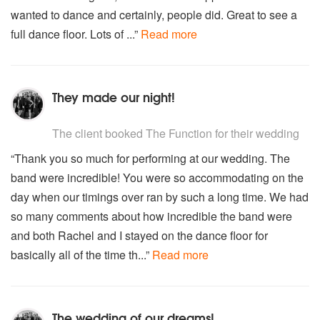
Sweet child of mine – Guns and Roses
wanted to dance and certainly, people did. Great to see a
Sweet home Alabama- Lynryd Skynyrd
full dance floor. Lots of ...”
Read more
Sweet soul music – Arthur Conley
Sympathy for the devil – Rolling Stones
Thinking out loud – Ed Sheeran
This old heart of mine – Isley Brothers
They made our night!
The way you look tonight – Frank Sinatra/Maroon 5
The way you make me feel – Michael Jackson
5
stars - The Function are Highly Recommended
Too busy thinking about my baby – Marvin Gaye
The client
booked The Function for their wedding
Treasure – Bruno Mars
“Thank you so much for performing at our wedding. The
Try a little tenderness – Otis Redding
Uptown funk – Bruno Mars
band were incredible! You were so accommodating on the
Uptown Girl – Billy Joel
day when our timings over ran by such a long time. We had
Valerie – The Zuntons/Amy Winehouse
so many comments about how incredible the band were
Walk away renee – The Four Tops
and both Rachel and I stayed on the dance floor for
Walking on sunshine – Katrina and The Waves
basically all of the time th...”
Read more
We are family - Sister Sledge
Workin' Day and Night - Michael Jackson
Who do you think you are – Spice Girls
With a little help from my friends – Joe Cocker
The wedding of our dreams!
You are the best thing – Ray LaMortagne