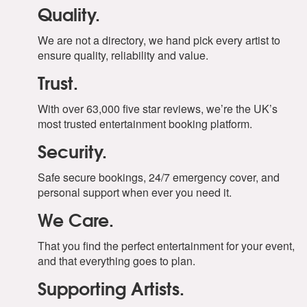
Quality.
We are not a directory, we hand pick every artist to
ensure quality, reliability and value.
Trust.
With over 63,000 five star reviews, we’re the UK’s
most trusted entertainment booking platform.
Security.
Safe secure bookings, 24/7 emergency cover, and
personal support when ever you need it.
We Care.
That you find the perfect entertainment for your event,
and that everything goes to plan.
Supporting Artists.