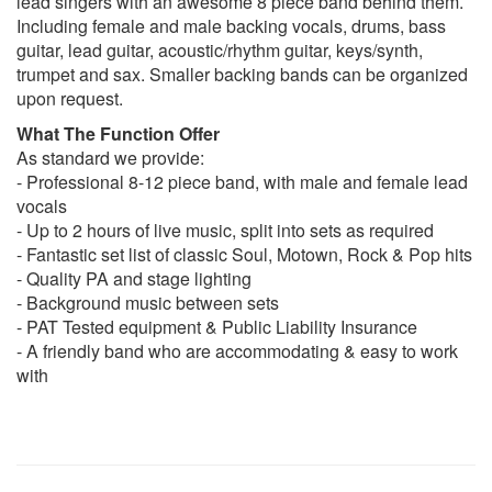
lead singers with an awesome 8 piece band behind them.
Have yourself a merry little Christmas – Frank Sinatra
Including female and male backing vocals, drums, bass
Hard to handle – The Black Crowes
guitar, lead guitar, acoustic/rhythm guitar, keys/synth,
Heard it through the grapevine – Marvin Gaye
trumpet and sax. Smaller backing bands can be organized
Hey Jude – The Beatles
upon request.
Hey Soul Sister - Train
What The Function Offer
Higher & higher/walking on sunshine medley – Jackie
As standard we provide:
Wilson/Katrina & The Waves
- Professional 8-12 piece band, with male and female lead
Hit the road jack – Ray Charles
vocals
Hold on I’m Coming – Tom Jones
- Up to 2 hours of live music, split into sets as required
How sweet it is – Marvin Gaye
- Fantastic set list of classic Soul, Motown, Rock & Pop hits
How will I know – Whitney Houston
- Quality PA and stage lighting
I can’t help myself – Four Tops
- Background music between sets
I feel for you – Chaka Chan/Prince
- PAT Tested equipment & Public Liability Insurance
I feel good – James Brown
- A friendly band who are accommodating & easy to work
I Love you always forever – Donna Lewis
with
I'm so excited - The Pointer Sisters
I'm every woman - Chaka Khan
I saw her standing there – The Beatles
I wanna dance with somebody - Whitney Houston
I Want you back – Jackson 5