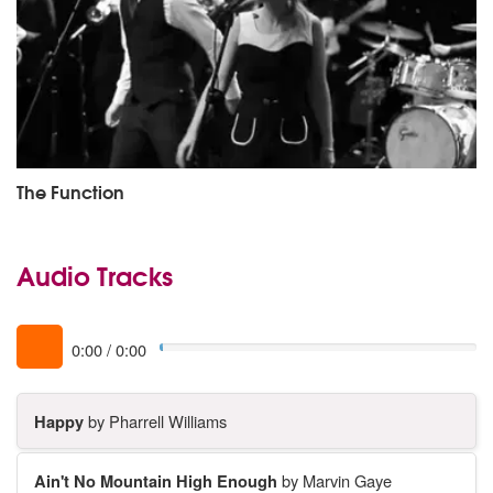
The Function
Audio Tracks
0:00
/
0:00
Happy
by Pharrell Williams
Ain't No Mountain High Enough
by Marvin Gaye