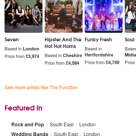
Seven
Hipster And The
Funky Fresh
Soul
Hot Hot Horns
Based in
London
Based in
Based
Hertfordshire
Midl
Based in
Cheshire
Price from
£3,974
Price from
£4,749
Price
Price from
£4,584
See more artists like The Function
Featured In
Rock and Pop
South East
London
Wedding Bands
South East
London