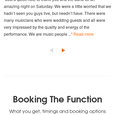
amazing night on Saturday. We were a little worried that we
hadn’t seen you guys live, but needn’t have. There were
many musicians who were wedding guests and all were
very impressed by the quality and energy of the
performance. We are music people ...”
Read more
Booking The Function
What you get, timings and booking options