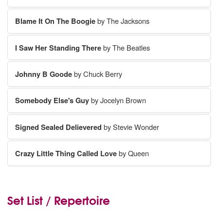
Blame It On The Boogie
by The Jacksons
I Saw Her Standing There
by The Beatles
Johnny B Goode
by Chuck Berry
Somebody Else's Guy
by Jocelyn Brown
Signed Sealed Delievered
by Stevie Wonder
Crazy Little Thing Called Love
by Queen
Set List / Repertoire