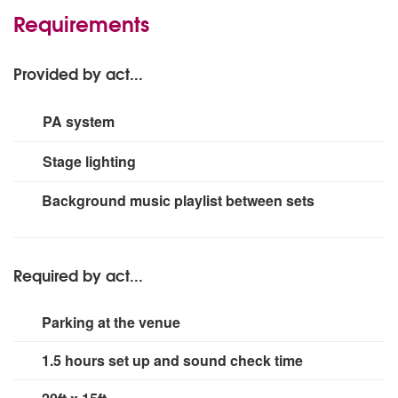
Requirements
Provided by act...
PA system
2200 watts suitable for up to 250
Stage lighting
8 x PAR Cans, 2 x LED strip up-lighting, 1 x PAR Spot,
Background music playlist between sets
suitable for up to 250
Required by act...
Parking at the venue
1.5 hours set up and sound check time