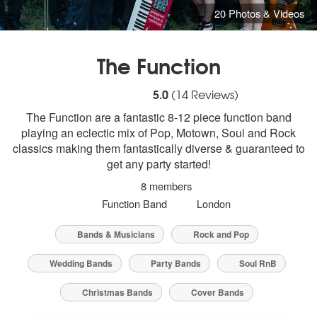
20 Photos & Videos
The Function
5
stars - The Function are Highly Recomme
5.0
(
14
Reviews)
The Function are a fantastic 8-12 piece function band
playing an eclectic mix of Pop, Motown, Soul and Rock
classics making them fantastically diverse & guaranteed to
get any party started!
8 members
Function Band
London
Bands & Musicians
Rock and Pop
Wedding Bands
Party Bands
Soul RnB
Christmas Bands
Cover Bands