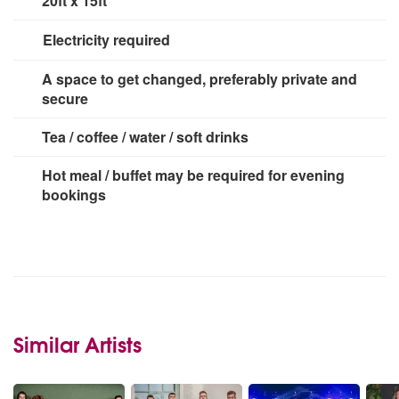
20ft x 15ft
Electricity required
3 x 13 amp sockets
A space to get changed, preferably private and
secure
Tea / coffee / water / soft drinks
Hot meal / buffet may be required for evening
bookings
Similar Artists