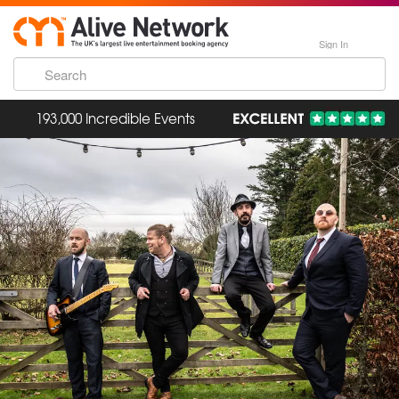
Sign In
193,000 Incredible Events