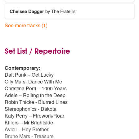
Chelsea Dagger
by The Fratellis
See more tracks (1)
I Bet That You Look Good On The Dancefloor
by Arctic Monkeys
Set List / Repertoire
Contemporary:
Daft Punk – Get Lucky
Olly Murs- Dance With Me
Christina Perri – 1000 Years
Adele – Rolling in the Deep
Robin Thicke - Blurred Lines
Stereophonics - Dakota
Katy Perry – Firework/Roar
Killers – Mr Brightside
Avicii – Hey Brother
Bruno Mars - Treasure