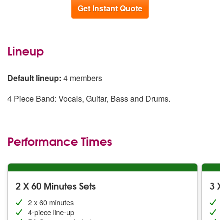
Get Instant Quote
Lineup
Default lineup:
4 members
4 Piece Band: Vocals, Guitar, Bass and Drums.
Performance Times
2 X 60 Minutes Sets
3 
2 x 60 minutes
4-piece line-up