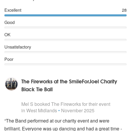
Kinks – All Day & All Night
T Rex – 20th Century Boy
Excellent
28
Stevie Wonder – Signed, Sealed, Delivered
Good
Joan Jett – I love Rock ‘n’ Roll
Jackson 5 – I want You Back
OK
Lionel Richie – All Night Long
Lynrd Skynrd - Freebird
Unsatisfactory
Wilson Pickett – Midnight Hour
Free – Alright Now
Poor
Duran Duran – Notorious
Doobie Brothers – Long Train Running
Stevie Wonder – Yesterday, yesteryou, yesterme
The Fireworks at the SmileForJoel Charity
Bon Jovi – Living on a Prayer
The Beatles – Hard Days’ Night
Black Tie Ball
Chic – Le Freak
5
stars - The Fireworks are Highly Recommended
The Rolling Stones – Brown Sugar
Mel S
booked The Fireworks for their event
TRAMMPS – Disco Inferno
in West Midlands
•
November 2025
Stealers' Wheel – Stuck in the middle with you
Katrina and the waves – Walking on Sunshine
“The Band performed at our charity event and were
The Rolling Stones – Jumpin’ Jack Flash
brilliant. Everyone was up dancing and had a great time -