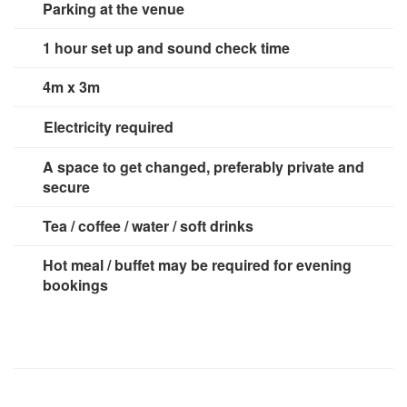
Parking at the venue
1 hour set up and sound check time
4m x 3m
Electricity required
3 x 13 amp sockets
A space to get changed, preferably private and
secure
Tea / coffee / water / soft drinks
Hot meal / buffet may be required for evening
bookings