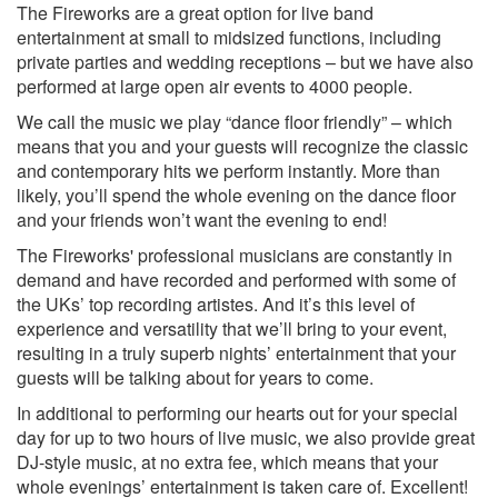
Red hot chilli peppers – Higher Ground
The Fireworks are a great option for live band
Franz Ferdinand – Take Me Out
entertainment at small to midsized functions, including
Duffy – Mercy
private parties and wedding receptions – but we have also
Robbie Williams – Robots
performed at large open air events to 4000 people.
Snow Patrol – Chasing Cars
We call the music we play “dance floor friendly” – which
Gnarls Barkley – Crazy
means that you and your guests will recognize the classic
Stereophonics - Local Boy
and contemporary hits we perform instantly. More than
Killers - Smile
likely, you’ll spend the whole evening on the dance floor
Stereophonics – Mamma Told Me Not To Come
and your friends won’t want the evening to end!
Oasis – Don’t Look Back in Anger
Oasis – Wonderwall
The Fireworks' professional musicians are constantly in
U2 – One
demand and have recorded and performed with some of
The Kooks - She Moves In Her Own Way
the UKs’ top recording artistes. And it’s this level of
Blur - Song 2
experience and versatility that we’ll bring to your event,
Snow Patrol - Chocolate
resulting in a truly superb nights’ entertainment that your
Jack Johnson - Better together
guests will be talking about for years to come.
Razorlight – In The Morning
In additional to performing our hearts out for your special
U2 - Vertigo
day for up to two hours of live music, we also provide great
The White Stripes - Seven nation army
DJ-style music, at no extra fee, which means that your
U2 – Beautiful Day
whole evenings’ entertainment is taken care of. Excellent!
Jet - Are you gonna be my girl?