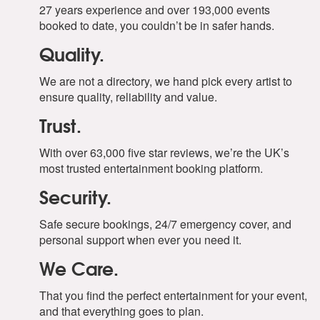
27 years experience and over 193,000 events
booked to date, you couldn’t be in safer hands.
Quality.
We are not a directory, we hand pick every artist to
ensure quality, reliability and value.
Trust.
With over 63,000 five star reviews, we’re the UK’s
most trusted entertainment booking platform.
Security.
Safe secure bookings, 24/7 emergency cover, and
personal support when ever you need it.
We Care.
That you find the perfect entertainment for your event,
and that everything goes to plan.