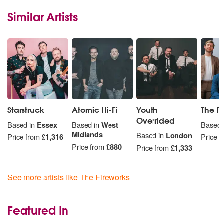
Similar Artists
Starstruck
Atomic Hi-Fi
Youth
The 
Overrided
Based in
Essex
Based in
West
Based
Midlands
Based in
London
Price from
£1,316
Price
Price from
£880
Price from
£1,333
See more artists like The Fireworks
Featured In