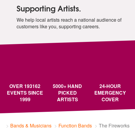
Supporting Artists.
We help local artists reach a national audience of
customers like you, supporting careers.
OVER 193162
5000+ HAND
24-HOUR
EVENTS SINCE
PICKED
EMERGENCY
1999
ARTISTS
COVER
Bands & Musicians
Function Bands
The Fireworks