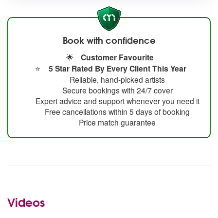
Book with confidence
🌟
Customer Favourite
⭐
5 Star Rated By Every Client This Year
Reliable, hand-picked artists
Secure bookings with 24/7 cover
Expert advice and support whenever you need it
Free cancellations within 5 days of booking
Price match guarantee
Videos