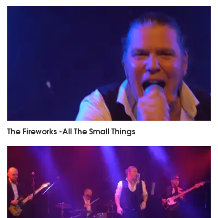
The Fireworks -All The Small Things