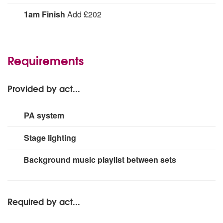
The Fireworks are happy to consider any song request
1am Finish
Add £202
you may have.
1am Finish:
Requirements
Provided by act...
PA system
1400w
Stage lighting
medium rig
Background music playlist between sets
Required by act...