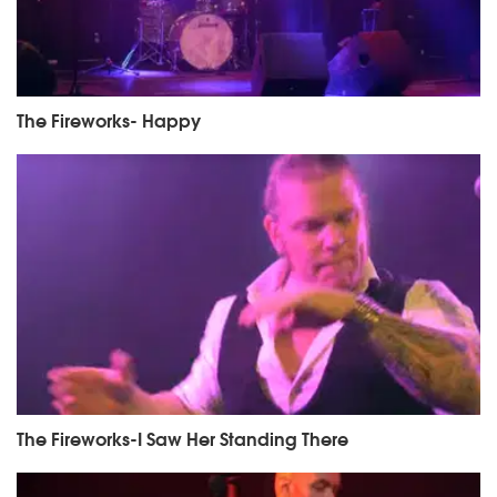
The Fireworks- Happy
The Fireworks-I Saw Her Standing There