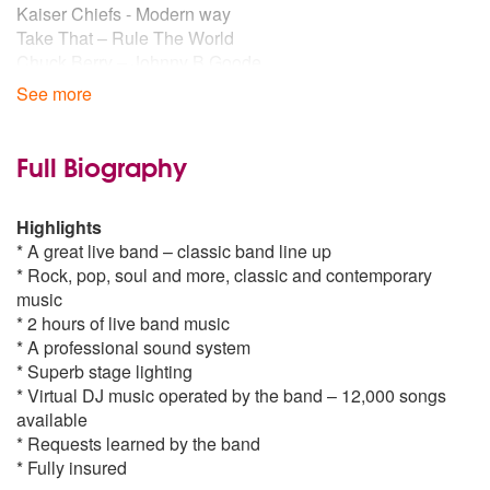
Kaiser Chiefs - Modern way
Take That – Rule The World
Chuck Berry – Johnny B Goode
Kings of Leon – Sex On Fire
See more
Girls Aloud – Love Machine
Arctic Monkeys – I Bet That You Look Good On The Dance
Floor
Full Biography
The Fratellis - Chelsea Dagger
Amy Winehouse – Valerie
Highlights
Pharell Williams - Happy
* A great live band – classic band line up
Take That – Greatest Day
* Rock, pop, soul and more, classic and contemporary
Kings of Leon - Radioactive
music
Kings of Leon – Use Somebody
* 2 hours of live band music
Lady Gaga – Poker Face
* A professional sound system
Black eyed peas - I Got A Feeling
* Superb stage lighting
Fratellis – Whistle For The Choir
* Virtual DJ music operated by the band – 12,000 songs
Robbie Williams – Angels
available
Snow Patrol – Run
* Requests learned by the band
Killers – Mr. Brightside
* Fully insured
Kaiser Chiefs – I Predict A Riot