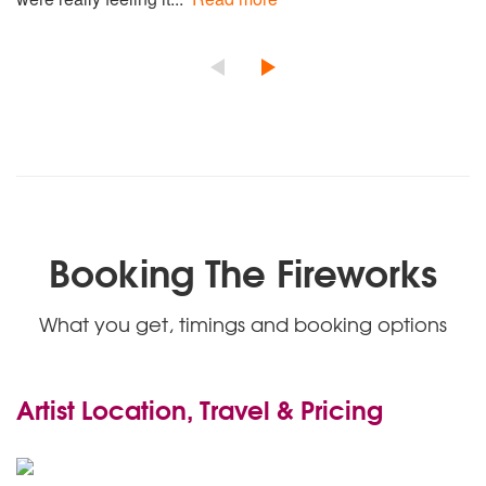
Booking The Fireworks
What you get, timings and booking options
Artist Location, Travel & Pricing