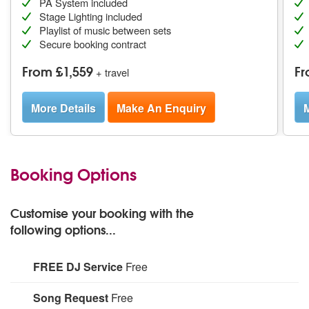
PA System included
Stage Lighting included
Playlist of music between sets
Secure booking contract
From £1,559
Fr
+ travel
More Details
Make An Enquiry
M
Booking Options
Customise your booking with the
following options...
FREE DJ Service
Free
For more information, please see profile text.
Song Request
Free