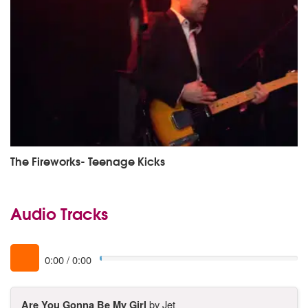
The Fireworks- Teenage Kicks
Audio Tracks
0:00
/
0:00
Are You Gonna Be My Girl
by Jet