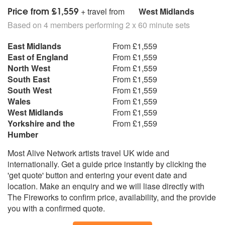
Price from £1,559
+ travel from
West Midlands
Based on 4 members performing 2 x 60 minute sets
East Midlands
From £1,559
East of England
From £1,559
North West
From £1,559
South East
From £1,559
South West
From £1,559
Wales
From £1,559
West Midlands
From £1,559
Yorkshire and the
From £1,559
Humber
Most Alive Network artists travel UK wide and
internationally. Get a guide price instantly by clicking the
'get quote' button and entering your event date and
location. Make an enquiry and we will liase directly with
The Fireworks to confirm price, availability, and the provide
you with a confirmed quote.