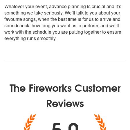
Whatever your event, advance planning is crucial and it’s
Classic:
something we take seriously. We’ll talk to you about your
Sam & Dave – Soul Man
favourite songs, when the best time is for us to arrive and
The Jam – Town Called Malice
soundcheck, how long you want us to perform, and we’ll
Arthur Conley – Sweet Soul Music
work with the schedule you are putting together to ensure
Martha & The Vandellas - Heatwave
everything runs smoothly.
Michael Jackson – Beat It
Bryan Adams – Summer of 69
Elvis Presley – Suspicious Minds
Beatles – I Saw Her Standing There
The Monkees – I’m a Believer
Van Morrison – Brown Eyed Girl
James Brown – I Feel Good
The Fireworks Customer
The Kingsmen – Louis Louis
Rolling Stones – Honky Tonk Woman
Commitments – Mustang Sally
Reviews
Jackie Wilson – Higher & Higher
The Proclaimers – 500 Miles
5.0
Beatles – Daytripper
Stevie Wonder – Superstition
Wild Cherry – Play That Funky Music