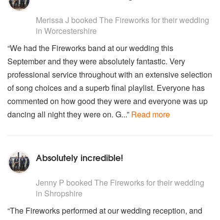
Bryan Adams - Run to you
5
stars - The Fireworks are Highly Recommended
Beatles - Can't buy me love
Merissa J
booked The Fireworks for their wedding
The Monkees - Daydream believer
in Worcestershire
James Brown - Sex Machine
“We had the Fireworks band at our wedding this
Rolling Stones - Street fighting man
September and they were absolutely fantastic. Very
Stevie Wonder - Master Blaster
Little Richard - Lucille
professional service throughout with an extensive selection
Queen - We will rock you
of song choices and a superb final playlist. Everyone has
Paul Weller - Wild wood
commented on how good they were and everyone was up
T Rex - Children of the revolution
dancing all night they were on. G...”
Read more
Lionel Richie - Dancing on the ceiling
Free - Wishing well
Doobie Brothers - Listen to the music
Chic - Good times
Absolutely incredible!
Bon Jovi - Bad medicine
Kool and the gang - Get down
5
stars - The Fireworks are Highly Recommended
Jerry Lee Lewis - Whole lot of shaking going on
Jenny P
booked The Fireworks for their wedding
The Who - Pinball Wizard
in Shropshire
The Who - Substitute
“The Fireworks performed at our wedding reception, and
The Jam - Start