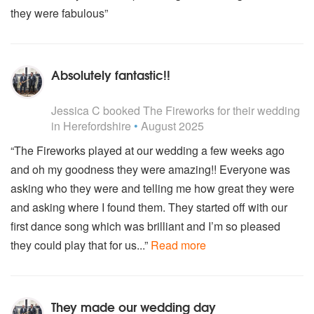
KC and the sunshine band – That’s the Way
they were fabulous”
Jerry Lee Lewis – Great Balls of Fire
The Troggs – Wild Thing
Dick Dale – Miserlou
The Who – My Generation
Absolutely fantastic!!
Elvis Presley – Hound Dog
5
stars - The Fireworks are Highly Recommended
Kula Shaker – Hush
Jessica C
booked The Fireworks for their wedding
The Temptations – Get Ready
in Herefordshire
•
August 2025
Van Morrison - Have I told you lately?
The Beatles - Come together
“The Fireworks played at our wedding a few weeks ago
Lenny Kravitz - Are you going to go my way?
and oh my goodness they were amazing!! Everyone was
The Stone Roses - Waterfall
The Undertones - Teenage kicks
asking who they were and telling me how great they were
Byran Adams - Heaven
and asking where I found them. They started off with our
Reef - Place your hands
first dance song which was brilliant and I’m so pleased
Blues brothers - Shake a tail feather
they could play that for us...”
Read more
Chris Williams - The night
Spencer Davis - Gimme some lovin
Spencer Davis - I'm a man
Spencer Davis - Keep on running
They made our wedding day
Michael Jackson - Thriller