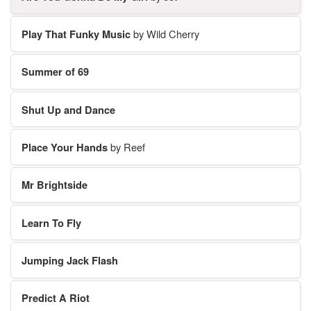
Play That Funky Music
by Wild Cherry
Summer of 69
Shut Up and Dance
Place Your Hands
by Reef
Mr Brightside
Learn To Fly
Jumping Jack Flash
Predict A Riot