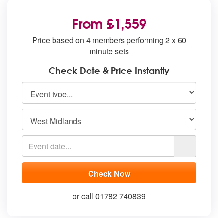
From £1,559
Price based on 4 members performing 2 x 60
minute sets
Check Date & Price Instantly
or call 01782 740839