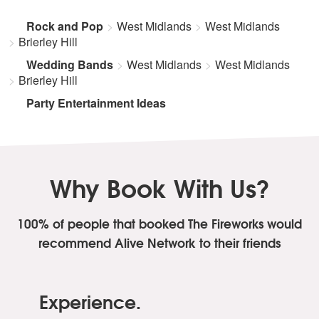
Rock and Pop
West Midlands
West Midlands
Brierley Hill
Wedding Bands
West Midlands
West Midlands
Brierley Hill
Party Entertainment Ideas
Why Book With Us?
100% of people that booked The Fireworks
would
recommend Alive Network to their friends
Experience.