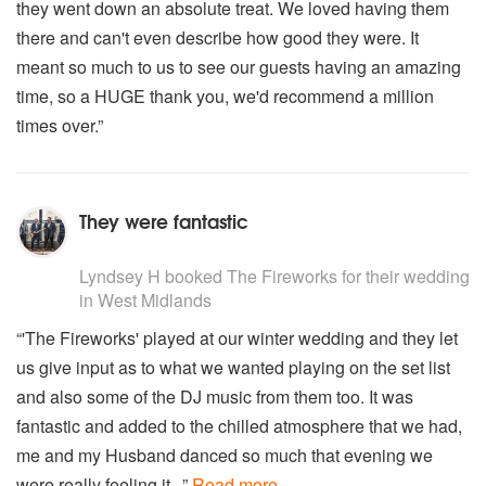
they went down an absolute treat. We loved having them
The Beatles - Here comes the sun
Lionel Richie - Stuck on you
there and can't even describe how good they were. It
Steve Miller - The joker
meant so much to us to see our guests having an amazing
Soft Cell - Tainted love
time, so a HUGE thank you, we'd recommend a million
The Beatles - Twist and Shout
times over.”
Bryan Adams - Can't stop
They were fantastic
5
stars - The Fireworks are Highly Recommended
Lyndsey H
booked The Fireworks for their wedding
in West Midlands
“'The Fireworks' played at our winter wedding and they let
us give input as to what we wanted playing on the set list
and also some of the DJ music from them too. It was
fantastic and added to the chilled atmosphere that we had,
me and my Husband danced so much that evening we
were really feeling it...”
Read more