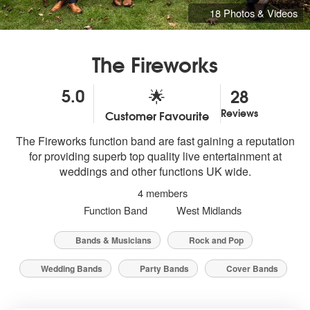
18 Photos & Videos
The Fireworks
5.0
28
🌟
Reviews
Customer Favourite
5
stars - The Fireworks are Highly Recommended
The Fireworks function band are fast gaining a reputation
for providing superb top quality live entertainment at
weddings and other functions UK wide.
4 members
Function Band
West Midlands
Bands & Musicians
Rock and Pop
Wedding Bands
Party Bands
Cover Bands