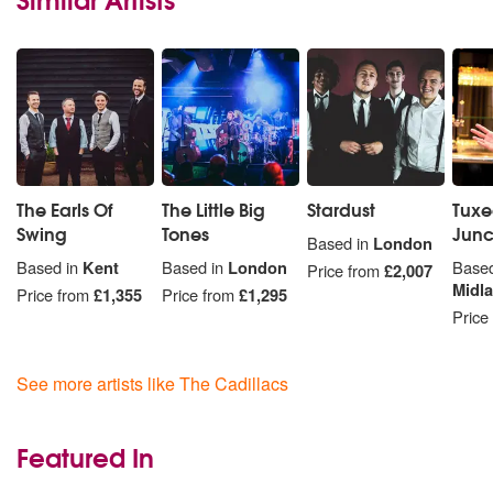
The Earls Of
The Little Big
Stardust
Tux
Swing
Tones
Junc
Based in
London
Based in
Kent
Based in
London
Based
Price from
£2,007
Midl
Price from
£1,355
Price from
£1,295
Price
See more artists like The Cadillacs
Featured In