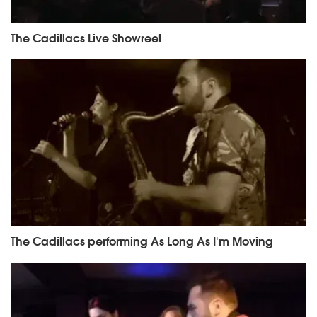
The Cadillacs Live Showreel
The Cadillacs performing As Long As I'm Moving