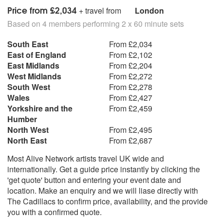
Price from £2,034
+ travel from
London
Based on 4 members performing 2 x 60 minute sets
South East
From £2,034
East of England
From £2,102
East Midlands
From £2,204
West Midlands
From £2,272
South West
From £2,278
Wales
From £2,427
Yorkshire and the
From £2,459
Humber
North West
From £2,495
North East
From £2,687
Most Alive Network artists travel UK wide and
internationally. Get a guide price instantly by clicking the
'get quote' button and entering your event date and
location. Make an enquiry and we will liase directly with
The Cadillacs to confirm price, availability, and the provide
you with a confirmed quote.