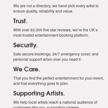
We are not a directory, we hand pick every artist to
ensure quality, reliability and value.
Trust.
With over 63,000 five star reviews, we’re the UK’s
most trusted entertainment booking platform.
Security.
Safe secure bookings, 24/7 emergency cover, and
personal support when ever you need it.
We Care.
That you find the perfect entertainment for your event,
and that everything goes to plan.
Supporting Artists.
We help local artists reach a national audience of
customers like you, supporting careers.