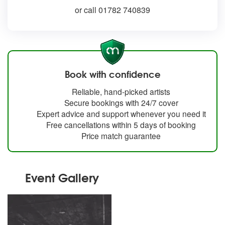
or call 01782 740839
Book with confidence
Reliable, hand-picked artists
Secure bookings with 24/7 cover
Expert advice and support whenever you need it
Free cancellations within 5 days of booking
Price match guarantee
Event Gallery