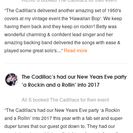
“The Cadillac's delivered another amazing set of 1950's
covers at my vintage event the 'Hawaiian Bop'. We keep
having them back and they keep on rockin'! Betty was
wonderful charming & confident lead singer and her
amazing backing band delivered the songs with ease &
played some great solo's....”
Read more
The Cadillac's had our New Years Eve party
‘a Rockin and a Rollin’ into 2017
5
stars - The Cadillacs are Highly Recommended
All S
booked The Cadillacs for their event
“The Cadillac's had our New Years Eve party ‘a Rockin
and a Rollin’ into 2017 this year with a fab set and super-
duper tunes that our guest got down to. They had our