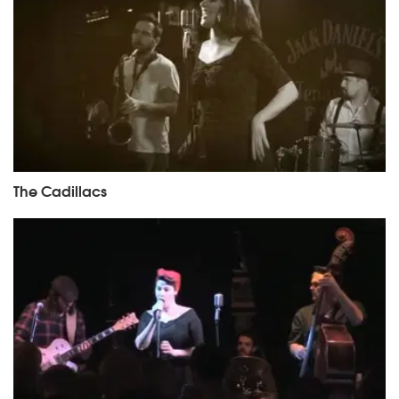
The Cadillacs