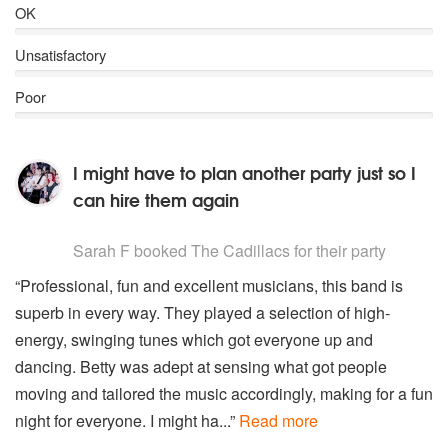
OK
Unsatisfactory
Poor
I might have to plan another party just so I
can hire them again
5
stars - The Cadillacs are Highly Recommended
Sarah F
booked The Cadillacs for their party
“Professional, fun and excellent musicians, this band is
superb in every way. They played a selection of high-
energy, swinging tunes which got everyone up and
dancing. Betty was adept at sensing what got people
moving and tailored the music accordingly, making for a fun
night for everyone. I might ha...”
Read more