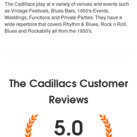
Put On My Shoes - Mary Ann Fisher
The Cadillacs play at a variety of venues and events such
Wild As You Can Be - Mary Ann Fisher
as Vintage Festivals, Blues Bars, 1950's Events,
My Babe - Little Walter
Weddings, Functions and Private Parties. They have a
Nosey Joe - Bull Moose Jackson
wide repertoire that covers Rhythm & Blues, Rock n Roll,
I'm Leaving You - Howling Wolf
Blues and Rockabilly all from the 1950's.
Little Red Rooster - Howlin Wolf
Money (That's What I Want) - Barrett Strong
So Good To Be My Baby - Big Maybelle
Country Man - Big Maybelle
Modern Songs with a Vintage Twist
Walk This Way - Aerosmith (Rockabilly style)
The Cadillacs Customer
Tainted Love - Soft Cell (Rockabilly style)
Sweet Child o' Mine - Guns and Roses (New Orleans Big
Reviews
Band
5.0