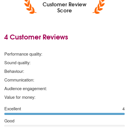
Customer Review
Score
4 Customer Reviews
5
stars
Performance quality:
5
stars
Sound quality:
5
stars
Behaviour:
5
stars
Communication:
5
stars
Audience engagement:
5
stars
Value for money:
Excellent
4
Good