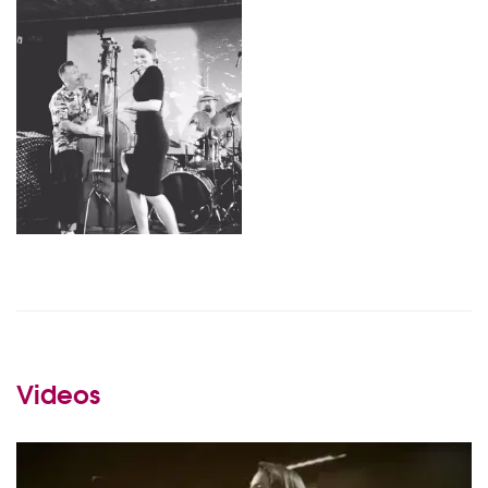
Videos