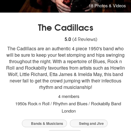
18 Photos & Videos
The Cadillacs
5
stars - The Cadillacs are Highly Recomm
5.0
(
4
Reviews)
The Cadillacs are an authentic 4 piece 1950's band who
will be sure to keep your feet stomping and hips swinging
throughout the night. With a repertoire of Blues, Rock n
Roll and Rockabilly favourites from artists such as Howlin
Wolf, Little Richard, Etta James & Imelda May, this band
never fail to get the crowd jumping with their infectious
rhythm and musicianship!
4 members
1950s Rock n Roll / Rhythm and Blues / Rockabilly Band
London
Bands & Musicians
Swing and Jive