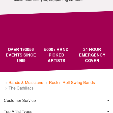
OVER 193056
5000+ HAND
24-HOUR
EVENTS SINCE
PICKED
EMERGENCY
1999
ARTISTS
COVER
Bands & Musicians
Rock n Roll Swing Bands
The Cadillacs
Customer Service
Top Artist Types