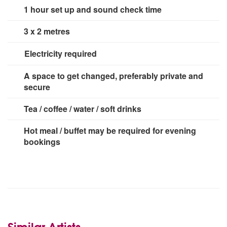
1 hour set up and sound check time
3 x 2 metres
Electricity required
3 x 13 amp sockets
A space to get changed, preferably private and
secure
Tea / coffee / water / soft drinks
Hot meal / buffet may be required for evening
bookings
Similar Artists