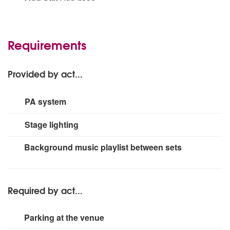
(saxophone - no harmonica)
Requirements
Provided by act...
PA system
Up to 300 people
Stage lighting
Small rig
Background music playlist between sets
Required by act...
Parking at the venue