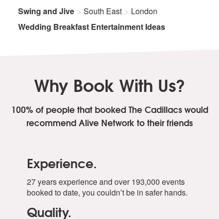
Swing and Jive
South East
London
Wedding Breakfast Entertainment Ideas
Why Book With Us?
100% of people that booked The Cadillacs
would
recommend Alive Network to their friends
Experience.
27 years experience and over 193,000 events
booked to date, you couldn’t be in safer hands.
Quality.