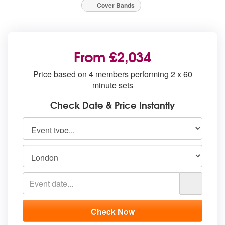
Cover Bands
From £2,034
Price based on 4 members performing 2 x 60
minute sets
Check Date & Price Instantly