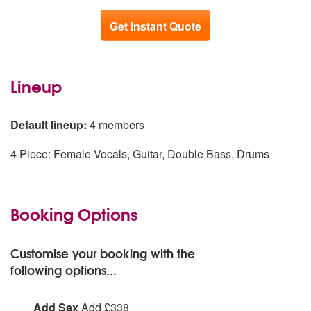
Get Instant Quote
Lineup
Default lineup:
4 members
4 Piece: Female Vocals, Guitar, Double Bass, Drums
Booking Options
Customise your booking with the
following options...
Add Sax
Add £338