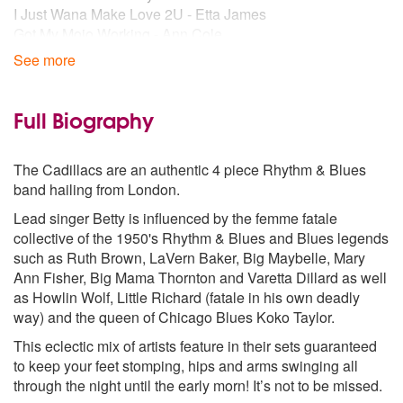
I Just Wana Make Love 2U - Etta James
Got My Mojo Working - Ann Cole
Tainted Love - Imelda May
See more
Johnny Got a Boom Boom - Imelda May
Money Honey - Wanda Jackson
Fujiama Mama - Wanda Jackson
Full Biography
Hot Do That Made Him Mad - Wanda Jackson
As Long As I'm Moving - Ruth Brown
The Cadillacs are an authentic 4 piece Rhythm & Blues
Trouble - Jackie Deshannon
band hailing from London.
Love Me Right - LaVern Baker
Whipper Snapper - LaVern Baker
Lead singer Betty is influenced by the femme fatale
See See Rider - LaVern Baker
collective of the 1950's Rhythm & Blues and Blues legends
Rip It Up - Little Richard
such as Ruth Brown, LaVern Baker, Big Maybelle, Mary
Slippin & Slidin' - Little Richard
Ann Fisher, Big Mama Thornton and Varetta Dillard as well
Long Tall Sally - Little Richard
as Howlin Wolf, Little Richard (fatale in his own deadly
The Girl Can't Help It - Little Richard
way) and the queen of Chicago Blues Koko Taylor.
Voodoo Woman - Koko Taylor
This eclectic mix of artists feature in their sets guaranteed
Love Me - Koko Taylor
to keep your feet stomping, hips and arms swinging all
(I Got) All You Need - Koko Taylor
through the night until the early morn! It’s not to be missed.
Scorched - Varetta Dillard