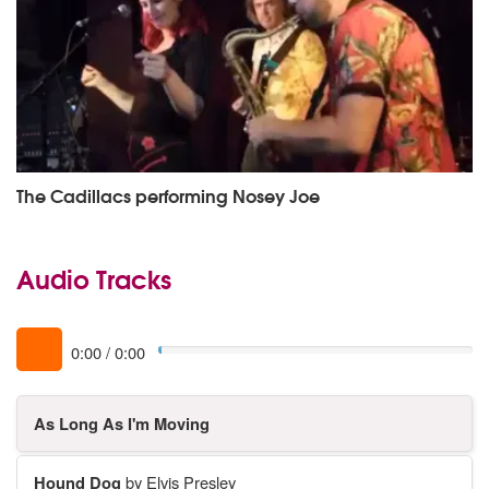
The Cadillacs performing Nosey Joe
Audio Tracks
0:00
/
0:00
As Long As I'm Moving
Hound Dog
by Elvis Presley