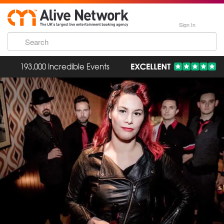
Sign In
193,000 Incredible Events