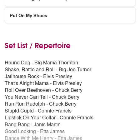
Put On My Shoes
Set List / Repertoire
Hound Dog - Big Mama Thornton
Shake, Rattle and Roll - Big Joe Turner
Jailhouse Rock - Elvis Presley
That's Alright Mama - Elvis Presley
Roll Over Beethoven - Chuck Berry
You Never Can Tell - Chuck Berry
Run Run Rudolph - Chuck Berry
Stupid Cupid - Connie Francis
Lipstick On Your Collar - Connie Francis
Bang Bang - Janis Martin
Good Looking - Etta James
Dance With Me Henry - Etta James