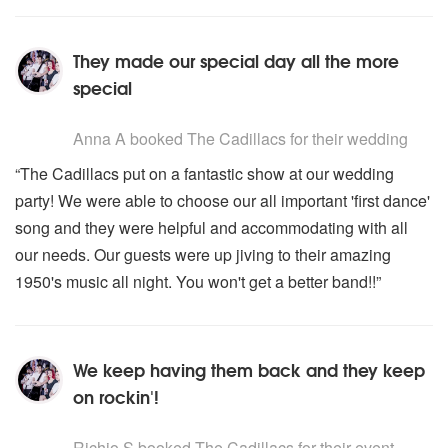
They made our special day all the more
special
5
stars - The Cadillacs are Highly Recommended
Anna A
booked The Cadillacs for their wedding
“The Cadillacs put on a fantastic show at our wedding
party! We were able to choose our all important 'first dance'
song and they were helpful and accommodating with all
our needs. Our guests were up jiving to their amazing
1950's music all night. You won't get a better band!!”
We keep having them back and they keep
on rockin'!
5
stars - The Cadillacs are Highly Recommended
Richio S
booked The Cadillacs for their event