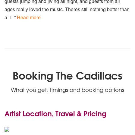
guests jumping and jiving all night, and guests from all
ages really loved the music. Theres still nothing better than
a li...”
Read more
Booking The Cadillacs
What you get, timings and booking options
Artist Location, Travel & Pricing