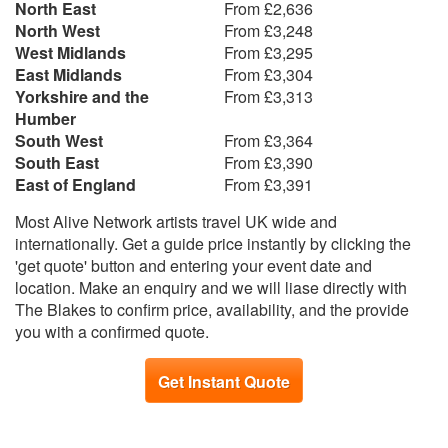
North East
From £2,636
North West
From £3,248
West Midlands
From £3,295
East Midlands
From £3,304
Yorkshire and the
From £3,313
Humber
South West
From £3,364
South East
From £3,390
East of England
From £3,391
Most Alive Network artists travel UK wide and
internationally. Get a guide price instantly by clicking the
'get quote' button and entering your event date and
location. Make an enquiry and we will liase directly with
The Blakes to confirm price, availability, and the provide
you with a confirmed quote.
Get Instant Quote