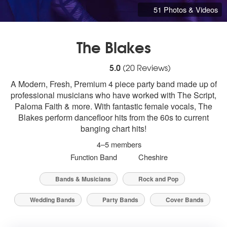
51 Photos & Videos
The Blakes
5
stars - The Blakes are Highly Recommende
5.0
(
20
Reviews)
A Modern, Fresh, Premium 4 piece party band made up of
professional musicians who have worked with The Script,
Paloma Faith & more. With fantastic female vocals, The
Blakes perform dancefloor hits from the 60s to current
banging chart hits!
4–5 members
Function Band
Cheshire
Bands & Musicians
Rock and Pop
Wedding Bands
Party Bands
Cover Bands