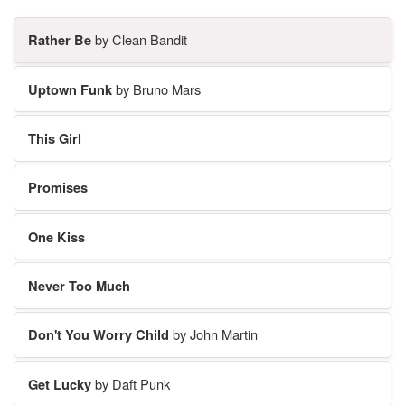
Rather Be
by Clean Bandit
Uptown Funk
by Bruno Mars
This Girl
Promises
One Kiss
Never Too Much
Don't You Worry Child
by John Martin
Get Lucky
by Daft Punk