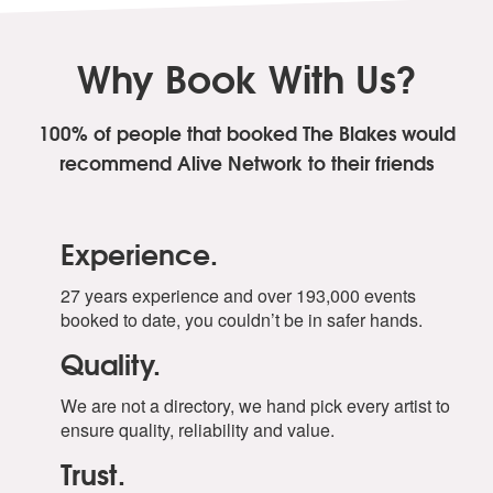
Why Book With Us?
100% of people that booked The Blakes
would
recommend Alive Network to their friends
Experience.
27 years experience and over 193,000 events
booked to date, you couldn’t be in safer hands.
Quality.
We are not a directory, we hand pick every artist to
ensure quality, reliability and value.
Trust.