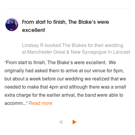
From start to finish, The Blake’s were
excellent
5
stars - The Blakes are Highly Recommended
Lindsay R
booked The Blakes for their wedding
at Manchester Great & New Synagogue in Lancashir
“From start to finish, The Blake’s were excellent. We
originally had asked them to arrive at our venue for 5pm,
but about a week before our wedding we realized that we
needed to make that 4pm and although there was a small
extra charge for the earlier arrival, the band were able to
accomm...”
Read more