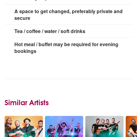
3 x 13 amp sockets
A space to get changed, preferably private and
secure
Tea / coffee / water / soft drinks
Hot meal / buffet may be required for evening
bookings
Similar Artists