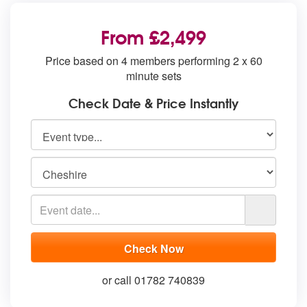
From £2,499
Price based on 4 members performing 2 x 60
minute sets
Check Date & Price Instantly
or call 01782 740839