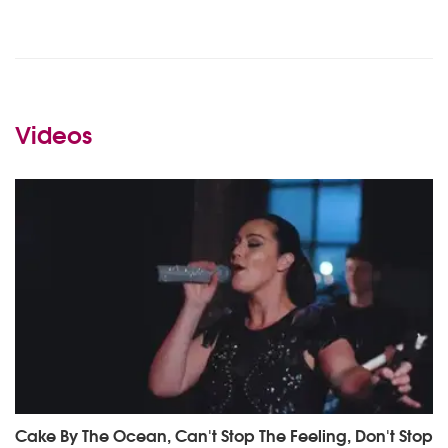
Videos
Cake By The Ocean, Can't Stop The Feeling, Don't Stop