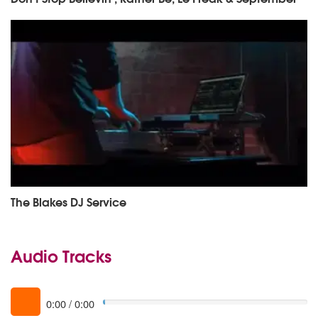
The Blakes DJ Service
Audio Tracks
0:00
/
0:00