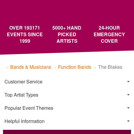
OVER 193171
5000+ HAND
24-HOUR
EVENTS SINCE
PICKED
EMERGENCY
1999
ARTISTS
COVER
Bands & Musicians
Function Bands
The Blakes
Customer Service
Top Artist Types
Popular Event Themes
Helpful Information