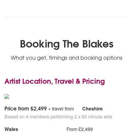
Booking The Blakes
What you get, timings and booking options
Artist Location, Travel & Pricing
Price from £2,499
+ travel from
Cheshire
Based on 4 members performing 2 x 60 minute sets
Wales
From £2,499