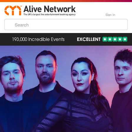
Sign In
193,000 Incredible Events