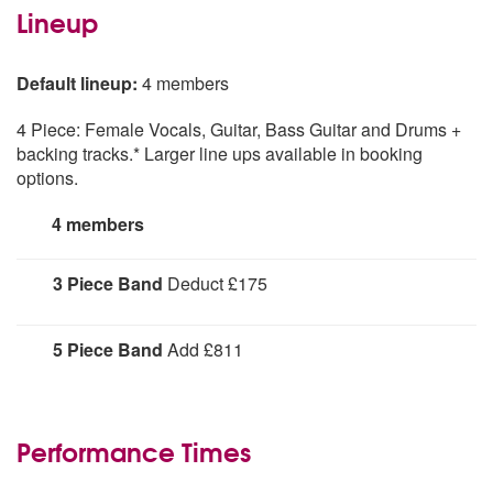
Lineup
Default lineup:
4 members
4 Piece: Female Vocals, Guitar, Bass Guitar and Drums +
backing tracks.* Larger line ups available in booking
options.
4 members
3 Piece Band
Deduct £175
Vocals, Guitar, Drums & high quality backing tracks
5 Piece Band
Add £811
Female Vocals, Guitar, Bass Guitar, Drums, Keyboards
Performance Times