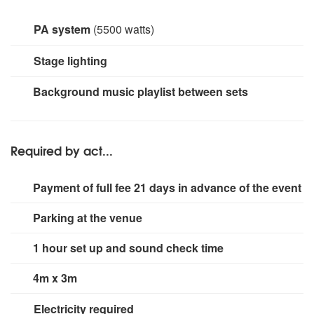
PA system
(5500 watts)
hk audio linear 5 51/2k watt PA system (for full band line
Stage lighting
up) ev 3k system for solo or acoustic duo
2 X 80watt Chauvet led stage lights 4 X colour wash adj
Background music playlist between sets
uplighters dj moving head lights and dancefloor lights
when DJ is booked
Required by act...
Payment of full fee 21 days in advance of the event
Parking at the venue
1 hour set up and sound check time
4m x 3m
Electricity required