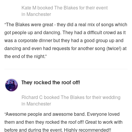
5
stars - The Blakes are Highly Recommended
Erev Shoshanim
Kate M
booked The Blakes for their event
Moshaic
in Manchester
Hava Nagil
“The Blakes were great - they did a real mix of songs which
For daytime Acoustic and Solo Sets see
Neive Jordan
or
got people up and dancing. They had a difficult crowd as it
Lexington Ave
.
was a corporate dinner but they had a good group up and
dancing and even had requests for another song (twice!) at
the end of the night.”
They rocked the roof off!
5
stars - The Blakes are Highly Recommended
Richard C
booked The Blakes for their wedding
in Manchester
“Awesome people and awesome band. Everyone loved
them and then they rocked the roof off! Great to work with
before and during the event. Highly recommended!!