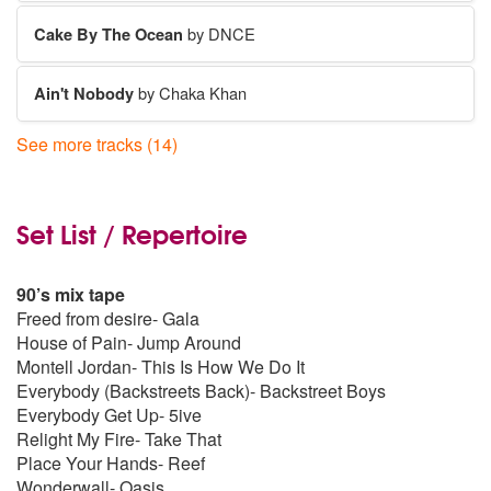
Cake By The Ocean
by DNCE
Ain't Nobody
by Chaka Khan
See more tracks (14)
Don't Stop Believing
by Journey
September
by Earth
Set List / Repertoire
Sex On Fire
by Kings of Leon
90’s mix tape
Freed from desire- Gala
Can't Stop The Feeling
by Justin Timberlake
House of Pain- Jump Around
Montell Jordan- This Is How We Do It
Everybody (Backstreets Back)- Backstreet Boys
Happy
by Pharrell Williams
Everybody Get Up- 5ive
Relight My Fire- Take That
Le Freak
by CHIC
Place Your Hands- Reef
Wonderwall- Oasis