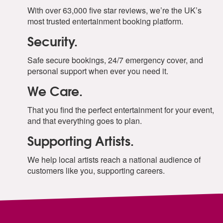
With over 63,000 five star reviews, we’re the UK’s
most trusted entertainment booking platform.
Security.
Safe secure bookings, 24/7 emergency cover, and
personal support when ever you need it.
We Care.
That you find the perfect entertainment for your event,
and that everything goes to plan.
Supporting Artists.
We help local artists reach a national audience of
customers like you, supporting careers.