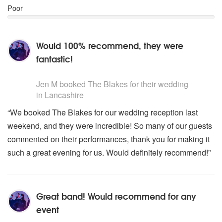
The Kinks- You Really Got Me
Poor
Shania Twain- Man I Feel Like A Woman
Erasure- Little Respect
Ballads and First Dances:
Would 100% recommend, they were
Thinking Out Loud- Ed Shearan
fantastic!
All Of Me- John Legend
A Thousand Miles- Christina Perri
5
stars - The Blakes are Highly Recommended
Feels Like Home- Chantal Kravaziuk
Jen M
booked The Blakes for their wedding
Stand By Me- Ben E King
in Lancashire
When You Say Nothing At All- Ronan Keating
“We booked The Blakes for our wedding reception last
Ho Hey- Lumineers
weekend, and they were incredible! So many of our guests
Can’t Take My Eyes Off You- Andy Williams
At Last- Etta James
commented on their performances, thank you for making it
Wings- Birdie
such a great evening for us. Would definitely recommend!”
You Make Loving Fun- Fleetwood Mac
The Teptations- My Girl
Wannadies, You And Me Song
Great band! Would recommend for any
Jewish Music/Simcha
Siman Tov/Mazel Tov
event
Oseh Shalom