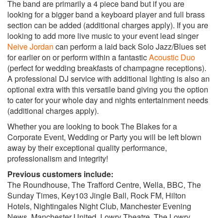
This Girl- Kungs
The band are primarily a 4 piece band but if you are
looking for a bigger band a keyboard player and full brass
Classic Pop Chart
section can be added (additional charges apply). If you are
American Boy- Estelle
looking to add more live music to your event lead singer
Katy Perry- California Gurlz
Neive Jordan
can perform a laid back Solo Jazz/Blues set
Jessie J- Price Tag
for earlier on or perform within a fantastic
Acoustic Duo
Emeli Sande- Next To Me
(perfect for wedding breakfasts of champagne receptions).
Bruno Mars- Locked out Of Heaven
A professional DJ service with additional lighting is also an
Adele- Rolling In The Deep
optional extra with this versatile band giving you the option
Celo Green- Crazy
to cater for your whole day and nights entertainment needs
Florence And The Machine- You Got The Love
(additional charges apply).
Neyo- Closer
Maroon 5- Moves Like Jagger
Whether you are looking to book The Blakes for a
Treasure- Bruno Mars
Corporate Event, Wedding or Party you will be left blown
Valerie- Amy Winehouse
away by their exceptional quality performance,
professionalism and integrity!
R&B
Don’t Let Go- En Vogue
Previous customers include:
Ignition- R Kelly
The Roundhouse, The Trafford Centre, Wella, BBC, The
Vibe- R Kelly
Sunday Times, Key103 Jingle Ball, Rock FM, Hilton
Return Of The Mac- Mark Morrison
Hotels, Nightingales Night Club, Manchester Evening
Hot In Here- Nelly
News, Manchester United, Lowry Theatre, The Lowry