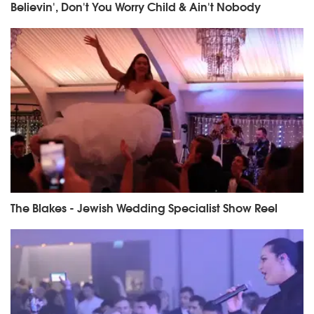
Believin', Don't You Worry Child & Ain't Nobody
The Blakes - Jewish Wedding Specialist Show Reel