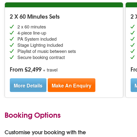
2 X 60 Minutes Sets
2 
2 x 60 minutes
4-piece line-up
PA System included
Stage Lighting included
Playlist of music between sets
Secure booking contract
From £2,499
Fr
+ travel
More Details
Make An Enquiry
M
Booking Options
Customise your booking with the