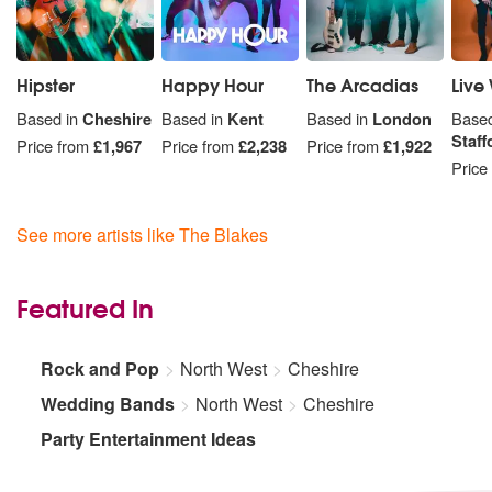
Hipster
Happy Hour
The Arcadias
Live 
Based in
Cheshire
Based in
Kent
Based in
London
Based
Staff
Price from
£1,967
Price from
£2,238
Price from
£1,922
Price
See more artists like The Blakes
Featured In
Rock and Pop
North West
Cheshire
Wedding Bands
North West
Cheshire
Party Entertainment Ideas