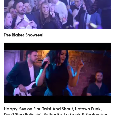
The Blakes Showreel
Happy, Sex on Fire, Twist And Shout, Uptown Funk,
Don't Stop Believin', Rather Be, Le Freak & September