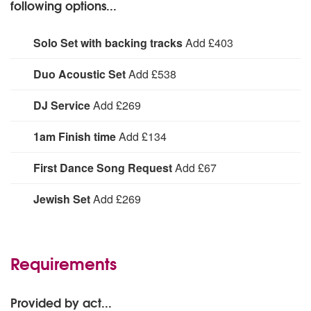
following options...
Solo Set with backing tracks
Add £403
Neive Jordan performing for 1 x 60 minutes
Duo Acoustic Set
Add £538
Neive Jordan and guitarist Matt performing for 1 x 60
DJ Service
Add £269
minutes
A professional DJ service with additional lighting
1am Finish time
Add £134
1am Finish time:
First Dance Song Request
Add £67
For The Blakes to learn a special song for your first
Jewish Set
Add £269
dance.
1 x 20 minute set
Requirements
Provided by act...