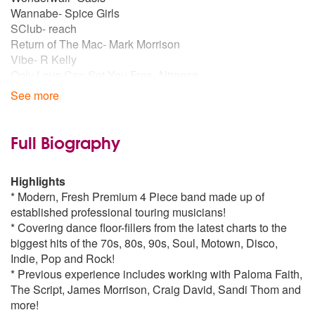
Twist And Shout
by The Beatles
Wannabe- Spice Girls
SClub- reach
Return of The Mac- Mark Morrison
Poker Face
by Lady Gaga
Vibe- R Kelly
Only Love Can Set You Free- Ntrance
Price Tag
by B.o.B
Let me be your fantasy- Baby D
See more
What Is Love- Haddaway
Beastie Boys- Fight for your right to party
Signed Sealed Delivered
by Stevie Wonder
Full Biography
Dance Bangers
Don’t You Worry Child- Swedish House Mafia
Closer
by Ne-Yo
Wake Me Up- Avicci
Highlights
We Found Love- Rihanna
* Modern, Fresh Premium 4 Piece band made up of
Poker Face
by Lady Gaga
Money on My Mind- Sam Smith
established professional touring musicians!
Latch- Sam Smith
* Covering dance floor-fillers from the latest charts to the
Dua Lipa- One Kiss
Beat It
by Michael Jackson
biggest hits of the 70s, 80s, 90s, Soul, Motown, Disco,
Feel The Love-Rudimental/John Newman
Indie, Pop and Rock!
* Previous experience includes working with Paloma Faith,
Banging Current Chart:
Next To Me
by Emeli Sandé
The Script, James Morrison, Craig David, Sandi Thom and
Dua Lipa- One Kiss
more!
Dua Lipa- New Rules