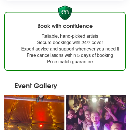
Book with confidence
Reliable, hand-picked artists
Secure bookings with 24/7 cover
Expert advice and support whenever you need it
Free cancellations within 5 days of booking
Price match guarantee
Event Gallery