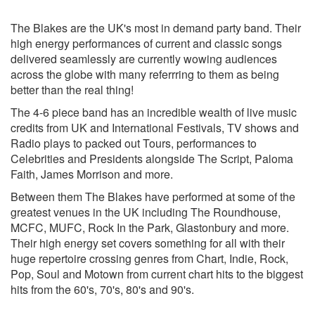
Promises- Sam Smith/Calvin Harris
Sorry- Justin Beiber
The Blakes are the UK's most in demand party band. Their
Havanna- Camila Cabello
high energy performances of current and classic songs
24k Magic - Bruno Mars
delivered seamlessly are currently wowing audiences
Blurred Lines – Robin Thicke
across the globe with many referrring to them as being
Cake By The Ocean – Dnce
better than the real thing!
Can’t Stop The Feeling – Justin Timberlake
The 4-6 piece band has an incredible wealth of live music
Uptown Funk- Bruno Mars
credits from UK and International Festivals, TV shows and
Get Lucy- Daft Punk
Radio plays to packed out Tours, performances to
Happy- Pharrell Williams
Celebrities and Presidents alongside The Script, Paloma
Sigala- Came Here For Love
Faith, James Morrison and more.
How Deep Is Your Love- Calvin Harris/Rihanna
Symphony- Zara Larsson Clean bandit
Between them The Blakes have performed at some of the
Rude- Magic
greatest venues in the UK including The Roundhouse,
Rather Be- Clean Bandit/Jess Glynne
MCFC, MUFC, Rock In the Park, Glastonbury and more.
Shape Of you- Ed Shearan
Their high energy set covers something for all with their
Sing- Ed Shearan
huge repertoire crossing genres from Chart, Indie, Rock,
Blurred Lines- Robin Thicke
Pop, Soul and Motown from current chart hits to the biggest
Shut Up and Dance- Walk The Moon
hits from the 60's, 70's, 80's and 90's.
Waiting All Night - Rudimental