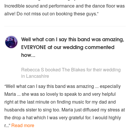
Incredible sound and performance and the dance floor was
alive! Do not miss out on booking these guys.”
Well what can I say this band was amazing,
EVERYONE at our wedding commented
how...
5
stars - The Blakes are Highly Recommended
Rebecca S
booked The Blakes for their wedding
in Lancashire
“Well what can I say this band was amazing ... especially
Maria ... she was so lovely to speak to and very helpful
right at the last minute on finding music for my dad and
husbands sister to sing too. Maria just diffused my stress at
the drop a hat which I was very grateful for. I would highly
r...”
Read more