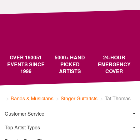
OVER 193051
5000+ HAND
24-HOUR
EVENTS SINCE
PICKED
EMERGENCY
1999
ARTISTS
COVER
Bands & Musicians
Singer Guitarists
Tat Thomas
Customer Service
Top Artist Types