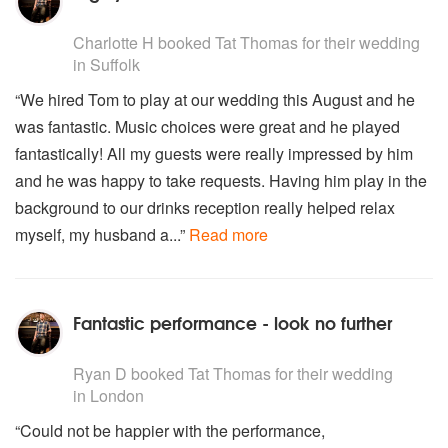
5
stars - Tat Thomas are Highly Recommended
Charlotte H
booked Tat Thomas for their wedding
in Suffolk
“We hired Tom to play at our wedding this August and he
was fantastic. Music choices were great and he played
fantastically! All my guests were really impressed by him
and he was happy to take requests. Having him play in the
background to our drinks reception really helped relax
myself, my husband a...”
Read more
Fantastic performance - look no further
5
stars - Tat Thomas are Highly Recommended
Ryan D
booked Tat Thomas for their wedding
in London
“Could not be happier with the performance,