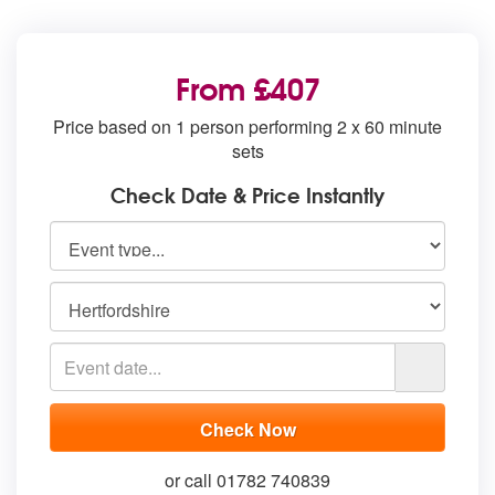
From £407
Price based on 1 person performing 2 x 60 minute
sets
Check Date & Price Instantly
or call 01782 740839