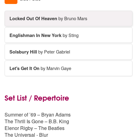
Locked Out Of Heaven
by Bruno Mars
Englishman In New York
by Sting
Solsbury Hill
by Peter Gabriel
Let's Get It On
by Marvin Gaye
Set List / Repertoire
Summer of ’69 – Bryan Adams
The Thrill Is Gone – B.B. King
Elenor Rigby – The Beatles
The Universal - Blur