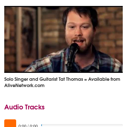
Solo Singer and Guitarist Tat Thomas = Available from
AliveNetwork.com
Audio Tracks
0:00
/
0:00