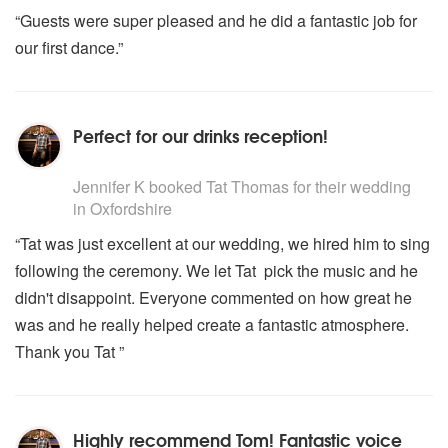
“Guests were super pleased and he did a fantastic job for
our first dance.”
Perfect for our drinks reception!
5
stars - Tat Thomas are Highly Recommended
Jennifer K
booked Tat Thomas for their wedding
in Oxfordshire
“Tat was just excellent at our wedding, we hired him to sing
following the ceremony. We let Tat pick the music and he
didn't disappoint. Everyone commented on how great he
was and he really helped create a fantastic atmosphere.
Thank you Tat ”
Highly recommend Tom! Fantastic voice