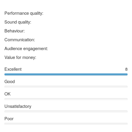
5 stars
Performance quality:
5 stars
Sound quality:
5 stars
Behaviour:
5 stars
Communication:
5 stars
Audience engagement:
5 stars
Value for money:
Excellent
8
Good
OK
Unsatisfactory
Poor