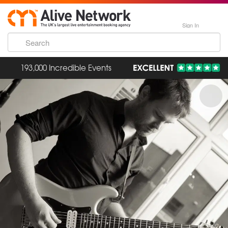
Sign In
193,000 Incredible Events