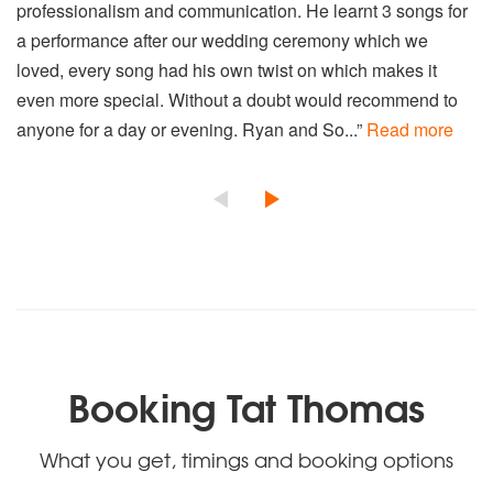
professionalism and communication. He learnt 3 songs for
a performance after our wedding ceremony which we
loved, every song had his own twist on which makes it
even more special. Without a doubt would recommend to
anyone for a day or evening. Ryan and So...”
Read more
Booking Tat Thomas
What you get, timings and booking options