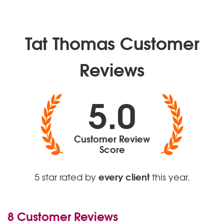
Valerie – Amy Winehouse
Ain’t No Sunshine – Bill Withers
Perfect - Ed Sheeran
Tat Thomas Customer
Reviews
5.0
Customer Review
Score
every client
5 star rated by
this year.
8 Customer Reviews