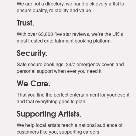
We are not a directory, we hand pick every artist to
ensure quality, reliability and value.
Trust.
With over 63,000 five star reviews, we’re the UK’s
most trusted entertainment booking platform.
Security.
Safe secure bookings, 24/7 emergency cover, and
personal support when ever you need it.
We Care.
That you find the perfect entertainment for your event,
and that everything goes to plan.
Supporting Artists.
We help local artists reach a national audience of
customers like you, supporting careers.