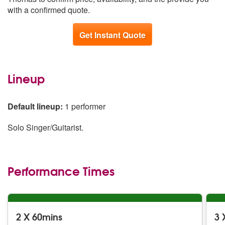
with a confirmed quote.
Get Instant Quote
Lineup
Default lineup:
1 performer
Solo Singer/Guitarist.
Performance Times
2 X 60mins
3 