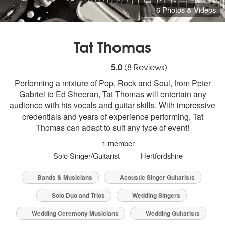
6 Photos & Videos
Tat Thomas
5
stars - Tat Thomas are Highly Recommen
5.0
(
8
Reviews)
Performing a mixture of Pop, Rock and Soul, from Peter
Gabriel to Ed Sheeran, Tat Thomas will entertain any
audience with his vocals and guitar skills. With impressive
credentials and years of experience performing, Tat
Thomas can adapt to suit any type of event!
1 member
Solo Singer/Guitarist
Hertfordshire
Bands & Musicians
Acoustic Singer Guitarists
Solo Duo and Trios
Wedding Singers
Wedding Ceremony Musicians
Wedding Guitarists