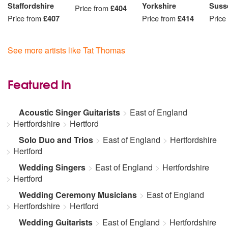
Staffordshire
Yorkshire
Suss
Price from
£404
Price from
£407
Price from
£414
Price
See more artists like Tat Thomas
Featured In
Acoustic Singer Guitarists
East of England
Hertfordshire
Hertford
Solo Duo and Trios
East of England
Hertfordshire
Hertford
Wedding Singers
East of England
Hertfordshire
Hertford
Wedding Ceremony Musicians
East of England
Hertfordshire
Hertford
Wedding Guitarists
East of England
Hertfordshire