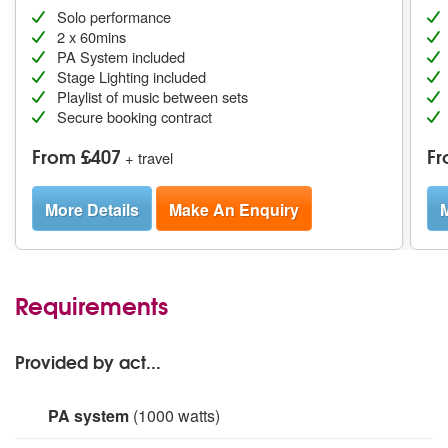
Solo performance
2 x 60mins
PA System included
Stage Lighting included
Playlist of music between sets
Secure booking contract
From £407
Fr
+ travel
More Details
Make An Enquiry
M
Requirements
Provided by act...
PA system
(1000 watts)