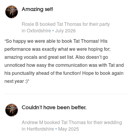
Amazing set!
5
stars - Tat Thomas are Highly Recommended
Rosie B
booked Tat Thomas for their party
in Oxfordshire
•
July 2026
“So happy we were able to book Tat Thomas! His
performance was exactly what we were hoping for;
amazing vocals and great set list. Also doesn’t go
unnoticed how easy the communication was with Tat and
his punctuality ahead of the function! Hope to book again
next year :)”
Couldn't have been better.
5
stars - Tat Thomas are Highly Recommended
Andrew M
booked Tat Thomas for their wedding
in Hertfordshire
•
May 2025