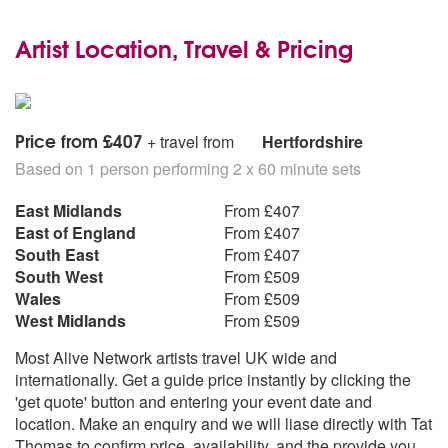
Artist Location, Travel & Pricing
Price from £407
+ travel from
Hertfordshire
Based on 1 person performing 2 x 60 minute sets
East Midlands
From £407
East of England
From £407
South East
From £407
South West
From £509
Wales
From £509
West Midlands
From £509
Most Alive Network artists travel UK wide and
internationally. Get a guide price instantly by clicking the
'get quote' button and entering your event date and
location. Make an enquiry and we will liase directly with Tat
Thomas to confirm price, availability, and the provide you