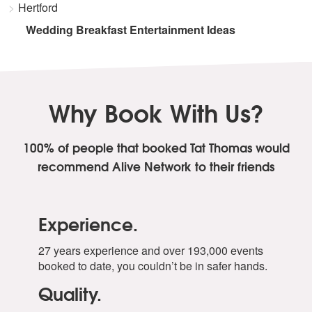
Hertford
Wedding Breakfast Entertainment Ideas
Why Book With Us?
100% of people that booked Tat Thomas
would
recommend Alive Network to their friends
Experience.
27 years experience and over 193,000 events
booked to date, you couldn’t be in safer hands.
Quality.