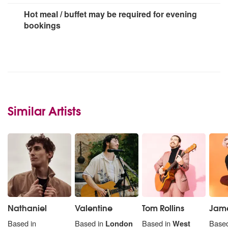
Hot meal / buffet may be required for evening
bookings
Similar Artists
Nathaniel
Valentine
Tom Rollins
Jame
Based in
Based in
London
Based in
West
Based