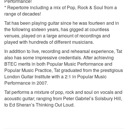
Performance!
Locked Out Of Heaven – Bruno Mars
* Repertoire including a mix of Pop, Rock & Soul from a
Teardrop – Massive Attack
range of decades!
Brown Eyed Girl – Van Morrison
Moon Dance – Van Morrison
Tat has been playing guitar since he was fourteen and in
Cast No Shadow – Oasis
the following sixteen years, has gigged at countless
Morning Glory - Oasis
venues, played on a large amount of recordings and
Stay Young – Oasis
played with hundreds of different musicians.
Suspicious Minds - Elvis Presley
In addition to live, recording and rehearsal experience, Tat
Every Breath You Take – The Police
also has some impressive credentials. After achieving
Message In A Bottle – The Police
BTEC merits in both Popular Music Performance and
Walking On The Moon – The Police
Popular Music Practice, Tat graduated from the prestigious
Dock Of The Bay – Otis Reading
London Guitar Institute with a 2:1 in Popular Music
Thinking Out Loud – Ed Sheran
Performance in 2007.
Tainted Love – Soft Cell
Dakota – The Sterephonics
Tat performs a mixture of pop, rock and soul on vocals and
You’re The Best Thing – Style Council
acoustic guitar; ranging from Peter Gabriel’s Solsbury Hill,
Englishman in New York – Sting
to Ed Sheran’s Thinking Out Loud.
Fragile – Sting
I Wanna Be Adored – The Stone Roses
Changingman – Paul Wellar
Wild Wood – Paul Wellar