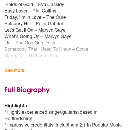
Fields of Gold – Eva Cassidy
Easy Lover – Phil Collins
Friday, I’m In Love – The Cure
Solsbury Hill – Peter Gabriel
Let’s Get It On – Marvyn Gaye
What’s Going On – Marvyn Gaye
Iris – The Goo Goo Dolls
Somebody That I Used To Know – Gotye
Maneater – Hall and Oates
Little Wing – Jimi Hendrix
Human Nature – Michael Jackson
See more
Sit Down - James
Mr Brightside – The Killers
Stand By Me – Ben E King
Full Biography
Sex On Fire – Kings of Leon
Use Somebody – Kings of Leon
Highlights
Ho Hey – The Lumineers
* Highly experienced singer/guitarist based in
Sweet Home Alabama – Lynard Skynard
Hertfordshire!
Further Away – The Manic Street Preachers
* Impressive credentials, including a 2:1 in Popular Music
I Shot The Sheriff – Bob Marley