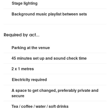
Mackie PPM608 + 1000w sub
Stage lighting
Small rig
Background music playlist between sets
Required by act...
Parking at the venue
45 minutes set up and sound check time
2 x 1 metres
Electricity required
2 x 13 amp sockets
A space to get changed, preferably private and
secure
Tea / coffee / water / soft drinks