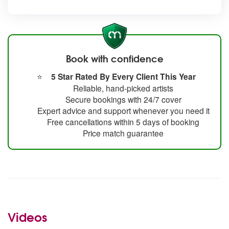
Book with confidence
⭐
5 Star Rated By Every Client This Year
Reliable, hand-picked artists
Secure bookings with 24/7 cover
Expert advice and support whenever you need it
Free cancellations within 5 days of booking
Price match guarantee
Videos