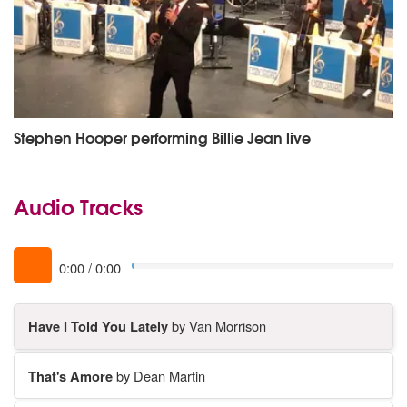
Stephen Hooper performing Billie Jean live
Audio Tracks
0:00
/
0:00
Have I Told You Lately
by Van Morrison
That's Amore
by Dean Martin