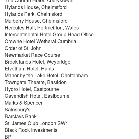
The Conrah Hotel, Aberystwyth
Have I Told You Lately
Hylands House, Chelmsford
Moondance
Hylands Park, Chelmsford
Someone Like You
Mulberry House, Chelmsford
Brown Eyed Girl
Hercules Hall, Portmeirion, Wales
Intercontinental Hotel Group Head Office
Nat King Cole
Crowne Hotel Wetheral Cumbria
Let There Be Love
Order of St. John
When I Fall In Love
Newmarket Race Course
Straighten Up & Fly Right
Brook lands Hotel, Weybridge
Let's Face The Music & Dance
Elvetham Hotel, Hants
L-O-V-E
Manor by the Lake Hotel, Cheltenham
Unforgettable
Towngate Theatre, Basildon
Autumn Leaves
Hydro Hotel, Eastbourne
Walking My Baby Back Home
Cavendish Hotel, Eastbourne
Marks & Spencer
Michael Buble
Sainsbury's
Come Dance With Me
Barclays Bank
Hollywood
St. James Club London SW1
I Just Haven't Met You Yet
Black Rock Investments
Close Your Eyes
BP
All I Do Is Dream Of You