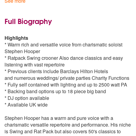
See more
Silver Bells
Baby it's cold outside
Thats Life
by Frank Sinatra
Full Biography
Standard Repertoire
Heartache Tonight
by Michael Bublé
Frank Sinatra
Highlights
The Way You Look Tonight
* Warm rich and versatile voice from charismatic soloist
I Get A Kick Out Of You
Sway
by Dean Martin
Stephen Hooper
My Kind Of Town
* Ratpack Swing crooner Also dance classics and easy
My Funny Valentine
Lost
by Michael Bublé
listening with vast repertoire
A Very Good Year
* Previous clients include Barclays Hilton Hotels
One For My Baby
and numerous weddings/ private parties Charity Functions
I Got The World On A String
Heaven
by Bryan Adams
* Fully self contained with lighting and up to 2500 watt PA
Leroy Brown
* Backing band options up to 18 piece big band
Witchcraft
My First My Last My Everything
by Barry White
* DJ option available
Fly Me To The Moon
* Available UK wide
Come Fly With Me
Chicago
Stephen Hooper has a warm and pure voice with a
Luck Be A Lady
charismatic versatile repertoire and performance. His niche
Tender Trap
is Swing and Rat Pack but also covers 50's classics to
All Of Me