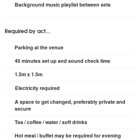
Beta radio mic, shure SM58, Shure Super 55 "retro" mic
2 x iColor 4 stage lighting + dancefloor lighting suitable
Background music playlist between sets
for room size up to 300 people
Required by act...
Parking at the venue
45 minutes set up and sound check time
1.5m x 1.5m
Electricity required
Minimum 2 power points
A space to get changed, preferably private and
secure
Tea / coffee / water / soft drinks
Hot meal / buffet may be required for evening