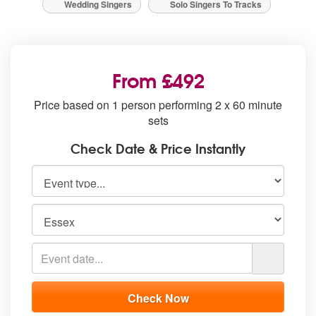
Wedding Singers
Solo Singers To Tracks
From £492
Price based on 1 person performing 2 x 60 minute
sets
Check Date & Price Instantly