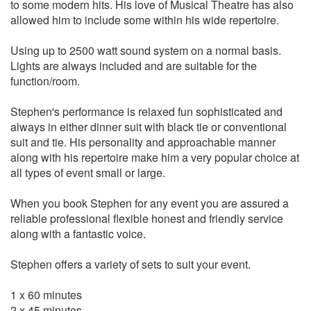
Mambo Italiano
to some modern hits. His love of Musical Theatre has also
King Of The Road
allowed him to include some within his wide repertoire.
Wine Drinker
Sway
Using up to 2500 watt sound system on a normal basis.
Ain't Love A Kick In The Head
Lights are always included and are suitable for the
That's Amore
function/room.
Everybody Loves Somebody
You're Nobody 'Til Somebody Loves You
Stephen's performance is relaxed fun sophisticated and
always in either dinner suit with black tie or conventional
Sammy Davis Jr
suit and tie. His personality and approachable manner
Mr. Bojangles
along with his repertoire make him a very popular choice at
Too Close For Comfort
all types of event small or large.
Birth Of The Blues
When you book Stephen for any event you are assured a
Matt Monro
reliable professional flexible honest and friendly service
The Impossible Dream
along with a fantastic voice.
My Kind Of Girl
Portrait of My Love
Stephen offers a variety of sets to suit your event.
From Russia with love
If I never sing another song
1 x 60 minutes
2 x 45 minutes