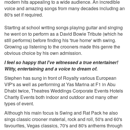
modern hits appealing to a wide audience. An incredible
My Way
voice and amazing songs from many decades including an
New York New York
80's set if required.
Something Stupid
That's Life
Starting at school writing songs playing guitar and singing
For Once In My Life
he went on to perform as a David Bowie Tribute (which he
A Nightingale Sang In Berkely Square
still performs) before finding his 'true home' with swing.
Three Coins In A Fountain
Growing up listening to the crooners made this genre the
Lady Is A Tramp
obvious choice by his own admission.
Live 'Til I Die
You Make Me Feel So Young
I feel so happy that I've witnessed a true entertainer!
Summer Wind
Witty, entertaining and a voice to dream of.
It Had To Be You
Stephen has sung in front of Royalty various European
I Got You Under My Skin
VIP's as well as performing at Yas Marina at F1 in Abu
Strangers In The Night
Dhabi twice, Theatres Weddings Corporate Events Hotels
Love And Marriage
Charity Events both indoor and outdoor and many other
Mr. Success
types of event.
Can't Take That Away From Me
Too marvellous for words
Although his main focus is Swing and Rat Pack he also
sings classic crooner material, rock and roll, 50's and 60's
Dean Martin
favourites, Vegas classics, 70's and 80's anthems through