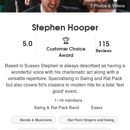
7 Photos & Videos
Stephen Hooper
🏆
5.0
115
Customer Choice
Reviews
5
stars - Stephen Hooper are Highly Recommended
Award
Based in Sussex Stephen is always described as having a
wonderful voice with his charismatic act along with a
versatile repertoire. Specialising in Swing and Rat Pack
but also covers 50's classics to modern hits for a total 'feel
good' event.
1–19 members
Swing & Rat Pack Band
Essex
Bands & Musicians
Rat Pack Singers and Swing