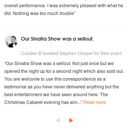
overall performance. I was extremely pleased with what he
did. Nothing was too much trouble”
Our Sinatra Show was a sellout.
5
stars - Stephen Hooper are Highly Recommended
Cooden B
booked Stephen Hooper for their event
“Our Sinatra Show was a sellout. Not just once but we
opened the night up for a second night which also sold out.
You are welcome to use this correspondence as a
testimonial as you have never delivered anything but the
best entertainment we have seen around here. The
Christmas Cabaret evening has alm...”
Read more