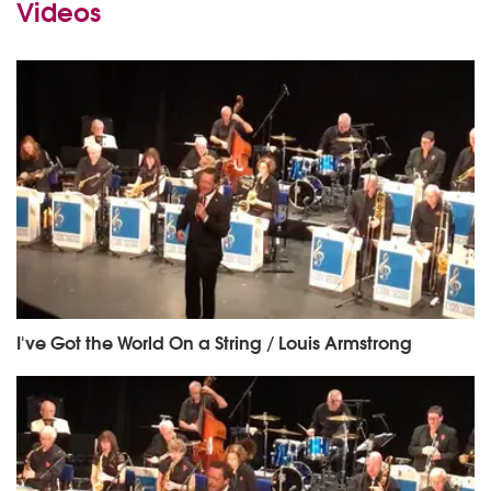
Videos
I've Got the World On a String / Louis Armstrong