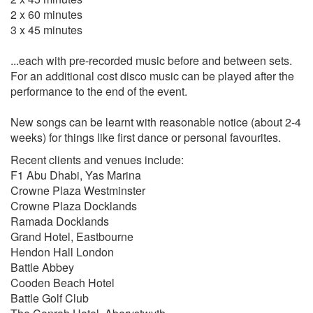
Tony Bennett
2 x 60 minutes
Have You Met Miss Jones
3 x 45 minutes
San Francisco
...each with pre-recorded music before and between sets.
Bobby Darin
For an additional cost disco music can be played after the
Mack The Knife
performance to the end of the event.
Beyond The Sea
New songs can be learnt with reasonable notice (about 2-4
Andy Williams
weeks) for things like first dance or personal favourites.
Moon River
Recent clients and venues include:
Can't Take My Eyes Off You
F1 Abu Dhabi, Yas Marina
Music To Watch Girls By
Crowne Plaza Westminster
Crowne Plaza Docklands
Neil Diamond
Ramada Docklands
Love On The Rocks
Grand Hotel, Eastbourne
Sweet Caroline
Hendon Hall London
Cracklin' Rosie
Battle Abbey
Song sung blue
Cooden Beach Hotel
Battle Golf Club
Van Morrison