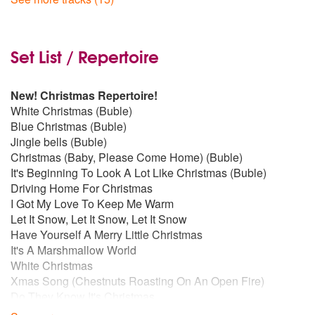
I Loved Her First
by Heartland
I Got You Under My Skin
by Frank Sinatra
Set List / Repertoire
Don't Get Around Much Anymore
by Harry Connick Jr.
New!
Christmas Repertoire!
White Christmas (Buble)
Chasing Cars
by Snow Patrol
Blue Christmas (Buble)
Jingle bells (Buble)
Christmas (Baby, Please Come Home) (Buble)
Have You Met Mrs. Jones
by Frank Sinatra
It's Beginning To Look A Lot Like Christmas (Buble)
Driving Home For Christmas
A Nightingale Sang In Berkeley Square
by Bobby Darin
I Got My Love To Keep Me Warm
Let It Snow, Let It Snow, Let It Snow
Come Dance With Me
by Frank Sinatra
Have Yourself A Merry Little Christmas
It's A Marshmallow World
White Christmas
Kick In The Head
by Dean Martin
Xmas Song (Chestnuts Roasting On An Open Fire)
Do They Know It's Christmas
Mack The Knife
by Frank Sinatra
Jingle Bells