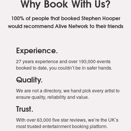
Why Book With Us?
100% of people that booked Stephen Hooper
would recommend Alive Network to their friends
Experience.
27 years experience and over 193,000 events
booked to date, you couldn’t be in safer hands.
Quality.
We are not a directory, we hand pick every artist to
ensure quality, reliability and value.
Trust.
With over 63,000 five star reviews, we’re the UK’s
most trusted entertainment booking platform.