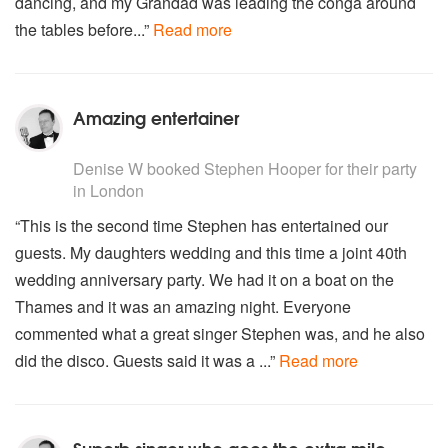
dancing, and my Grandad was leading the conga around
Teddy bear
the tables before...”
Read more
It's now or never
Return to sender
Is this the way to Amarillo
There's A Ghost In My House
Amazing entertainer
My First My Last My Everything
Brown Eyed Girl
5
stars - Stephen Hooper are Highly Recommended
I'm A Believer
Denise W
booked Stephen Hooper for their party
Let's Dance (Bowie)
in London
China Girl (Bowie)
“This is the second time Stephen has entertained our
Hey Big Spender
guests. My daughters wedding and this time a joint 40th
(I Can't Get No) Satisfaction
Just Can't Get Enough (Depeche Mode)
wedding anniversary party. We had it on a boat on the
Thames and it was an amazing night. Everyone
commented what a great singer Stephen was, and he also
did the disco. Guests said it was a ...”
Read more