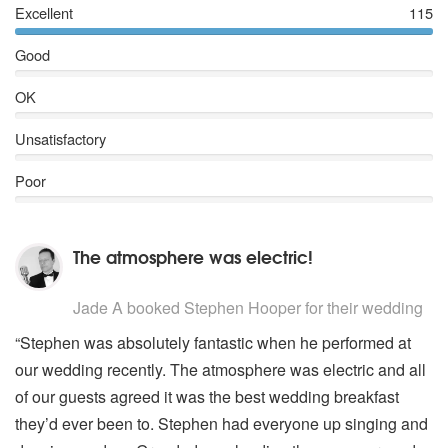
Excellent
115
Superstition
Rescue Me (Fontella Bass)
Good
My Girl
You Never Can Tell (Pulp Fiction)
OK
Oh Boy (Buddy Holly)
That'll be the day
Unsatisfactory
True love ways
Chantilly Lace
Poor
The Wanderer
Relight My Fire
Shine
The atmosphere was electric!
Mustang Sally
Dance The Night Away
5
stars - Stephen Hooper are Highly Recommended
Let's Stick Together
Jade A
booked Stephen Hooper for their wedding
I Feel Good
“Stephen was absolutely fantastic when he performed at
Quando Quando Quando
our wedding recently. The atmosphere was electric and all
Copacobana
Minnie The Moocher
of our guests agreed it was the best wedding breakfast
Suspicious Minds
they’d ever been to. Stephen had everyone up singing and
Burning love