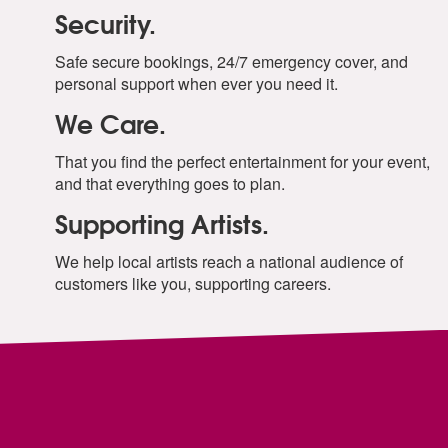
Security.
Safe secure bookings, 24/7 emergency cover, and
personal support when ever you need it.
We Care.
That you find the perfect entertainment for your event,
and that everything goes to plan.
Supporting Artists.
We help local artists reach a national audience of
customers like you, supporting careers.