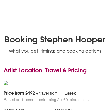
Booking Stephen Hooper
What you get, timings and booking options
Artist Location, Travel & Pricing
Price from £492
+ travel from
Essex
Based on 1 person performing 2 x 60 minute sets
South East
From £493