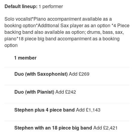
Default lineup:
1 performer
Solo vocalist*Piano accompaniment available as a
booking option*Additional Sax player as an option *4 Piece
backing band also available as option; drums, bass, sax,
piano*18 piece big band accompaniment as a booking
option
1 member
Duo (with Saxophonist)
Add £269
Stephen plus a saxophonist performing over backing
tracks.
Duo (with Pianist)
Add £242
Stephen with a pianist
Stephen plus 4 piece band
Add £1,143
Vocals, drums, bass, saxophone, piano
Stephen with an 18 piece big band
Add £2,421