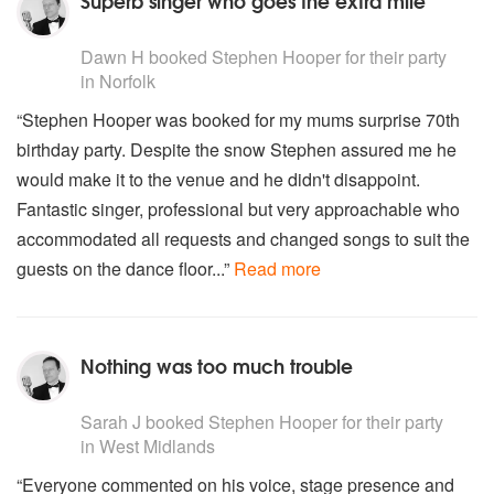
Superb singer who goes the extra mile
5
stars - Stephen Hooper are Highly Recommended
Dawn H
booked Stephen Hooper for their party
in Norfolk
“Stephen Hooper was booked for my mums surprise 70th
birthday party. Despite the snow Stephen assured me he
would make it to the venue and he didn't disappoint.
Fantastic singer, professional but very approachable who
accommodated all requests and changed songs to suit the
guests on the dance floor...”
Read more
Nothing was too much trouble
5
stars - Stephen Hooper are Highly Recommended
Sarah J
booked Stephen Hooper for their party
in West Midlands
“Everyone commented on his voice, stage presence and