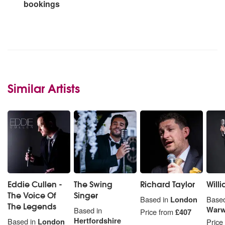
bookings
Similar Artists
Eddie Cullen -
The Swing
Richard Taylor
Will
The Voice Of
Singer
Based in
London
Based
The Legends
Warw
Based in
Price from
£407
Hertfordshire
Based in
London
Price