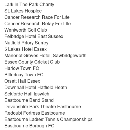
Lark In The Park Charity
Cry Me A River
St. Lukes Hospice
All Of Me
Cancer Research Race For Life
Heartache Tonight
Cancer Research Relay For Life
Hold On
Wentworth Golf Club
You're Nobody 'Til Somebody Loves You
Felbridge Hotel East Sussex
Stuck In The Middle With You
Nutfield Priory Surrey
The Way You Look Tonight
5 Lakes Hotel Essex
Me & Mrs. Jones
Manor of Groves Hotel, Sawbridgeworth
Summer Wind
Essex County Cricket Club
Sway (+ Junkie XL Remix Version)
Harlow Town FC
Moondance
Billericay Town FC
Home
Orsett Hall Essex
Everything
Downhall Hotel Hatfield Heath
Save The Last Dance
Sekforde Hall Ipswich
Crazy Little Thing Called Love
Eastbourne Band Stand
Feeling Good
Devonshire Park Theatre Eastbourne
Fever
Redoubt Fortress Eastbourne
Lost
Eastbourne Ladies' Tennis Championships
That's Life
Eastbourne Borough FC
For Once In My Life