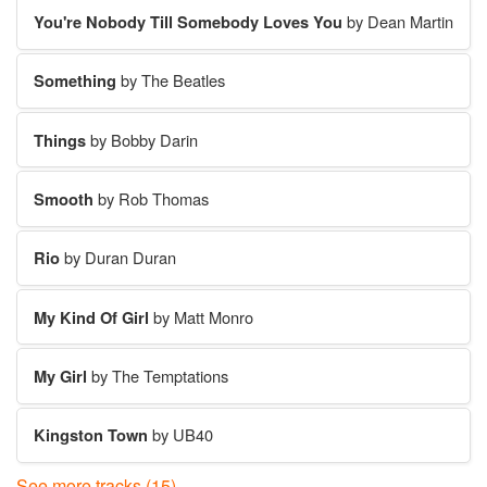
You're Nobody Till Somebody Loves You
by Dean Martin
Something
by The Beatles
Things
by Bobby Darin
Smooth
by Rob Thomas
Rio
by Duran Duran
My Kind Of Girl
by Matt Monro
My Girl
by The Temptations
Kingston Town
by UB40
See more tracks (15)