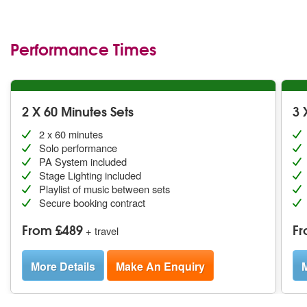
Stephen with an 18 piece big band
Performance Times
2 X 60 Minutes Sets
3 
2 x 60 minutes
Solo performance
PA System included
Stage Lighting included
Playlist of music between sets
Secure booking contract
From £489
Fr
+ travel
More Details
Make An Enquiry
M