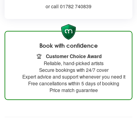
or call 01782 740839
Book with confidence
🏆
Customer Choice Award
Reliable, hand-picked artists
Secure bookings with 24/7 cover
Expert advice and support whenever you need it
Free cancellations within 5 days of booking
Price match guarantee