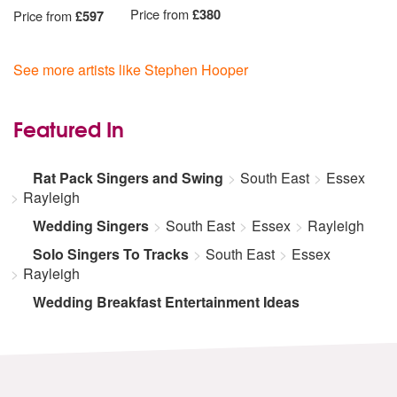
Price from
£380
Price from
£597
See more artists like Stephen Hooper
Featured In
Rat Pack Singers and Swing
South East
Essex
Rayleigh
Wedding Singers
South East
Essex
Rayleigh
Solo Singers To Tracks
South East
Essex
Rayleigh
Wedding Breakfast Entertainment Ideas