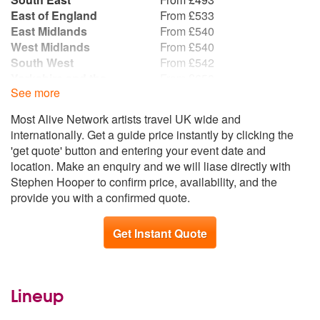
East of England
From £533
East Midlands
From £540
West Midlands
From £540
South West
From £542
Yorkshire and the
From £650
See more
Humber
Wales
From £678
Most Alive Network artists travel UK wide and
North West
From £684
internationally. Get a guide price instantly by clicking the
North East
From £746
'get quote' button and entering your event date and
Scotland
From £793
location. Make an enquiry and we will liase directly with
Stephen Hooper to confirm price, availability, and the
provide you with a confirmed quote.
Get Instant Quote
Lineup