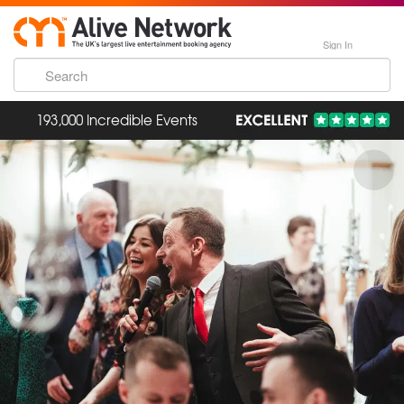
Sign In
193,000 Incredible Events