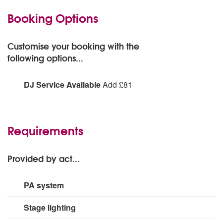
Booking Options
Customise your booking with the
following options...
DJ Service Available
Add £81
DJ Service Available:
Add
Requirements
Provided by act...
PA system
Mackie 1501 Bass bin QSC 1000W x 2 speakers Alesis
Stage lighting
mixing desk Yamaha mixer amp and monitor. Shure