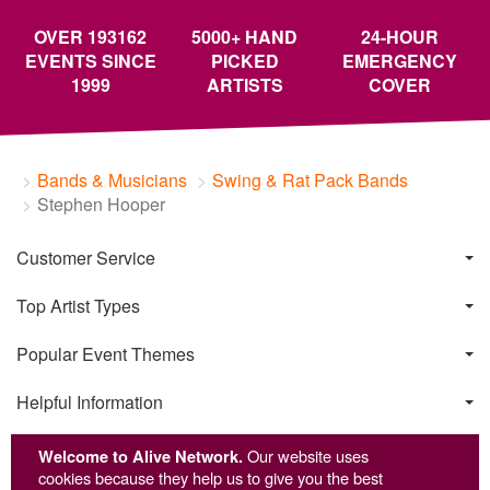
OVER 193162
5000+ HAND
24-HOUR
EVENTS SINCE
PICKED
EMERGENCY
1999
ARTISTS
COVER
Bands & Musicians
Swing & Rat Pack Bands
Stephen Hooper
Customer Service
Top Artist Types
Popular Event Themes
Helpful Information
Welcome to Alive Network.
Our website uses
cookies because they help us to give you the best