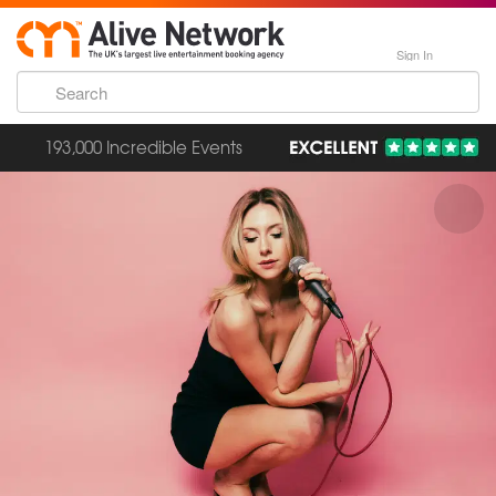
Sign In
193,000 Incredible Events