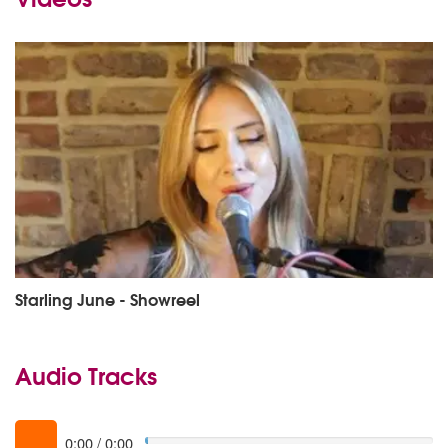
Starling June - Showreel
Audio Tracks
0:00
/
0:00