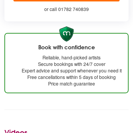
or call 01782 740839
Book with confidence
Reliable, hand-picked artists
Secure bookings with 24/7 cover
Expert advice and support whenever you need it
Free cancellations within 5 days of booking
Price match guarantee
Videos