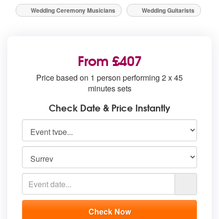
Wedding Ceremony Musicians
Wedding Guitarists
From £407
Price based on 1 person performing 2 x 45
minutes sets
Check Date & Price Instantly