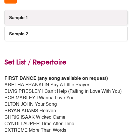
Sample 1
Sample 2
Set List / Repertoire
FIRST DANCE (any song available on request)
ARETHA FRANKLIN Say A Little Prayer
ELVIS PRESLEY I Can’t Help (Falling in Love With You)
BOB MARLEY I Wanna Love You
ELTON JOHN Your Song
BRYAN ADAMS Heaven
CHRIS ISAAK Wicked Game
CYNDI LAUPER Time After Time
EXTREME More Than Words