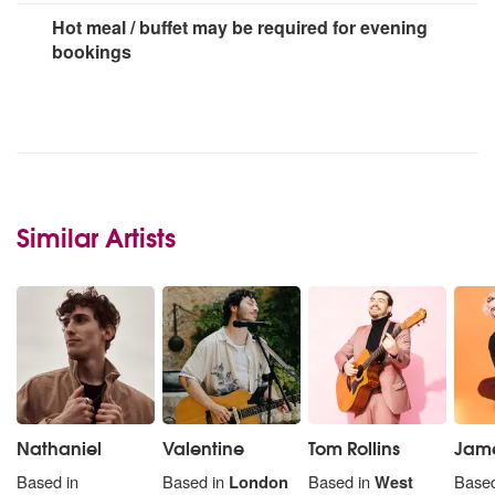
Hot meal / buffet may be required for evening
bookings
Similar Artists
Nathaniel
Valentine
Tom Rollins
Jame
Based in
Based in
London
Based in
West
Based