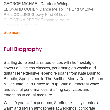
GEORGE MICHAEL Careless Whisper
LEONARD COHEN Dance Me To The End Of Love
PHIL COLLINS Groovy Kind Of Love
CHRISTINA PERRY Thousand Years
LANA DEL REY Videogames
See more
60S / 50s
ARETHA FRANKLIN Say A Little Prayer
DORIS DAY Que Sera Sera
Full Biography
AUDREY HEPBURN Moon River
BEATLES All You Need Is Love
Starling June enchants audiences with her nostalgic
BEATLES Here, There and Everywhere
covers of timeless classics, performing on vocals and
BURT BACHARACH Just Don’t Know What To Do With
guitar. Her extensive repertoire spans from Kate Bush to
Myself
Blondie, Springsteen to The Smiths, Steely Dan to Simon
BURT BACHARACH What the World Needs Now
& Garfunkel, and Prince to Pulp. With an ethereal voice
DUSTY SPRINGFIELD Spooky
and soulful performances, Starling captivates and
ELVIS PRESLEY Suspicious Minds
entertains in equal measure.
ELVIS PRESLEY Always on My Mind
ELVIS PRESLEY I Can’t Help (Falling in Love With You)
With 10 years of experience, Starling skillfully creates a
FRANK SINATRA Fly Me To The Moon
warm and stylish atmosphere at weddings, corporate