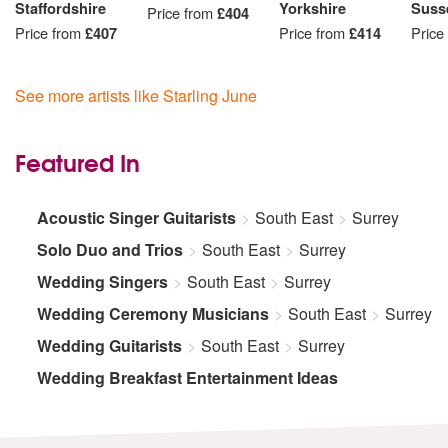
Staffordshire
Yorkshire
Suss
Price from
£404
Price from
£407
Price from
£414
Price
See more artists like Starling June
Featured In
Acoustic Singer Guitarists
South East
Surrey
Solo Duo and Trios
South East
Surrey
Wedding Singers
South East
Surrey
Wedding Ceremony Musicians
South East
Surrey
Wedding Guitarists
South East
Surrey
Wedding Breakfast Entertainment Ideas