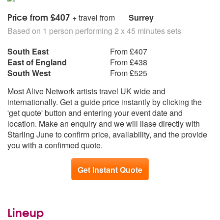
TOM PETTY Freefallin’
TOTO Africa
Price from £407
+ travel from
Surrey
UB40 Red Red Wine
Based on 1 person performing 2 x 45 minutes sets
UB40 Kingston Town
ULTRAVOX Dancing with tears in my eyes
South East
From £407
WHITNEY HOUSTON I Wanna Dance
East of England
From £438
WHITNEY HOUSTON How Will I Know
South West
From £525
WOMACK AND WOMACK Footsteps (Whenever I hear
Most Alive Network artists travel UK wide and
goodbyes)
internationally. Get a guide price instantly by clicking the
'get quote' button and entering your event date and
90S
location. Make an enquiry and we will liase directly with
BRITNEY SPEARS Baby One More Time
Starling June to confirm price, availability, and the provide
CELINE DION My Heart Will Go On
you with a confirmed quote.
GALA Freed From Desire
NEW RADICALS Get What You Give
NIRVANA Come As You Are
Get Instant Quote
OASIS She’s Electric
PULP Babies
PULP Common People
Lineup
REM Losing My Religion