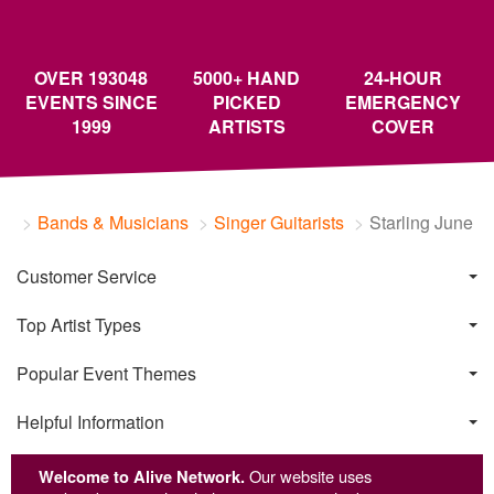
OVER 193048
5000+ HAND
24-HOUR
EVENTS SINCE
PICKED
EMERGENCY
1999
ARTISTS
COVER
Bands & Musicians
Singer Guitarists
Starling June
Customer Service
Top Artist Types
Popular Event Themes
Helpful Information
Welcome to Alive Network.
Our website uses