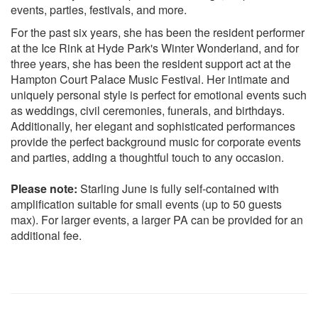
FRANK SINATRA New York New York
events, parties, festivals, and more.
LEONARD COHEN Suzanne
For the past six years, she has been the resident performer
LOUIS ARMSTRONG What A Wonderful World
at the Ice Rink at Hyde Park's Winter Wonderland, and for
NANCY SINATRA These Boots
three years, she has been the resident support act at the
NANCY SINATRA Sugartown
Hampton Court Palace Music Festival. Her intimate and
PETULA CLARK Downtown
uniquely personal style is perfect for emotional events such
ROY ORBISON Pretty Woman
as weddings, civil ceremonies, funerals, and birthdays.
SIMON AND GARFUNKEL Mrs Robinson
Additionally, her elegant and sophisticated performances
SIMON AND GARFUNKEL Feeling’ Groovy
provide the perfect background music for corporate events
SIMON AND GARFUNKEL America
and parties, adding a thoughtful touch to any occasion.
SIMON AND GARFUNKEL Sound of Silence
SOUND OF MUSIC Edelweiss
Please note:
Starling June is fully self-contained with
THE DOORS Light My Fire
amplification suitable for small events (up to 50 guests
THE FOUNDATIONS Build Me Up Buttercup
max). For larger events, a larger PA can be provided for an
THE KINKS Waterloo Sunset
additional fee.
THE RIGHTEOUS BROTHERS Unchained Melody
THE RONETTES Be My Baby
THE TEMPTATIONS My Girl
70S
10CC I’m Not In Love