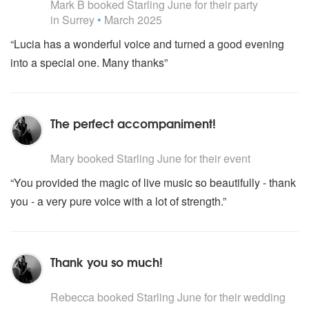
DAVID BOWIE Let’s Dance
Mark B
booked Starling June for their party
DEXYS MIDNIGHT RUNNERS Come On Eileen
in Surrey
•
March 2025
DIRE STRAIGHTS Walk Of Life
“Lucia has a wonderful voice and turned a good evening
DIRTY DANCING I’ve Had The Time Of My Life
into a special one. Many thanks”
DON HENLEY Boys Of Summer
EXTREME More Than Words
FINE YOUNG CANNIBALS She Drives Me Crazy
FRANKIE GOES TO HOLLYWOOD Power Of Love
The perfect accompaniment!
HALL & OATES Maneater
GEORGE MICHAEL Careless Whisper
5
stars - Starling June are Highly Recommended
GLORIA GAYNOR I Will Survive
Mary
booked Starling June for their event
HALL & OATES Maneater
“You provided the magic of live music so beautifully - thank
HUMAN LEAGUE Don't You Want Me Baby
KATE BUSH Running Up That Hill
you - a very pure voice with a lot of strength.”
KC AND THE SUNSHINE BAND Baby Give it Up
LEONARD COHEN Hallelujah
LEONARD COHEN Dance Me To The End Of Love
Thank you so much!
LIONEL RICHIE All Night Long
MADONNA La Isla Bonita
5
stars - Starling June are Highly Recommended
MATTHEW WILDER Break My Stride
Rebecca
booked Starling June for their wedding
MEN AT WORK Land Down Under