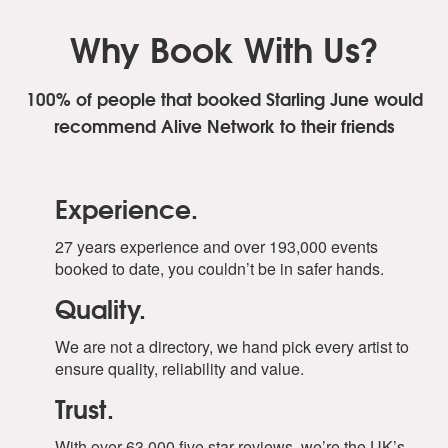
Why Book With Us?
100% of people that booked Starling June
would
recommend Alive Network to their friends
Experience.
27 years experience and over 193,000 events
booked to date, you couldn’t be in safer hands.
Quality.
We are not a directory, we hand pick every artist to
ensure quality, reliability and value.
Trust.
With over 63,000 five star reviews, we’re the UK’s