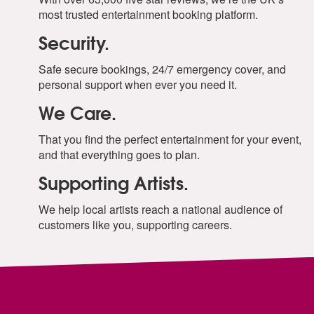
most trusted entertainment booking platform.
Security.
Safe secure bookings, 24/7 emergency cover, and
personal support when ever you need it.
We Care.
That you find the perfect entertainment for your event,
and that everything goes to plan.
Supporting Artists.
We help local artists reach a national audience of
customers like you, supporting careers.