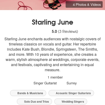
4 Photos & Videos
Starling June
5
stars - Starling June are Highly Recomme
5.0
(
3
Reviews)
Starling June enchants audiences with nostalgic covers of
timeless classics on vocals and guitar. Her repertoire
includes Kate Bush, Blondie, Springsteen, The Smiths,
and more. With 10 years of experience, she creates a
warm, stylish atmosphere at weddings, corporate events,
and festivals, captivating and entertaining in equal
measure.
1 member
Singer Guitarist
Surrey
Bands & Musicians
Acoustic Singer Guitarists
Solo Duo and Trios
Wedding Singers