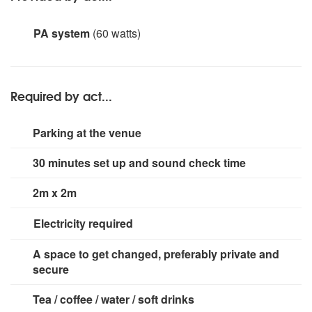
PA system
(60 watts)
Acoustic AER amp. Please note: Starling June is fully
self-contained with amplification suitable for small
events (up to 50 guests max). For larger events, a larger
Required by act...
PA can be provided for an additional fee.
Parking at the venue
30 minutes set up and sound check time
2m x 2m
Electricity required
1 x 13amp socket.
A space to get changed, preferably private and
secure
Tea / coffee / water / soft drinks