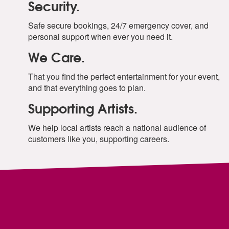
Security.
Safe secure bookings, 24/7 emergency cover, and
personal support when ever you need it.
We Care.
That you find the perfect entertainment for your event,
and that everything goes to plan.
Supporting Artists.
We help local artists reach a national audience of
customers like you, supporting careers.