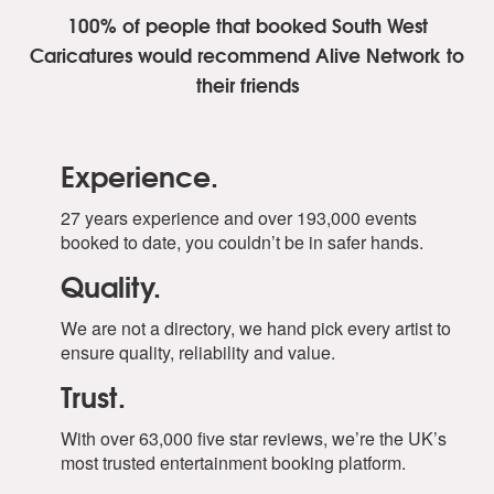
100% of people that booked South West
Caricatures
would recommend Alive Network to
their friends
Experience.
27 years experience and over 193,000 events
booked to date, you couldn’t be in safer hands.
Quality.
We are not a directory, we hand pick every artist to
ensure quality, reliability and value.
Trust.
With over 63,000 five star reviews, we’re the UK’s
most trusted entertainment booking platform.