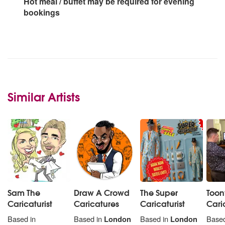
Hot meal / buffet may be required for evening
bookings
Similar Artists
Sam The
Draw A Crowd
The Super
Toon
Caricaturist
Caricatures
Caricaturist
Cari
Based in
Based in
London
Based in
London
Based