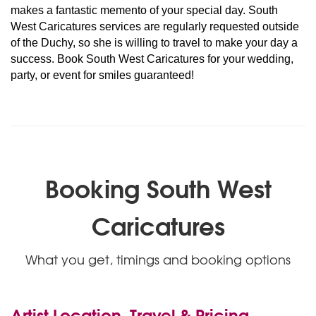
makes a fantastic memento of your special day. South
West Caricatures services are regularly requested outside
of the Duchy, so she is willing to travel to make your day a
success. Book South West Caricatures for your wedding,
party, or event for smiles guaranteed!
Booking South West
Caricatures
What you get, timings and booking options
Artist Location, Travel & Pricing