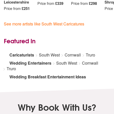
Leicestershire
Shro
Price from
£339
Price from
£298
Price from
£251
Price
See more artists like South West Caricatures
Featured In
Caricaturists
South West
Cornwall
Truro
Wedding Entertainers
South West
Cornwall
Truro
Wedding Breakfast Entertainment Ideas
Why Book With Us?