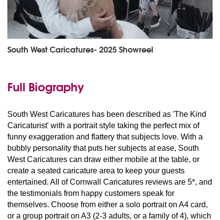
South West Caricatures- 2025 Showreel
Full Biography
South West Caricatures has been described as 'The Kind
Caricaturist' with a portrait style taking the perfect mix of
funny exaggeration and flattery that subjects love. With a
bubbly personality that puts her subjects at ease, South
West Caricatures can draw either mobile at the table, or
create a seated caricature area to keep your guests
entertained. All of Cornwall Caricatures reviews are 5*, and
the testimonials from happy customers speak for
themselves. Choose from either a solo portrait on A4 card,
or a group portrait on A3 (2-3 adults, or a family of 4), which