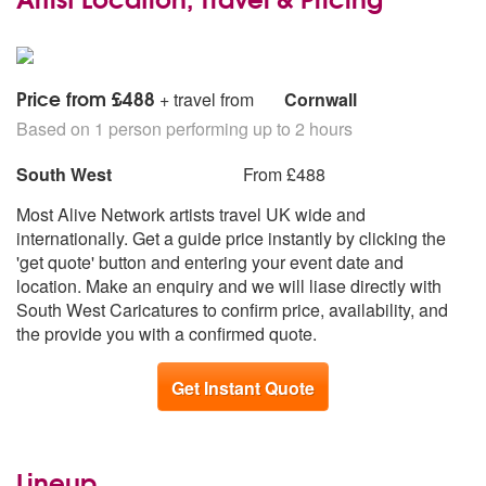
Price from £488
+ travel from
Cornwall
Based on 1 person performing up to 2 hours
South West
From £488
Most Alive Network artists travel UK wide and
internationally. Get a guide price instantly by clicking the
'get quote' button and entering your event date and
location. Make an enquiry and we will liase directly with
South West Caricatures to confirm price, availability, and
the provide you with a confirmed quote.
Get Instant Quote
Lineup