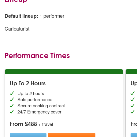
Default lineup:
1 performer
Caricaturist
Performance Times
Up To 2 Hours
Up
Up to 2 hours
Solo performance
Secure booking contract
24/7 Emergency cover
From £488
Fr
+ travel