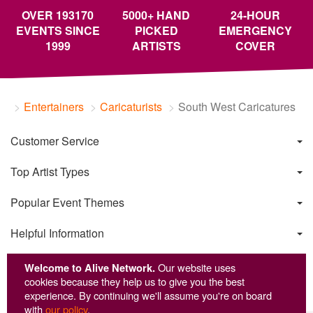
OVER 193170
5000+ HAND
24-HOUR
EVENTS SINCE
PICKED
EMERGENCY
1999
ARTISTS
COVER
Entertainers
Caricaturists
South West Caricatures
Customer Service
Top Artist Types
Popular Event Themes
Helpful Information
Welcome to Alive Network.
Our website uses
cookies because they help us to give you the best
experience. By continuing we'll assume you're on board
with
our policy
.