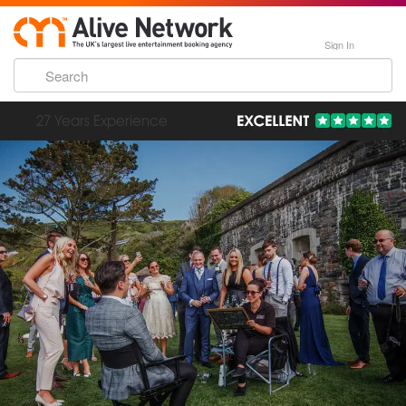
Sign In
193,000 Incredible Events