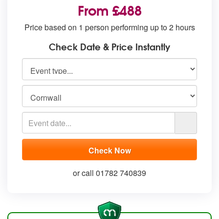
From £488
Price based on 1 person performing up to 2 hours
Check Date & Price Instantly
or call 01782 740839