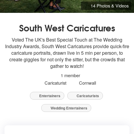
14 Photos & Videos
South West Caricatures
Voted The UK's Best Special Touch at The Wedding
Industry Awards, South West Caricatures provide quick-fire
caricature portraits, drawn live in 5 min per person, to
create giggles for not only the sitter, but the crowds that
gather to watch!
1 member
Caricaturist
Cornwall
Entertainers
Caricaturists
Wedding Entertainers