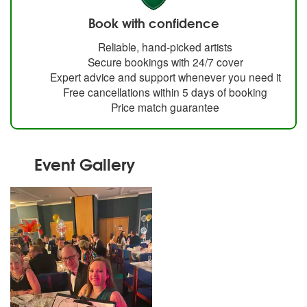
Book with confidence
Reliable, hand-picked artists
Secure bookings with 24/7 cover
Expert advice and support whenever you need it
Free cancellations within 5 days of booking
Price match guarantee
Event Gallery