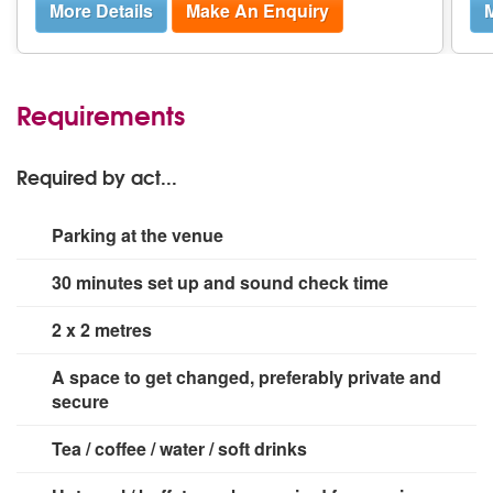
More Details
Make An Enquiry
M
Requirements
Required by act...
Parking at the venue
30 minutes set up and sound check time
2 x 2 metres
A space to get changed, preferably private and
secure
Tea / coffee / water / soft drinks