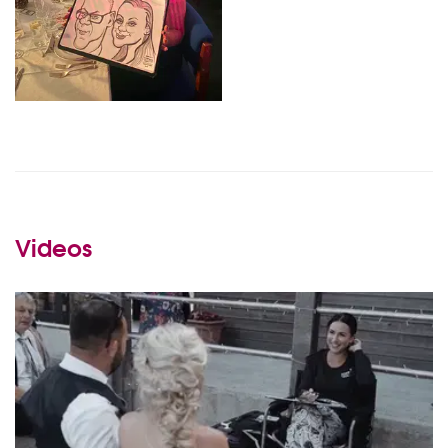
Videos