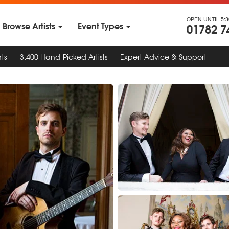
OPEN UNTIL 5:
Browse Artists
Event Types
01782 7
ts
3,400 Hand-Picked Artists
Expert Advice & Support