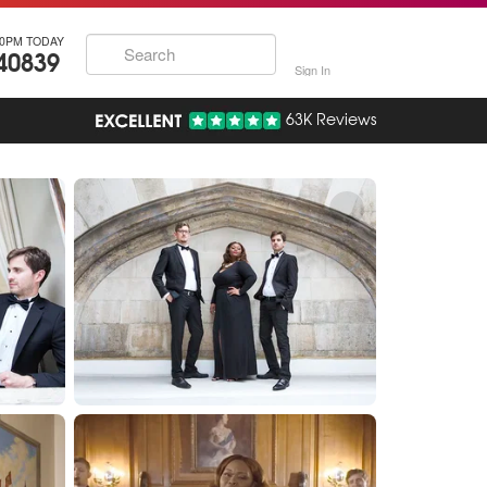
30PM TODAY
40839
Sign In
63K Reviews