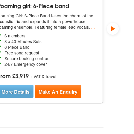
Roaming girl: 6-Piece band
3 X 40 M
oaming Girl: 6-Piece Band takes the charm of the
Roaming Gir
coustic trio and expands it into a powerhouse
featuring r
oaming ensemble. Featuring female lead vocals,
...
vocals, an
6 members
3-piece
3 x 40 Minutes Sets
3 x 40 
6 Piece Band
Free so
Free song request
Secure 
Secure booking contract
24/7 E
24/7 Emergency cover
From £1
From £3,919
+ VAT & travel
More De
More Details
Make An Enquiry