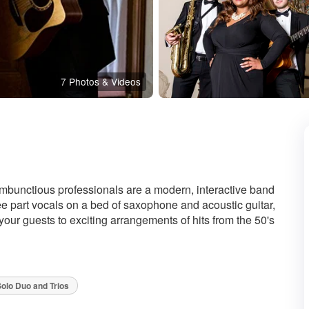
7 Photos & Videos
ded
ambunctious professionals are a modern, interactive band
hree part vocals on a bed of saxophone and acoustic guitar,
t your guests to exciting arrangements of hits from the 50's
olo Duo and Trios