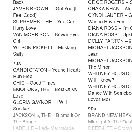
Back
CE CE ROGERS – 
JAMES BROWN – I Got You (I
CHAKA KHAN – Ain
Feel Good)
CYNDI LAUPER – Gir
SUPREMES, THE – You Can’t
Wanna Have Fun
Hurry Love
DIANA ROSS – I’m 
VAN MORRISON – Brown Eyed
DIANA ROSS – Ups
Girl
DOLLY PARTON – 9
WILSON PICKETT – Mustang
MICHAEL JACKSON –
Sally
Jean
MICHAEL JACKSON 
70s
The Mirror
CANDI STATON – Young Hearts
WHITNEY HOUSTO
Run Free
Will I Know?
CHIC – Good Times
WHITNEY HOUSTON
EMOTIONS, THE – Best Of My
Dance With Somebo
Love
Loves Me)
GLORIA GAYNOR – I Will
Survive
90s
JACKSON 5, THE – Blame It On
BRAND NEW HEAVI
The Boogie
Midnight At The Oas
LABELLE – Lady Marmalade
DEEE-LITE – Groove 