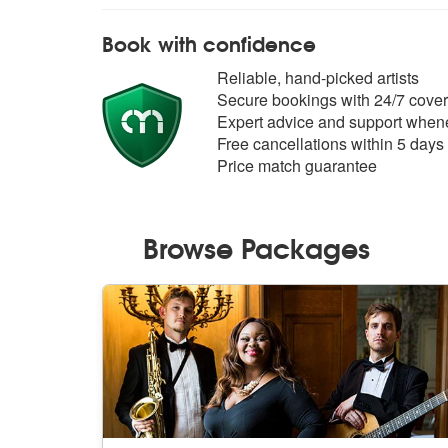
Book with confidence
Reliable, hand-picked artists
Secure bookings with 24/7 cover
Expert advice and support whene
Free cancellations within 5 days
Price match guarantee
Browse Packages