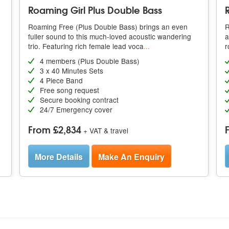
Roaming Girl Plus Double Bass
Roaming Free (Plus Double Bass) brings an even
R
g
fuller sound to this much-loved acoustic wandering
a
trio. Featuring rich female lead voca
...
r
4 members (Plus Double Bass)
3 x 40 Minutes Sets
4 Piece Band
Free song request
Secure booking contract
24/7 Emergency cover
From £2,834
+ VAT & travel
More Details
Make An Enquiry