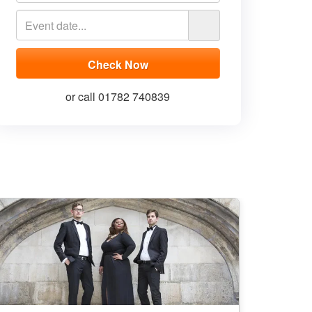
or call 01782 740839