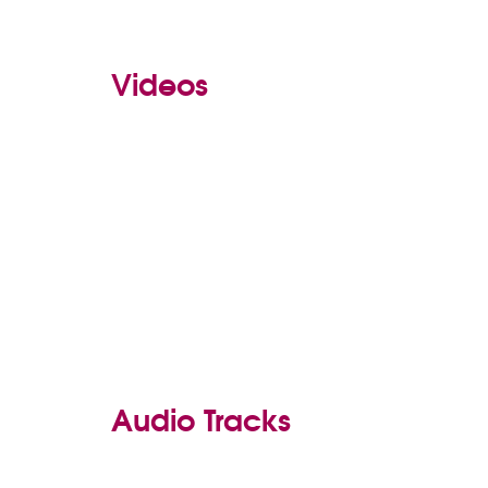
Videos
Audio Tracks