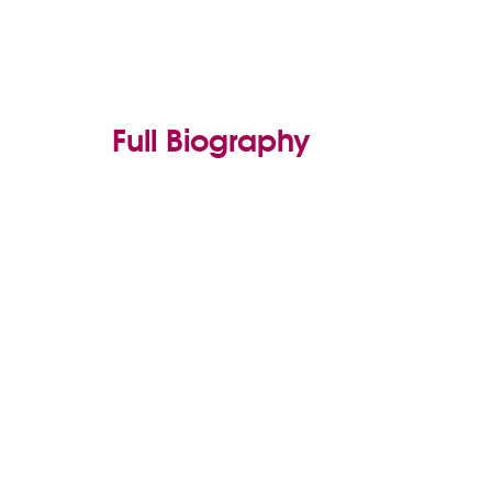
Full Biography