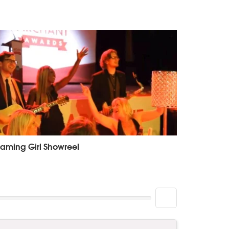
aming Girl Showreel