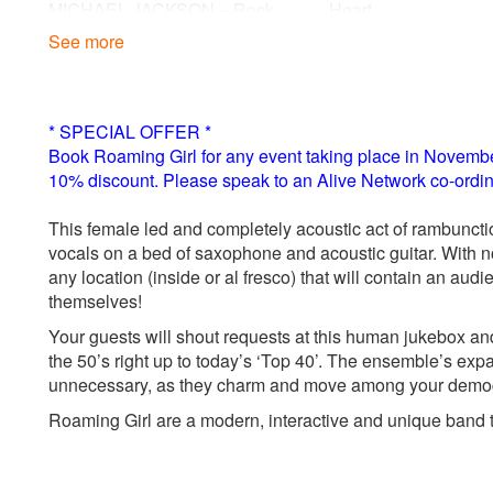
MICHAEL JACKSON – Rock
Heart
With You
See more
00s
SISTER SLEDGE – Greatest
ADELE – Make You 
Dancer
Love
SISTER SLEDGE – We Are
AMY WINEHOUSE –
* SPECIAL OFFER *
Book Roaming Girl for any event taking place in November
10% discount. Please speak to an Alive Network co-ordina
This female led and completely acoustic act of rambuncti
vocals on a bed of saxophone and acoustic guitar. With no 
any location (inside or al fresco) that will contain an aud
themselves!
Your guests will shout requests at this human jukebox and
the 50’s right up to today’s ‘Top 40’. The ensemble’s expa
unnecessary, as they charm and move among your demogra
Roaming Girl are a modern, interactive and unique band tha