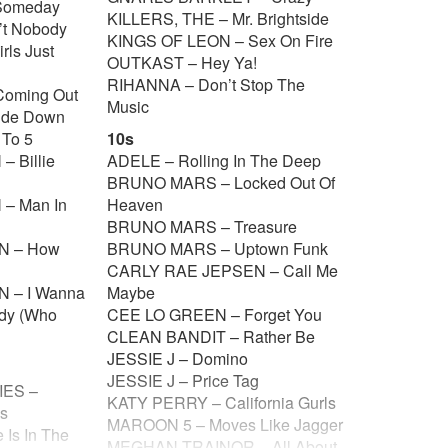
Someday
KILLERS, THE – Mr. Brightside
’t Nobody
KINGS OF LEON – Sex On Fire
ls Just
OUTKAST – Hey Ya!
RIHANNA – Don’t Stop The
Coming Out
Music
ide Down
 To 5
10s
 Billie
ADELE – Rolling In The Deep
BRUNO MARS – Locked Out Of
– Man In
Heaven
BRUNO MARS – Treasure
N – How
BRUNO MARS – Uptown Funk
CARLY RAE JEPSEN – Call Me
 – I Wanna
Maybe
dy (Who
CEE LO GREEN – Forget You
CLEAN BANDIT – Rather Be
JESSIE J – Domino
JESSIE J – Price Tag
ES –
KATY PERRY – California Gurls
is
MAROON 5 – Moves Like Jagger
Is In The
MEGHAN TRAINOR – All About