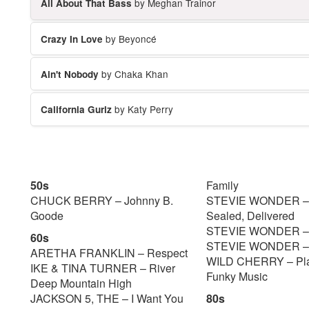
by Meghan Trainor
All About That Bass
by Beyoncé
Crazy In Love
by Chaka Khan
Ain't Nobody
by Katy Perry
California Gurlz
50s
Family
CHUCK BERRY – Johnny B.
STEVIE WONDER – 
Goode
Sealed, Delivered
STEVIE WONDER – 
60s
STEVIE WONDER – S
ARETHA FRANKLIN – Respect
WILD CHERRY – Pla
IKE & TINA TURNER – River
Funky Music
Deep Mountain High
JACKSON 5, THE – I Want You
80s