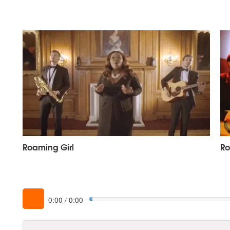
Roaming Girl
Ro
0:00
/
0:00