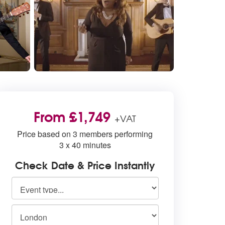
From £1,749
+VAT
Price based on 3 members performing
3 x 40 minutes
Check Date & Price Instantly