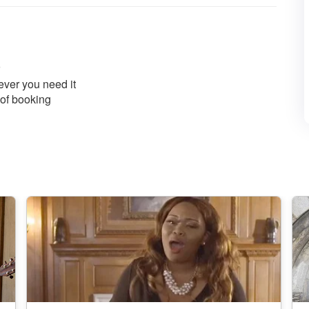
ver you need it
 of booking