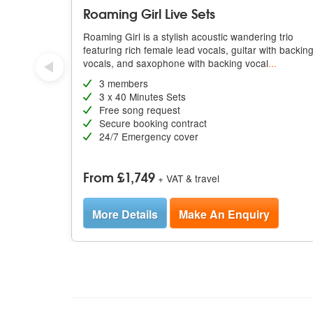
Roaming Girl Live Sets
Roaming Girl is a stylish acoustic wandering trio
featuring rich female lead vocals, guitar with backin
vocals, and saxophone with backing vocal
...
3 members
3 x 40 Minutes Sets
Free song request
Secure booking contract
24/7 Emergency cover
From £1,749
+ VAT & travel
More Details
Make An Enquiry