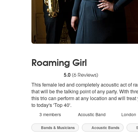
Roaming Girl
5
stars - Roaming Girl are Highly Recommen
5.0
(
6
Reviews)
This female led and completely acoustic act of r
that will be the talking point of any party. With t
this trio can perform at any location and will trea
to today's 'Top 40'.
3 members
Acoustic Band
London
Bands & Musicians
Acoustic Bands
S