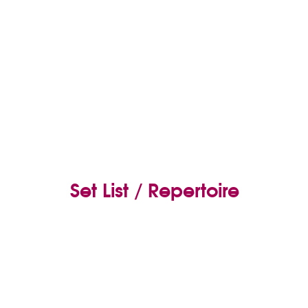
Set List / Repertoire