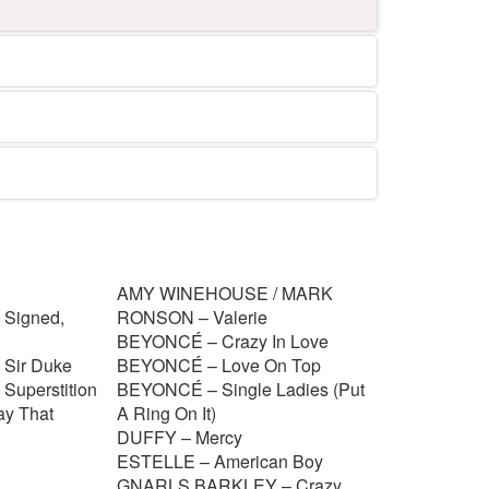
AMY WINEHOUSE / MARK
Signed,
RONSON – Valerie
BEYONCÉ – Crazy In Love
Sir Duke
BEYONCÉ – Love On Top
uperstition
BEYONCÉ – Single Ladies (Put
y That
A Ring On It)
DUFFY – Mercy
ESTELLE – American Boy
GNARLS BARKLEY – Crazy