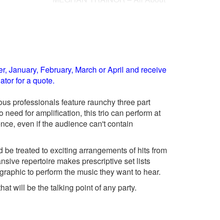
That Bass
PHARRELL WILLIAMS – Happy
Feel My
RIHANNA – We Found Love
TAYLOR SWIFT – Shake It Off
 Rehab
, January, February, March or April and receive
tor for a quote.
ous professionals feature raunchy three part
need for amplification, this trio can perform at
ience, even if the audience can't contain
 be treated to exciting arrangements of hits from
nsive repertoire makes prescriptive set lists
phic to perform the music they want to hear.
t will be the talking point of any party.