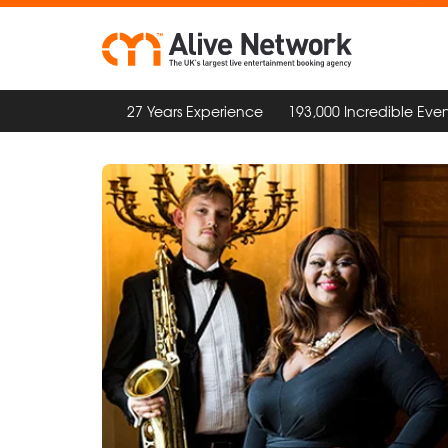
27 Years Experience
193,000 Incredible Even