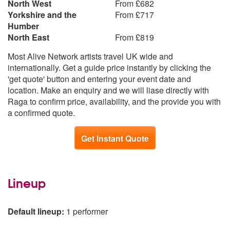
North West
From £682
Yorkshire and the
From £717
Humber
North East
From £819
Most Alive Network artists travel UK wide and
internationally. Get a guide price instantly by clicking the
'get quote' button and entering your event date and
location. Make an enquiry and we will liase directly with
Raga to confirm price, availability, and the provide you with
a confirmed quote.
Get Instant Quote
Lineup
Default lineup:
1 performer