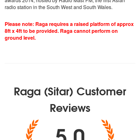
awards 2014, hosted by Radio Mast FM, the first Asian
Shivranjani
radio station in the South West and South Wales.
Charukeshi
Plus various folk compostion composed by Raga
Please note: Raga requires a raised platform of approx
8ft x 4ft to be provided. Raga cannot perform on
ground level.
Raga (Sitar) Customer
Reviews
5.0