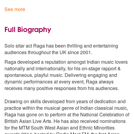
Dhani
Durga
See more
Hindol
Jhinjhoti
Jog
Full Biography
Kafi
Khamaj
Solo sitar act Raga has been thrilling and entertaining
Kirvani
audiences throughout the UK since 2001.
Lalit
Malkauns
Raga developed a reputation amongst Indian music lovers
Manj Khammaj
nationally and internationally, for his on-stage rapport &
Marva
spontaneous, playful music. Delivering engaging and
Malgunji
dynamic performances at every event, Raga always
Multani
receives many positive responses from his audiences.
NandKauns
Pilu
Drawing on skills developed from years of dedication and
Puriya kalyan
practice within the musical genre of Indian classical music,
Rageshri
Raga has gone on to perform at the National Celebration of
Shankara
British Asian Live Arts. He has also received nominations
Yaman
for the MTM South West Asian and Ethnic Minorities
Yaman kalyan