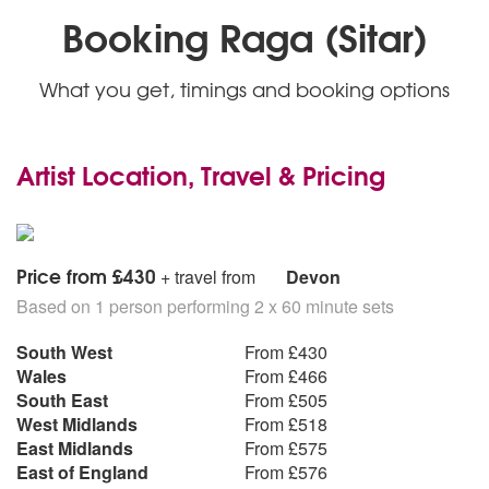
Booking Raga (Sitar)
What you get, timings and booking options
Artist Location, Travel & Pricing
Price from £430
+ travel from
Devon
Based on 1 person performing 2 x 60 minute sets
South West
From £430
Wales
From £466
South East
From £505
West Midlands
From £518
East Midlands
From £575
East of England
From £576