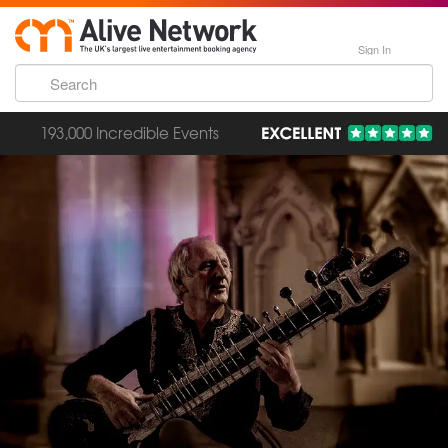
Sign In
193,000 Incredible Events