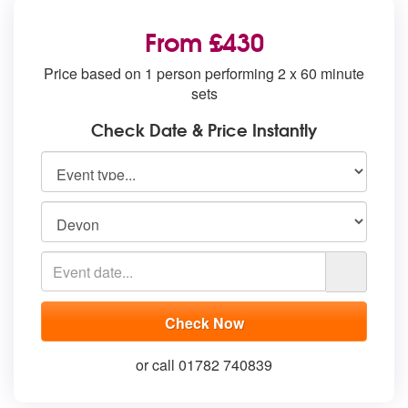
From £430
Price based on 1 person performing 2 x 60 minute
sets
Check Date & Price Instantly
or call 01782 740839