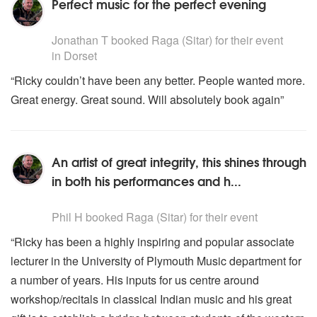
Perfect music for the perfect evening
5
stars - Raga are Highly Recommended
Jonathan T
booked Raga (Sitar) for their event
in Dorset
“Ricky couldn’t have been any better. People wanted more.
Great energy. Great sound. Will absolutely book again”
An artist of great integrity, this shines through
in both his performances and h...
5
stars - Raga are Highly Recommended
Phil H
booked Raga (Sitar) for their event
“Ricky has been a highly inspiring and popular associate
lecturer in the University of Plymouth Music department for
a number of years. His inputs for us centre around
workshop/recitals in classical Indian music and his great