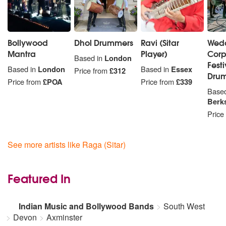
Bollywood
Dhol Drummers
Ravi (Sitar
Wed
Mantra
Player)
Corp
Based in
London
Fest
Based in
London
Based in
Essex
Price from
£312
Dru
Price from
£POA
Price from
£339
Based
Berk
Price
See more artists like Raga (Sitar)
Featured In
Indian Music and Bollywood Bands
South West
Devon
Axminster