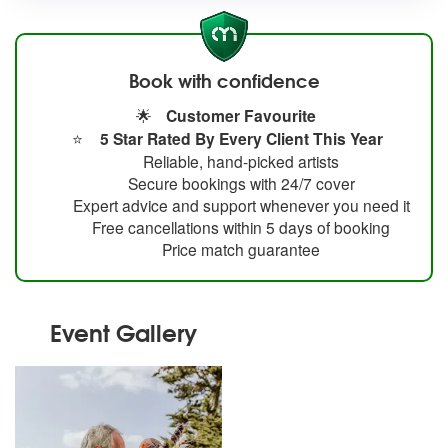
Book with confidence
🌟
Customer Favourite
⭐
5 Star Rated By Every Client This Year
Reliable, hand-picked artists
Secure bookings with 24/7 cover
Expert advice and support whenever you need it
Free cancellations within 5 days of booking
Price match guarantee
Event Gallery