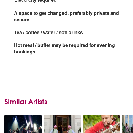
2 x 13 amp socket
A space to get changed, preferably private and
secure
Tea / coffee / water / soft drinks
Hot meal / buffet may be required for evening
bookings
Similar Artists