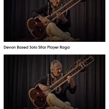
Devon Based Solo Sitar Player Raga