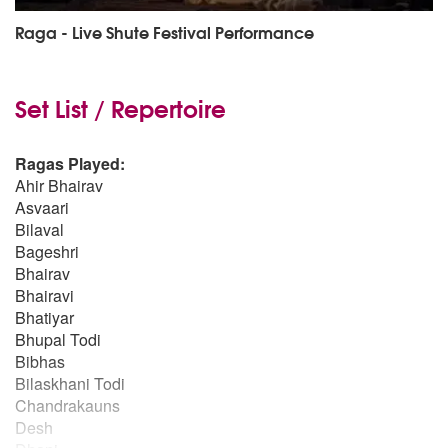
Raga - Live Shute Festival Performance
Set List / Repertoire
Ragas Played:
Ahir Bhairav
Asvaari
Bilaval
Bageshri
Bhairav
Bhairavi
Bhatiyar
Bhupal Todi
Bibhas
Bilaskhani Todi
Chandrakauns
Desh