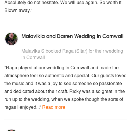
Absolutely do not hesitate. We will use again. So worth it.
Blown away.”
Malavikia and Darren Wedding in Cornwall
5
stars - Raga are Highly Recommended
Malavika S
booked Raga (Sitar) for their wedding
in Cornwall
“Raga played at our wedding in Cornwall and made the
atmosphere feel so authentic and special. Our guests loved
the music and it was a joy to see someone so passionate
and dedicated about their craft. Ricky was also great in the
run up to the wedding, when we spoke though the sorts of
ragas I enjoyed...”
Read more