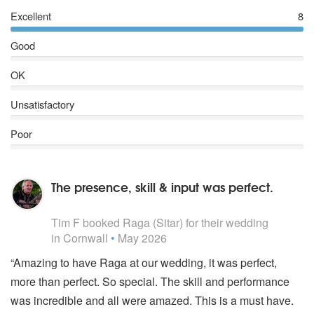
Excellent
8
Good
OK
Unsatisfactory
Poor
The presence, skill & input was perfect.
5
stars - Raga are Highly Recommended
Tim F
booked Raga (Sitar) for their wedding
in Cornwall
•
May 2026
“Amazing to have Raga at our wedding, it was perfect,
more than perfect. So special. The skill and performance
was incredible and all were amazed. This is a must have.