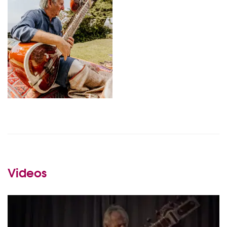
Videos