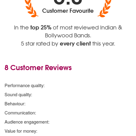
Customer Favourite
top 25%
In the
of most reviewed Indian &
Bollywood Bands.
every client
5 star rated by
this year.
8 Customer Reviews
5 stars
Performance quality:
5 stars
Sound quality:
5 stars
Behaviour:
5 stars
Communication:
5 stars
Audience engagement:
5 stars
Value for money: