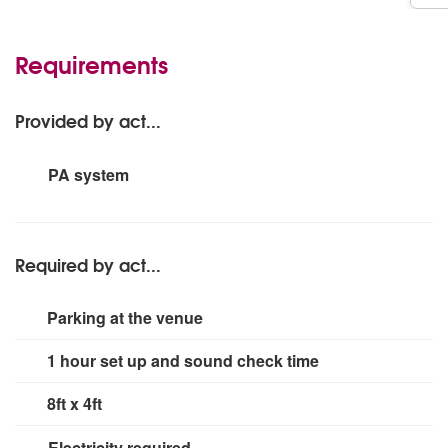
Requirements
Provided by act...
PA system
Up to 300 people.
Required by act...
Parking at the venue
1 hour set up and sound check time
8ft x 4ft
Electricity required