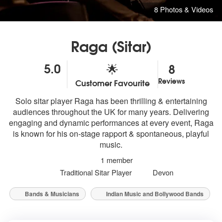
8 Photos & Videos
Raga (Sitar)
5.0
8
🌟
Reviews
Customer Favourite
5
stars - Raga are Highly Recommended
Solo sitar player Raga has been thrilling & entertaining
audiences throughout the UK for many years. Delivering
engaging and dynamic performances at every event, Raga
is known for his on-stage rapport & spontaneous, playful
music.
1 member
Traditional Sitar Player
Devon
Bands & Musicians
Indian Music and Bollywood Bands