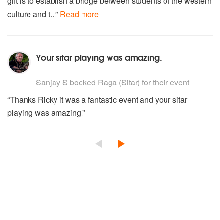
gift is to establish a bridge between students of the western
culture and t...”
Read more
Your sitar playing was amazing.
5
stars - Raga are Highly Recommended
Sanjay S
booked Raga (Sitar) for their event
“Thanks Ricky it was a fantastic event and your sitar
playing was amazing.”