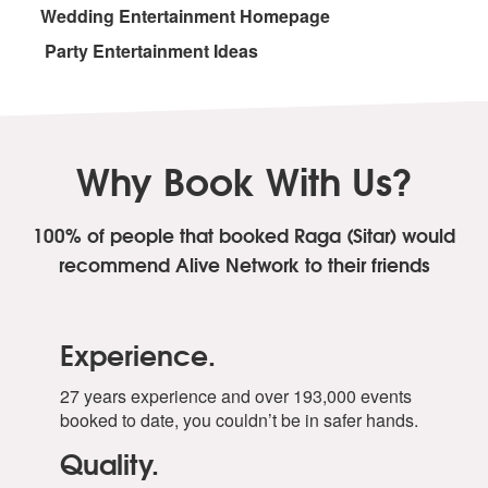
Wedding Entertainment Homepage
Party Entertainment Ideas
Why Book With Us?
100% of people that booked Raga (Sitar)
would
recommend Alive Network to their friends
Experience.
27 years experience and over 193,000 events
booked to date, you couldn’t be in safer hands.
Quality.