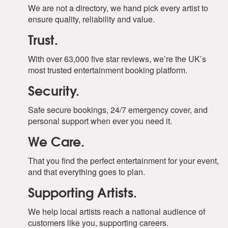
We are not a directory, we hand pick every artist to
ensure quality, reliability and value.
Trust.
With over 63,000 five star reviews, we’re the UK’s
most trusted entertainment booking platform.
Security.
Safe secure bookings, 24/7 emergency cover, and
personal support when ever you need it.
We Care.
That you find the perfect entertainment for your event,
and that everything goes to plan.
Supporting Artists.
We help local artists reach a national audience of
customers like you, supporting careers.