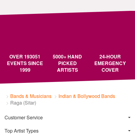
OVER 193051
5000+ HAND
24-HOUR
EVENTS SINCE
PICKED
EMERGENCY
1999
ARTISTS
COVER
Bands & Musicians
Indian & Bollywood Bands
Raga (Sitar)
Customer Service
Top Artist Types