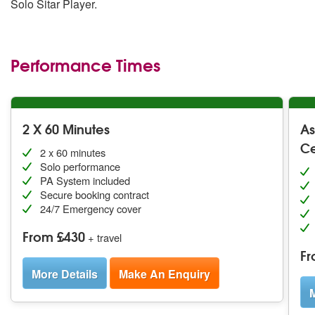
Solo Sitar Player.
Performance Times
2 X 60 Minutes
As
C
2 x 60 minutes
Solo performance
PA System included
Secure booking contract
24/7 Emergency cover
From £430
+ travel
Fr
More Details
Make An Enquiry
M