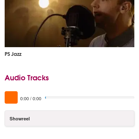
PS Jazz
Audio Tracks
0:00
/
0:00
Showreel