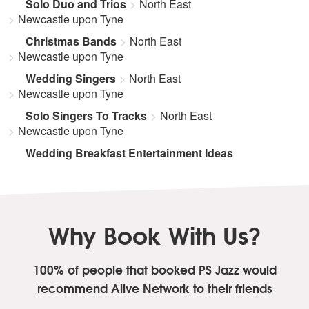
Solo Duo and Trios
North East
Newcastle upon Tyne
Christmas Bands
North East
Newcastle upon Tyne
Wedding Singers
North East
Newcastle upon Tyne
Solo Singers To Tracks
North East
Newcastle upon Tyne
Wedding Breakfast Entertainment Ideas
Why Book With Us?
100% of people that booked PS Jazz
would
recommend Alive Network to their friends