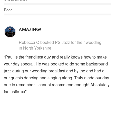
Holly Jolly Christmas
Santa Baby
Poor
Have Yourself A Merry Little Christmas
Christmas (Baby Please Come Home)
Silent Night
AMAZING!
Blue Christmas
Cold December Night
5
stars - PS Jazz are Highly Recommended
I’ll Be Home For Christmas
Rebecca C
booked PS Jazz for their wedding
Winter Wonderland
in North Yorkshire
Robbie Williams Swing Repertoire
“Paul is the friendliest guy and really knows how to make
Minnie The Moocher
your day special. He was booked to do some background
Soda Pop
jazz during our wedding breakfast and by the end had all
Swing Supreme
Puttin’ On The Ritz
our guests dancing and singing along. Truly made our day
If I only Had A Brain
one to remember. I cannot recommend enough! Absolutely
Go Gently
fantastic. xx”
Do Nothing ‘Till You Hear From Me
Paul Anka Covers
The Way You Make Me Feel (Michael Jackson)
Its My Life (Bon Jovi)