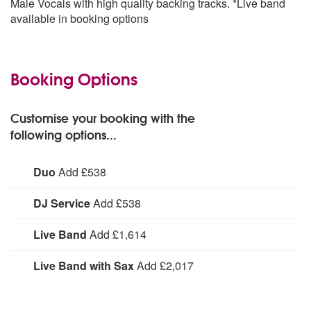
Male Vocals with high quality backing tracks. *Live band
Pennies From Heaven
available in booking options
Secret Love
Strangers In The Night
Swingin’ On A Star
Tender Trap
Booking Options
They Can’t Take That Away From Me
Too Marvellous For Words
Witchcraft
Customise your booking with the
World On A String
following options...
You Make Me Feel So Young
Duo
Add £538
With Piano or Guitar accompaniment.
DJ Service
Add £538
DJ Service:
Live Band
Add £1,614
Live Band:
Live Band with Sax
Add £2,017
Live Band with Sax: