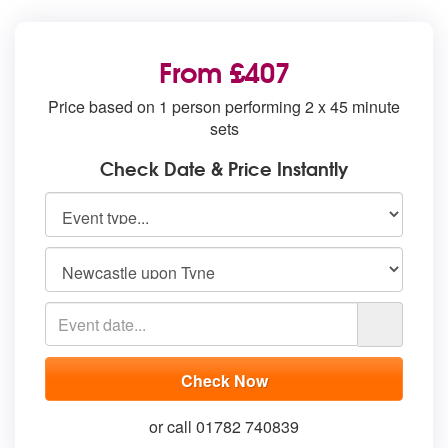
From £407
Price based on 1 person performing 2 x 45 minute
sets
Check Date & Price Instantly
or call 01782 740839