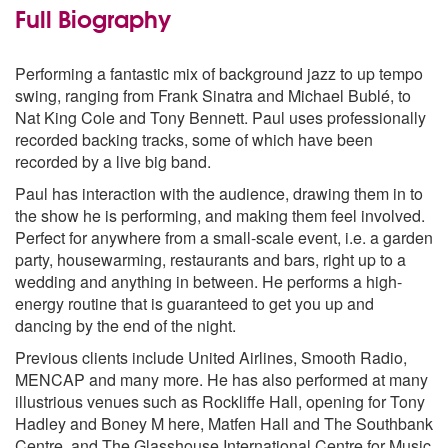
Misty
Full Biography
Moondance
My Funny Valentine
Performing a fantastic mix of background jazz to up tempo
Orange Coloured Sky
swing, ranging from Frank Sinatra and Michael Bublé, to
Puttin’ On The Ritz
Nat King Cole and Tony Bennett. Paul uses professionally
Sway
recorded backing tracks, some of which have been
The Girl From Ipanema
recorded by a live big band.
The Lady Is A Tramp
The Way You Look Tonight
Paul has interaction with the audience, drawing them in to
The Way You Make Me Feel
the show he is performing, and making them feel involved.
What A Wonderful World
Perfect for anywhere from a small-scale event, i.e. a garden
You’ve Got A Friend In Me
party, housewarming, restaurants and bars, right up to a
wedding and anything in between. He performs a high-
Michael Buble Repertoire
energy routine that is guaranteed to get you up and
All I Do Is Dream Of You
dancing by the end of the night.
All Of Me
Always On My Mind
Previous clients include United Airlines, Smooth Radio,
The Best Is Yet To Come
MENCAP and many more. He has also performed at many
Call Me Irresponsible
illustrious venues such as Rockliffe Hall, opening for Tony
Close Your Eyes
Hadley and Boney M here, Matfen Hall and The Southbank
Come Dance With Me
Centre, and The Glasshouse International Centre for Music