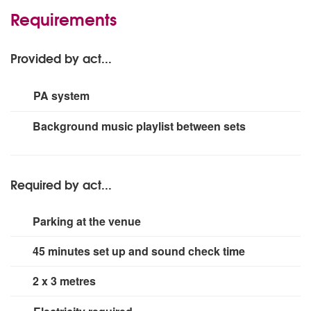
Requirements
Provided by act...
PA system
2x Yamaha DXR-10 powered speakers
Background music playlist between sets
1x Yamaha MG10XU desk
1x Shure SM58 Wireless microphone
Required by act...
Parking at the venue
45 minutes set up and sound check time
2 x 3 metres