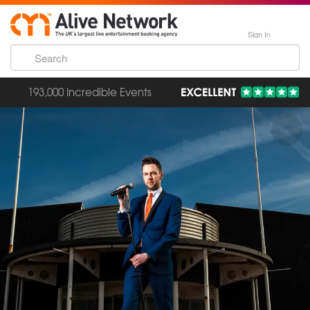
Sign In
193,000 Incredible Events