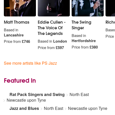
Matt Thomas
Eddie Cullen -
The Swing
Rich
The Voice Of
Singer
Based in
Based
The Legends
Lancashire
Based in
Price
Hertfordshire
Based in
London
Price from
£746
Price from
£380
Price from
£597
See more artists like PS Jazz
Featured In
Rat Pack Singers and Swing
North East
Newcastle upon Tyne
Jazz and Blues
North East
Newcastle upon Tyne