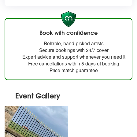
Book with confidence
Reliable, hand-picked artists
Secure bookings with 24/7 cover
Expert advice and support whenever you need it
Free cancellations within 5 days of booking
Price match guarantee
Event Gallery