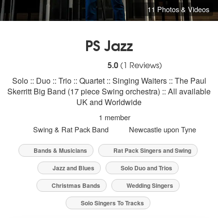
11 Photos & Videos
PS Jazz
5
stars - PS Jazz are Highly Recommended
5.0
(
1
Reviews)
Solo :: Duo :: Trio :: Quartet :: Singing Waiters :: The Paul
Skerritt Big Band (17 piece Swing orchestra) :: All available
UK and Worldwide
1 member
Swing & Rat Pack Band
Newcastle upon Tyne
Bands & Musicians
Rat Pack Singers and Swing
Jazz and Blues
Solo Duo and Trios
Christmas Bands
Wedding Singers
Solo Singers To Tracks