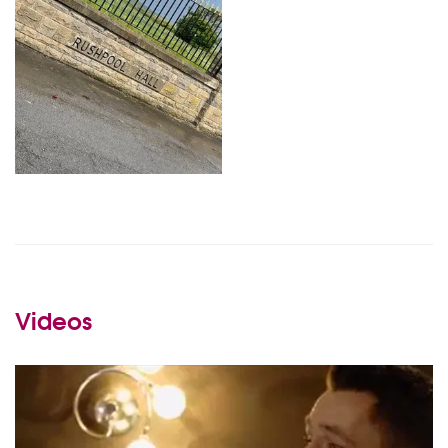
Videos