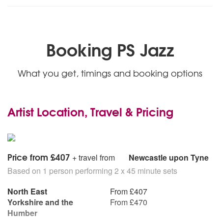
Wonderwall (Oasis)
Jump (Van Halen)
Smells Like Teen Spirit (Nirvana)
Mr Brightside (The Killers)
Booking PS Jazz
Big Band Swing Repertoire
Ain’t That A Kick In The Head
What you get, timings and booking options
All Of Me
Almost Like Being In Love
Bad Bad Leroy Brown
Artist Location, Travel & Pricing
The Best Is Yet To Come
Beyond The Sea
Cheek To Cheek
Chicago
Come Fly With Me
Price from £407
+ travel from
Newcastle upon Tyne
Day In Day Out
Based on 1 person performing 2 x 45 minute sets
Don’t Get Around Much Anymore
Fly Me To The Moon
North East
From £407
For Once In My Life
Yorkshire and the
From £470
Georgia On My Mind
Humber
(I Left My Heart In) San Fransisco