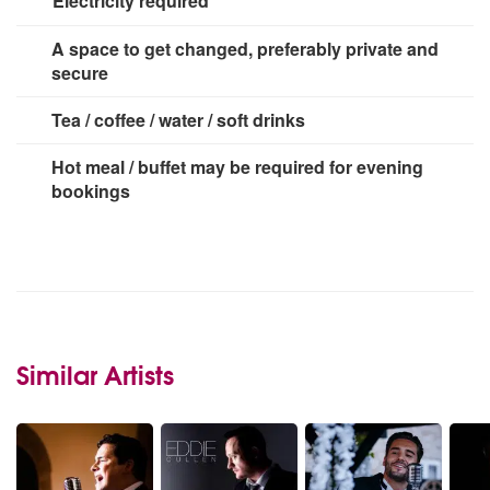
Electricity required
3 x 13 amp sockets
A space to get changed, preferably private and
secure
Tea / coffee / water / soft drinks
Hot meal / buffet may be required for evening
bookings
Similar Artists