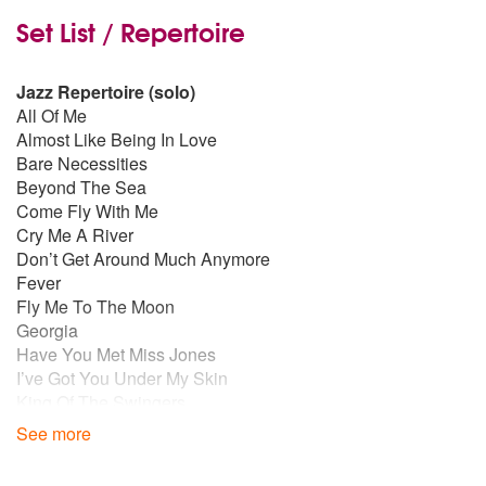
Set List / Repertoire
Jazz Repertoire (solo)
All Of Me
Almost Like Being In Love
Bare Necessities
Beyond The Sea
Come Fly With Me
Cry Me A River
Don’t Get Around Much Anymore
Fever
Fly Me To The Moon
Georgia
Have You Met Miss Jones
I’ve Got You Under My Skin
King Of The Swingers
L.O.V.E.
See more
Let The Good Times Roll
Mack The Knife