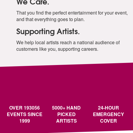
We Care.
That you find the perfect entertainment for your event,
and that everything goes to plan.
Supporting Artists.
We help local artists reach a national audience of
customers like you, supporting careers.
OVER 193056
5000+ HAND
24-HOUR
EVENTS SINCE
PICKED
EMERGENCY
1999
ARTISTS
COVER