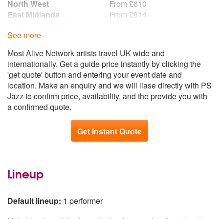
North West
From £610
I Only Have Eyes For You
East Midlands
From £814
I Won’t Dance
East of England
From £814
I’m Gonna Sit Right Down And Write Myself A Letter
See more
Scotland
From £814
It Had To Be You
West Midlands
From £814
I’ve Got You Under My Skin
Most Alive Network artists travel UK wide and
South East
From £949
Joanna
internationally. Get a guide price instantly by clicking the
South West
From £949
Just In Time
'get quote' button and entering your event date and
Wales
From £949
Lady Is A Tramp
location. Make an enquiry and we will liase directly with PS
Northern Ireland
From £1,085
Learning The Blues
Jazz to confirm price, availability, and the provide you with
Republic of Ireland
From £1,085
Let There Be Love
a confirmed quote.
London By Night
Luck Be A Lady
Get Instant Quote
Mack The Knife
Misty
Mr Bojangles
Lineup
My Way
New York New York
Nice And Easy
Default lineup:
1 performer
Night And Day
One For My Baby (And One More For The Road)