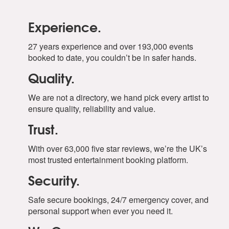
Experience.
27 years experience and over 193,000 events
booked to date, you couldn’t be in safer hands.
Quality.
We are not a directory, we hand pick every artist to
ensure quality, reliability and value.
Trust.
With over 63,000 five star reviews, we’re the UK’s
most trusted entertainment booking platform.
Security.
Safe secure bookings, 24/7 emergency cover, and
personal support when ever you need it.