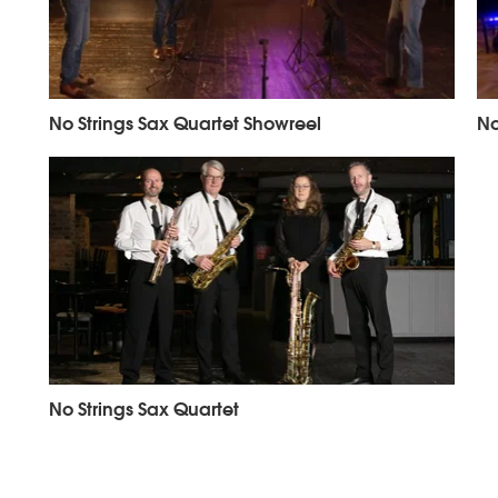
No Strings Sax Quartet Showreel
No
No Strings Sax Quartet