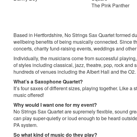
The Pink Panther
Based in Hertfordshire, No Strings Sax Quartet formed du
wellbeing benefits of being musically connected. Since t
concerts, charity fund-raising events, weddings and other
Individually, the musicians come from successful playing,
of styles including classical, jazz, theatre, pop, rock an
hundreds of venues including the Albert Hall and the O2.
What’s a Saxophone Quartet?
It’s four saxes of different sizes, playing together. Like a s
music offered!
Why would I want one for my event?
No Strings Sax Quartet are supremely flexible, sound grea
can play super-quietly or loud enough to be heard outside 
PA system.
So what kind of music do they play?