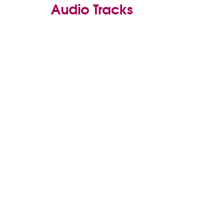
Audio Tracks