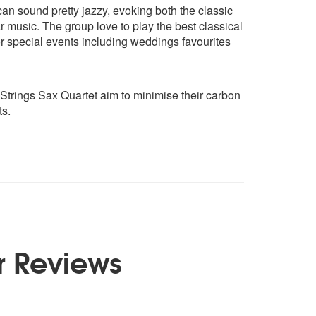
an sound pretty jazzy, evoking both the classic
r music. The group love to play the best classical
for special events including weddings favourites
trings Sax Quartet aim to minimise their carbon
ts.
r Reviews