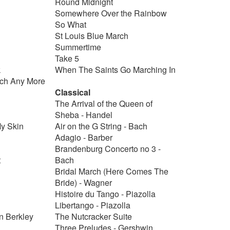
Round Midnight
Somewhere Over the Rainbow
So What
St Louis Blue March
Summertime
Take 5
k
When The Saints Go Marching In
uch Any More
Classical
The Arrival of the Queen of
Sheba - Handel
My Skin
Air on the G String - Bach
Adagio - Barber
Brandenburg Concerto no 3 -
t
Bach
Bridal March (Here Comes The
Bride) - Wagner
Histoire du Tango - Piazolla
Libertango - Piazolla
n Berkley
The Nutcracker Suite
Three Preludes - Gershwin