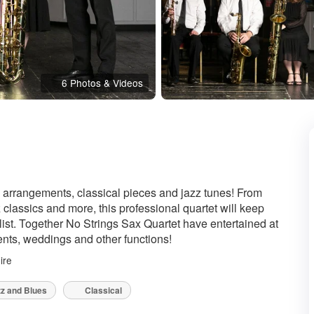
6 Photos & Videos
Recommended
 arrangements, classical pieces and jazz tunes! From
 classics and more, this professional quartet will keep
 list. Together No Strings Sax Quartet have entertained at
vents, weddings and other functions!
ire
z and Blues
Classical