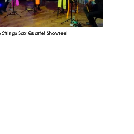
 Strings Sax Quartet Showreel