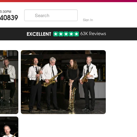
5:30PM
740839
Sign In
63K Reviews