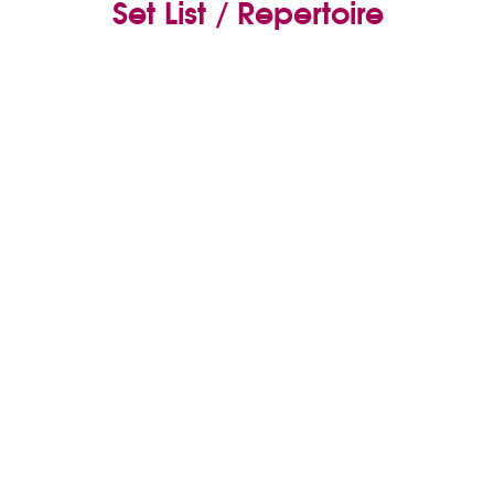
Set List / Repertoire