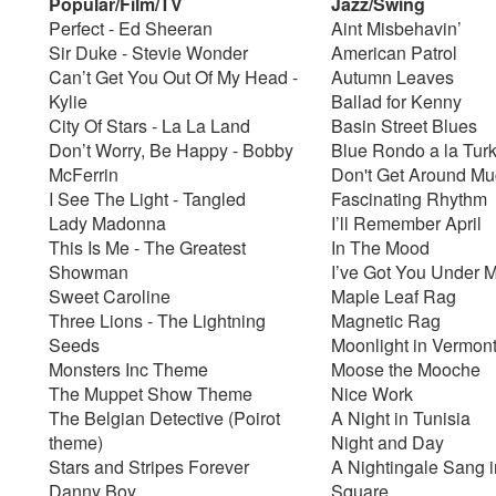
Popular/Film/TV
Jazz/Swing
Perfect - Ed Sheeran
Aint Misbehavin’
Sir Duke - Stevie Wonder
American Patrol
Can’t Get You Out Of My Head -
Autumn Leaves
Kylie
Ballad for Kenny
City Of Stars - La La Land
Basin Street Blues
Don’t Worry, Be Happy - Bobby
Blue Rondo a la Tur
McFerrin
Don't Get Around M
I See The Light - Tangled
Fascinating Rhythm
Lady Madonna
I’ll Remember April
This Is Me - The Greatest
In The Mood
Showman
I’ve Got You Under 
Sweet Caroline
Maple Leaf Rag
Three Lions - The Lightning
Magnetic Rag
Seeds
Moonlight in Vermon
Monsters Inc Theme
Moose the Mooche
The Muppet Show Theme
Nice Work
The Belgian Detective (Poirot
A Night in Tunisia
theme)
Night and Day
Stars and Stripes Forever
A Nightingale Sang i
Danny Boy
Square