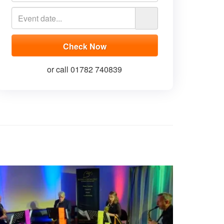
or call 01782 740839