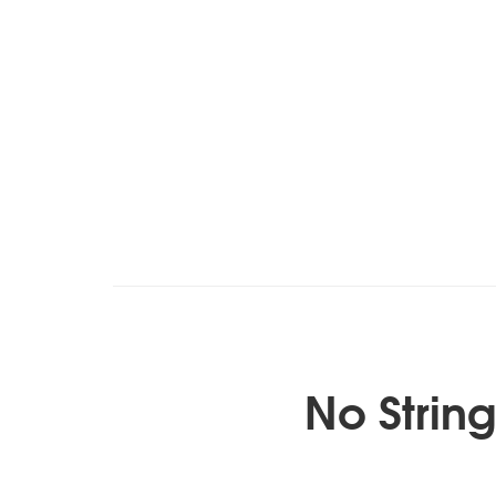
No Strin