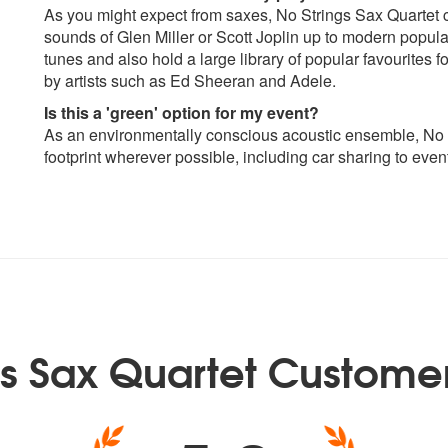
As you might expect from saxes, No Strings Sax Quartet c
sounds of Glen Miller or Scott Joplin up to modern popula
tunes and also hold a large library of popular favourites 
by artists such as Ed Sheeran and Adele.
Is this a 'green' option for my event?
As an environmentally conscious acoustic ensemble, No S
footprint wherever possible, including car sharing to even
gs Sax Quartet Custome