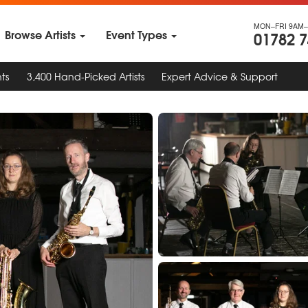
MON–FRI 9AM–
Browse Artists
Event Types
01782 
ts
3,400 Hand-Picked Artists
Expert Advice & Support