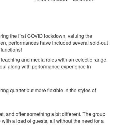
ring the first COVID lockdown, valuing the
hen, performances have included several sold-out
 functions!
 teaching and media roles with an eclectic range
d soul along with performance experience in
tring quartet but more flexible in the styles of
t, and offer something a bit different. The group
with a load of guests, all without the need for a