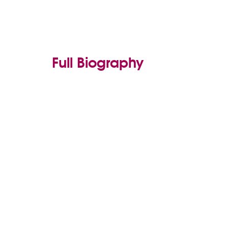
Full Biography