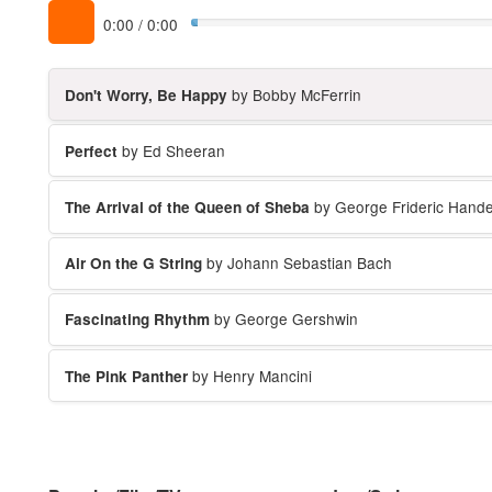
0:00
/
0:00
by Bobby McFerrin
Don't Worry, Be Happy
by Ed Sheeran
Perfect
by George Frideric Hande
The Arrival of the Queen of Sheba
by Johann Sebastian Bach
Air On the G String
by George Gershwin
Fascinating Rhythm
by Henry Mancini
The Pink Panther