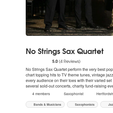
No Strings Sax Quartet
5
stars - No Strings Sax Quartet are Highly 
5.0
(
4
Reviews)
No Strings Sax Quartet perform the very best pop
chart topping hits to TV theme tunes, vintage jazz
every audience on their toes with their varied set
several sold-out concerts, charity fund-raising e
4 members
Saxophonist
Hertfordsh
Bands & Musicians
Saxophonists
Jaz