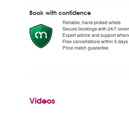
Book with confidence
Reliable, hand-picked artists
Secure bookings with 24/7 cover
Expert advice and support whene
Free cancellations within 5 days
Price match guarantee
Videos