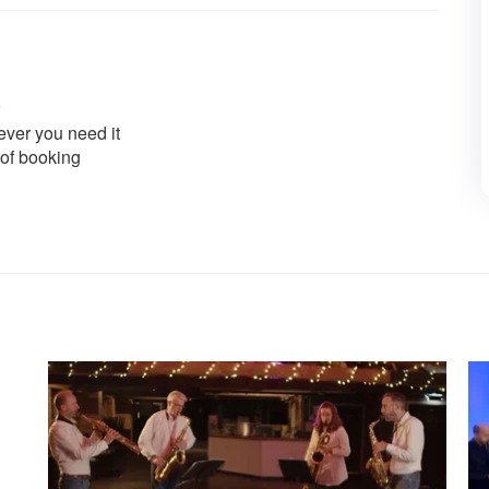
ver you need it
 of booking