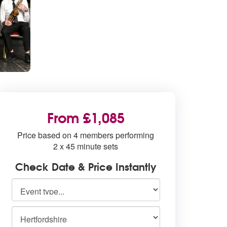
From £1,085
Price based on 4 members performing
2 x 45 minute sets
Check Date & Price Instantly