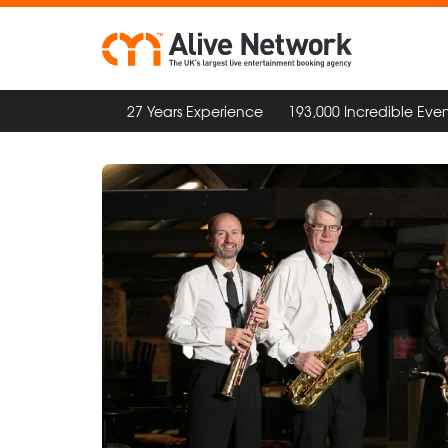
27 Years Experience
193,000 Incredible Even