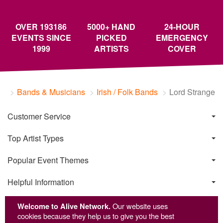
OVER 193186
5000+ HAND
24-HOUR
EVENTS SINCE
PICKED
EMERGENCY
1999
ARTISTS
COVER
Bands & Musicians
Irish / Folk Bands
Lord Strange
Customer Service
Top Artist Types
Popular Event Themes
Helpful Information
Welcome to Alive Network.
Our website uses
cookies because they help us to give you the best