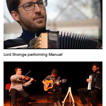
Lord Strange performing Menuet