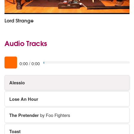
Lord Strange
Audio Tracks
0:00
/
0:00
Alessio
Lose An Hour
The Pretender
by Foo Fighters
Toast