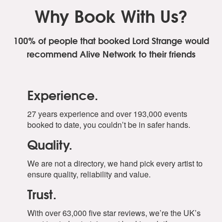
Why Book With Us?
100% of people that booked Lord Strange
would
recommend Alive Network to their friends
Experience.
27 years experience and over 193,000 events
booked to date, you couldn’t be in safer hands.
Quality.
We are not a directory, we hand pick every artist to
ensure quality, reliability and value.
Trust.
With over 63,000 five star reviews, we’re the UK’s