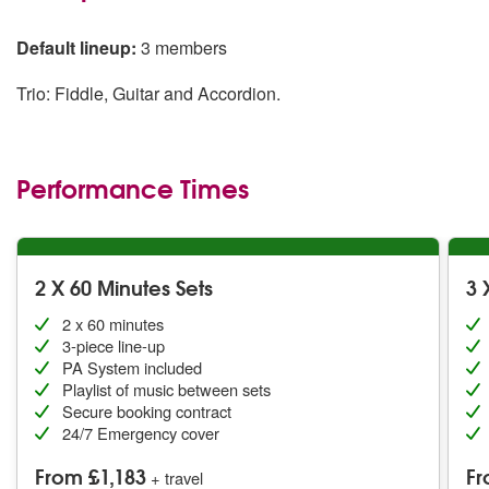
Default lineup:
3 members
Trio: Fiddle, Guitar and Accordion.
Performance Times
2 X 60 Minutes Sets
3 
2 x 60 minutes
3-piece line-up
PA System included
Playlist of music between sets
Secure booking contract
24/7 Emergency cover
From £1,183
Fr
+ travel