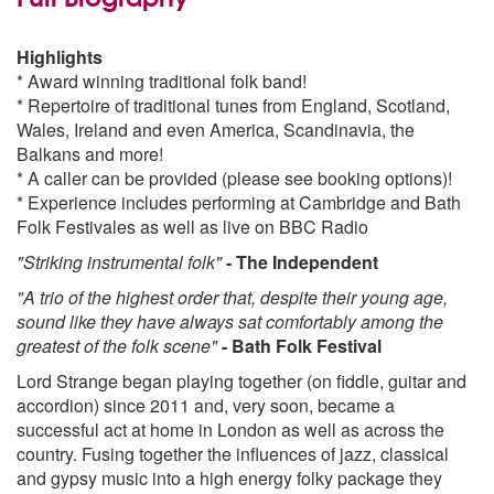
Highlights
* Award winning traditional folk band!
* Repertoire of traditional tunes from England, Scotland,
Wales, Ireland and even America, Scandinavia, the
Balkans and more!
* A caller can be provided (please see booking options)!
* Experience includes performing at Cambridge and Bath
Folk Festivales as well as live on BBC Radio
"Striking instrumental folk"
- The Independent
"A trio of the highest order that, despite their young age,
sound like they have always sat comfortably among the
greatest of the folk scene"
- Bath Folk Festival
Lord Strange began playing together (on fiddle, guitar and
accordion) since 2011 and, very soon, became a
successful act at home in London as well as across the
country. Fusing together the influences of jazz, classical
and gypsy music into a high energy folky package they