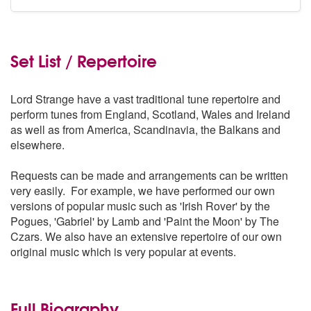
Set List / Repertoire
Lord Strange have a vast traditional tune repertoire and
perform tunes from England, Scotland, Wales and Ireland
as well as from America, Scandinavia, the Balkans and
elsewhere.
Requests can be made and arrangements can be written
very easily. For example, we have performed our own
versions of popular music such as 'Irish Rover' by the
Pogues, 'Gabriel' by Lamb and 'Paint the Moon' by The
Czars. We also have an extensive repertoire of our own
original music which is very popular at events.
Full Biography