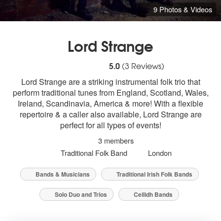
9 Photos & Videos
Lord Strange
5
stars - Lord Strange are Highly Recomme
5.0
(
3
Reviews)
Lord Strange are a striking instrumental folk trio that
perform traditional tunes from England, Scotland, Wales,
Ireland, Scandinavia, America & more! With a flexible
repertoire & a caller also available, Lord Strange are
perfect for all types of events!
3 members
Traditional Folk Band
London
Bands & Musicians
Traditional Irish Folk Bands
Solo Duo and Trios
Ceilidh Bands