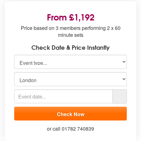
From £1,192
Price based on 3 members performing 2 x 60
minute sets
Check Date & Price Instantly
or call 01782 740839