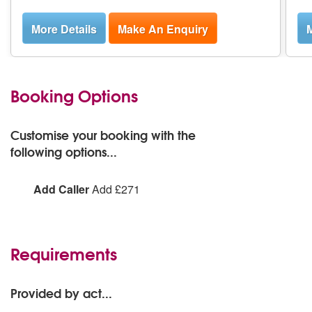
More Details
Make An Enquiry
M
Booking Options
Customise your booking with the
following options...
Add Caller
Add £271
Add Caller:
Add
Requirements
Provided by act...