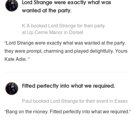
Lord Strange were exactly what was
wanted at the party.
5
stars - Lord Strange are Highly Recommended
K A
booked Lord Strange for their party
at Up Cerne Manor in Dorset
“Lord Strange were exactly what was wanted at the party.
they were prompt, charming and played delightfully. Yours
Kate Adie. ”
Fitted perfectly into what we required.
5
stars - Lord Strange are Highly Recommended
Paul
booked Lord Strange for their event
in Essex
“Bang on the money. Fitted perfectly into what we required.”