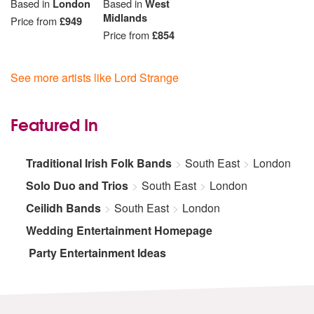
Based in
London
Based in
West
Midlands
Price from
£949
Price from
£854
See more artists like Lord Strange
Featured In
Traditional Irish Folk Bands
South East
London
Solo Duo and Trios
South East
London
Ceilidh Bands
South East
London
Wedding Entertainment Homepage
Party Entertainment Ideas