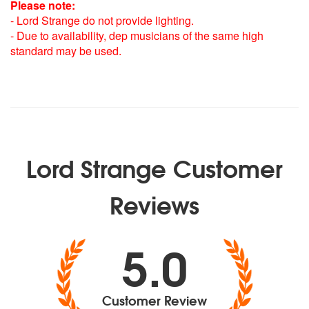
Please note:
- Lord Strange do not provide lighting.
- Due to availability, dep musicians of the same high
standard may be used.
Lord Strange Customer
Reviews
5.0
Customer Review