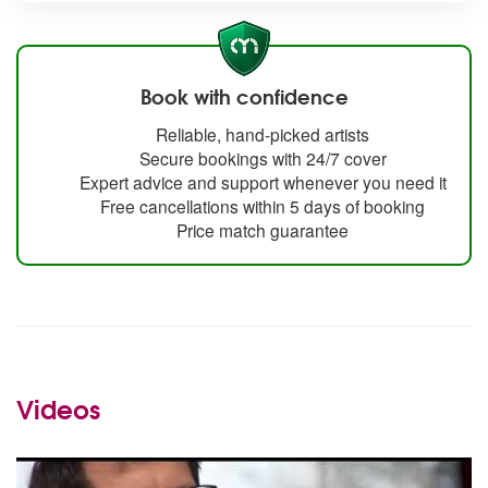
Book with confidence
Reliable, hand-picked artists
Secure bookings with 24/7 cover
Expert advice and support whenever you need it
Free cancellations within 5 days of booking
Price match guarantee
Videos