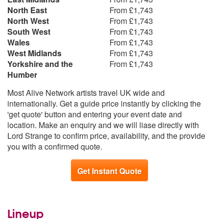
North East
From £1,743
North West
From £1,743
South West
From £1,743
Wales
From £1,743
West Midlands
From £1,743
Yorkshire and the
From £1,743
Humber
Most Alive Network artists travel UK wide and
internationally. Get a guide price instantly by clicking the
'get quote' button and entering your event date and
location. Make an enquiry and we will liase directly with
Lord Strange to confirm price, availability, and the provide
you with a confirmed quote.
Get Instant Quote
Lineup