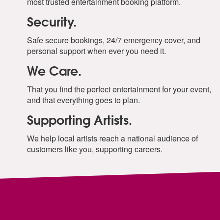
most trusted entertainment booking platform.
Security.
Safe secure bookings, 24/7 emergency cover, and
personal support when ever you need it.
We Care.
That you find the perfect entertainment for your event,
and that everything goes to plan.
Supporting Artists.
We help local artists reach a national audience of
customers like you, supporting careers.