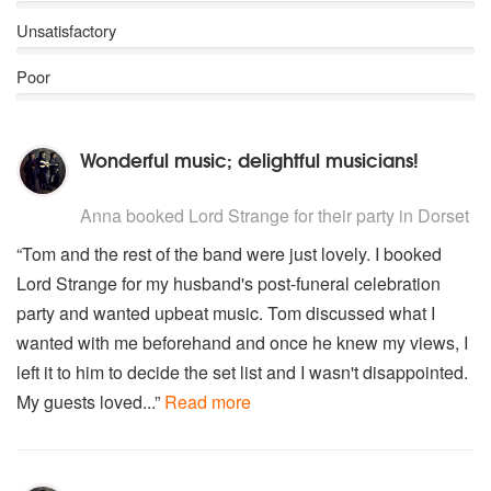
Unsatisfactory
Poor
Wonderful music; delightful musicians!
5
stars - Lord Strange are Highly Recommended
Anna
booked Lord Strange for their party
in Dorset
“Tom and the rest of the band were just lovely. I booked
Lord Strange for my husband's post-funeral celebration
party and wanted upbeat music. Tom discussed what I
wanted with me beforehand and once he knew my views, I
left it to him to decide the set list and I wasn't disappointed.
My guests loved...”
Read more