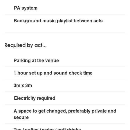
PA system
360w
Background music playlist between sets
Required by act...
Parking at the venue
1 hour set up and sound check time
3m x 3m
Electricity required
2 x 13 amp sockets
A space to get changed, preferably private and
secure
Tea / coffee / water / soft drinks