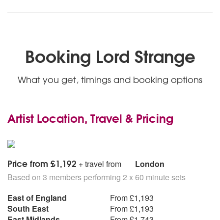
Booking Lord Strange
What you get, timings and booking options
Artist Location, Travel & Pricing
Price from £1,192
+ travel from
London
Based on 3 members performing 2 x 60 minute sets
East of England
From £1,193
South East
From £1,193
East Midlands
From £1,743