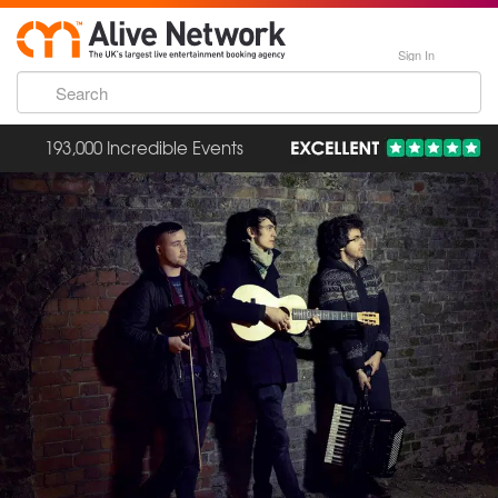
Sign In
193,000 Incredible Events