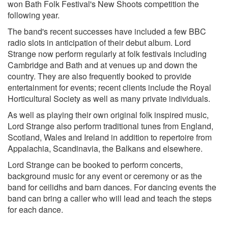
won Bath Folk Festival's New Shoots competition the
following year.
The band's recent successes have included a few BBC
radio slots in anticipation of their debut album. Lord
Strange now perform regularly at folk festivals including
Cambridge and Bath and at venues up and down the
country. They are also frequently booked to provide
entertainment for events; recent clients include the Royal
Horticultural Society as well as many private individuals.
As well as playing their own original folk inspired music,
Lord Strange also perform traditional tunes from England,
Scotland, Wales and Ireland in addition to repertoire from
Appalachia, Scandinavia, the Balkans and elsewhere.
Lord Strange can be booked to perform concerts,
background music for any event or ceremony or as the
band for ceilidhs and barn dances. For dancing events the
band can bring a caller who will lead and teach the steps
for each dance.