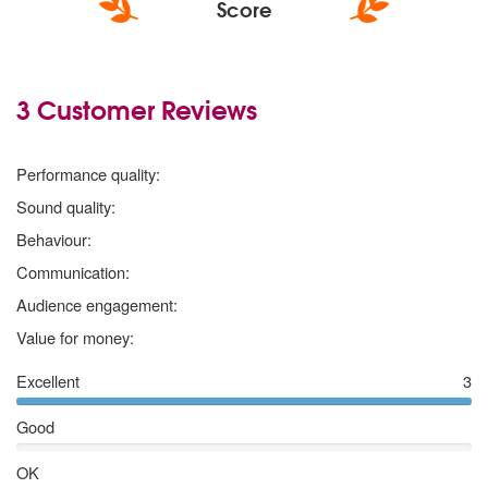
Score
3 Customer Reviews
5 stars
Performance quality:
5 stars
Sound quality:
5 stars
Behaviour:
5 stars
Communication:
5 stars
Audience engagement:
5 stars
Value for money:
Excellent
3
Good
OK