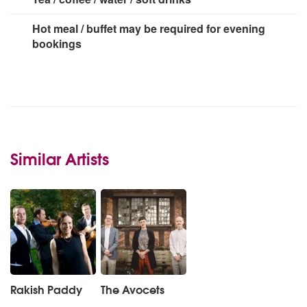
Hot meal / buffet may be required for evening
bookings
Similar Artists
Rakish Paddy
The Avocets