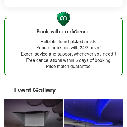
Book with confidence
Reliable, hand-picked artists
Secure bookings with 24/7 cover
Expert advice and support whenever you need it
Free cancellations within 5 days of booking
Price match guarantee
Event Gallery