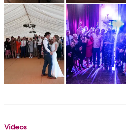
Videos