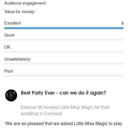
Deeper underground – Jamiroquai*
5 stars
Audience engagement:
Killing in the name of - Rage Against the machine (Clean)*
5 stars
Value for money:
Paradise City – Guns ‘n roses*
(Most of these songs can also be performed acoustically)
Excellent
8
Good
OK
Unsatisfactory
Poor
Best Party Ever - can we do it again?
5
stars - Little Miss Magic are Highly Recommended
Eleanor W
booked Little Miss Magic for their
wedding
in Cornwall
“We are so pleased that we asked Little Miss Magic to play