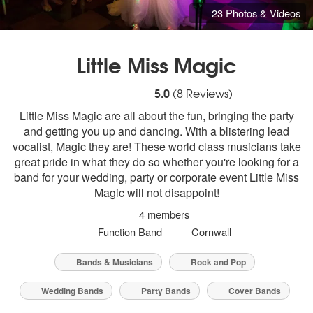
23 Photos & Videos
Little Miss Magic
5
stars - Little Miss Magic are Highly Reco
5.0
(
8
Reviews)
Little Miss Magic are all about the fun, bringing the party
and getting you up and dancing. With a blistering lead
vocalist, Magic they are! These world class musicians take
great pride in what they do so whether you're looking for a
band for your wedding, party or corporate event Little Miss
Magic will not disappoint!
4 members
Function Band
Cornwall
Bands & Musicians
Rock and Pop
Wedding Bands
Party Bands
Cover Bands