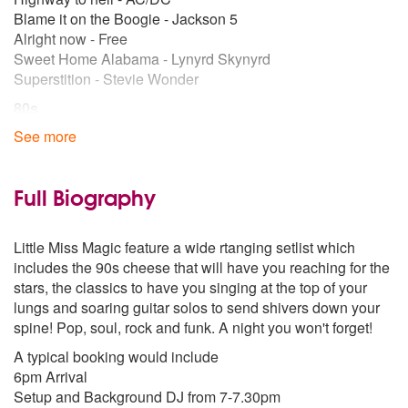
Blame it on the Boogie - Jackson 5
Alright now - Free
Sweet Home Alabama - Lynyrd Skynyrd
Superstition - Stevie Wonder
80s
Lionel Richie - All Night Long
See more
Lionel Richie – Dancing on the Ceiling
You Give Love a Bad Name – Bon Jovi
We Built This City – Straship
Full Biography
Don't Stop Believing - Journey
Kiss - Prince
Little Miss Magic feature a wide rtanging setlist which
Summer of 69 - Bryan Adams
includes the 90s cheese that will have you reaching for the
Ain't nobody - Chaka Khan
stars, the classics to have you singing at the top of your
Just Like A Prayer – Maddonna
lungs and soaring guitar solos to send shivers down your
Heaven is a place on Earth – Belinda Carlisle
spine! Pop, soul, rock and funk. A night you won't forget!
90s
A typical booking would include
Michael Jackson - Black or White
6pm Arrival
Forget you - Ce Lo Green
Setup and Background DJ from 7-7.30pm
Keep on Moving -5ive