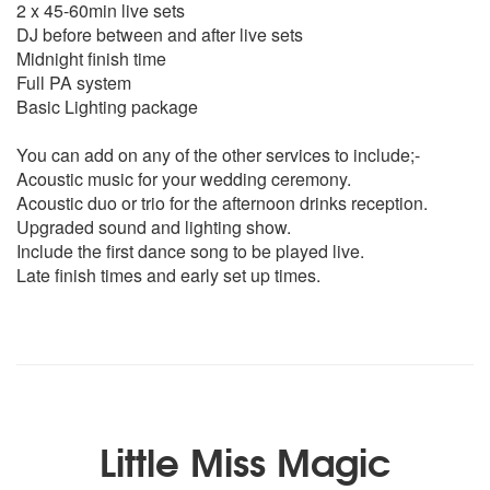
2 x 45-60min live sets
Livin la vida loca- Ricky Martin
DJ before between and after live sets
Whenever Wherever - shakira
Midnight finish time
Ironic – Alanis Morissette
Full PA system
Reach - S Club
Basic Lighting package
What's Up - 4 Non Blondes
Mmm Bop - Hanson
You can add on any of the other services to include;-
Place your Hands - Reef
Acoustic music for your wedding ceremony.
Feel Like a woman – Shania Twain
Acoustic duo or trio for the afternoon drinks reception.
Pretty Fly for a White Guy - The Offspring
Upgraded sound and lighting show.
All the Small Things - Blink 182
Include the first dance song to be played live.
Under the Bridge - Red Hot Chili Peppers
Late finish times and early set up times.
90s Dance Medley
00s
Forget You - Cee Lo Green (Clean)
Teenage Dirtbag – Wheatus
Happy - Pharell Williams
Carly Ray Jepson - Call Me Maybe
Little Miss Magic
Ed Sheeran - Sing
Jet – Are You Gonna Be My Girl