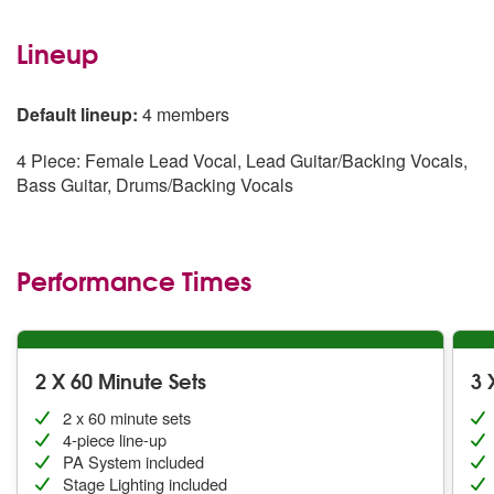
Lineup
Default lineup:
4 members
4 Piece: Female Lead Vocal, Lead Guitar/Backing Vocals,
Bass Guitar, Drums/Backing Vocals
Performance Times
2 X 60 Minute Sets
3 
2 x 60 minute sets
4-piece line-up
PA System included
Stage Lighting included