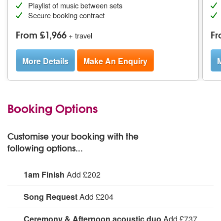
Playlist of music between sets
Secure booking contract
From £1,966
Fr
+ travel
More Details
Make An Enquiry
M
Booking Options
Customise your booking with the
following options...
1am Finish
Add £202
1am Finish:
Song Request
Add £204
Specific song request (subject to approval and line-up).
Ceremony & Afternoon acoustic duo
Add £737