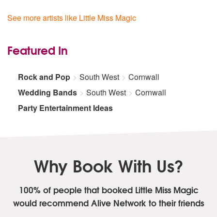
See more artists like Little Miss Magic
Featured In
Rock and Pop
South West
Cornwall
Wedding Bands
South West
Cornwall
Party Entertainment Ideas
Why Book With Us?
100% of people that booked Little Miss Magic
would recommend Alive Network to their friends