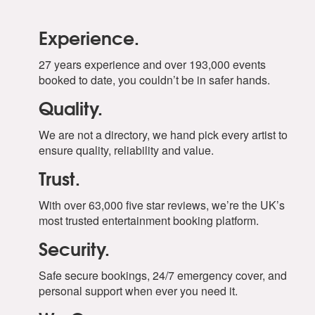
Experience.
27 years experience and over 193,000 events
booked to date, you couldn’t be in safer hands.
Quality.
We are not a directory, we hand pick every artist to
ensure quality, reliability and value.
Trust.
With over 63,000 five star reviews, we’re the UK’s
most trusted entertainment booking platform.
Security.
Safe secure bookings, 24/7 emergency cover, and
personal support when ever you need it.