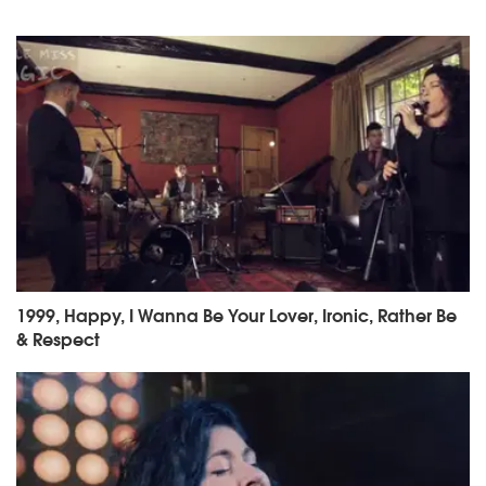
1999, Happy, I Wanna Be Your Lover, Ironic, Rather Be
& Respect