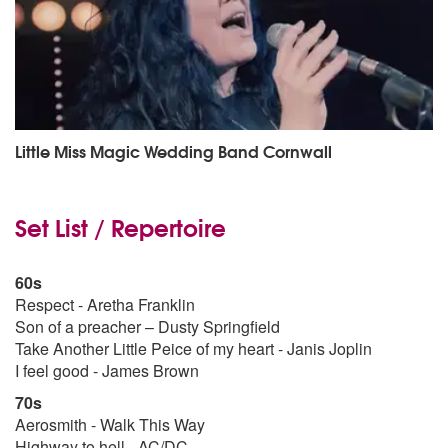
Little Miss Magic Wedding Band Cornwall
Set List / Repertoire
60s
Respect - Aretha Franklin
Son of a preacher – Dusty Springfield
Take Another Little Peice of my heart - Janis Joplin
I feel good - James Brown
70s
Aerosmith - Walk This Way
Highway to hell - AC/DC