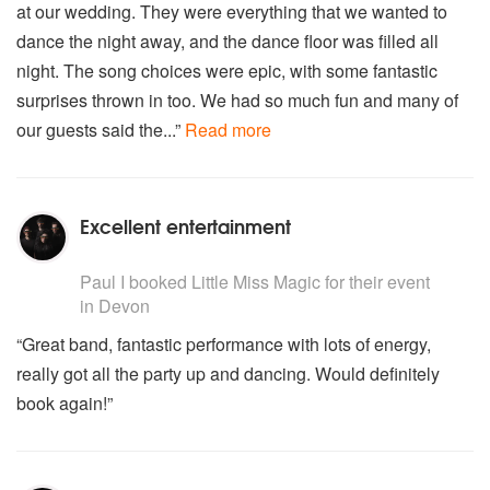
at our wedding. They were everything that we wanted to
dance the night away, and the dance floor was filled all
night. The song choices were epic, with some fantastic
surprises thrown in too. We had so much fun and many of
our guests said the...”
Read more
Excellent entertainment
5
stars - Little Miss Magic are Highly Recommended
Paul I
booked Little Miss Magic for their event
in Devon
“Great band, fantastic performance with lots of energy,
really got all the party up and dancing. Would definitely
book again!”