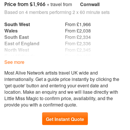
Price from £1,966
+ travel from
Cornwall
Based on 4 members performing 2 x 60 minute sets
South West
From £1,966
Wales
From £2,038
South East
From £2,334
East of England
From £2,336
North West
From £2,345
East Midlands
From £2,355
See more
Yorkshire and the
From £2,371
Humber
Most Alive Network artists travel UK wide and
Northern Ireland
From £2,427
internationally. Get a guide price instantly by clicking the
Republic of Ireland
From £2,445
'get quote' button and entering your event date and
West Midlands
From £2,462
location. Make an enquiry and we will liase directly with
Scotland
From £2,488
Little Miss Magic to confirm price, availability, and the
North East
From £2,495
provide you with a confirmed quote.
Get Instant Quote