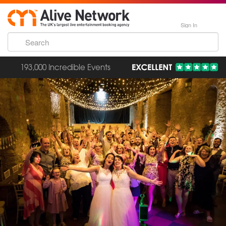
Sign In
193,000 Incredible Events