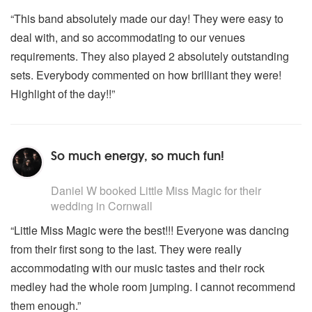
“This band absolutely made our day! They were easy to
deal with, and so accommodating to our venues
requirements. They also played 2 absolutely outstanding
sets. Everybody commented on how brilliant they were!
Highlight of the day!!”
So much energy, so much fun!
5
stars - Little Miss Magic are Highly Recommended
Daniel W
booked Little Miss Magic for their
wedding
in Cornwall
“Little Miss Magic were the best!!! Everyone was dancing
from their first song to the last. They were really
accommodating with our music tastes and their rock
medley had the whole room jumping. I cannot recommend
them enough.”