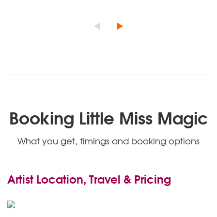
Booking Little Miss Magic
What you get, timings and booking options
Artist Location, Travel & Pricing