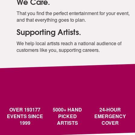
We Care.
That you find the perfect entertainment for your event,
and that everything goes to plan.
Supporting Artists.
We help local artists reach a national audience of
customers like you, supporting careers.
OVER 193177
5000+ HAND
24-HOUR
EVENTS SINCE
PICKED
EMERGENCY
1999
ARTISTS
COVER