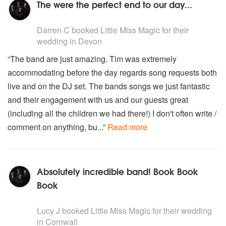
The were the perfect end to our day...
5
stars - Little Miss Magic are Highly Recommended
Darren C
booked Little Miss Magic for their
wedding
in Devon
“The band are just amazing. Tim was extremely
accommodating before the day regards song requests both
live and on the DJ set. The bands songs we just fantastic
and their engagement with us and our guests great
(including all the children we had there!) I don't often write /
comment on anything, bu...”
Read more
Absolutely incredible band! Book Book
Book
5
stars - Little Miss Magic are Highly Recommended
Lucy J
booked Little Miss Magic for their wedding
in Cornwall