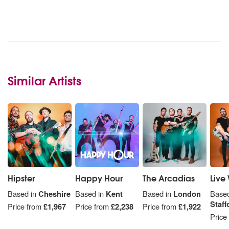
Similar Artists
Hipster
Happy Hour
The Arcadias
Live 
Based in
Cheshire
Based in
Kent
Based in
London
Based
Staff
Price from
£1,967
Price from
£2,238
Price from
£1,922
Price