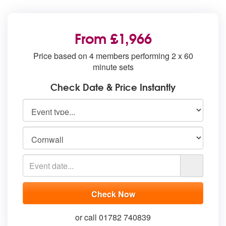
From £1,966
Price based on 4 members performing 2 x 60
minute sets
Check Date & Price Instantly
or call 01782 740839