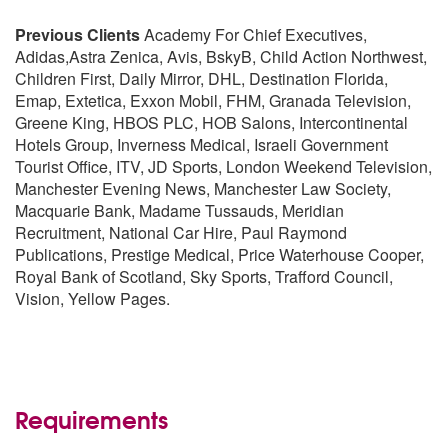
Previous Clients
Academy For Chief Executives,
Adidas,Astra Zenica, Avis, BskyB, Child Action Northwest,
Children First, Daily Mirror, DHL, Destination Florida,
Emap, Extetica, Exxon Mobil, FHM, Granada Television,
Greene King, HBOS PLC, HOB Salons, Intercontinental
Hotels Group, Inverness Medical, Israeli Government
Tourist Office, ITV, JD Sports, London Weekend Television,
Manchester Evening News, Manchester Law Society,
Macquarie Bank, Madame Tussauds, Meridian
Recruitment, National Car Hire, Paul Raymond
Publications, Prestige Medical, Price Waterhouse Cooper,
Royal Bank of Scotland, Sky Sports, Trafford Council,
Vision, Yellow Pages.
Requirements