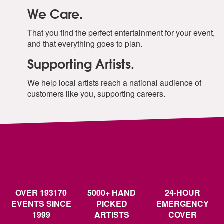
We Care.
That you find the perfect entertainment for your event,
and that everything goes to plan.
Supporting Artists.
We help local artists reach a national audience of
customers like you, supporting careers.
OVER 193170
5000+ HAND
24-HOUR
EVENTS SINCE
PICKED
EMERGENCY
1999
ARTISTS
COVER