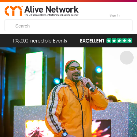
Sign In
193,000 Incredible Events