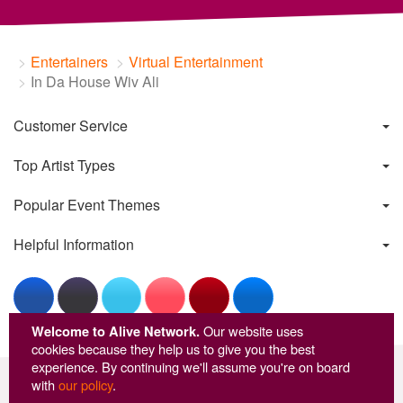
Entertainers
Virtual Entertainment
In Da House Wiv Ali
Customer Service
Top Artist Types
Popular Event Themes
Helpful Information
Welcome to Alive Network.
Our website uses
cookies because they help us to give you the best
experience. By continuing we'll assume you're on board
with
our policy
.
© Copyright Alive Network 1999-2026