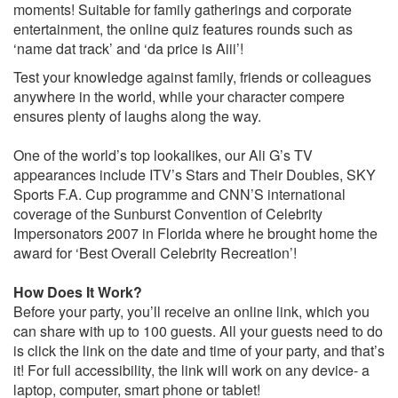
moments! Suitable for family gatherings and corporate
entertainment, the online quiz features rounds such as
‘name dat track’ and ‘da price is Aiii’!
Test your knowledge against family, friends or colleagues
anywhere in the world, while your character compere
ensures plenty of laughs along the way.
One of the world’s top lookalikes, our Ali G’s TV
appearances include ITV’s Stars and Their Doubles, SKY
Sports F.A. Cup programme and CNN’S international
coverage of the Sunburst Convention of Celebrity
Impersonators 2007 in Florida where he brought home the
award for ‘Best Overall Celebrity Recreation’!
How Does It Work?
Before your party, you’ll receive an online link, which you
can share with up to 100 guests. All your guests need to do
is click the link on the date and time of your party, and that’s
it! For full accessibility, the link will work on any device- a
laptop, computer, smart phone or tablet!