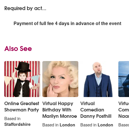
Required by act...
Payment of full fee 4 days in advance of the event
Also See
Online Greatest
Virtual Happy
Virtual
Virtu
Showman Party
Birthday With
Comedian
Come
Marilyn Monroe
Danny Posthill
Naa
Based in
Staffordshire
Based in
London
Based in
London
Based