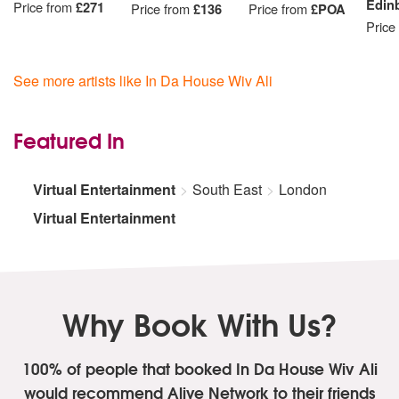
Edin
Price from
£271
Price from
£136
Price from
£POA
Price
See more artists like In Da House Wiv Ali
Featured In
Virtual Entertainment
South East
London
Virtual Entertainment
Why Book With Us?
100% of people that booked In Da House Wiv Ali
would recommend Alive Network to their friends