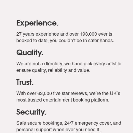
Experience.
27 years experience and over 193,000 events
booked to date, you couldn’t be in safer hands.
Quality.
We are not a directory, we hand pick every artist to
ensure quality, reliability and value.
Trust.
With over 63,000 five star reviews, we’re the UK’s
most trusted entertainment booking platform.
Security.
Safe secure bookings, 24/7 emergency cover, and
personal support when ever you need it.