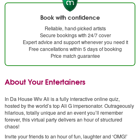
Book with confidence
Reliable, hand-picked artists
Secure bookings with 24/7 cover
Expert advice and support whenever you need it
Free cancellations within 5 days of booking
Price match guarantee
About Your Entertainers
In Da House Wiv Ali is a fully interactive online quiz,
hosted by the world’s top Ali G impersonator. Outrageously
hilarious, totally unique and an event you’ll remember
forever, this virtual party delivers an hour of structured
chaos!
Invite your friends to an hour of fun, laughter and ‘OMG!’