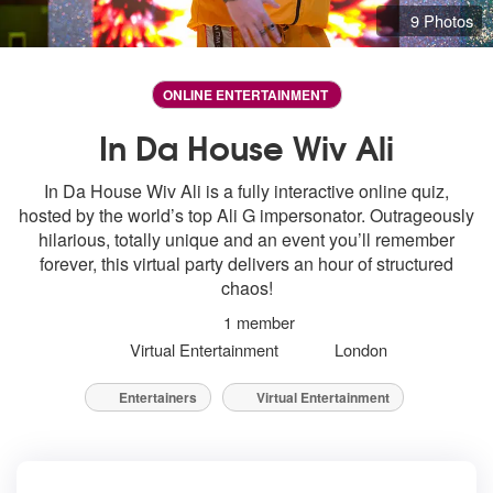
9 Photos
ONLINE ENTERTAINMENT
In Da House Wiv Ali
In Da House Wiv Ali is a fully interactive online quiz,
hosted by the world’s top Ali G impersonator. Outrageously
hilarious, totally unique and an event you’ll remember
forever, this virtual party delivers an hour of structured
chaos!
1 member
Virtual Entertainment
London
Entertainers
Virtual Entertainment