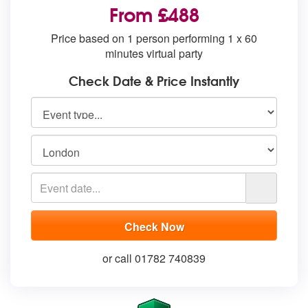
From £488
Price based on 1 person performing 1 x 60
minutes virtual party
Check Date & Price Instantly
or call 01782 740839