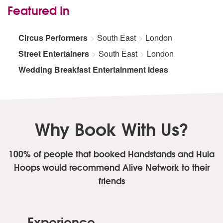
Featured In
Circus Performers
South East
London
Street Entertainers
South East
London
Wedding Breakfast Entertainment Ideas
Why Book With Us?
100% of people that booked Handstands and Hula
Hoops
would recommend Alive Network to their
friends
Experience.