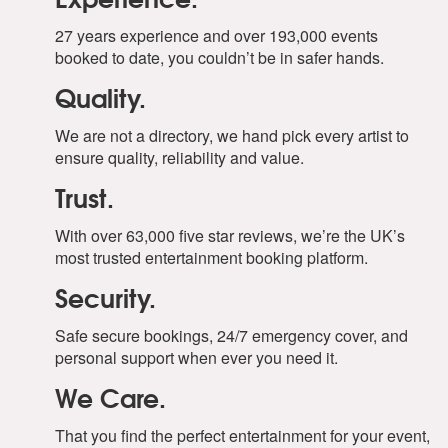
27 years experience and over 193,000 events
booked to date, you couldn’t be in safer hands.
Quality.
We are not a directory, we hand pick every artist to
ensure quality, reliability and value.
Trust.
With over 63,000 five star reviews, we’re the UK’s
most trusted entertainment booking platform.
Security.
Safe secure bookings, 24/7 emergency cover, and
personal support when ever you need it.
We Care.
That you find the perfect entertainment for your event,