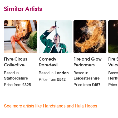
Similar Artists
Fiyre Circus
Comedy
Fire and Glow
Fire 
Collective
Daredevil
Performers
Vulc
Based in
Based in
London
Based in
Based
Staffordshire
Leicestershire
Hertf
Price from
£542
Price from
£325
Price from
£457
Price
See more artists like Handstands and Hula Hoops