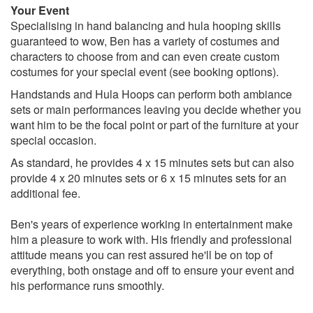
Your Event
Specialising in hand balancing and hula hooping skills
guaranteed to wow, Ben has a variety of costumes and
characters to choose from and can even create custom
costumes for your special event (see booking options).
Handstands and Hula Hoops can perform both ambiance
sets or main performances leaving you decide whether you
want him to be the focal point or part of the furniture at your
special occasion.
As standard, he provides 4 x 15 minutes sets but can also
provide 4 x 20 minutes sets or 6 x 15 minutes sets for an
additional fee.
Ben's years of experience working in entertainment make
him a pleasure to work with. His friendly and professional
attitude means you can rest assured he'll be on top of
everything, both onstage and off to ensure your event and
his performance runs smoothly.