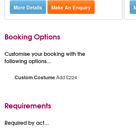
More Details
Make An Enquiry
M
Booking Options
Customise your booking with the
following options...
Custom Costume
Add £224
Handstands and Hula Hoops can design and create a
custom costume for your event, suited to your
specifications. Please note materials not included and
Requirements
will come at additional cost.
Required by act...