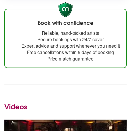
Book with confidence
Reliable, hand-picked artists
Secure bookings with 24/7 cover
Expert advice and support whenever you need it
Free cancellations within 5 days of booking
Price match guarantee
Videos