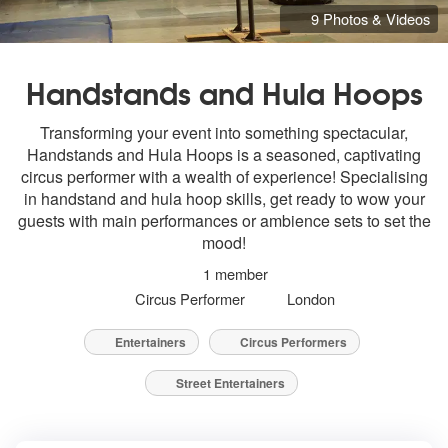
9 Photos & Videos
Handstands and Hula Hoops
Transforming your event into something spectacular,
Handstands and Hula Hoops is a seasoned, captivating
circus performer with a wealth of experience! Specialising
in handstand and hula hoop skills, get ready to wow your
guests with main performances or ambience sets to set the
mood!
1 member
Circus Performer
London
Entertainers
Circus Performers
Street Entertainers