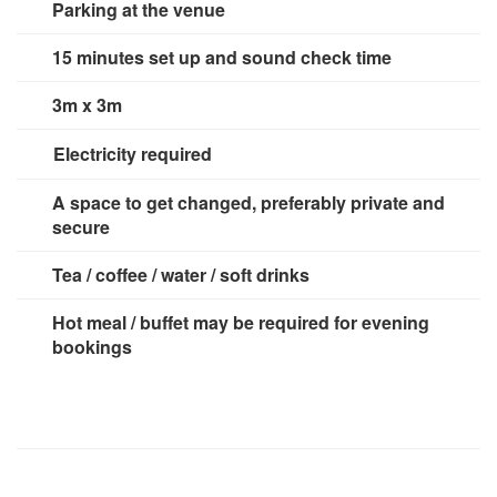
Parking at the venue
15 minutes set up and sound check time
3m x 3m
Electricity required
No
A space to get changed, preferably private and
secure
Tea / coffee / water / soft drinks
Hot meal / buffet may be required for evening
bookings