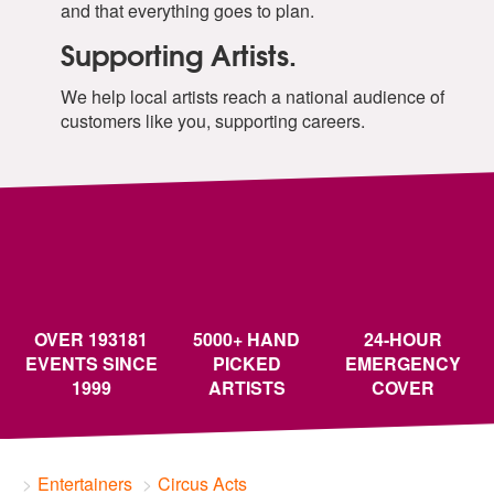
and that everything goes to plan.
Supporting Artists.
We help local artists reach a national audience of
customers like you, supporting careers.
OVER 193181
5000+ HAND
24-HOUR
EVENTS SINCE
PICKED
EMERGENCY
1999
ARTISTS
COVER
Entertainers
Circus Acts