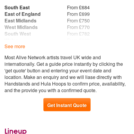
South East
From £684
East of England
From £699
East Midlands
From £750
West Midlands
From £770
South West
From £782
Wales
From £825
See more
Yorkshire and the
From £849
Humber
Most Alive Network artists travel UK wide and
Republic of Ireland
From £858
internationally. Get a guide price instantly by clicking the
North West
From £936
'get quote' button and entering your event date and
North East
From £1,025
location. Make an enquiry and we will liase directly with
Scotland
From £1,090
Handstands and Hula Hoops to confirm price, availability,
Northern Ireland
From £1,115
and the provide you with a confirmed quote.
Get Instant Quote
Lineup