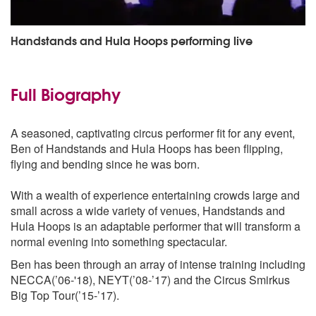
Handstands and Hula Hoops performing live
Full Biography
A seasoned, captivating circus performer fit for any event,
Ben of Handstands and Hula Hoops has been flipping,
flying and bending since he was born.
With a wealth of experience entertaining crowds large and
small across a wide variety of venues, Handstands and
Hula Hoops is an adaptable performer that will transform a
normal evening into something spectacular.
Ben has been through an array of intense training including
NECCA(’06-'18), NEYT(’08-’17) and the Circus Smirkus
Big Top Tour(’15-’17).