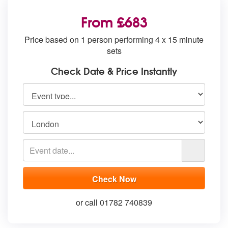
From £683
Price based on 1 person performing 4 x 15 minute
sets
Check Date & Price Instantly
or call 01782 740839