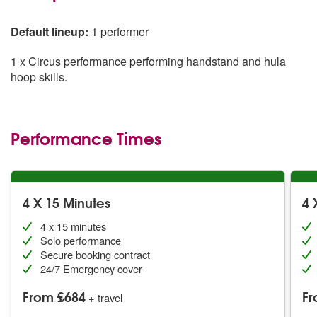
Default lineup:
1 performer
1 x Circus performance performing handstand and hula
hoop skills.
Performance Times
4 X 15 Minutes
4 
4 x 15 minutes
Solo performance
Secure booking contract
24/7 Emergency cover
From £684
Fr
+ travel