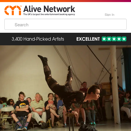
Sign In
3,400 Hand-Picked Artists