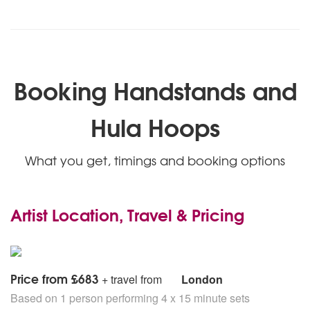
Booking Handstands and
Hula Hoops
What you get, timings and booking options
Artist Location, Travel & Pricing
Price from £683
+ travel from
London
Based on 1 person performing 4 x 15 minute sets