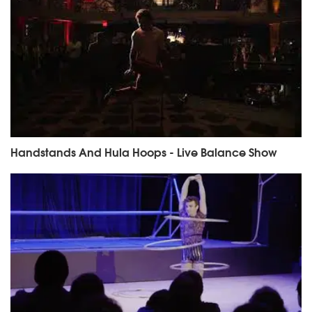
Handstands And Hula Hoops - Live Balance Show