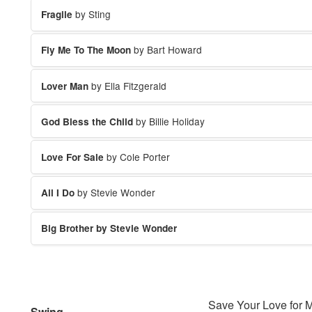
by Sting
Fragile
by Bart Howard
Fly Me To The Moon
by Ella Fitzgerald
Lover Man
by Billie Holiday
God Bless the Child
by Cole Porter
Love For Sale
by Stevie Wonder
All I Do
Big Brother by Stevie Wonder
Save Your Love for 
Swing