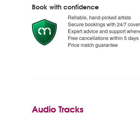
Book with confidence
Reliable, hand-picked artists
Secure bookings with 24/7 cover
Expert advice and support whene
Free cancellations within 5 days
Price match guarantee
Audio Tracks