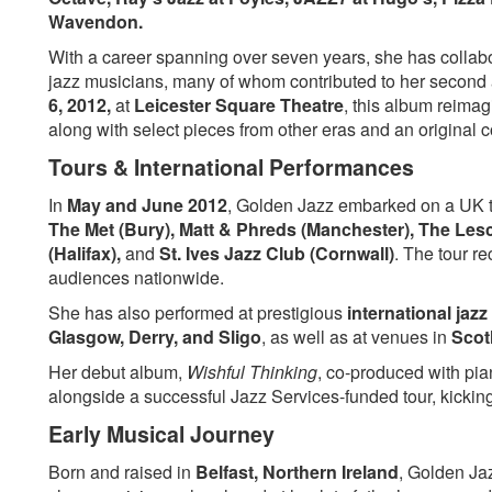
You’ve Changed
Willow Weep for Me
Wavendon.
Detour Ahead
I Gotta Right To Sin
With a career spanning over seven years, she has collab
In A Sentimental Mood
Peel Me A Grape
jazz musicians, many of whom contributed to her second
the Masquerade Is Over
Come Rain or Come
6, 2012,
at
Leicester Square Theatre
, this album reimag
My Funny Valentine
I Ain’t Got Nothing 
along with select pieces from other eras and an original 
Tours & International Performances
In
May and June 2012
, Golden Jazz embarked on a UK 
The Met (Bury), Matt & Phreds (Manchester), The Lesc
(Halifax),
and
St. Ives Jazz Club (Cornwall)
. The tour r
audiences nationwide.
She has also performed at prestigious
international jazz
Glasgow, Derry, and Sligo
, as well as at venues in
Scotl
Her debut album,
Wishful Thinking
, co-produced with pi
alongside a successful Jazz Services-funded tour, kicking
Early Musical Journey
Born and raised in
Belfast, Northern Ireland
, Golden Ja