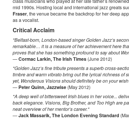
class musicians who played at her late father’s renowne
mid 1990s. Hosting local and international jazz greats s
Fraser
, the venue became the backdrop for her deep appr
as a vocalist.
Critical Acclaim
"Belfast-born, London-based singer Golden Jazz’s second
remarkable… it is a measure of her achievement here tha
proves that she has something profound to say about Wo
—
Cormac Larkin, The Irish Times
(June 2012)
"Golden Jazz’s fine tribute presents a superb cross-sect
timbre and warm vibrato bring out the lyrical richness of 
yet, Wonderous Visions should definitely be on your wish l
—
Peter Quinn, Jazzwise
(May 2012)
"A deep well of bittersweet Irish blues in her voice... deli
back elegance. Visions, Big Brother, and Too High are par
neat overview of her mentor’s career."
—
Jack Massarik, The London Evening Standard
(Mar