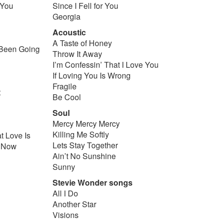
 You
Since I Fell for You
Georgia
Acoustic
u
A Taste of Honey
Been Going
Throw It Away
I’m Confessin’ That I Love You
If Loving You Is Wrong
Fragile
t
Be Cool
Soul
Mercy Mercy Mercy
Killing Me Softly
 Love Is
Lets Stay Together
e Now
Ain’t No Sunshine
Sunny
Stevie Wonder songs
All I Do
Another Star
Visions