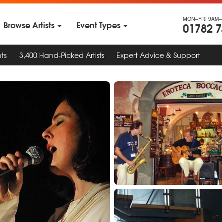
MON–FRI 9AM–
Browse Artists
Event Types
01782 
ts
3,400 Hand-Picked Artists
Expert Advice & Support