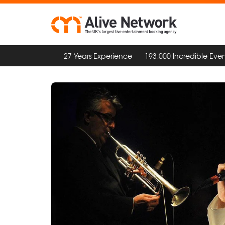
27 Years Experience
193,000 Incredible Even