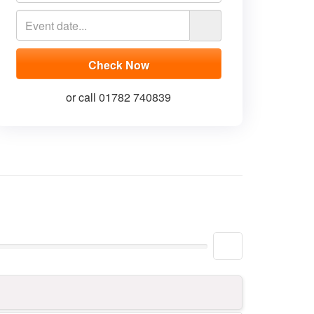
or call 01782 740839