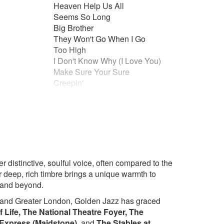
Heaven Help Us All
Seems So Long
Big Brother
They Won't Go When I Go
Too High
u
I Don't Know Why (I Love You)
Make Sure Your Sure
Creepin'
Superwoman (Part 2)
To Me
Ribbon in the Sky
Knocks Me Off My Feet
ime It Was
Isn’t She Lovely
 Stars
Other
(The)
Walk With Me Lord
 Blues
 distinctive, soulful voice, often compared to the
(traditional/gospel)
 deep, rich timbre brings a unique warmth to
New!
Christmas Repertoire!
 and beyond.
The Christmas Song (Chestnuts)
 and Greater London, Golden Jazz has graced
Santa Baby
f Life, The National Theatre Foyer, The
Little Drummer Boy
 Express (Maidstone),
and
The Stables at