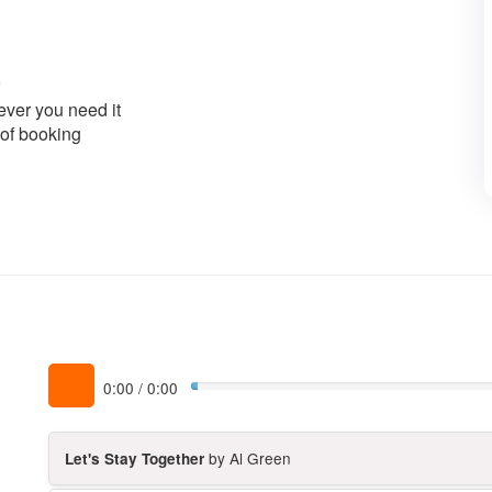
ver you need it
 of booking
0:00
/
0:00
by Al Green
Let's Stay Together