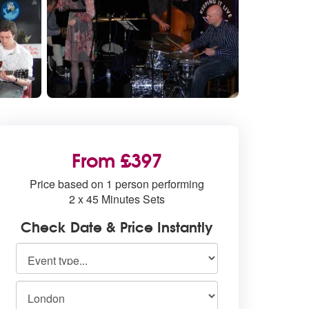
From £397
Price based on 1 person performing
2 x 45 Minutes Sets
Check Date & Price Instantly