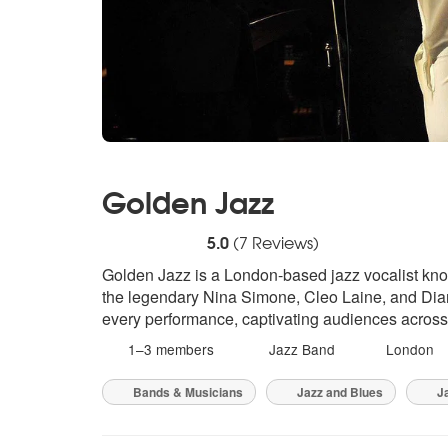
Golden Jazz
5
stars - Golden Jazz are Highly Recommend
5.0
(
7
Reviews)
Golden Jazz is a London-based jazz vocalist known
the legendary Nina Simone, Cleo Laine, and Diana
every performance, captivating audiences acros
1–3 members
Jazz Band
London
Bands & Musicians
Jazz and Blues
Ja