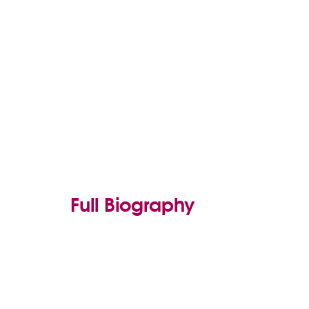
Full Biography