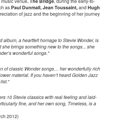
d music venue,
The Bridge
, during the early-to-
uch as
Paul Dunmall, Jean Toussaint,
and
Hugh
eciation of jazz and the beginning of her journey
 album, a heartfelt homage to Stevie Wonder, is
t she brings something new to the songs... she
nder’s wonderful songs."
ion of classic Wonder songs… her wonderfully rich
slower material. If you haven’t heard Golden Jazz
ist."
vers 10 Stevie classics with real feeling and laid-
ticularly fine, and her own song, Timeless, is a
ch 2012)