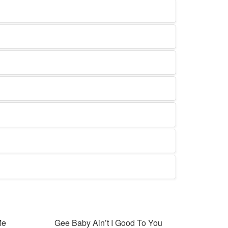
Me
Gee Baby Ain’t I Good To You