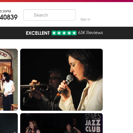
5:30PM
740839
Sign In
63K Reviews