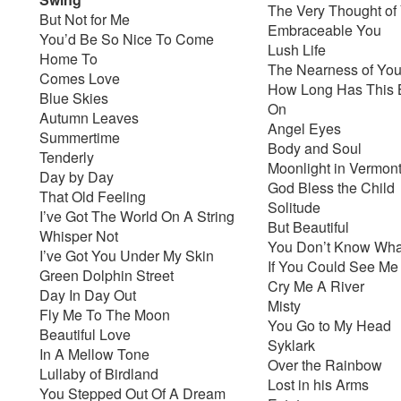
The Very Thought of
But Not for Me
Embraceable You
You’d Be So Nice To Come
Lush Life
Home To
The Nearness of Yo
Comes Love
How Long Has This 
Blue Skies
On
Autumn Leaves
Angel Eyes
Summertime
Body and Soul
Tenderly
Moonlight in Vermon
Day by Day
God Bless the Child
That Old Feeling
Solitude
I’ve Got The World On A String
But Beautiful
Whisper Not
You Don’t Know What
I’ve Got You Under My Skin
If You Could See M
Green Dolphin Street
Cry Me A River
Day In Day Out
Misty
Fly Me To The Moon
You Go to My Head
Beautiful Love
Syklark
In A Mellow Tone
Over the Rainbow
Lullaby of Birdland
Lost in his Arms
You Stepped Out Of A Dream