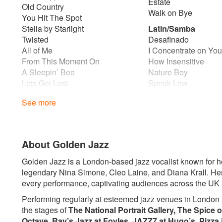
Estate
Old Country
Walk on Bye
You Hit The Spot
Stella by Starlight
Latin/Samba
Twisted
Desafinado
All of Me
I Concentrate on Yo
From This Moment On
How Insensitive
A Sleepin’ Bee
Nature Boy
Lets Get Lost
Speak Low
Too Close for Comfort
If You Never Come 
See more
I Thought About You
Dindi
I’m Old Fashioned
I Didn’t Know What T
Love for Sale
Quiet Nights of Quiet
Night and Day
Lover Man
About Golden Jazz
The Lady is a Tramp
Girl From Ipanaema 
You turn the tables on me
The Meaning of The
Golden Jazz is a London-based jazz vocalist known for her
Polkadots and Moonbeans
This Masquerade
legendary Nina Simone, Cleo Laine, and Diana Krall. Her
Song for My Father
every performance, captivating audiences across the UK
Ballads
Caravan
How Insensitive
Performing regularly at esteemed jazz venues in London
After Hours
Blues
the stages of
The National Portrait Gallery, The Spice o
Make Sure Your Sure
Black Coffee
Octave, Ray’s Jazz at Foyles, JAZZ7 at Hugo’s, Pizza