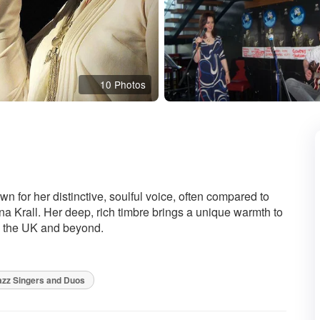
10 Photos
ed
 for her distinctive, soulful voice, often compared to
 Krall. Her deep, rich timbre brings a unique warmth to
s the UK and beyond.
zz Singers and Duos