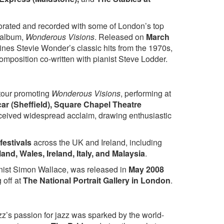
Let It Snow
Have Yourself a Merry Little
g The Blues
Christmas
orated and recorded with some of London’s top
 album,
Wonderous Visions
. Released on
March
 Shine
ines Stevie Wonder’s classic hits from the 1970s,
But The Blues
composition co-written with pianist Steve Lodder.
tour promoting
Wonderous Visions
, performing at
ar (Sheffield), Square Chapel Theatre
eceived widespread acclaim, drawing enthusiastic
 festivals
across the UK and Ireland, including
and, Wales, Ireland, Italy, and Malaysia
.
anist Simon Wallace, was released in
May 2008
 off at
The National Portrait Gallery in London
.
zz’s passion for jazz was sparked by the world-