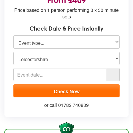
Price based on 1 person performing 3 x 30 minute
sets
Check Date & Price Instantly
or call 01782 740839