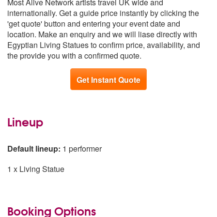
Most Alive Network artists travel UK wide and
Wales
From £470
internationally. Get a guide price instantly by clicking the
North East
From £520
'get quote' button and entering your event date and
Scotland
From £628
location. Make an enquiry and we will liase directly with
Egyptian Living Statues to confirm price, availability, and
the provide you with a confirmed quote.
Get Instant Quote
Lineup
Default lineup:
1 performer
1 x Living Statue
Booking Options