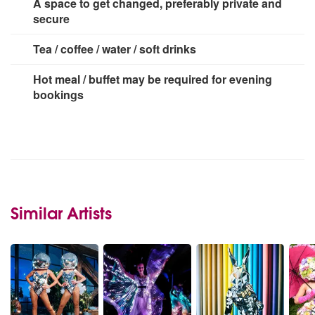
A space to get changed, preferably private and
secure
Tea / coffee / water / soft drinks
Hot meal / buffet may be required for evening
bookings
Similar Artists