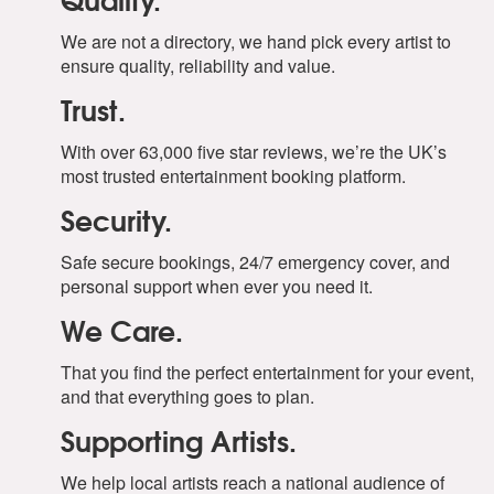
We are not a directory, we hand pick every artist to
ensure quality, reliability and value.
Trust.
With over 63,000 five star reviews, we’re the UK’s
most trusted entertainment booking platform.
Security.
Safe secure bookings, 24/7 emergency cover, and
personal support when ever you need it.
We Care.
That you find the perfect entertainment for your event,
and that everything goes to plan.
Supporting Artists.
We help local artists reach a national audience of