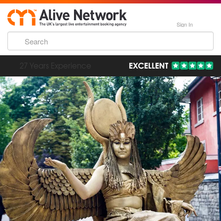
Sign In
193,000 Incredible Events