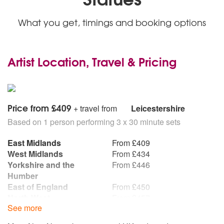
What you get, timings and booking options
Artist Location, Travel & Pricing
Price from £409
+ travel from
Leicestershire
Based on 1 person performing 3 x 30 minute sets
East Midlands
From £409
West Midlands
From £434
Yorkshire and the
From £446
Humber
East of England
From £450
North West
From £457
See more
South East
From £462
South West
From £469