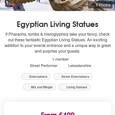
8 Photos
Egyptian Living Statues
If Pharaohs, tombs & hieroglyphics take your fancy, check
out these fantastic Egyptian Living Statues. An exciting
addition to your events entrance and a unique way to greet
and surprise your guests.
1 member
Street Performer
Leicestershire
Entertainers
Street Entertainers
Mix and Mingle
Living Statues
From £409