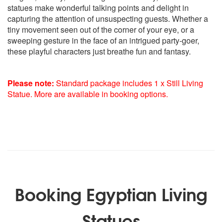
statues make wonderful talking points and delight in
capturing the attention of unsuspecting guests. Whether a
tiny movement seen out of the corner of your eye, or a
sweeping gesture in the face of an intrigued party-goer,
these playful characters just breathe fun and fantasy.
Please note:
Standard package includes 1 x Still Living
Statue. More are available in booking options.
Booking Egyptian Living
Statues