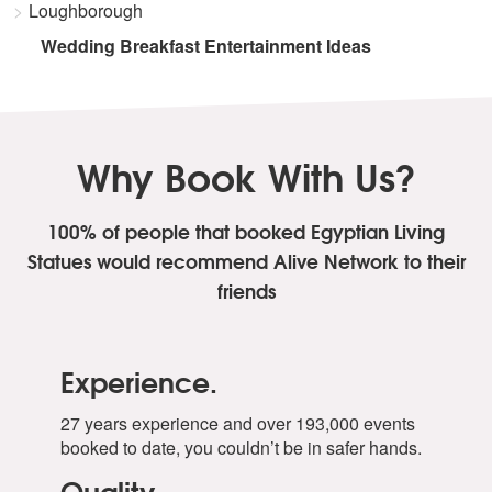
Loughborough
Wedding Breakfast Entertainment Ideas
Why Book With Us?
100% of people that booked Egyptian Living
Statues
would recommend Alive Network to their
friends
Experience.
27 years experience and over 193,000 events
booked to date, you couldn’t be in safer hands.
Quality.