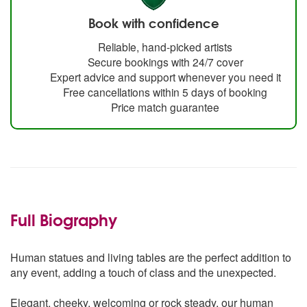
Book with confidence
Reliable, hand-picked artists
Secure bookings with 24/7 cover
Expert advice and support whenever you need it
Free cancellations within 5 days of booking
Price match guarantee
Full Biography
Human statues and living tables are the perfect addition to
any event, adding a touch of class and the unexpected.
Elegant, cheeky, welcoming or rock steady, our human