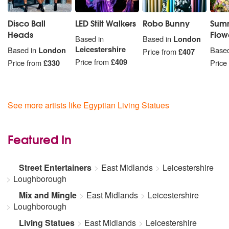
Disco Ball
LED Stilt Walkers
Robo Bunny
Summ
Heads
Flowe
Based in
Based in
London
Leicestershire
Based in
London
Based
Price from
£407
Price from
£409
Price from
£330
Price
See more artists like Egyptian Living Statues
Featured In
Street Entertainers
East Midlands
Leicestershire
Loughborough
Mix and Mingle
East Midlands
Leicestershire
Loughborough
Living Statues
East Midlands
Leicestershire