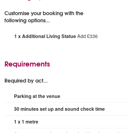
Customise your booking with the
following options...
1 x Additional Living Statue
Add £336
1 x Additional Living Statue:
Requirements
Required by act...
Parking at the venue
30 minutes set up and sound check time
1 x 1 metre