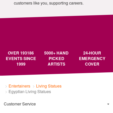
customers like you, supporting careers.
OVER 193186
5000+ HAND
24-HOUR
EVENTS SINCE
PICKED
EMERGENCY
1999
ARTISTS
COVER
Entertainers
Living Statues
Egyptian Living Statues
Customer Service