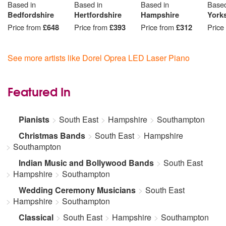
Based in
Based in
Based in
Based
Bedfordshire
Hertfordshire
Hampshire
York
Price from
£648
Price from
£393
Price from
£312
Price
See more artists like Dorel Oprea LED Laser Piano
Featured In
Pianists
South East
Hampshire
Southampton
Christmas Bands
South East
Hampshire
Southampton
Indian Music and Bollywood Bands
South East
Hampshire
Southampton
Wedding Ceremony Musicians
South East
Hampshire
Southampton
Classical
South East
Hampshire
Southampton