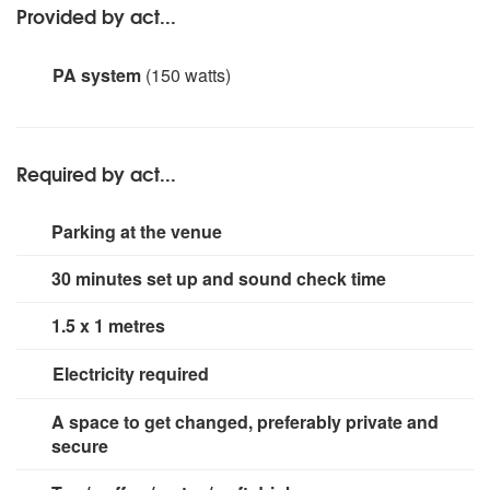
Provided by act...
PA system
(150 watts)
Korg SP-170S with 150Watt 8' QTS Speaker
Required by act...
Parking at the venue
30 minutes set up and sound check time
1.5 x 1 metres
Electricity required
2 x 13 amp sockets
A space to get changed, preferably private and
secure