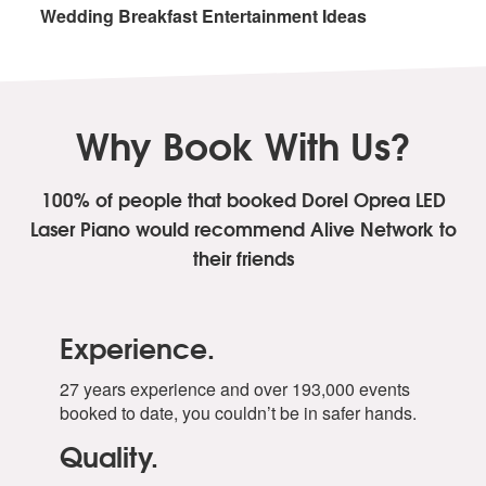
Wedding Breakfast Entertainment Ideas
Why Book With Us?
100% of people that booked Dorel Oprea LED
Laser Piano
would recommend Alive Network to
their friends
Experience.
27 years experience and over 193,000 events
booked to date, you couldn’t be in safer hands.
Quality.