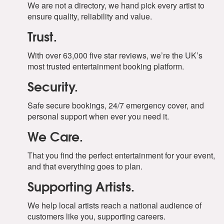
We are not a directory, we hand pick every artist to
ensure quality, reliability and value.
Trust.
With over 63,000 five star reviews, we’re the UK’s
most trusted entertainment booking platform.
Security.
Safe secure bookings, 24/7 emergency cover, and
personal support when ever you need it.
We Care.
That you find the perfect entertainment for your event,
and that everything goes to plan.
Supporting Artists.
We help local artists reach a national audience of
customers like you, supporting careers.