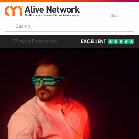
Sign In
193,000 Incredible Events