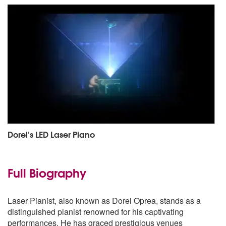
Dorel's LED Laser Piano
Full Biography
Laser Pianist, also known as Dorel Oprea, stands as a
distinguished pianist renowned for his captivating
performances. He has graced prestigious venues