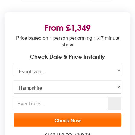
From £1,349
Price based on 1 person performing 1 x 7 minute
show
Check Date & Price Instantly
or call 01782 740839