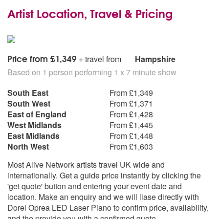
Artist Location, Travel & Pricing
Price from £1,349
+ travel from
Hampshire
Based on 1 person performing 1 x 7 minute show
South East
From £1,349
South West
From £1,371
East of England
From £1,428
West Midlands
From £1,445
East Midlands
From £1,448
North West
From £1,603
Most Alive Network artists travel UK wide and
internationally. Get a guide price instantly by clicking the
'get quote' button and entering your event date and
location. Make an enquiry and we will liase directly with
Dorel Oprea LED Laser Piano to confirm price, availability,
and the provide you with a confirmed quote.