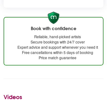
Book with confidence
Reliable, hand-picked artists
Secure bookings with 24/7 cover
Expert advice and support whenever you need it
Free cancellations within 5 days of booking
Price match guarantee
Videos