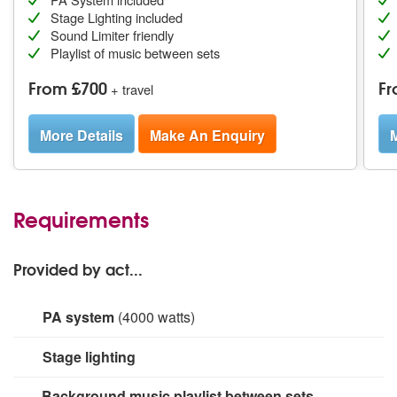
Stage Lighting included
Sound Limiter friendly
Playlist of music between sets
From £700
Fr
+ travel
More Details
Make An Enquiry
M
Requirements
Provided by act...
PA system
(4000 watts)
Microphones - Shure, Rode, Audio Technica and
Stage lighting
Sennheiser.
Mixers - Allen & Heath GLD80, Qu, Zed
420.
Speakers and Amps - Crown amps x 6, Verse
Small rig for stage area.
Background music playlist between sets