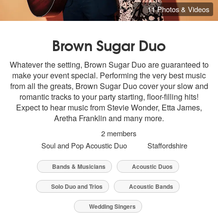
11 Photos & Videos
Brown Sugar Duo
Whatever the setting, Brown Sugar Duo are guaranteed to
make your event special. Performing the very best music
from all the greats, Brown Sugar Duo cover your slow and
romantic tracks to your party starting, floor-filling hits!
Expect to hear music from Stevie Wonder, Etta James,
Aretha Franklin and many more.
2 members
Soul and Pop Acoustic Duo
Staffordshire
Bands & Musicians
Acoustic Duos
Solo Duo and Trios
Acoustic Bands
Wedding Singers