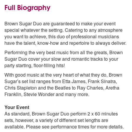
Hard To Handle - Tom Jones
Full Biography
Somethings Gotta Hold On Me - Etta James
You Really Got Me - The Kinks
Help - The Beatles
Brown Sugar Duo are guaranteed to make your event
Saw Her Standing There - The Beatles
special whatever the setting. Catering to any atmosphere
Say A Little Prayer - Aritha Franklin
you want to achieve, this duo of professional musicians
That's Life - Frank Sinatra
have the talent, know-how and repertoire to always deliver.
Aint No Mounting High Enough- Mavin Gaye
Performing the very best music from all the greats, Brown
70's
Sugar Duo cover your slow and romantic tracks to your
Sir Duke - Stevie Wonder
party starting, floor-filling hits!
Easy - Commodores
With good music at the very heart of what they do, Brown
Take Me To The River - The Commitments
Sugar’s set list ranges from Etta James, Frank Sinatra,
I Wish - Stevie Wonder
Chris Stapleton and the Beatles to Ray Charles, Aretha
Rock With You - Michel Jackson
Franklin, Stevie Wonder and many more.
Sign Sealed Deliver - Stevie Wonder
Got To Get You Into My Life - The Beatles
Your Event
We Can Work It Out - Stevie Wonder
As standard, Brown Sugar Duo perform 2 x 60 minutes
Higher And Higher - Jackie Wilson
sets, however, a variety of different set lengths are
Thinking Of You - Sister Sledge
available. Please see performance times for more details.
80's