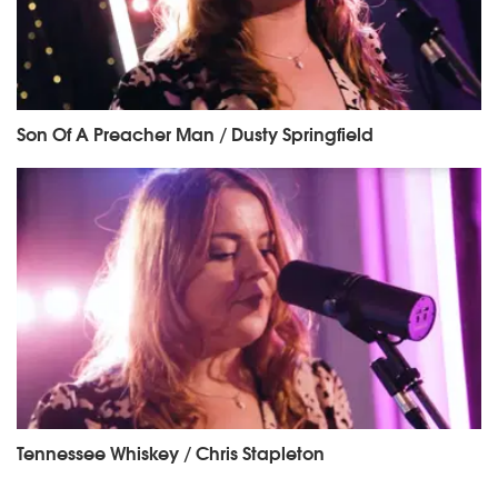
Son Of A Preacher Man / Dusty Springfield
Tennessee Whiskey / Chris Stapleton