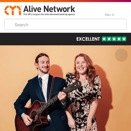
Sign In
193,000 Incredible Events