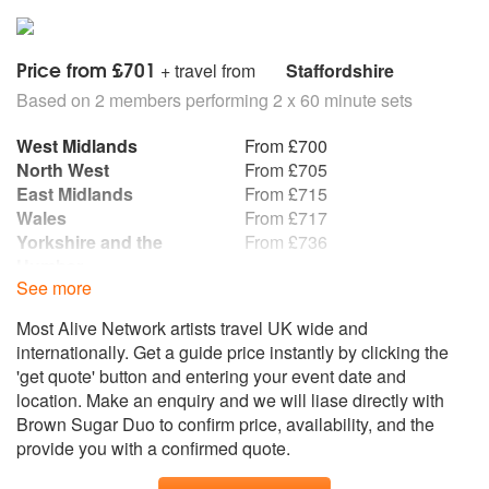
Satisfaction/ Get Back
My Way/ Bohemian Rhapsody
Frutti Tutti/ Hound Dog
Price from £701
+ travel from
Staffordshire
Based on 2 members performing 2 x 60 minute sets
First Dance
Lets Stay Together - Al Green
West Midlands
From £700
What A Wonderful World - Louis Armstrong
North West
From £705
At Last - Etta James
East Midlands
From £715
Cant Help Falling In Love - Elvis Presley
Wales
From £717
Make You Feel My Love - Adele
Yorkshire and the
From £736
Humber
See more
South West
From £775
East of England
From £795
Most Alive Network artists travel UK wide and
South East
From £796
internationally. Get a guide price instantly by clicking the
Republic of Ireland
From £805
'get quote' button and entering your event date and
North East
From £829
location. Make an enquiry and we will liase directly with
Scotland
From £999
Brown Sugar Duo to confirm price, availability, and the
Northern Ireland
From £1,022
provide you with a confirmed quote.