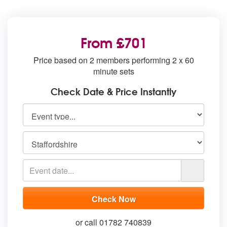
From £701
Price based on 2 members performing 2 x 60
minute sets
Check Date & Price Instantly
or call 01782 740839