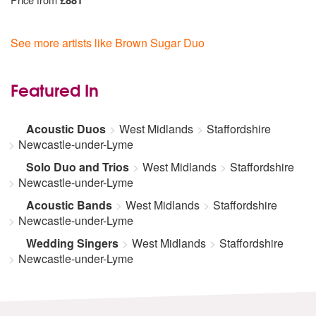
£881
See more artists like Brown Sugar Duo
Featured In
Acoustic Duos
West Midlands
Staffordshire
Newcastle-under-Lyme
Solo Duo and Trios
West Midlands
Staffordshire
Newcastle-under-Lyme
Acoustic Bands
West Midlands
Staffordshire
Newcastle-under-Lyme
Wedding Singers
West Midlands
Staffordshire
Newcastle-under-Lyme