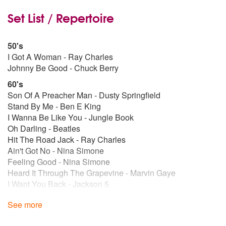
Set List / Repertoire
50's
I Got A Woman - Ray Charles
Johnny Be Good - Chuck Berry
60's
Son Of A Preacher Man - Dusty Springfield
Stand By Me - Ben E King
I Wanna Be Like You - Jungle Book
Oh Darling - Beatles
Hit The Road Jack - Ray Charles
Ain't Got No - Nina Simone
Feeling Good - Nina Simone
Heard It Through The Grapevine - Marvin Gaye
I Want You Back - Jackson 5
Sitting On The Dock Of The Bay - Otis Redding
See more
Respect - Aretha Franklin
54 46 - Toots And The Maytals