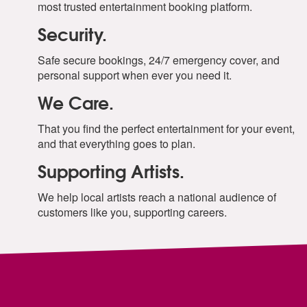
most trusted entertainment booking platform.
Security.
Safe secure bookings, 24/7 emergency cover, and
personal support when ever you need it.
We Care.
That you find the perfect entertainment for your event,
and that everything goes to plan.
Supporting Artists.
We help local artists reach a national audience of
customers like you, supporting careers.