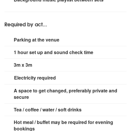
speakers x 14, JBL speakers x 8, Logic Systems
speakers x 6, Tremor Acoustics
Required by act...
Parking at the venue
1 hour set up and sound check time
3m x 3m
Electricity required
2 x 13 amp sockets.
A space to get changed, preferably private and
secure
Tea / coffee / water / soft drinks
Hot meal / buffet may be required for evening
bookings