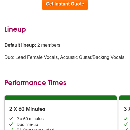
Get Instant Quote
Lineup
Default lineup:
2 members
Duo: Lead Female Vocals, Acoustic Guitar/Backing Vocals.
Performance Times
2 X 60 Minutes
3 
2 x 60 minutes
Duo line-up
PA System included