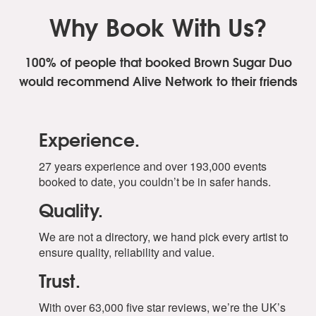
Why Book With Us?
100% of people that booked Brown Sugar Duo
would recommend Alive Network to their friends
Experience.
27 years experience and over 193,000 events
booked to date, you couldn’t be in safer hands.
Quality.
We are not a directory, we hand pick every artist to
ensure quality, reliability and value.
Trust.
With over 63,000 five star reviews, we’re the UK’s