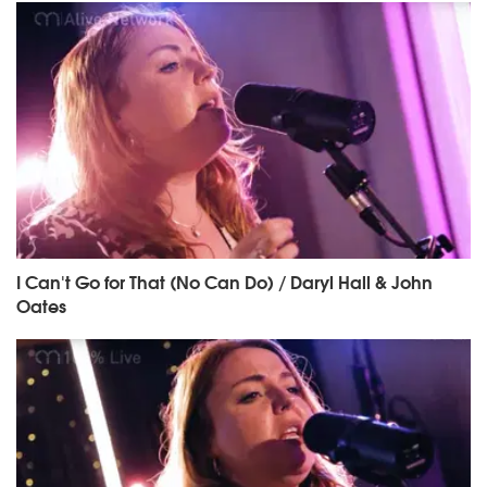
I Can't Go for That (No Can Do) / Daryl Hall & John
Oates