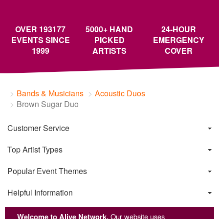
OVER 193177
5000+ HAND
24-HOUR
EVENTS SINCE
PICKED
EMERGENCY
1999
ARTISTS
COVER
Bands & Musicians
Acoustic Duos
Brown Sugar Duo
Customer Service
Top Artist Types
Popular Event Themes
Helpful Information
Welcome to Alive Network.
Our website uses