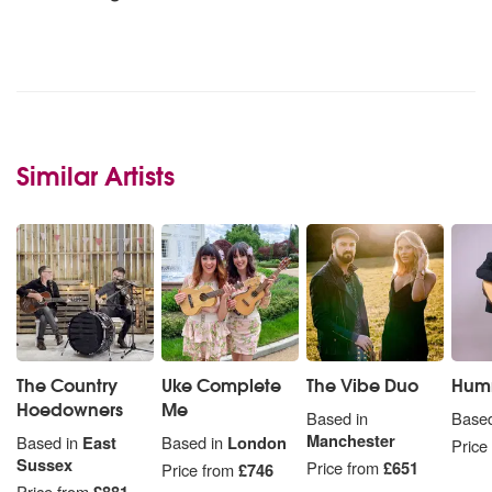
Similar Artists
The Country
Uke Complete
The Vibe Duo
Hum
Hoedowners
Me
Based in
Based
Manchester
Based in
East
Based in
London
Price
Sussex
Price from
£651
Price from
£746
Price from