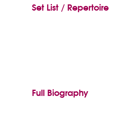
Set List / Repertoire
Full Biography