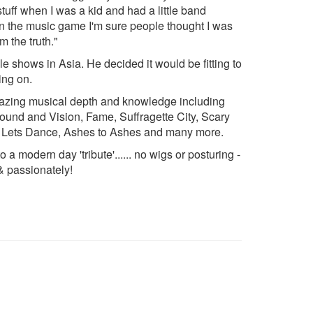
uff when I was a kid and had a little band
t in the music game I'm sure people thought I was
m the truth."
 shows in Asia. He decided it would be fitting to
ing on.
mazing musical depth and knowledge including
ound and Vision, Fame, Suffragette City, Scary
y, Lets Dance, Ashes to Ashes and many more.
 a modern day 'tribute'...... no wigs or posturing -
 & passionately!