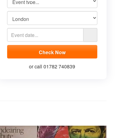
or call 01782 740839