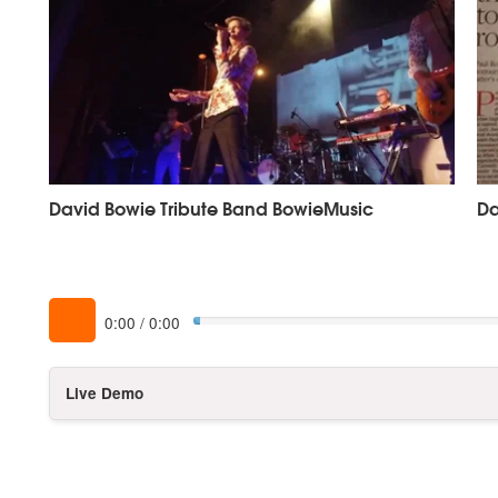
David Bowie Tribute Band BowieMusic
Da
0:00
/
0:00
Live Demo