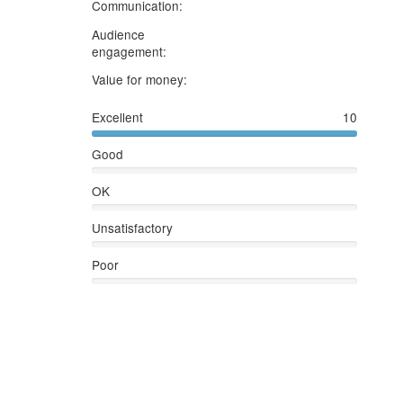
5
stars
Communication:
Audience
5
stars
engagement:
5
stars
Value for money:
Excellent
10
Good
OK
Unsatisfactory
Poor