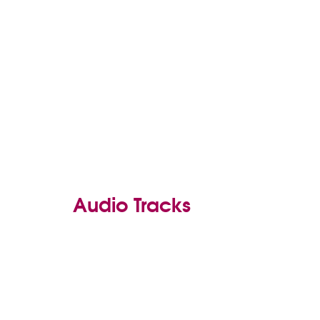
Audio Tracks