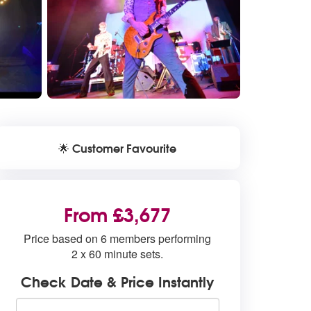
Customer Favourite
🌟
From £3,677
Price based on 6 members performing
2 x 60 minute sets.
Check Date & Price Instantly