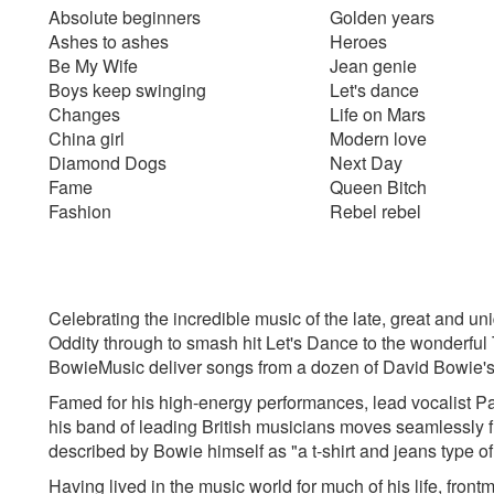
Absolute beginners
Golden years
Ashes to ashes
Heroes
Be My Wife
Jean genie
Boys keep swinging
Let's dance
Changes
Life on Mars
China girl
Modern love
Diamond Dogs
Next Day
Fame
Queen Bitch
Fashion
Rebel rebel
Celebrating the incredible music of the late, great and 
Oddity through to smash hit Let's Dance to the wonderful
BowieMusic deliver songs from a dozen of David Bowie's
Famed for his high-energy performances, lead vocalist Pau
his band of leading British musicians moves seamlessly fro
described by Bowie himself as "a t-shirt and jeans type o
Having lived in the music world for much of his life, fron