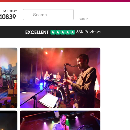
30PM TODAY
40839
Sign In
63K Reviews