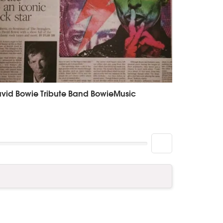
vid Bowie Tribute Band BowieMusic