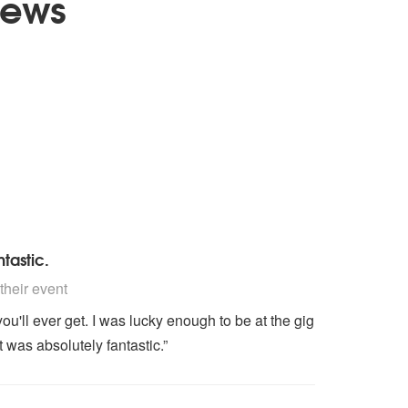
iews
tastic.
nded
heir event
you'll ever get. I was lucky enough to be at the gig
 was absolutely fantastic.”