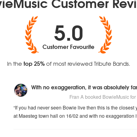
ieMusic Customer Rev
5.0
Customer Favourite
top 25%
In the
of most reviewed Tribute Bands.
With no exaggeration, it was absolutely fan
5
stars - BowieMusic are Highly Recomme
Fran A
booked BowieMusic for t
“If you had never seen Bowie live then this is the closest 
at Maesteg town hall on 16/02 and with no exaggeration it