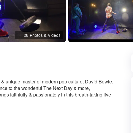
28 Photos & Videos
d
at & unique master of modern pop culture, David Bowie.
ance to the wonderful The Next Day & more,
gs faithfully & passionately in this breath-taking live