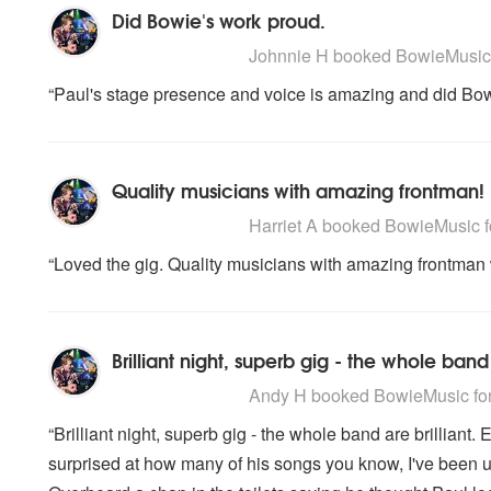
Did Bowie's work proud.
5
stars - BowieMusic are Highly Recomme
Johnnie H
booked BowieMusic f
“Paul's stage presence and voice is amazing and did Bow
Quality musicians with amazing frontman!
5
stars - BowieMusic are Highly Recomme
Harriet A
booked BowieMusic for
“Loved the gig. Quality musicians with amazing frontman 
Brilliant night, superb gig - the whole band 
5
stars - BowieMusic are Highly Recomme
Andy H
booked BowieMusic for 
“Brilliant night, superb gig - the whole band are brilliant. 
surprised at how many of his songs you know, I've been un