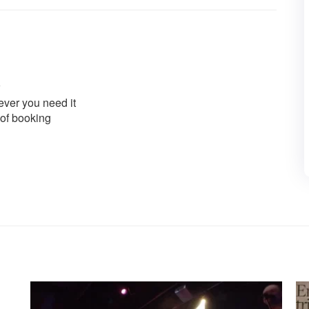
ver you need it
 of booking