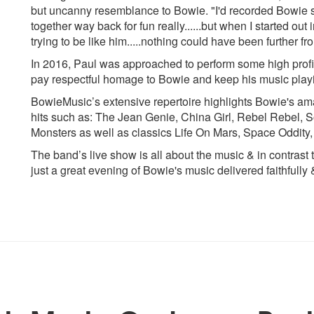
but uncanny resemblance to Bowie. "I'd recorded Bowie st
together way back for fun really......but when I started ou
trying to be like him.....nothing could have been further fro
In 2016, Paul was approached to perform some high profile
pay respectful homage to Bowie and keep his music play
BowieMusic’s extensive repertoire highlights Bowie's a
hits such as: The Jean Genie, China Girl, Rebel Rebel, S
Monsters as well as classics Life On Mars, Space Oddit
The band’s live show is all about the music & in contrast to
just a great evening of Bowie's music delivered faithfully