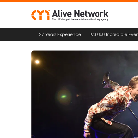
27 Years Experience
193,000 Incredible Even