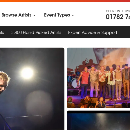
OPEN UNTIL 5:
Browse Artists
Event Types
01782 7
ts
3,400 Hand-Picked Artists
Expert Advice & Support