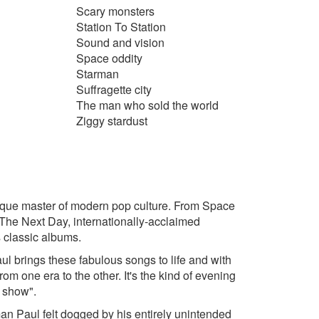
Scary monsters
Station To Station
Sound and vision
Space oddity
Starman
Suffragette city
The man who sold the world
Ziggy stardust
unique master of modern pop culture. From Space
 The Next Day, internationally-acclaimed
 classic albums.
l brings these fabulous songs to life and with
m one era to the other. It's the kind of evening
f show".
tman Paul felt dogged by his entirely unintended