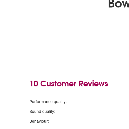
Bow
10 Customer Reviews
5
stars
Performance quality:
5
stars
Sound quality:
5
stars
Behaviour: