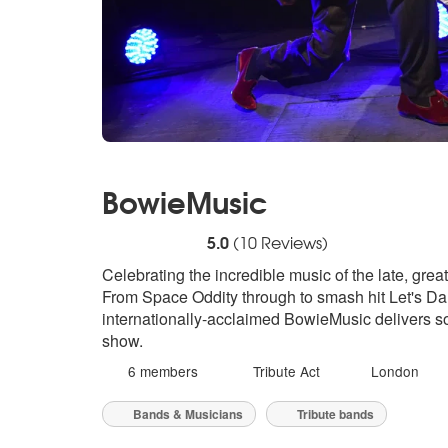
BowieMusic
5
stars - BowieMusic are Highly Recommende
5.0
(
10
Reviews)
Celebrating the incredible music of the late, gre
From Space Oddity through to smash hit Let's D
internationally-acclaimed BowieMusic delivers son
show.
6 members
Tribute Act
London
Bands & Musicians
Tribute bands