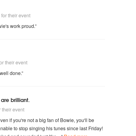
nded
or their event
ie's work proud.”
nded
 their event
well done.”
are brilliant.
nded
their event
Even if you're not a big fan of Bowie, you'll be
able to stop singing his tunes since last Friday!