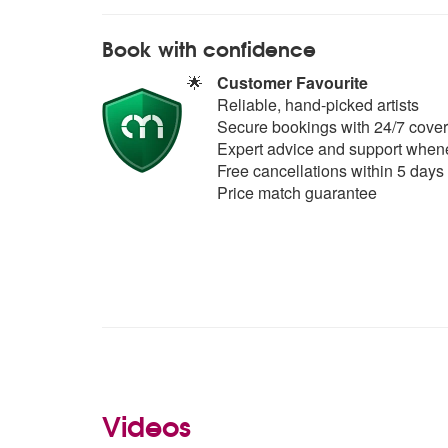
Book with confidence
🌟
Customer Favourite
Reliable, hand-picked artists
Secure bookings with 24/7 cover
Expert advice and support whene
Free cancellations within 5 days
Price match guarantee
Videos