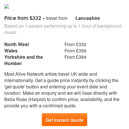
Take Five
The Girl From Ipanema
Theme From Love Story
Price from £332
+ travel from
Lancashire
The Windmills Of Your Mind
Unforgettable
Based on 1 person performing up to 1 hour of background
Bridge Over Troubled Water
music
Born Free
North West
From £332
Bright Eyes
Wales
From £356
My Funny Valentine
Yorkshire and the
From £384
Bewitched
Humber
How Are Things In Glocca Morm
People
Most Alive Network artists travel UK wide and
Where Or When
internationally. Get a guide price instantly by clicking the
Days Of Wine And Roses
'get quote' button and entering your event date and
Misty
location. Make an enquiry and we will liase directly with
La Vie En Rose
Bella Rose (Harpist) to confirm price, availability, and the
My Heart Will Go On
provide you with a confirmed quote.
Secret Love
Ain’t Misbehavin
Get Instant Quote
Moonglow
Tea For Two