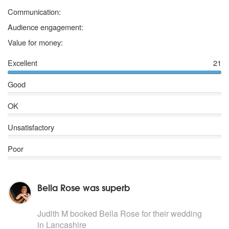
Oh My Beloved Father
5 stars
Communication:
Musetta’s Waltz
5 stars
Audience engagement:
5 stars
Value for money:
PACHELBEL
* Canon In D
Excellent
21
RIMSKY KORSAKOV
Good
Scheherezade
OK
RACMANINOFF
18th variation from Rhapsody on a theme of Paganini
Unsatisfactory
Themes from 2nd piano concerto
Poor
SHOSTAKOVICH
Romance from the Gadfly
Bella Rose was superb
SAINT - SAENS
The Swan
5
stars - Bella Rose (Harpist) are Highly Recommended
Judith M
booked Bella Rose for their wedding
SATIE
in Lancashire