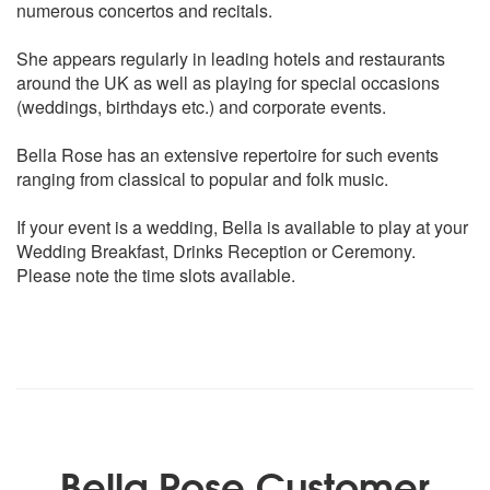
numerous concertos and recitals.
Pavane
She appears regularly in leading hotels and restaurants
GLUCK
around the UK as well as playing for special occasions
Dance of the Blessed Spirits
(weddings, birthdays etc.) and corporate events.
GRIEG
Bella Rose has an extensive repertoire for such events
Piano Concerto theme
ranging from classical to popular and folk music.
Morning and Solvejgs songs from Peer Gynt
If your event is a wedding, Bella is available to play at your
HANDEL
Wedding Breakfast, Drinks Reception or Ceremony.
* Arrival of the Queen of Sheba
Please note the time slots available.
* Air from Water Music
LEHAR
Vilia and The Merry Widow Waltz from ‘The Merry Widow’
MASSANET
Meditation from Thais
Bella Rose Customer
MASCAGNI