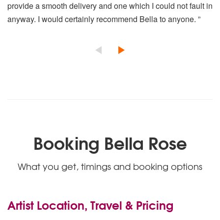
Killing Me Softly With His Song
provide a smooth delivery and one which I could not fault in
Blue Moon
anyway. I would certainly recommend Bella to anyone. ”
Mona Lisa
Moon River
My Way
Unchained Melody
The Thorn Birds Theme
Smile
Chi Mai
The Wind Beneath My Wings
Up Where We Belong
Take My Breath Away
(Everything I Do) I Do It For You
Booking Bella Rose
The Way We Were
Eternal Flame
What you get, timings and booking options
Love Is All Around
Tonight I Celebrate My Love
The Lady In Red
A Groovy Kind Of Love
Artist Location, Travel & Pricing
Schindler’s List