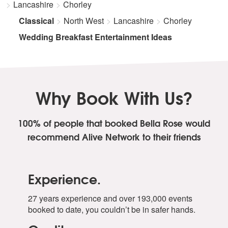
Mere Rang Mein
Lancashire
Chorley
Meri Mehbooba
Classical
North West
Lancashire
Chorley
Mere Mehboob Mere Sanam
Pehla Nasha
Wedding Breakfast Entertainment Ideas
Piyu Bole
Pyar Deewana Hota Hai
Tere Bina Jiya Jaaye Na
Tu Je Deka To Ye Jaana Sanam
Why Book With Us?
Tumko Hi Chahenge Hum
100% of people that booked Bella Rose
would
recommend Alive Network to their friends
Experience.
27 years experience and over 193,000 events
booked to date, you couldn’t be in safer hands.