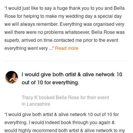
Gymnopedie no 1
“I would just like to say a huge thank you to you and Bella
Gnossienne no 1
Rose for helping to make my wedding day a special day
STRAUSS
we will always remember. Everything was organised very
The Blue Danube
well there were no problems whatsoever, Bella Rose was
Tales from The Vienna Woods
superb, arrived on time contacted me prior to the event
everything went very ...”
Read more
SIBELIUS
Finlandia theme
SCHUMANN
I would give both artist & alive network 10
Traumerei
out of 10 for everything.
TCHAIKOVSKY
5
stars - Bella Rose (Harpist) are Highly Recommended
Music from Swan Lake Sleeping Beauty and The
Tracy K
booked Bella Rose for their event
Nutcracker
in Lancashire
VERDI
“I would give both artist & alive network 10 out of 10 for
Choms OfThe Hebrew Slaves
everything. I would indeed book through you again &
La Donna E Mobile
would highly recommend both artist & alive network to my