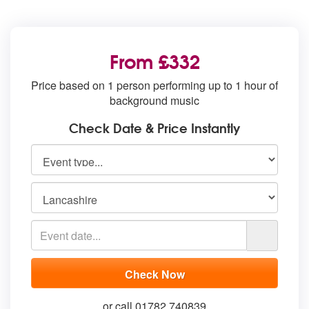
From £332
Price based on 1 person performing up to 1 hour of
background music
Check Date & Price Instantly
or call 01782 740839