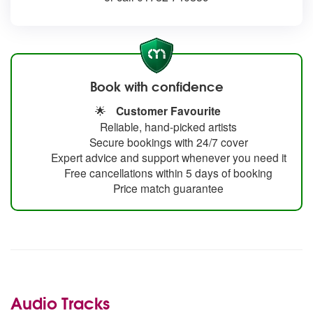
Book with confidence
🌟
Customer Favourite
Reliable, hand-picked artists
Secure bookings with 24/7 cover
Expert advice and support whenever you need it
Free cancellations within 5 days of booking
Price match guarantee
Audio Tracks