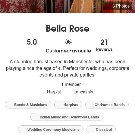
6 Photos
Bella Rose
5.0
21
🌟
Reviews
Customer Favourite
5
stars - Bella Rose (Harpist) are Highly Recommended
A stunning harpist based in Manchester who has been
playing since the age of 4. Perfect for weddings, corporate
events and private parties.
1 member
Harpist
Lancashire
Bands & Musicians
Harpists
Christmas Bands
Indian Music and Bollywood Bands
Wedding Ceremony Musicians
Classical