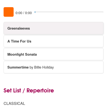
0:00
/
0:00
Greensleeves
A Time For Us
Moonlight Sonata
Summertime
by Billie Holiday
Set List / Repertoire
CLASSICAL