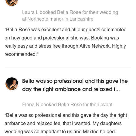
Music By Enya
5
stars - Bella Rose (Harpist) are Highly Recommended
Laura L
booked Bella Rose for their wedding
SCOTLAND
at Northcote manor in Lancashire
Skye Boat Song
“Bella Rose was excellent and all our guests commented
Arran Boat Song
on how good and professional she was. Booking was
WALES
really easy and stress free through Alive Network. Highly
David Of The White Rock
recommended.”
The Ash Grove
POPULAR SONGS
Lara’s Theme
Bella was so professional and this gave the
Love Theme From The Godfather
day the right ambiance and relaxed f...
A Nightingale Sang In Berkeley Square
5
stars - Bella Rose (Harpist) are Highly Recommended
Let There Be Love
Fiona N
booked Bella Rose for their event
Close To You
I Will Always Love You
“Bella was so professional and this gave the day the right
Cavatina
ambiance and relaxed feel that I wanted. My daughters
Ballade Pour Adeline
wedding was so important to us and Maxine helped
Just The Way You Are