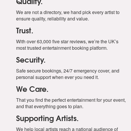
Quality.
We are not a directory, we hand pick every artist to
ensure quality, reliability and value.
Trust.
With over 63,000 five star reviews, we’re the UK’s
most trusted entertainment booking platform.
Security.
Safe secure bookings, 24/7 emergency cover, and
personal support when ever you need it.
We Care.
That you find the perfect entertainment for your event,
and that everything goes to plan.
Supporting Artists.
We help local artists reach a national audience of