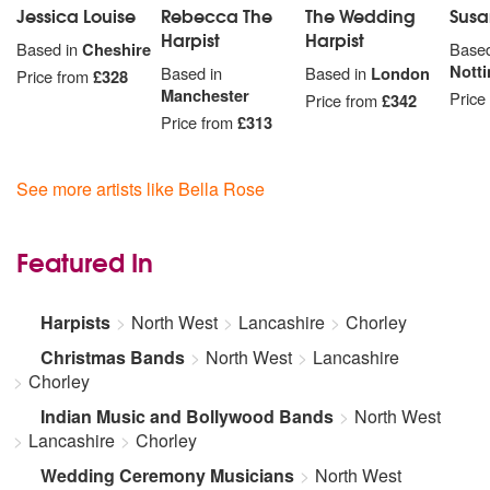
South Pacific
Jessica Louise
Rebecca The
The Wedding
Susa
Carousel
Harpist
Harpist
Based in
Cheshire
Based
Oklahoma
Nott
Based in
Based in
London
Price from
£328
The King and I
Manchester
Price
Price from
£342
Price from
£313
BOLLYWOOD
Chalo Tumko Lekar Chale
Chukar Mere Manko
See more artists like Bella Rose
Churaliy
Ek Ladki Ko Dekha
Ek Shararat Hone Ko Hai
Featured In
Hai Apna Dil
Jeena Yahan
Harpists
North West
Lancashire
Chorley
Kaho Naa…Pyaar Hai
Kal Ho Naa Ho
Christmas Bands
North West
Lancashire
Khabi Kushi Khabie Ghum
Chorley
Kuch Kuch Hota Hai
Indian Music and Bollywood Bands
North West
Kuch Na Kaho
Lancashire
Chorley
Mehndi Laga Ke Rakhna
Mere Khwabon Ka Har Ek
Wedding Ceremony Musicians
North West