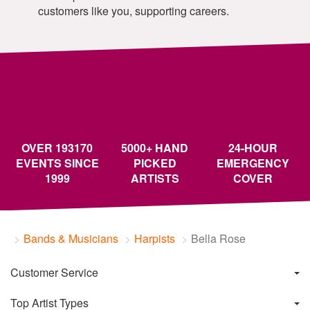
customers like you, supporting careers.
OVER 193170
5000+ HAND
24-HOUR
EVENTS SINCE
PICKED
EMERGENCY
1999
ARTISTS
COVER
Bands & Musicians
Harpists
Bella Rose
Customer Service
Top Artist Types