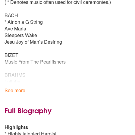
( * Denotes music often used for civil ceremonies.)
BACH
* Air on a G String
Ave Maria
Sleepers Wake
Jesu Joy of Man’s Desiring
BIZET
Music From The Pearlfishers
BRAHMS
Lullaby
See more
BOCCHERIM
Minuet
Full Biography
BEETHOVEN
Fur Elise
Highlights
Moonlight Sonata
* Highly talented Harpist
* Ode to Joy