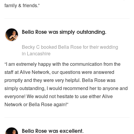
family & friends.”
VIVALDI
* The Four Seasons
WAGNER
Bella Rose was simply outstanding.
* Bridal Chorus (Here comes the Bride)
5
stars - Bella Rose (Harpist) are Highly Recommended
FOLK MUSIC
Becky C
booked Bella Rose for their wedding
in Lancashire
ENGLAND
“I am extremely happy with the communication from the
Greensleeves
staff at Alive Network, our questions were answered
Scarborough Fair
promptly and they were very helpful. Bella Rose was
IRELAND
simply outstanding, I would recommend her to anyone and
She Moves Through The Fair
everyone! We would not hesitate to use either Alive
Brian Born
Network or Bella Rose again!”
Carrickfergus
Minstrel Boy
Carolan Concerto
Londonderry Air (Danny Boy)
Bella Rose was excellent.
Last Rose Of Summer