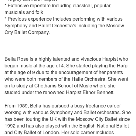
* Extensive repertoire including classical, popular,
musicials and folk
CLARKE
* Previous experience includes performing with various
* Trumpet Voluntary
Symphony and Ballet Orchestra's including the Moscow
City Ballet Company.
DEBUSSY
1st Arabesque
Clair de Lune
Bella Rose is a highly talented and vivacious Harpist who
DVORAK
began music at the age of 4. She started playing the Harp
Humoresque
at the age of 9 due to the encouragement of her parents
who were both members of the Halle Orchestra. She went
DELIBES
on to study at Chethams School of Music where she
Flower Duet from Lakme
studied under the renowned Harpist Elinor Bennett.
Valse from Coppelia
From 1989, Bella has pursued a busy freelance career
ELGAR
working with various Symphony and Ballet orchestras. She
Chanson de Matin
has been touring the UK with the Moscow City Ballet since
Salut D’Amour
1992 and has also played with the English National Ballet
and City Ballet of London. Her solo career includes
FAURE