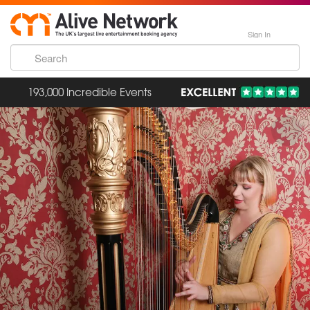
Sign In
193,000 Incredible Events