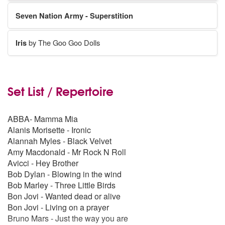
Seven Nation Army - Superstition
Iris
by The Goo Goo Dolls
Set List / Repertoire
ABBA- Mamma Mia
Alanis Morisette - Ironic
Alannah Myles - Black Velvet
Amy Macdonald - Mr Rock N Roll
Avicci - Hey Brother
Bob Dylan - Blowing in the wind
Bob Marley - Three Little Birds
Bon Jovi - Wanted dead or alive
Bon Jovi - Living on a prayer
Bruno Mars - Just the way you are