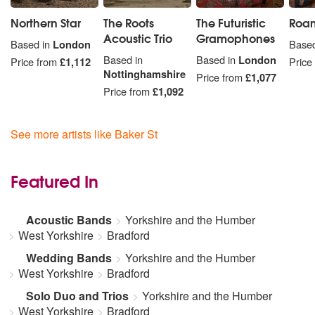
Northern Star
The Roots
The Futuristic
Roam
Acoustic Trio
Gramophones
Based in
London
Based
Based in
Based in
London
Price from
£1,112
Price
Nottinghamshire
Price from
£1,077
Price from
£1,092
See more artists like Baker St
Featured In
Acoustic Bands
Yorkshire and the Humber
West Yorkshire
Bradford
Wedding Bands
Yorkshire and the Humber
West Yorkshire
Bradford
Solo Duo and Trios
Yorkshire and the Humber
West Yorkshire
Bradford