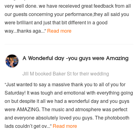
very well done. we have receieved great feedback from all
our guests concerning your performance,they all said you
were brilliant and just that bit different in a good
way...thanks aga...”
Read more
A Wonderful day -you guys were Amazing
5
stars - Baker St are Highly Recommended
Jill M
booked Baker St for their wedding
“Just wanted to say a massive thank you to all of you for
Saturday! It was tough and emotional with everything going
on but despite it all we had a wonderful day and you guys
were AMAZING. The music and atmosphere was perfect
and everyone absolutely loved you guys. The photobooth
lads couldn’t get ov...”
Read more