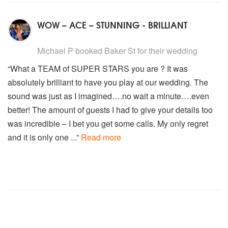
WOW – ACE – STUNNING - BRILLIANT
5
stars - Baker St are Highly Recommended
Michael P
booked Baker St for their wedding
“What a TEAM of SUPER STARS you are ? It was
absolutely brilliant to have you play at our wedding. The
sound was just as I imagined….no wait a minute….even
better! The amount of guests I had to give your details too
was incredible – I bet you get some calls. My only regret
and it is only one ...”
Read more