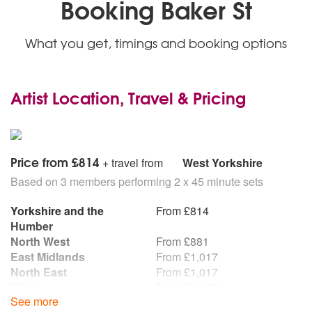
Booking Baker St
What you get, timings and booking options
Artist Location, Travel & Pricing
Price from £814
+ travel from
West Yorkshire
Based on 3 members performing 2 x 45 minute sets
Yorkshire and the
From £814
Humber
North West
From £881
East Midlands
From £1,017
North East
From £1,017
Wales
From £1,017
See more
West Midlands
From £1,017