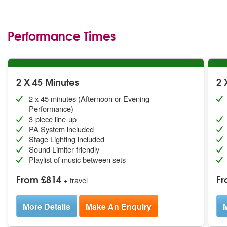
Performance Times
2 X 45 Minutes
2 
2 x 45 minutes (Afternoon or Evening
Performance)
3-piece line-up
PA System included
Stage Lighting included
Sound Limiter friendly
Playlist of music between sets
From £814
Fr
+ travel
More Details
Make An Enquiry
M