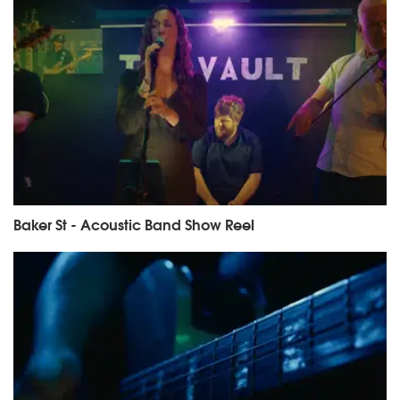
Baker St - Acoustic Band Show Reel