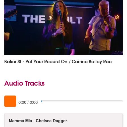
Baker St - Put Your Record On / Corrine Bailey Rae
Audio Tracks
0:00
/
0:00
Mamma Mia - Chelsea Dagger