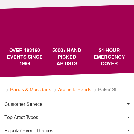
OVER 193160
5000+ HAND
24-HOUR
EVENTS SINCE
PICKED
EMERGENCY
1999
ARTISTS
COVER
Bands & Musicians
Acoustic Bands
Baker St
Customer Service
Top Artist Types
Popular Event Themes