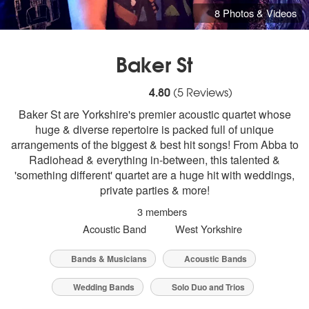
8 Photos & Videos
Baker St
5
stars - Baker St are Highly Recommended
4.80
(
5
Reviews)
Baker St are Yorkshire's premier acoustic quartet whose
huge & diverse repertoire is packed full of unique
arrangements of the biggest & best hit songs! From Abba to
Radiohead & everything in-between, this talented &
'something different' quartet are a huge hit with weddings,
private parties & more!
3 members
Acoustic Band
West Yorkshire
Bands & Musicians
Acoustic Bands
Wedding Bands
Solo Duo and Trios