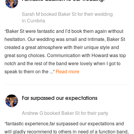
U2 - With or Without you
5
stars - Baker St are Highly Recommended
Van Morrison - Brown Eyed Girl
Sarah M
booked Baker St for their wedding
Wheatus - Teenage Dirtbag
in Cumbria
White Stripes - Seven Nation Army
“Baker St were fantastic and I’d book them again without
Vanessa Carlton - 1000 Miles
hesitation. Our wedding was small and intimate, Baker St
created a great atmosphere with their unique style and
great song choices. Communication with Howard was top
notch and the rest of the band were lovely when I got to
speak to them on the ...”
Read more
Far surpassed our expectations
5
stars - Baker St are Highly Recommended
Andrew G
booked Baker St for their party
“fantastic experience,far surpassed our expectations and
will gladly recommend to others in need of a function band,