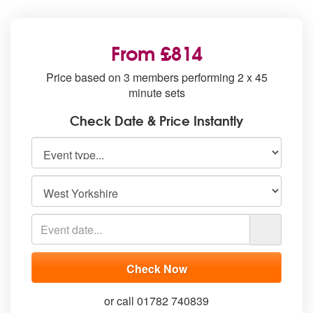
From £814
Price based on 3 members performing 2 x 45
minute sets
Check Date & Price Instantly
or call 01782 740839