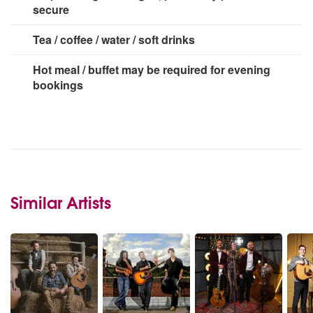
secure
Tea / coffee / water / soft drinks
Hot meal / buffet may be required for evening
bookings
Similar Artists