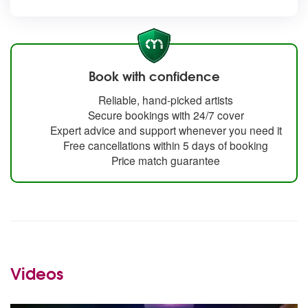
Book with confidence
Reliable, hand-picked artists
Secure bookings with 24/7 cover
Expert advice and support whenever you need it
Free cancellations within 5 days of booking
Price match guarantee
Videos