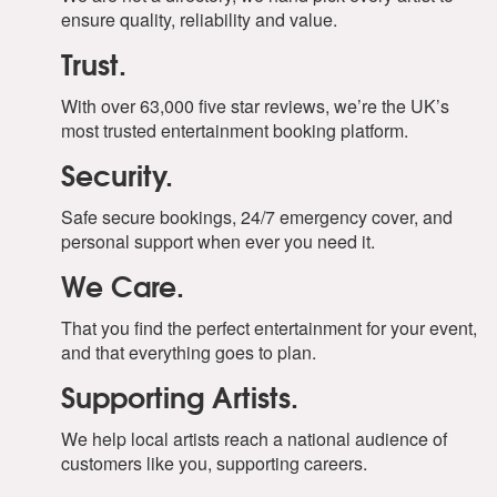
ensure quality, reliability and value.
Trust.
With over 63,000 five star reviews, we’re the UK’s
most trusted entertainment booking platform.
Security.
Safe secure bookings, 24/7 emergency cover, and
personal support when ever you need it.
We Care.
That you find the perfect entertainment for your event,
and that everything goes to plan.
Supporting Artists.
We help local artists reach a national audience of
customers like you, supporting careers.