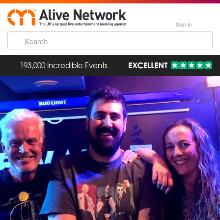
Sign In
193,000 Incredible Events