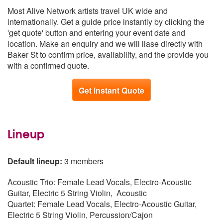
Scotland
From £1,439
Most Alive Network artists travel UK wide and
South West
From £1,439
internationally. Get a guide price instantly by clicking the
Republic of Ireland
From £1,441
'get quote' button and entering your event date and
East of England
From £1,541
location. Make an enquiry and we will liase directly with
South East
From £1,578
Baker St to confirm price, availability, and the provide you
Northern Ireland
From £1,739
with a confirmed quote.
Get Instant Quote
Lineup
Default lineup:
3 members
Acoustic Trio: Female Lead Vocals, Electro-Acoustic
Guitar, Electric 5 String Violin, Acoustic
Quartet: Female Lead Vocals, Electro-Acoustic Guitar,
Electric 5 String Violin, Percussion/Cajon