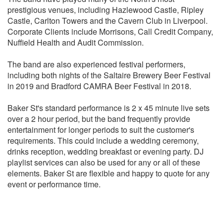
Green Day - Good Riddance (Time of your Life)
prestigious venues, including Hazlewood Castle, Ripley
Green Day - American Idiot
Castle, Carlton Towers and the Cavern Club in Liverpool.
Hayceed - Dixie Centrefold
Corporate Clients include Morrisons, Call Credit Company,
Irish Folk - Wild Rover
Nuffield Health and Audit Commission.
Jasmine Thompson (Chakka Kahn) - Aint nobody
Jason Miraz - I wont give up
The band are also experienced festival performers,
Joan Jett - I Love Rock N Roll
including both nights of the Saltaire Brewery Beer Festival
John Legend - All of Me
in 2019 and Bradford CAMRA Beer Festival in 2018.
Joni Mitchel - Big Yellow Taxi
Jonny Cash - Ring of Fire
Baker St's standard performance is 2 x 45 minute live sets
Joss Stone - Picnic for Two
over a 2 hour period, but the band frequently provide
Journey - Don’t stop believing
entertainment for longer periods to suit the customer's
Keane - Somewhere only we know
requirements. This could include a wedding ceremony,
Kings of Leon - Use Somebody
drinks reception, wedding breakfast or evening party. DJ
Kodaline - The One
playlist services can also be used for any or all of these
KT Tunstall - Black Horse and a Cherry Tree
elements. Baker St are flexible and happy to quote for any
Life House - You & Me
event or performance time.
Lorde - Royals
Madonna - Material Girl
Maroon 5 - Harder to Breathe
Matt Cardle - Many of Horror