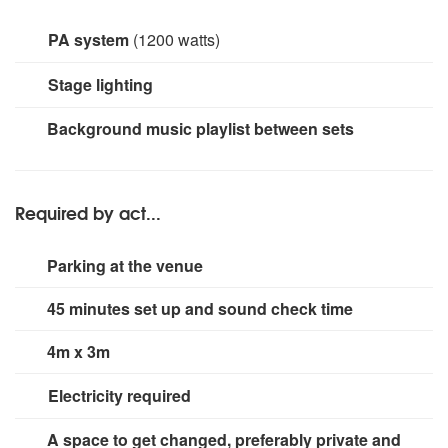
PA system
(1200 watts)
2 x RCF 10" Speakers 600W
Mackie ProFX12 Mixing
Stage lighting
Desk
Small rig for stage area.
Background music playlist between sets
Required by act...
Parking at the venue
45 minutes set up and sound check time
4m x 3m
Electricity required
2 x 13 amp sockets.
A space to get changed, preferably private and