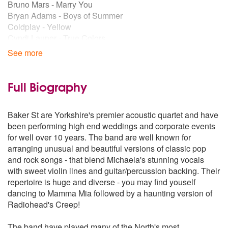
Bruno Mars - Marry You
Bryan Adams - Boys of Summer
Coldplay - Yellow
Cyndi Lauper - True Colors
Cyndi Lauper - Time After Time
See more
Damion Rice - Cannonball
Deep Blue - Something Breakfast at Tiffanys
Ed Shearan - A Team
Full Biography
Elbow - Grounds for Divorce
Elbow - One day like this
Baker St are Yorkshire's premier acoustic quartet and have
Elton John - Your song
been performing high end weddings and corporate events
Elvis - Little less conversation
for well over 10 years. The band are well known for
Eurythmics - Sweet Dreems
arranging unusual and beautiful versions of classic pop
Florence & The Machine - You've got the Love
and rock songs - that blend Michaela's stunning vocals
Fratellis - Chelsea Dagger
with sweet violin lines and guitar/percussion backing. Their
Fun - We are young
repertoire is huge and diverse - you may find youself
George Ezra - Budapest
dancing to Mamma Mia followed by a haunting version of
Goo Goo - Dolls Iris
Radiohead's Creep!
Gotye - Somebody that I used to know
Green Day - Basket Case
The band have played many of the North's most