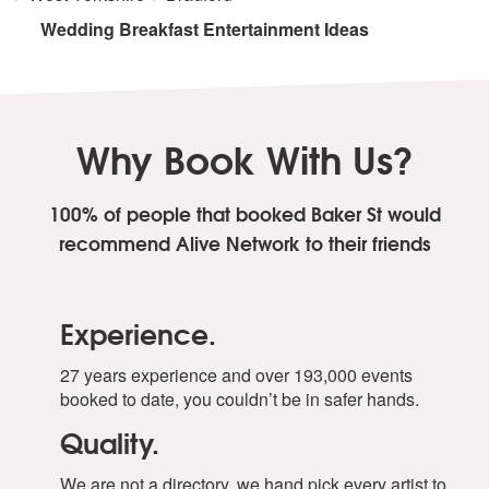
Wedding Breakfast Entertainment Ideas
Why Book With Us?
100% of people that booked Baker St
would
recommend Alive Network to their friends
Experience.
27 years experience and over 193,000 events
booked to date, you couldn’t be in safer hands.
Quality.
We are not a directory, we hand pick every artist to