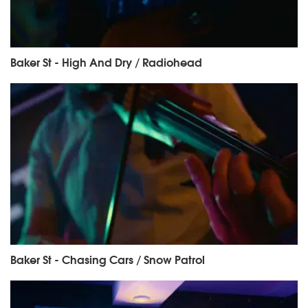
Baker St - High And Dry / Radiohead
Baker St - Chasing Cars / Snow Patrol