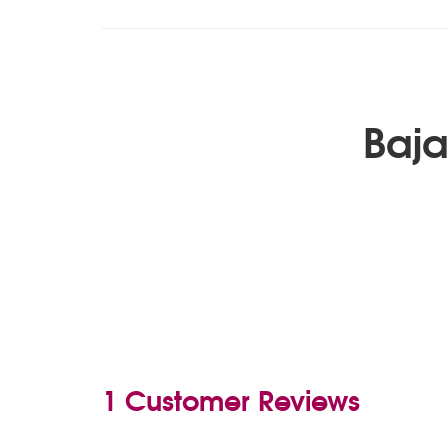
Baja
1 Customer Reviews