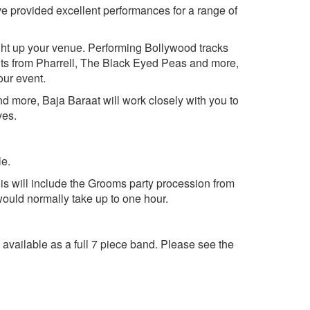
ave provided excellent performances for a range of
ight up your venue. Performing Bollywood tracks
ts from Pharrell, The Black Eyed Peas and more,
our event.
nd more, Baja Baraat will work closely with you to
ves.
le.
his will include the Grooms party procession from
would normally take up to one hour.
 available as a full 7 piece band. Please see the