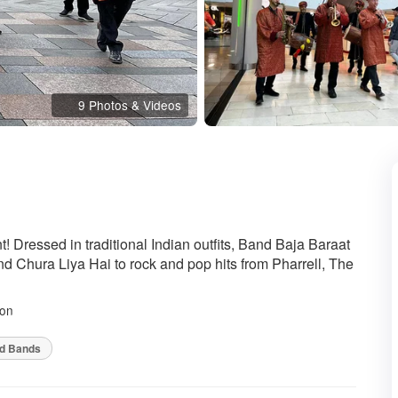
9 Photos & Videos
ded
t! Dressed in traditional Indian outfits, Band Baja Baraat
d Chura Liya Hai to rock and pop hits from Pharrell, The
on
od Bands