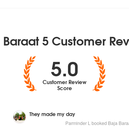
 Baraat 5 Customer Re
5.0
Customer Review
Score
They made my day
5
stars - Baja Baraat 5 are Highly Recom
Parminder L
booked Baja Baraa