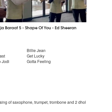
ja Baraat 5 - Shape Of You - Ed Sheeran
Billie Jean
ast
Get Lucky
 Jodi
Gotta Feeling
ing of saxophone, trumpet, trombone and 2 dhol