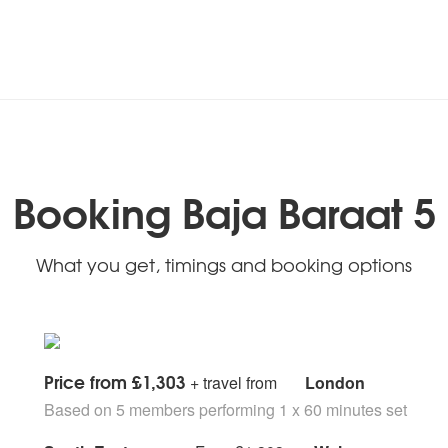
Booking Baja Baraat 5
What you get, timings and booking options
Price from £1,303
+ travel from
London
Based on 5 members performing 1 x 60 minutes set