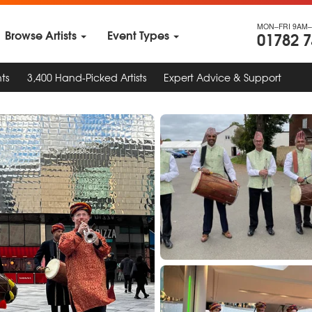
MON–FRI 9AM–
Browse Artists
Event Types
01782 
ts
3,400 Hand-Picked Artists
Expert Advice & Support