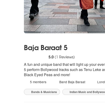
Baja Baraat 5
5
stars - Baja Baraat 5 are Highly Recommen
5.0
(
1
Reviews)
A fun and unique band that will light up your even
5 perform Bollywood tracks such as Tenu Leke an
Black Eyed Peas and more!
5 members
Band Baja Baraat
Lond
Bands & Musicians
Indian Music and Bollywo