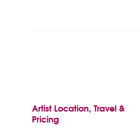
Artist Location, Travel &
Pricing