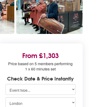
From £1,303
Price based on 5 members performing
1 x 60 minutes set
Check Date & Price Instantly