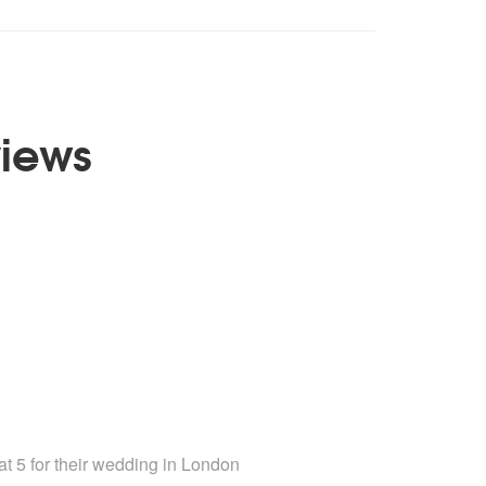
views
mended
t 5 for their wedding
in London