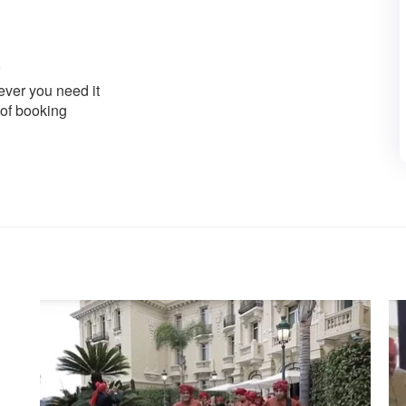
ver you need it
 of booking