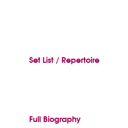
Set List / Repertoire
Full Biography