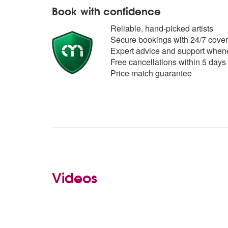
Book with confidence
Reliable, hand-picked artists
Secure bookings with 24/7 cover
Expert advice and support whene
Free cancellations within 5 days
Price match guarantee
Videos