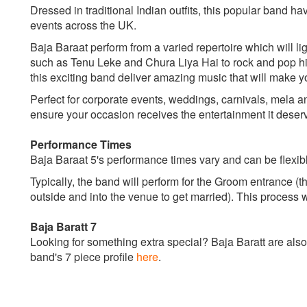
Dressed in traditional Indian outfits, this popular band h
events across the UK.
Baja Baraat perform from a varied repertoire which will l
such as Tenu Leke and Chura Liya Hai to rock and pop hi
this exciting band deliver amazing music that will make y
Perfect for corporate events, weddings, carnivals, mela a
ensure your occasion receives the entertainment it deser
Performance Times
Baja Baraat 5's performance times vary and can be flexib
Typically, the band will perform for the Groom entrance (t
outside and into the venue to get married). This process 
Baja Baratt 7
Looking for something extra special? Baja Baratt are also
band's 7 piece profile
here
.