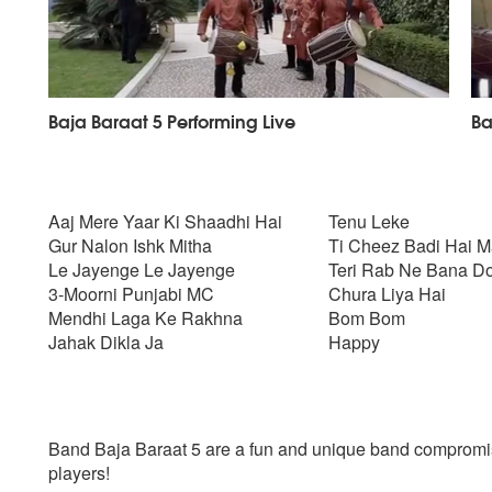
Baja Baraat 5 Performing Live
Ba
Aaj Mere Yaar Ki Shaadhi Hai
Tenu Leke
Gur Nalon Ishk Mitha
Ti Cheez Badi Hai M
Le Jayenge Le Jayenge
Teri Rab Ne Bana Do
3-Moorni Punjabi MC
Chura Liya Hai
Mendhi Laga Ke Rakhna
Bom Bom
Jahak Dikla Ja
Happy
Band Baja Baraat 5 are a fun and unique band compromis
players!