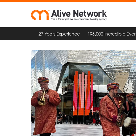
27 Years Experience
193,000 Incredible Even