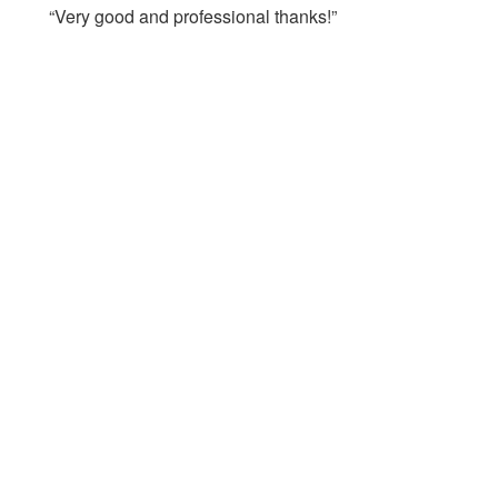
“Very good and professional thanks!”