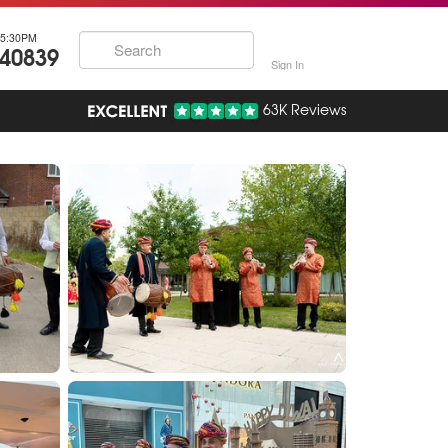
5:30PM
740839
Sign In
63K Reviews