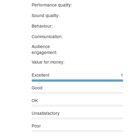
5 stars
Performance quality:
5 stars
Sound quality:
5 stars
Behaviour:
3 stars
Communication:
Audience
5 stars
engagement:
5 stars
Value for money:
Excellent
1
Good
OK
Unsatisfactory
Poor