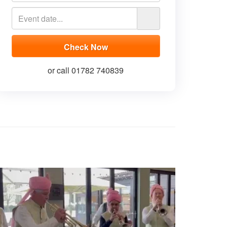
or call 01782 740839