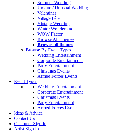
Summer Wedding
Unique / Unusual Wedding
Valentines
Village Fête
Vintage Wedding
Winter Wonderland
WOW Factor
Browse All Themes
Browse all themes
Browse By Event Types
Wedding Entertainment
Corporate Entertainment
Party Entertainment
Christmas Events
Armed Forces Events
Event Types
Wedding Entertainment
Corporate Entertainment
Christmas Events
Party Entertainment
Armed Forces Events
Ideas & Advice
Contact Us
Customer Sign In
Artist Sign In