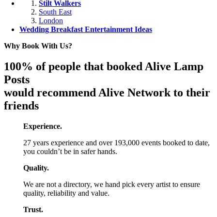
Stilt Walkers
South East
London
Wedding Breakfast Entertainment Ideas
Why Book With Us?
100% of people that booked Alive Lamp
Posts
would recommend Alive Network to their
friends
Experience.
27 years experience and over 193,000 events booked to date,
you couldn’t be in safer hands.
Quality.
We are not a directory, we hand pick every artist to ensure
quality, reliability and value.
Trust.