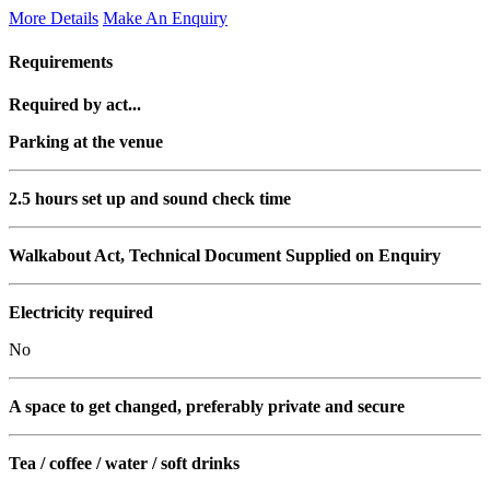
More Details
Make An Enquiry
Requirements
Required by act...
Parking at the venue
2.5 hours set up and sound check time
Walkabout Act, Technical Document Supplied on Enquiry
Electricity required
No
A space to get changed, preferably private and secure
Tea / coffee / water / soft drinks