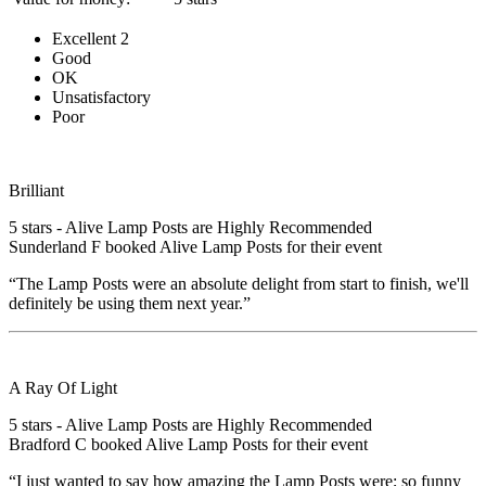
Excellent
2
Good
OK
Unsatisfactory
Poor
Brilliant
5
stars - Alive Lamp Posts are Highly Recommended
Sunderland F
booked Alive Lamp Posts for their event
“The Lamp Posts were an absolute delight from start to finish, we'll
definitely be using them next year.”
A Ray Of Light
5
stars - Alive Lamp Posts are Highly Recommended
Bradford C
booked Alive Lamp Posts for their event
“I just wanted to say how amazing the Lamp Posts were; so funny