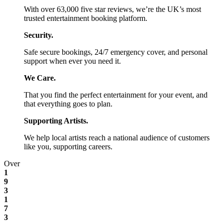
With over 63,000 five star reviews, we’re the UK’s most
trusted entertainment booking platform.
Security.
Safe secure bookings, 24/7 emergency cover, and personal
support when ever you need it.
We Care.
That you find the perfect entertainment for your event, and
that everything goes to plan.
Supporting Artists.
We help local artists reach a national audience of customers
like you, supporting careers.
Over
1
9
3
1
7
3