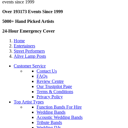
events since 1999
Over 193173 Events Since 1999
5000+ Hand Picked Artists
24-Hour Emergency Cover
Home
Entertainers
Street Performers
Alive Lamp Posts
Customer Service
Contact Us
FAQs
Review Centre
Our Trustpilot Page
Terms & Conditions
Privacy Policy
Top Artist Types
Function Bands For Hire
Wedding Bands
Acoustic Wedding Bands
Tribute Bands
Wedding DJs