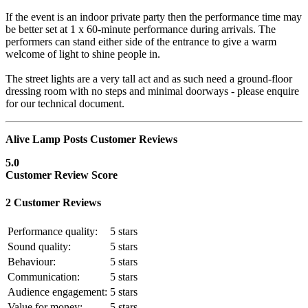
If the event is an indoor private party then the performance time may
be better set at 1 x 60-minute performance during arrivals. The
performers can stand either side of the entrance to give a warm
welcome of light to shine people in.
The street lights are a very tall act and as such need a ground-floor
dressing room with no steps and minimal doorways - please enquire
for our technical document.
Alive Lamp Posts Customer Reviews
5.0
Customer Review Score
2 Customer Reviews
Performance quality:
5
stars
Sound quality:
5
stars
Behaviour:
5
stars
Communication:
5
stars
Audience engagement:
5
stars
Value for money:
5
stars