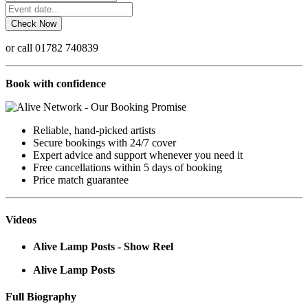
or call 01782 740839
Book with confidence
Reliable, hand-picked artists
Secure bookings with 24/7 cover
Expert advice and support whenever you need it
Free cancellations within 5 days of booking
Price match guarantee
Videos
Alive Lamp Posts - Show Reel
Alive Lamp Posts
Full Biography