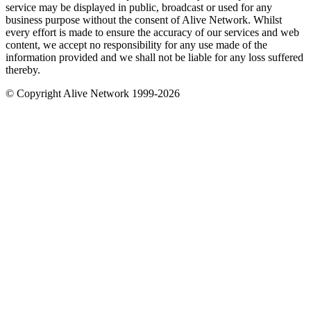
service may be displayed in public, broadcast or used for any
business purpose without the consent of Alive Network. Whilst
every effort is made to ensure the accuracy of our services and web
content, we accept no responsibility for any use made of the
information provided and we shall not be liable for any loss suffered
thereby.
© Copyright Alive Network 1999-2026