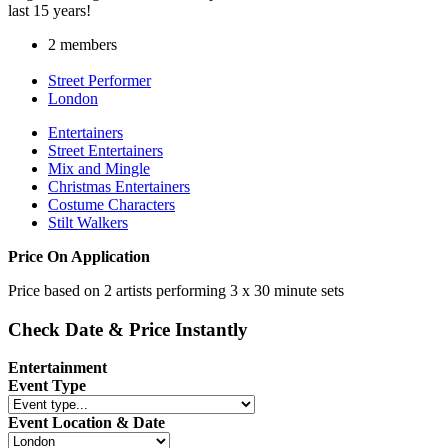
last 15 years!
2 members
Street Performer
London
Entertainers
Street Entertainers
Mix and Mingle
Christmas Entertainers
Costume Characters
Stilt Walkers
Price On Application
Price based on 2 artists performing 3 x 30 minute sets
Check Date & Price Instantly
Entertainment
Event Type
Event Location & Date