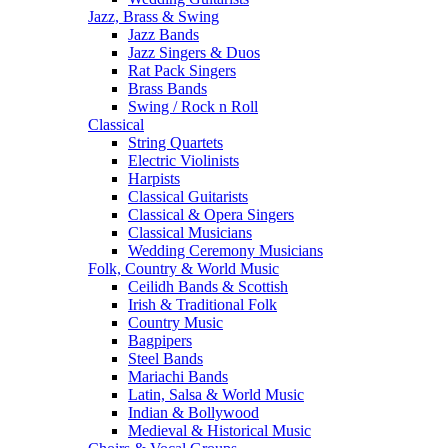
Jazz, Brass & Swing
Jazz Bands
Jazz Singers & Duos
Rat Pack Singers
Brass Bands
Swing / Rock n Roll
Classical
String Quartets
Electric Violinists
Harpists
Classical Guitarists
Classical & Opera Singers
Classical Musicians
Wedding Ceremony Musicians
Folk, Country & World Music
Ceilidh Bands & Scottish
Irish & Traditional Folk
Country Music
Bagpipers
Steel Bands
Mariachi Bands
Latin, Salsa & World Music
Indian & Bollywood
Medieval & Historical Music