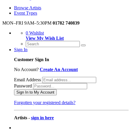
Browse Artists
Event Types
MON–FRI 9AM–5:30PM
01782 740839
0
Wishlist
View My Wish List
Sign In
Customer Sign In
No Account?
Create An Account
Email Address
Password
Sign In to My Account
Forgotten your registered details?
Artists
-
sign in here