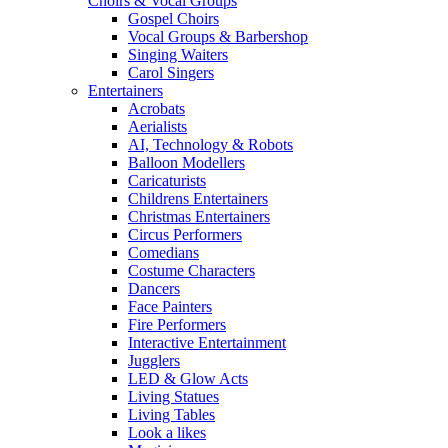
Choirs & Vocal Groups
Gospel Choirs
Vocal Groups & Barbershop
Singing Waiters
Carol Singers
Entertainers
Acrobats
Aerialists
AI, Technology & Robots
Balloon Modellers
Caricaturists
Childrens Entertainers
Christmas Entertainers
Circus Performers
Comedians
Costume Characters
Dancers
Face Painters
Fire Performers
Interactive Entertainment
Jugglers
LED & Glow Acts
Living Statues
Living Tables
Look a likes