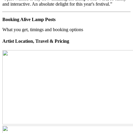
and interactive. An absolute delight for this year's festival.”
Booking Alive Lamp Posts
What you get, timings and booking options
Artist Location, Travel & Pricing