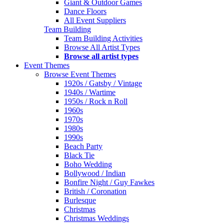
Giant & Outdoor Games
Dance Floors
All Event Suppliers
Team Building
Team Building Activities
Browse All Artist Types
Browse all artist types
Event Themes
Browse Event Themes
1920s / Gatsby / Vintage
1940s / Wartime
1950s / Rock n Roll
1960s
1970s
1980s
1990s
Beach Party
Black Tie
Boho Wedding
Bollywood / Indian
Bonfire Night / Guy Fawkes
British / Coronation
Burlesque
Christmas
Christmas Weddings