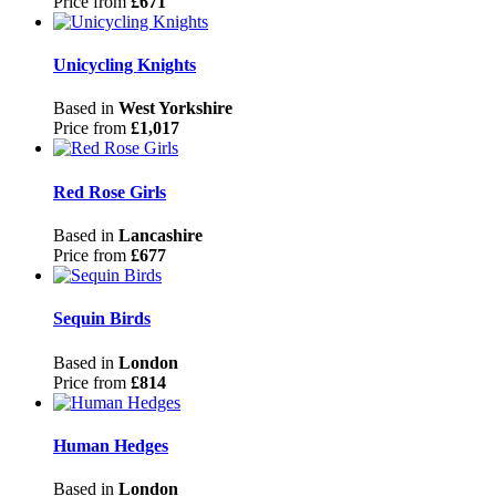
Price from
£671
Unicycling Knights
Based in
West Yorkshire
Price from
£1,017
Red Rose Girls
Based in
Lancashire
Price from
£677
Sequin Birds
Based in
London
Price from
£814
Human Hedges
Based in
London