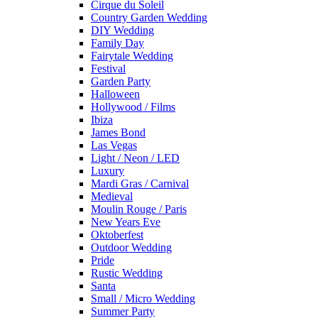
Cirque du Soleil
Country Garden Wedding
DIY Wedding
Family Day
Fairytale Wedding
Festival
Garden Party
Halloween
Hollywood / Films
Ibiza
James Bond
Las Vegas
Light / Neon / LED
Luxury
Mardi Gras / Carnival
Medieval
Moulin Rouge / Paris
New Years Eve
Oktoberfest
Outdoor Wedding
Pride
Rustic Wedding
Santa
Small / Micro Wedding
Summer Party