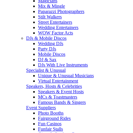
Magicians
Mix & Mingle
Paparazzi Photographers
Stilt Walkers
Street Entertainers
Wedding Entertainers
WOW Factor Acts
DJs & Mobile Discos
Wedding DJs
Party DJs
Mobile Discos
DJ & Sax
DJs With Live Instruments
Specialist & Unusual
Unique & Unusual Musicians
Virtual Entertainment
Speakers, Hosts & Celebrities
Speakers & Event Hosts
MCs & Toastmasters
Famous Bands & Singers
Event Suppliers
Photo Booths
Fairground Rides
Fun Casinos
Funfair Stalls