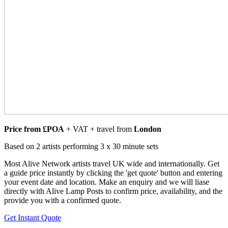
Price from £POA
+ VAT + travel from
London
Based on 2 artists performing 3 x 30 minute sets
Most Alive Network artists travel UK wide and internationally. Get
a guide price instantly by clicking the 'get quote' button and entering
your event date and location. Make an enquiry and we will liase
directly with Alive Lamp Posts to confirm price, availability, and the
provide you with a confirmed quote.
Get Instant Quote