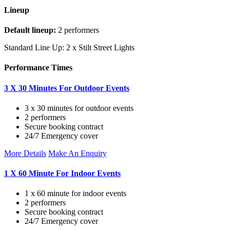
Lineup
Default lineup:
2 performers
Standard Line Up: 2 x Stilt Street Lights
Performance Times
3 X 30 Minutes For Outdoor Events
3 x 30 minutes for outdoor events
2 performers
Secure booking contract
24/7 Emergency cover
More Details
Make An Enquiry
1 X 60 Minute For Indoor Events
1 x 60 minute for indoor events
2 performers
Secure booking contract
24/7 Emergency cover