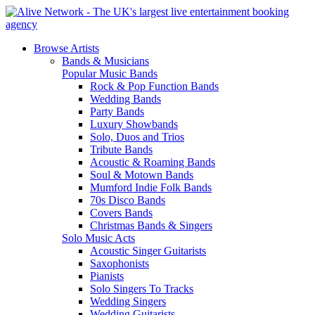
Browse Artists
Bands & Musicians
Popular Music Bands
Rock & Pop Function Bands
Wedding Bands
Party Bands
Luxury Showbands
Solo, Duos and Trios
Tribute Bands
Acoustic & Roaming Bands
Soul & Motown Bands
Mumford Indie Folk Bands
70s Disco Bands
Covers Bands
Christmas Bands & Singers
Solo Music Acts
Acoustic Singer Guitarists
Saxophonists
Pianists
Solo Singers To Tracks
Wedding Singers
Wedding Guitarists