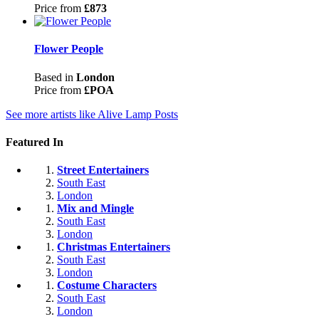
Price from
£873
Flower People
Based in
London
Price from
£POA
See more artists like Alive Lamp Posts
Featured In
Street Entertainers
South East
London
Mix and Mingle
South East
London
Christmas Entertainers
South East
London
Costume Characters
South East
London