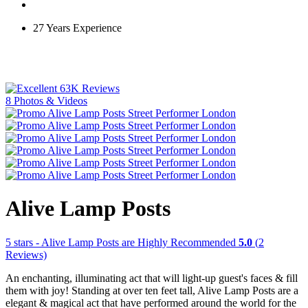
27 Years Experience
63K Reviews
8 Photos & Videos
Alive Lamp Posts
5
stars - Alive Lamp Posts are Highly Recommended
5.0
(
2
Reviews)
An enchanting, illuminating act that will light-up guest's faces & fill
them with joy! Standing at over ten feet tall, Alive Lamp Posts are a
elegant & magical act that have performed around the world for the