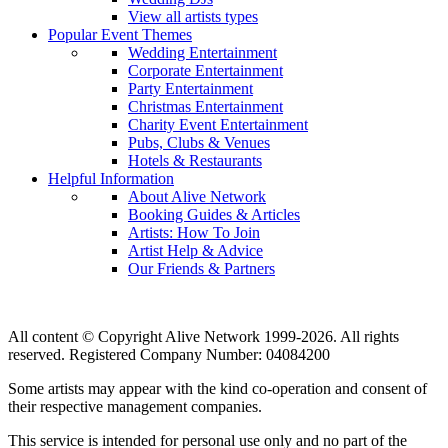
View all artists types
Popular Event Themes
Wedding Entertainment
Corporate Entertainment
Party Entertainment
Christmas Entertainment
Charity Event Entertainment
Pubs, Clubs & Venues
Hotels & Restaurants
Helpful Information
About Alive Network
Booking Guides & Articles
Artists: How To Join
Artist Help & Advice
Our Friends & Partners
All content © Copyright Alive Network 1999-2026. All rights
reserved. Registered Company Number: 04084200
Some artists may appear with the kind co-operation and consent of
their respective management companies.
This service is intended for personal use only and no part of the