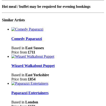
Hot meal / buffet may be required for evening bookings
Similar Artists
Comedy Paparazzi
Based in
East Sussex
Price from
£711
Wizard Walkabout Puppet
Based in
East Yorkshire
Price from
£854
Paparazzi Entertainers
Based in
London