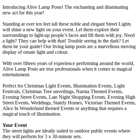
Introducing Alive Lamp Posts! The enchanting and illuminating
new act for this year!
Standing at over ten feet tall these noble and elegant Street Lights
will shine a new light on your event. Let them explore their
surroundings to light-up people’s faces and fill them with joy. Need
a light? They can help with that! Trouble seeing in the dark? Let
them be your guide! Our living lamp posts are a marvellous moving
display of ornate light and colour.
With over fifteen years of experience performing around the world,
Alive Lamp Posts are true professionals when it comes to magical
entertainment.
Perfect for Christmas Light Events, Illumination Events, Light
Festivals, Christmas Tree unveilings, Narnia Themed Events,
Evening Street Events, Late Night Shopping Events, Evening High
Street Events, Weddings, Stately Homes, Victorian Themed Events,
Alice In Wonderland themed Events or anything that requires a
magical touch of illumination.
Your Event
The street lights are ideally suited to outdoor public events where
they will perform for 3 x 30-minute sets.