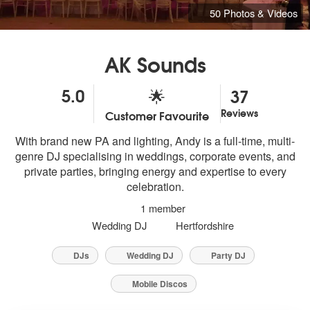
50 Photos & Videos
AK Sounds
5.0
37
🌟
Reviews
Customer Favourite
5
stars - AK Sounds are Highly Recommended
With brand new PA and lighting, Andy is a full-time, multi-
genre DJ specialising in weddings, corporate events, and
private parties, bringing energy and expertise to every
celebration.
1 member
Wedding DJ
Hertfordshire
DJs
Wedding DJ
Party DJ
Mobile Discos