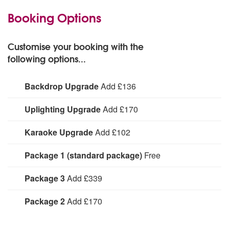
Booking Options
Customise your booking with the
following options...
Backdrop Upgrade
Add £136
See profile text for more information
Uplighting Upgrade
Add £170
See profile text for more information
Karaoke Upgrade
Add £102
See profile text for more information
Package 1 (standard package)
Free
See profile text for more information
Package 3
Add £339
See profile text for more information
Package 2
Add £170
See profile text for more information