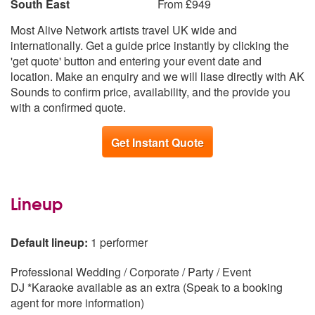
South East
From £949
Most Alive Network artists travel UK wide and
internationally. Get a guide price instantly by clicking the
'get quote' button and entering your event date and
location. Make an enquiry and we will liase directly with AK
Sounds to confirm price, availability, and the provide you
with a confirmed quote.
Get Instant Quote
Lineup
Default lineup:
1 performer
Professional Wedding / Corporate / Party / Event
DJ *Karaoke available as an extra (Speak to a booking
agent for more information)