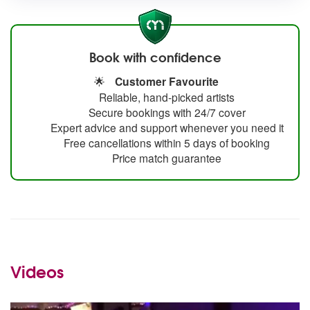
Book with confidence
🌟
Customer Favourite
Reliable, hand-picked artists
Secure bookings with 24/7 cover
Expert advice and support whenever you need it
Free cancellations within 5 days of booking
Price match guarantee
Videos