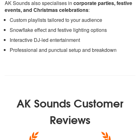
AK Sounds also specialises in
corporate parties, festive
events, and Christmas celebrations
:
Custom playlists tailored to your audience
Snowflake effect and festive lighting options
Interactive DJ-led entertainment
Professional and punctual setup and breakdown
AK Sounds Customer
Reviews