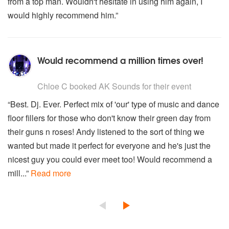
from a top man. Wouldn't hesitate in using him again, I
would highly recommend him.”
Would recommend a million times over!
5
stars - AK Sounds are Highly Recommended
Chloe C
booked AK Sounds for their event
“Best. Dj. Ever. Perfect mix of 'our' type of music and dance
floor fillers for those who don't know their green day from
their guns n roses! Andy listened to the sort of thing we
wanted but made it perfect for everyone and he's just the
nicest guy you could ever meet too! Would recommend a
mill...”
Read more