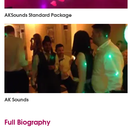
AKSounds Standard Package
AK Sounds
Full Biography