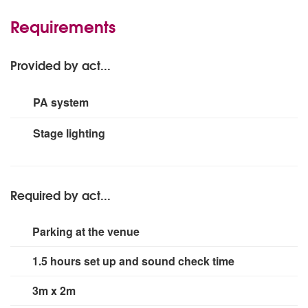
Requirements
Provided by act...
PA system
3000w
Stage lighting
Small rig
Required by act...
Parking at the venue
1.5 hours set up and sound check time
3m x 2m