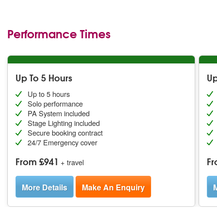
Performance Times
Up To 5 Hours
Up
Up to 5 hours
Solo performance
PA System included
Stage Lighting included
Secure booking contract
24/7 Emergency cover
From £941
Fr
+ travel
More Details
Make An Enquiry
M