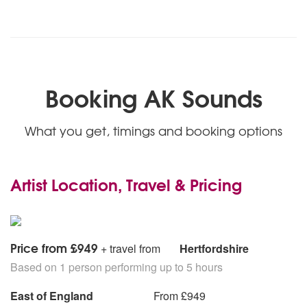
Booking AK Sounds
What you get, timings and booking options
Artist Location, Travel & Pricing
Price from £949
+ travel from
Hertfordshire
Based on 1 person performing up to 5 hours
East of England
From £949