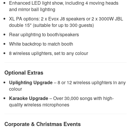
Enhanced LED light show, including 4 moving heads
and mirror ball lighting
XL PA options: 2 x Evox J8 speakers or 2 x 3000W JBL
double 15" (suitable for up to 300 guests)
Rear uplighting to booth/speakers
White backdrop to match booth
8 wireless uplighters, set to any colour
Optional Extras
Uplighting Upgrade
– 8 or 12 wireless uplighters in any
colour
Karaoke Upgrade
– Over 30,000 songs with high-
quality wireless microphones
Corporate & Christmas Events