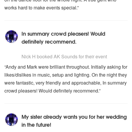
works hard to make events special.”
In summary crowd pleasers! Would
definitely recommend.
5
stars - AK Sounds are Highly Recommended
Nick H
booked AK Sounds for their event
“Andy and Mark were brilliant throughout. Initially asking for
likes/dislikes in music, setup and lighting. On the night they
were fantastic, very friendly and approachable, In summary
crowd pleasers! Would definitely recommend.”
My sister already wants you for her wedding
in the future!