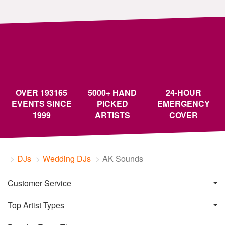
OVER 193165
5000+ HAND
24-HOUR
EVENTS SINCE
PICKED
EMERGENCY
1999
ARTISTS
COVER
DJs
Wedding DJs
AK Sounds
Customer Service
Top Artist Types