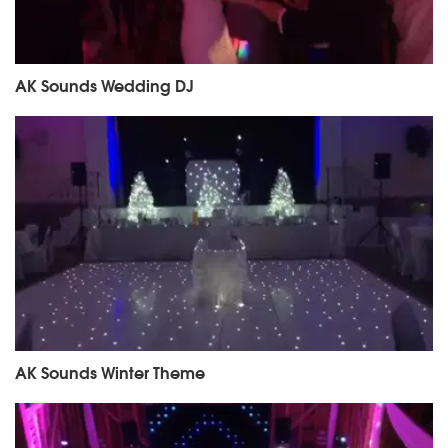
AK Sounds Wedding DJ
AK Sounds Winter Theme