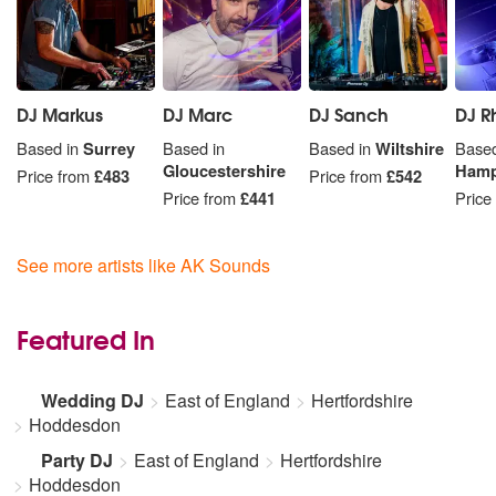
DJ Markus
DJ Marc
DJ Sanch
DJ R
Based in
Surrey
Based in
Based in
Wiltshire
Based
Gloucestershire
Hamp
Price from
£483
Price from
£542
Price from
£441
Price
See more artists like AK Sounds
Featured In
Wedding DJ
East of England
Hertfordshire
Hoddesdon
Party DJ
East of England
Hertfordshire
Hoddesdon