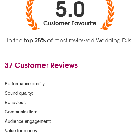
5.0
Customer Favourite
top 25%
In the
of most reviewed Wedding DJs.
37 Customer Reviews
5
stars
Performance quality:
5
stars
Sound quality:
5
stars
Behaviour:
5
stars
Communication:
5
stars
Audience engagement:
5
stars
Value for money: