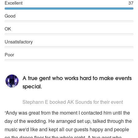
Excellent
37
Good
OK
Unsatisfactory
Poor
A true gent who works hard to make events
special.
5
stars - AK Sounds are Highly Recommended
Stephann E
booked AK Sounds for their event
“Andy was great from the moment I contacted him until the
day of the wedding. He arranged set up, talked through the
music we'd like and kept all our guests happy and people
on the dance floor for the whole night. A true gent who