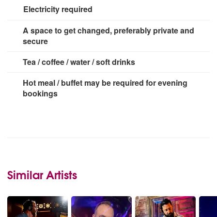
Electricity required
3 x 13 amp sockets
A space to get changed, preferably private and
secure
Tea / coffee / water / soft drinks
Hot meal / buffet may be required for evening
bookings
Similar Artists