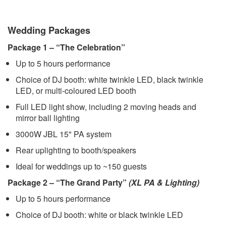
Wedding Packages
Package 1 – “The Celebration”
Up to 5 hours performance
Choice of DJ booth: white twinkle LED, black twinkle
LED, or multi-coloured LED booth
Full LED light show, including 2 moving heads and
mirror ball lighting
3000W JBL 15" PA system
Rear uplighting to booth/speakers
Ideal for weddings up to ~150 guests
Package 2 – “The Grand Party”
(XL PA & Lighting)
Up to 5 hours performance
Choice of DJ booth: white or black twinkle LED