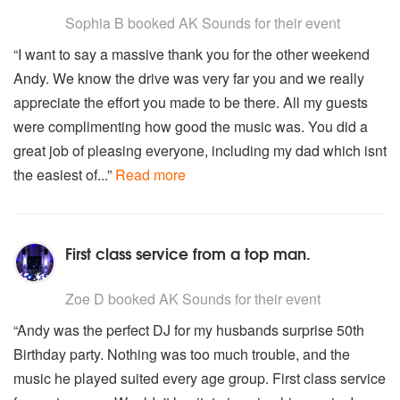
5
stars - AK Sounds are Highly Recommended
Sophia B
booked AK Sounds for their event
“I want to say a massive thank you for the other weekend
Andy. We know the drive was very far you and we really
appreciate the effort you made to be there. All my guests
were complimenting how good the music was. You did a
great job of pleasing everyone, including my dad which isnt
the easiest of...”
Read more
First class service from a top man.
5
stars - AK Sounds are Highly Recommended
Zoe D
booked AK Sounds for their event
“Andy was the perfect DJ for my husbands surprise 50th
Birthday party. Nothing was too much trouble, and the
music he played suited every age group. First class service