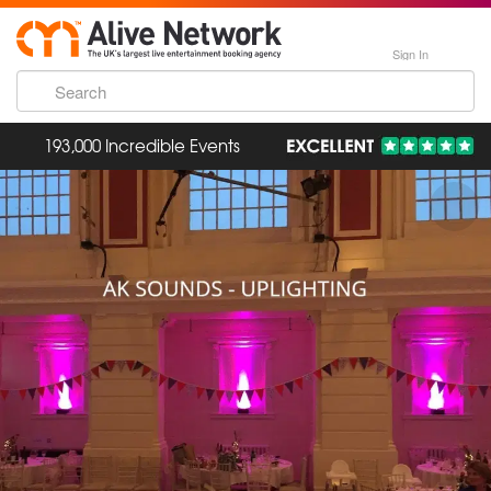
Sign In
193,000 Incredible Events