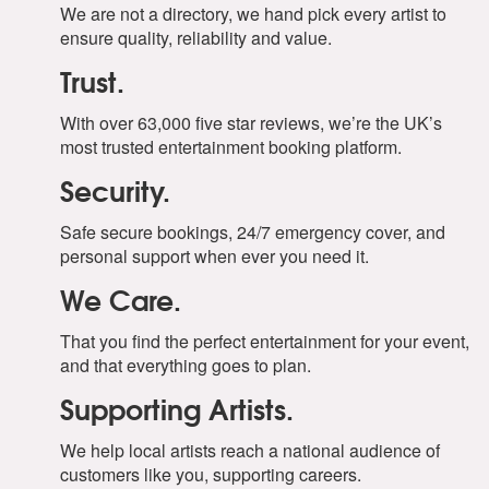
We are not a directory, we hand pick every artist to
ensure quality, reliability and value.
Trust.
With over 63,000 five star reviews, we’re the UK’s
most trusted entertainment booking platform.
Security.
Safe secure bookings, 24/7 emergency cover, and
personal support when ever you need it.
We Care.
That you find the perfect entertainment for your event,
and that everything goes to plan.
Supporting Artists.
We help local artists reach a national audience of
customers like you, supporting careers.