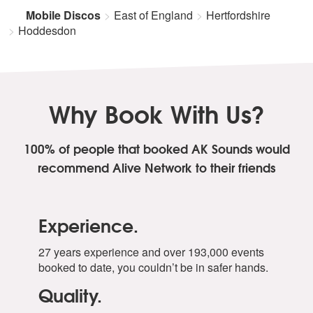
Mobile Discos
East of England
Hertfordshire
Hoddesdon
Why Book With Us?
100% of people that booked AK Sounds
would
recommend Alive Network to their friends
Experience.
27 years experience and over 193,000 events
booked to date, you couldn’t be in safer hands.
Quality.