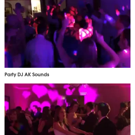
Party DJ AK Sounds