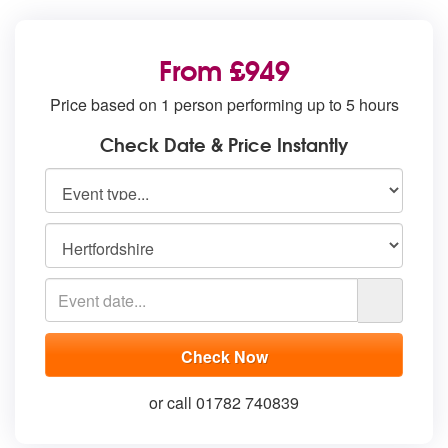
From £949
Price based on 1 person performing up to 5 hours
Check Date & Price Instantly
or call 01782 740839