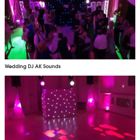
Wedding DJ AK Sounds