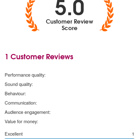
5.0
Customer Review
Score
1 Customer Reviews
5
stars
Performance quality:
5
stars
Sound quality:
5
stars
Behaviour:
5
stars
Communication:
5
stars
Audience engagement:
5
stars
Value for money:
Excellent
1