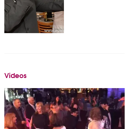
Videos