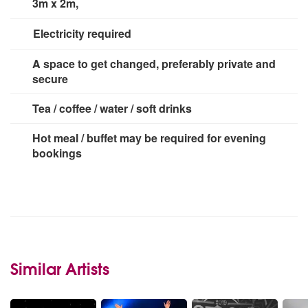
3m x 2m,
Electricity required
3 x 13 amp sockets
A space to get changed, preferably private and
secure
Tea / coffee / water / soft drinks
Hot meal / buffet may be required for evening
bookings
Similar Artists