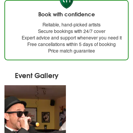
Book with confidence
Reliable, hand-picked artists
Secure bookings with 24/7 cover
Expert advice and support whenever you need it
Free cancellations within 5 days of booking
Price match guarantee
Event Gallery