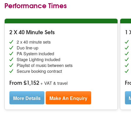
Performance Times
2 X 40 Minute Sets
1 
2 x 40 minute sets
Duo line-up
PA System included
Stage Lighting included
Playlist of music between sets
Secure booking contract
From £1,152
Fr
+ VAT & travel
More Details
Make An Enquiry
M