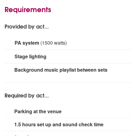
Requirements
Provided by act...
PA system
(1500 watts)
Larger PA systems are available and can be quoted for
Stage lighting
on request dependent on audience size. Larger systems
and band sized will require a longer set up time.
small rig
Background music playlist between sets
Required by act...
Parking at the venue
1.5 hours set up and sound check time