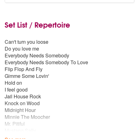
Set List / Repertoire
Can't turn you loose
Do you love me
Everybody Needs Somebody
Everybody Needs Somebody To Love
Flip Flop And Fly
Gimme Some Lovin'
Hold on
I feel good
Jail House Rock
Knock on Wood
Midnight Hour
Minnie The Moocher
Mr. Pitiful
Mustang Sally
My Girl