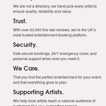
We are not a directory, we hand pick every artist to
ensure quality, reliability and value.
Trust.
With over 63,000 five star reviews, we’re the UK’s
most trusted entertainment booking platform.
Security.
Safe secure bookings, 24/7 emergency cover, and
personal support when ever you need it.
We Care.
That you find the perfect entertainment for your event,
and that everything goes to plan.
Supporting Artists.
We help local artists reach a national audience of
customers like you, supporting careers.