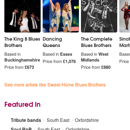
The King B Blues
Dancing
The Complete
Sina
Brothers
Queens
Blues Brothers
Mart
Based in
Based in
Essex
Based in
West
Based
Buckinghamshire
Midlands
Price from
£1,076
Price
Price from
£673
Price from
£880
See more artists like Sweet Home Blues Brothers
Featured In
Tribute bands
South East
Oxfordshire
Soul RnB
South East
Oxfordshire