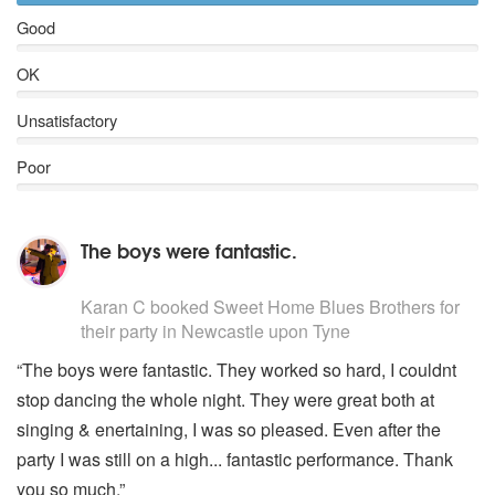
Good
OK
Unsatisfactory
Poor
The boys were fantastic.
5
stars - (Blues Brothers) Sweet Home Blues Brothers a
Karan C
booked Sweet Home Blues Brothers for
their party
in Newcastle upon Tyne
“The boys were fantastic. They worked so hard, I couldnt
stop dancing the whole night. They were great both at
singing & enertaining, I was so pleased. Even after the
party I was still on a high... fantastic performance. Thank
you so much.”