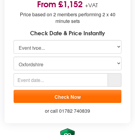
From £1,152
+VAT
Price based on 2 members performing 2 x 40
minute sets
Check Date & Price Instantly
or call 01782 740839