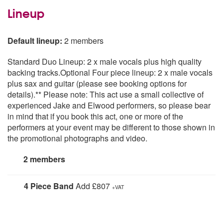
Lineup
Default lineup:
2 members
Standard Duo Lineup: 2 x male vocals plus high quality
backing tracks.Optional Four piece lineup: 2 x male vocals
plus sax and guitar (please see booking options for
details).** Please note: This act use a small collective of
experienced Jake and Elwood performers, so please bear
in mind that if you book this act, one or more of the
performers at your event may be different to those shown in
the promotional photographs and video.
2 members
4 Piece Band
Add £807
+VAT
2 Male Vocals plus Saxophone and Guitar