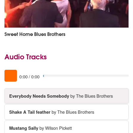
Sweet Home Blues Brothers
Audio Tracks
0:00
/
0:00
Everybody Needs Somebody
by The Blues Brothers
Shake A Tail feather
by The Blues Brothers
Mustang Sally
by Wilson Pickett