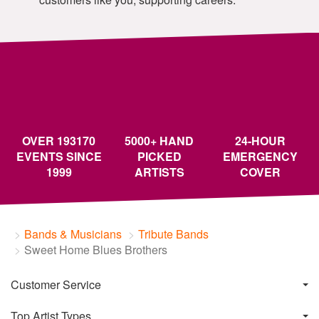
OVER 193170
5000+ HAND
24-HOUR
EVENTS SINCE
PICKED
EMERGENCY
1999
ARTISTS
COVER
Bands & Musicians
Tribute Bands
Sweet Home Blues Brothers
Customer Service
Top Artist Types