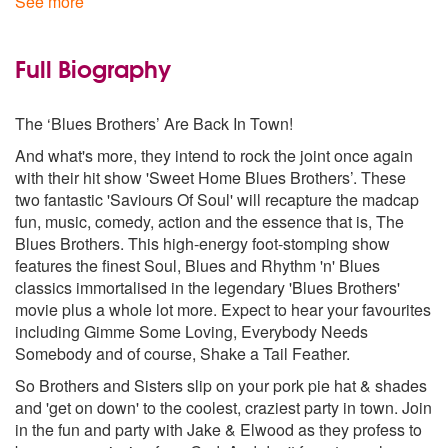
See more
Peter Gunn Theme
Respect
Shake A Tail Feather
Full Biography
Soul Man
Sweet Home Chicago
The ‘Blues Brothers’ Are Back In Town!
Sweet Soul music
Think
And what's more, they intend to rock the joint once again
with their hit show 'Sweet Home Blues Brothers’. These
two fantastic 'Saviours Of Soul' will recapture the madcap
fun, music, comedy, action and the essence that is, The
Blues Brothers. This high-energy foot-stomping show
features the finest Soul, Blues and Rhythm 'n' Blues
classics immortalised in the legendary 'Blues Brothers'
movie plus a whole lot more. Expect to hear your favourites
including Gimme Some Loving, Everybody Needs
Somebody and of course, Shake a Tail Feather.
So Brothers and Sisters slip on your pork pie hat & shades
and 'get on down' to the coolest, craziest party in town. Join
in the fun and party with Jake & Elwood as they profess to