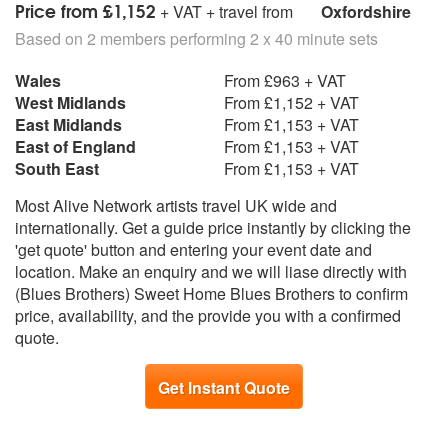
Price from £1,152
+ VAT + travel from
Oxfordshire
Based on 2 members performing 2 x 40 minute sets
Wales
From £963 + VAT
West Midlands
From £1,152 + VAT
East Midlands
From £1,153 + VAT
East of England
From £1,153 + VAT
South East
From £1,153 + VAT
Most Alive Network artists travel UK wide and
internationally. Get a guide price instantly by clicking the
'get quote' button and entering your event date and
location. Make an enquiry and we will liase directly with
(Blues Brothers) Sweet Home Blues Brothers to confirm
price, availability, and the provide you with a confirmed
quote.
Get Instant Quote