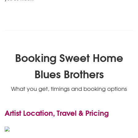
Booking Sweet Home
Blues Brothers
What you get, timings and booking options
Artist Location, Travel & Pricing