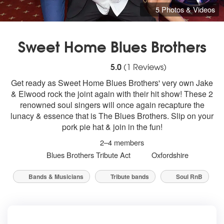
5 Photos & Videos
Sweet Home Blues Brothers
5
stars - (Blues Brothers) Sweet Home Blues
5.0
(
1
Reviews)
Get ready as Sweet Home Blues Brothers' very own Jake
& Elwood rock the joint again with their hit show! These 2
renowned soul singers will once again recapture the
lunacy & essence that is The Blues Brothers. Slip on your
pork pie hat & join in the fun!
2–4 members
Blues Brothers Tribute Act
Oxfordshire
Bands & Musicians
Tribute bands
Soul RnB