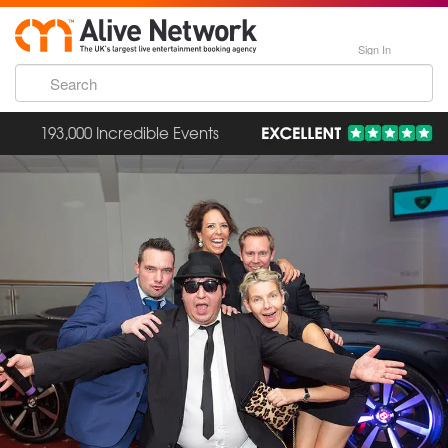
Sign In
193,000 Incredible Events