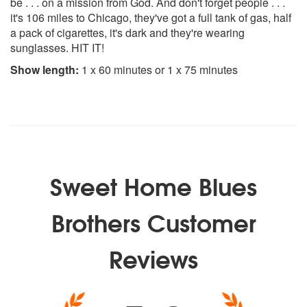
be . . . on a mission from God. And don't forget people . . .
it's 106 miles to Chicago, they've got a full tank of gas, half
a pack of cigarettes, it's dark and they're wearing
sunglasses. HIT IT!
Show length:
1 x 60 minutes or 1 x 75 minutes
Sweet Home Blues
Brothers Customer
Reviews