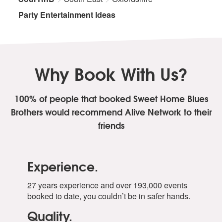
Party Entertainment Ideas
Why Book With Us?
100% of people that booked Sweet Home Blues
Brothers
would recommend Alive Network to their
friends
Experience.
27 years experience and over 193,000 events
booked to date, you couldn’t be in safer hands.
Quality.