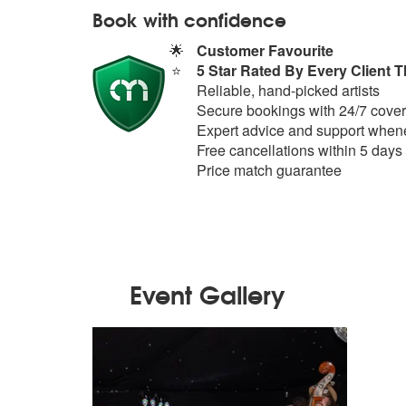
Book with confidence
🌟
Customer Favourite
⭐
5 Star Rated By Every Client T
Reliable, hand-picked artists
Secure bookings with 24/7 cover
Expert advice and support whene
Free cancellations within 5 days
Price match guarantee
Event Gallery