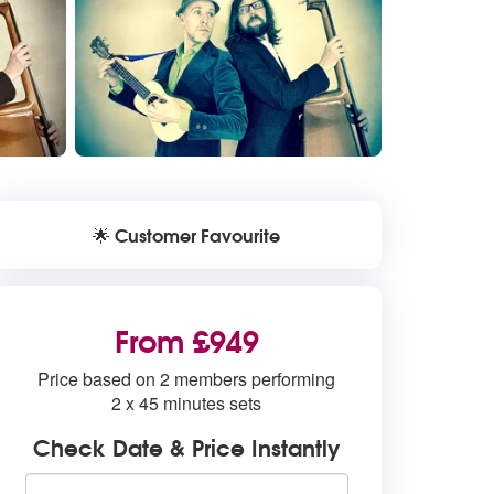
Customer Favourite
🌟
From £949
Price based on 2 members performing
2 x 45 minutes sets
Check Date & Price Instantly