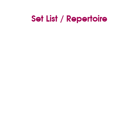
Set List / Repertoire