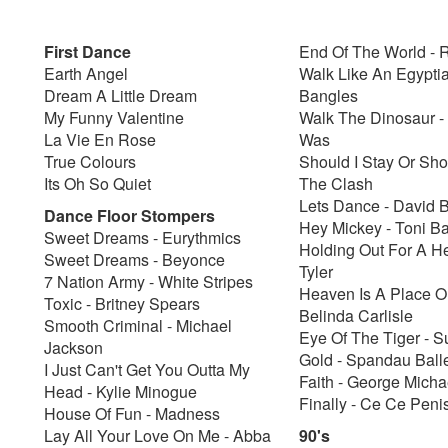
First Dance
End Of The World -
Earth Angel
Walk Like An Egypti
Dream A Little Dream
Bangles
My Funny Valentine
Walk The Dinosaur -
La Vie En Rose
Was
True Colours
Should I Stay Or Sho
Its Oh So Quiet
The Clash
Lets Dance - David 
Dance Floor Stompers
Hey Mickey - Toni Ba
Sweet Dreams - Eurythmics
Holding Out For A H
Sweet Dreams - Beyonce
Tyler
7 Nation Army - White Stripes
Heaven Is A Place On
Toxic - Britney Spears
Belinda Carlisle
Smooth Criminal - Michael
Eye Of The Tiger - S
Jackson
Gold - Spandau Ball
I Just Can't Get You Outta My
Faith - George Micha
Head - Kylie Minogue
Finally - Ce Ce Peni
House Of Fun - Madness
Lay All Your Love On Me - Abba
90's