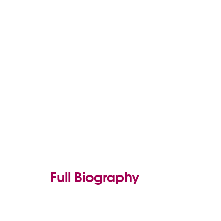
Full Biography