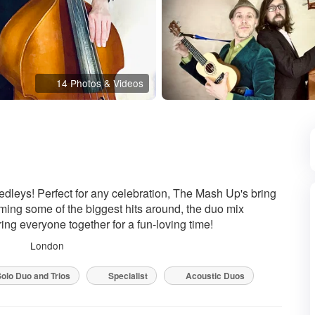
14 Photos & Videos
ded
dleys! Perfect for any celebration, The Mash Up's bring
ming some of the biggest hits around, the duo mix
ring everyone together for a fun-loving time!
London
olo Duo and Trios
Specialist
Acoustic Duos