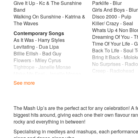
Give It Up - Kc & The Sunshine
Parklife - Blur
Band
Girls And Boys - Blur
Walking On Sunshine - Katrina &
Disco 2000 - Pulp
The Waves
Killer/ Crazy - Seal
Whats Up 4 Non Blo
Contemporary Songs
Dreaming Of You - T
As It Was - Harry Styles
Time Of Your Life - 
Levitating - Dua Lipa
Back To Life - Soul 
Billie Eilish - Bad Guy
Bring It Back - Molok
Flowers - Miley Cyrus
No Surprises - Radi
Tightrope - Janelle Monae
Creep - Radiohead
Make Me Feel - Janelle Monae
Lithium - Nirvana
Shake It Off - Taylor Swift
See more
Smells Like Teen Spir
Shake It Out - Florence And The
Sitdown - James
Machine
Istanbul - They Migh
Forget You - Cee-Lo Green
Two Princes - The S
The Mash Up’s are the perfect act for any celebration! A
Feel-Good Songs
Time Of Your Life - 
biggest hits around, giving each one their own flavour ran
Don't Worry Be Happy - Bobby
End Of The World -
rocky and everything in between!
Mcferrin
Who Do You Think Y
Don''t Worry Bout A Thing -Bob
Specialising in medleys and mashups, each performance f
Spice Girls
Marley