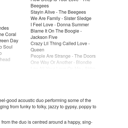
Beegees
Stayin Alive - The Beegees
We Are Family - Sister Sledge
I Feel Love - Donna Summer
ndes
Blame It On The Boogie -
he Coral
Jackson Five
Green Day
Crazy Lil Thing Called Love -
To Soul
Queen
o
People Are Strange - The Doors
ohead
One Way Or Another - Blondie
Lay All Your Love On Me - Abba
Take A Chance On Me - Abba
it - Nirvana
Starman - David Bowie
Novelty/Nostalgia/Theme
t Be Giants
Tunes
aw Doctors
 feel-good acoustic duo performing some of the
Friends Tv Theme Tune ( I'll Be
Green Day
ging from funky to folky, jazzy to gypsy, poppy to
There For You )
 Rem
The Muppet Show Theme Tune
ou Are - The
You Give A Little Love - Bugsy
rom the duo is centred around a happy, sing-
Malone