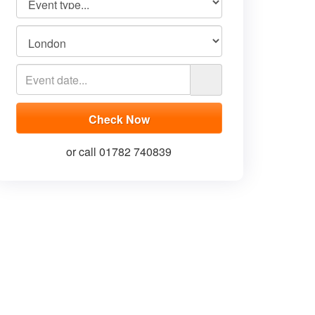
or call 01782 740839