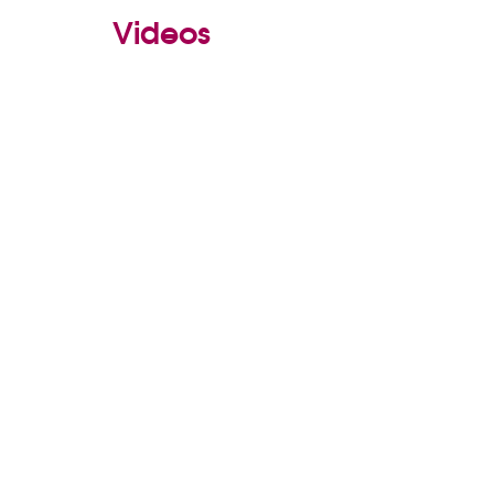
Videos