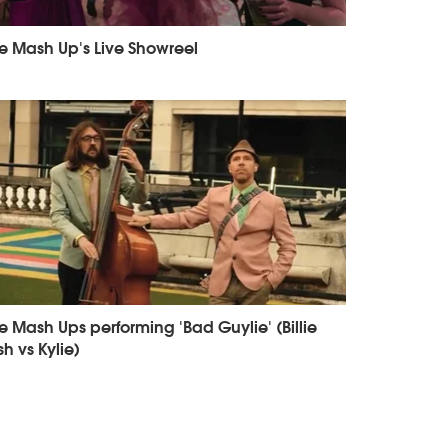
e Mash Up's Live Showreel
e Mash Ups performing 'Bad Guylie' (Billie
ish vs Kylie)