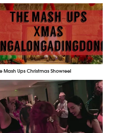
e Mash Ups Christmas Showreel