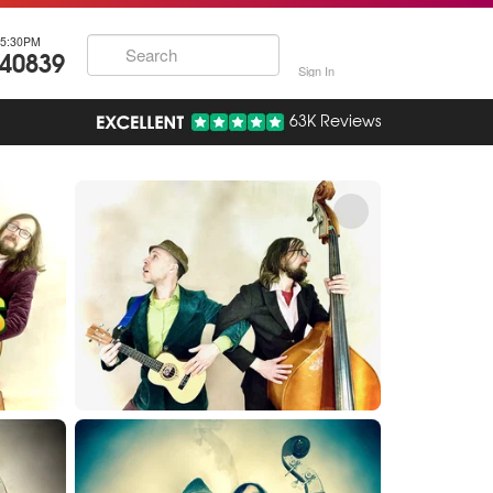
5:30PM
740839
Sign In
63K Reviews