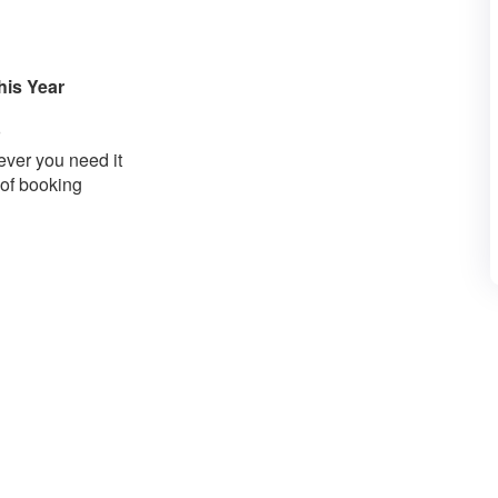
his Year
ver you need it
 of booking