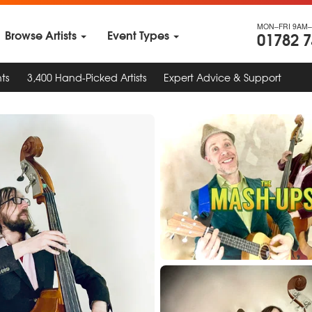
MON–FRI 9AM–
Browse Artists
Event Types
01782 
ts
3,400 Hand-Picked Artists
Expert Advice & Support