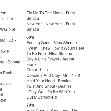
 Rem
Fly Me To The Moon - Frank
an - The
Sinatra
New York, New York - Frank
 Was Not
Sinatra
60's
uld I Go -
Feeling Good - Nina Simone
I Wish I Knew How It Would Feel
Bowie
To Be Free - Nina Simone
sil
Say A Little Prayer - Aretha
ero - Bonnie
Franklin
Shout - Lulu
 Earth -
Concrete And Clay - Unit 4 + 2
Hold Your Hand - Beatles
urvivor
Twist And Shout - Beatles
et
I Only Want To Be With You -
el
Dusty Springfield
ston
70's
How Deep Is Your Love - The