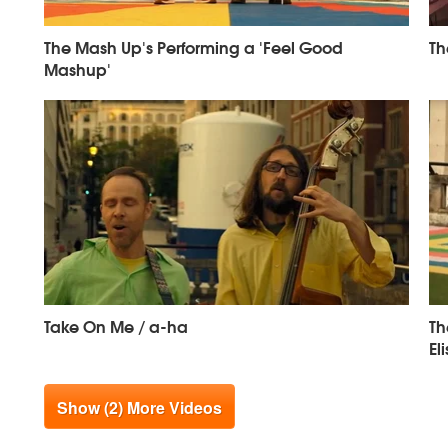
The Mash Up's Performing a 'Feel Good
Th
Mashup'
Take On Me / a-ha
Th
El
Show (2) More Videos