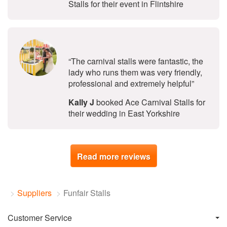
Stalls for their event in Flintshire
5
stars - Ace Carnival Stalls are Hig
“The carnival stalls were fantastic, the
lady who runs them was very friendly,
professional and extremely helpful”
Kally J
booked Ace Carnival Stalls for
their wedding in East Yorkshire
Read more reviews
Suppliers
Funfair Stalls
Customer Service