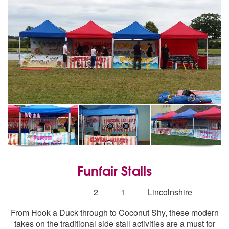
Funfair Stalls
5
stars - Funfair Stalls are Highly Recommended
Number
2
1
Lincolnshire
of
From Hook a Duck through to Coconut Shy, these modern
members:
takes on the traditional side stall activities are a must for