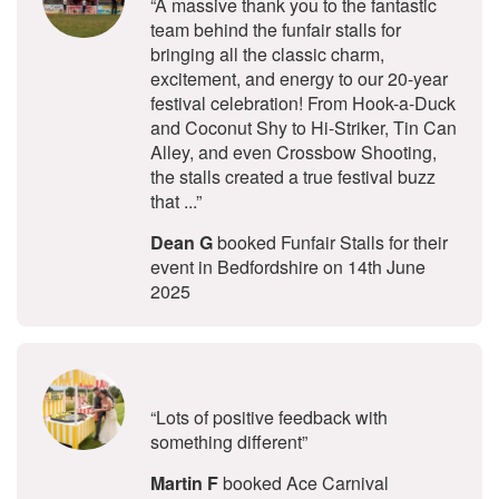
“A massive thank you to the fantastic
team behind the funfair stalls for
bringing all the classic charm,
excitement, and energy to our 20-year
festival celebration! From Hook-a-Duck
and Coconut Shy to Hi-Striker, Tin Can
Alley, and even Crossbow Shooting,
the stalls created a true festival buzz
that ...”
Dean G
booked Funfair Stalls for their
event in Bedfordshire on 14th June
2025
5
stars - Ace Carnival Stalls are Hig
“Lots of positive feedback with
something different”
Martin F
booked Ace Carnival