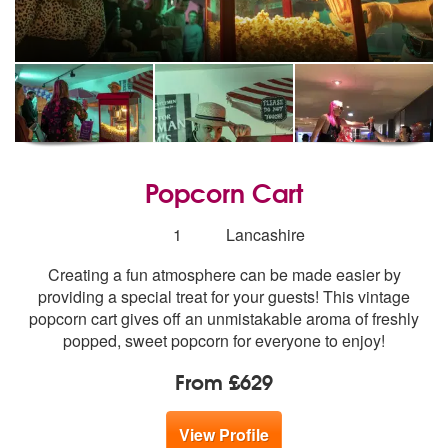
Popcorn Cart
Number
1
Lancashire
of
Creating a fun atmosphere can be made easier by
members:
providing a special treat for your guests! This vintage
popcorn cart gives off an unmistakable aroma of freshly
popped, sweet popcorn for everyone to enjoy!
From £629
View Profile