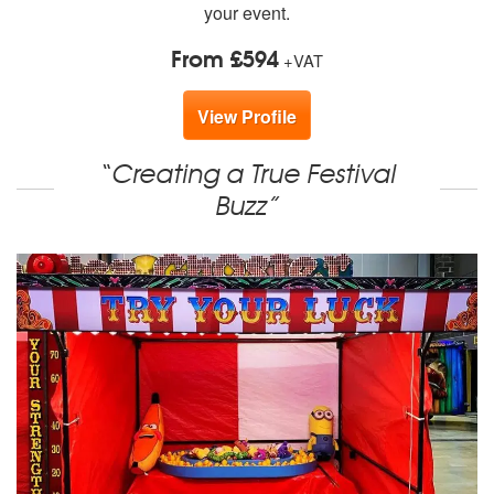
your event.
From £594
+VAT
View Profile
“Creating a True Festival
Buzz”