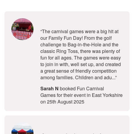
5
stars - Fun Carnival Games are Hig
“The carnival games were a big hit at
our Family Fun Day! From the golf
challenge to Bag-in-the-Hole and the
classic Ring Toss, there was plenty of
fun for all ages. The games were easy
to join in with, well set up, and created
a great sense of friendly competition
among families. Children and adu...”
Sarah N
booked Fun Carnival
Games for their event in East Yorkshire
on 25th August 2025
5
stars - Funfair Stalls are Highly Re