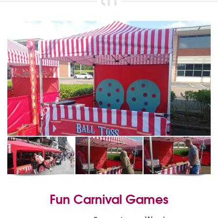
Fun Carnival Games