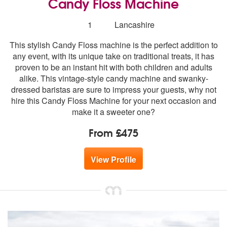
Candy Floss Machine
Number
1
Lancashire
of
This stylish Candy Floss machine is the perfect addition to
members:
any event, with its unique take on traditional treats, it has
proven to be an instant hit with both children and adults
alike. This vintage-style candy machine and swanky-
dressed baristas are sure to impress your guests, why not
hire this Candy Floss Machine for your next occasion and
make it a sweeter one?
From £475
View Profile