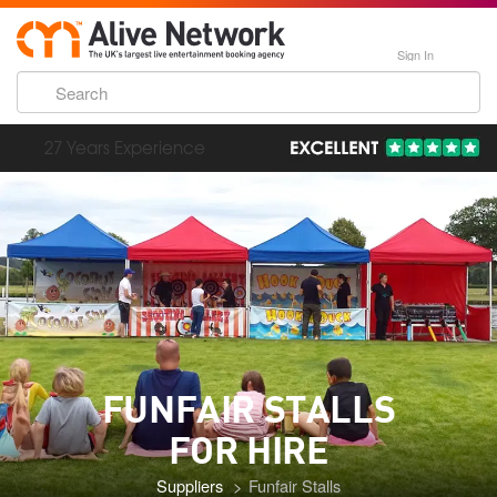
Sign In
193,000 Incredible Events
FUNFAIR STALLS
FOR HIRE
Suppliers
Funfair Stalls