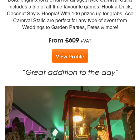
members:
includes a trio of all-time-favourite games; Hook-a-Duck,
Coconut Shy & Hoopla! With 100 prizes up for grabs, Ace
Carnival Stalls are perfect for any type of event from
Weddings to Garden Parties, Fetes & more!
From £609
+VAT
View Profile
“Great addition to the day”