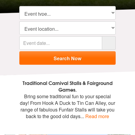
Traditional Carnival Stalls & Fairground
Games.
Bring some traditional fun to your special
day! From Hook A Duck to Tin Can Alley, our
range of fabulous Funfair Stalls will take you
back to the good old days
...
Read more