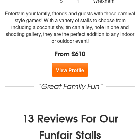
5
stars - Fun Carnival Games are Highly Recomme
Number
5
1
Wrexham
of
Entertain your family, friends and guests with these carnival
members:
style games! With a variety of stalls to choose from
including a coconut shy, tin can alley, hole in one and
shooting gallery, they are the perfect addition to any indoor
or outdoor event!
From £610
View Profile
“Great Family Fun”
13 Reviews For Our
Funfair Stalls