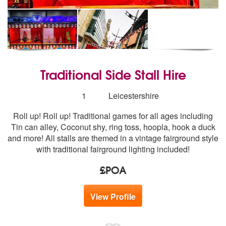
Traditional Side Stall Hire
Number
1
Leicestershire
of
Roll up! Roll up! Traditional games for all ages including
members:
Tin can alley, Coconut shy, ring toss, hoopla, hook a duck
and more! All stalls are themed in a vintage fairground style
with traditional fairground lighting included!
£POA
View Profile