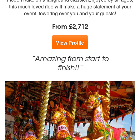
this much loved ride will make a huge statement at your
event, towering over you and your guests!
From £2,712
View Profile
“Amazing from start to
finish!!”