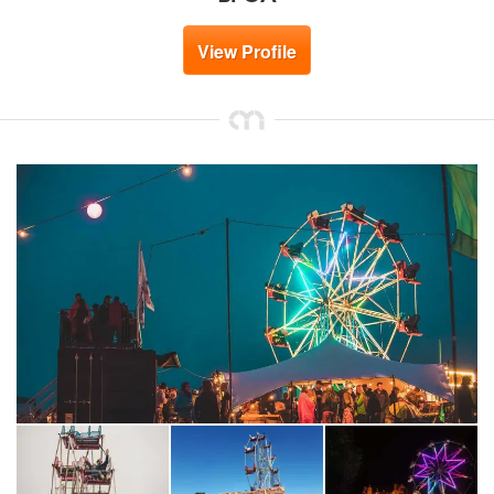
View Profile