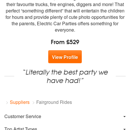
members:
their favourite trucks, fire engines, diggers and more! That
perfect “something different” that will entertain the children
for hours and provide plenty of cute photo opportunities for
the parents, Electric Car Parties offers something for
everyone.
From £529
View Profile
“Literally the best party we
have had!”
Suppliers
Fairground Rides
Customer Service
Top Artist Types