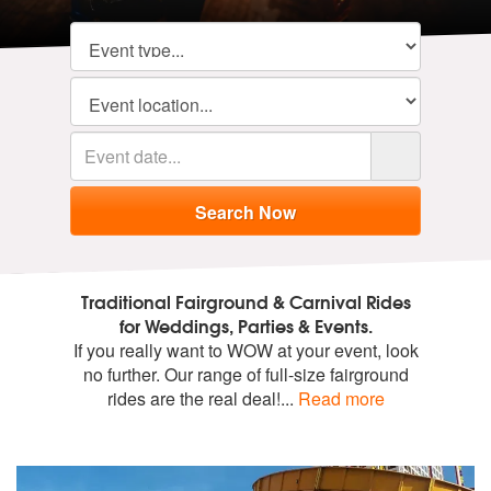
Traditional Fairground & Carnival Rides
for Weddings, Parties & Events.
If you really want to WOW at your event, look
no further. Our range of full-size fairground
rides are the real deal!
...
Read more