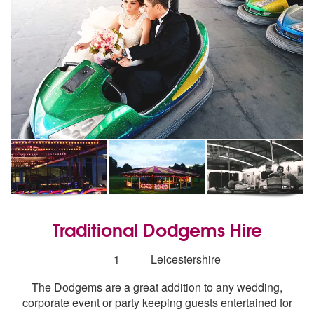
Traditional Dodgems Hire
Number
1
Leicestershire
of
The Dodgems are a great addition to any wedding,
members:
corporate event or party keeping guests entertained for