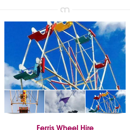
Ferris Wheel Hire