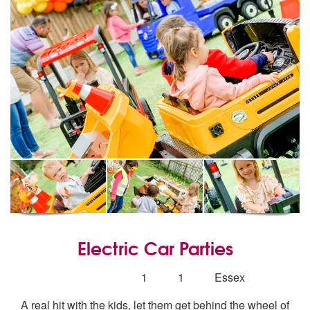
Electric Car Parties
5
stars - Electric Car Parties are Highly Recomm
Number
1
1
Essex
of
A real hit with the kids, let them get behind the wheel of