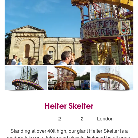
Helter Skelter
5
stars - Helter Skelter are Highly Recommended
Number
2
2
London
of
Standing at over 40ft high, our giant Helter Skelter is a
members:
modern take on a fairground classic! Enjoyed by all ages,