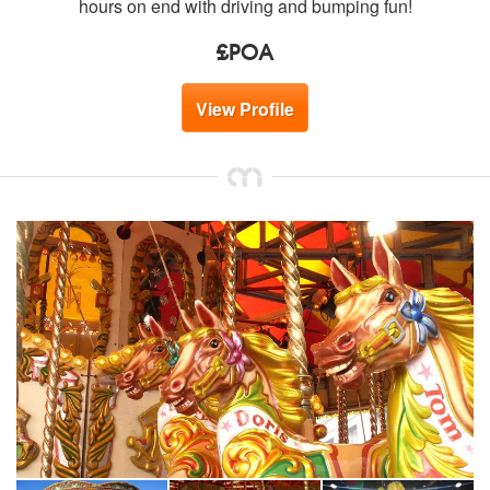
hours on end with driving and bumping fun!
£POA
View Profile