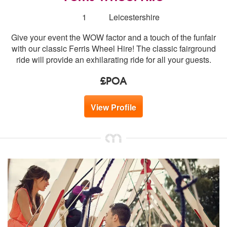
Number
1
Leicestershire
of
Give your event the WOW factor and a touch of the funfair
members:
with our classic Ferris Wheel Hire! The classic fairground
ride will provide an exhilarating ride for all your guests.
£POA
View Profile