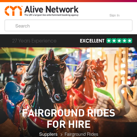
Sign In
193,000 Incredible Events
FAIRGROUND RIDES
FOR HIRE
Suppliers
Fairground Rides