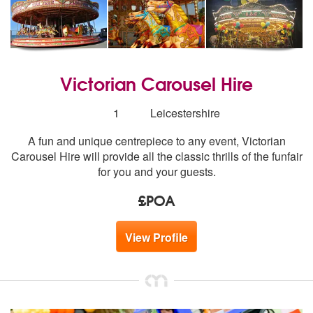
Victorian Carousel Hire
Number
1
Leicestershire
of
A fun and unique centrepiece to any event, Victorian
members:
Carousel Hire will provide all the classic thrills of the funfair
for you and your guests.
£POA
View Profile