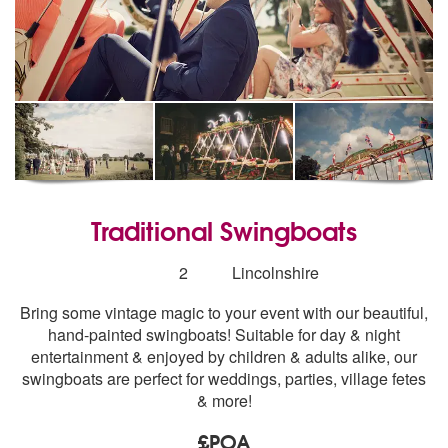
Traditional Swingboats
Number
2
Lincolnshire
of
Bring some vintage magic to your event with our beautiful,
members:
hand-painted swingboats! Suitable for day & night
entertainment & enjoyed by children & adults alike, our
swingboats are perfect for weddings, parties, village fetes
& more!
£POA