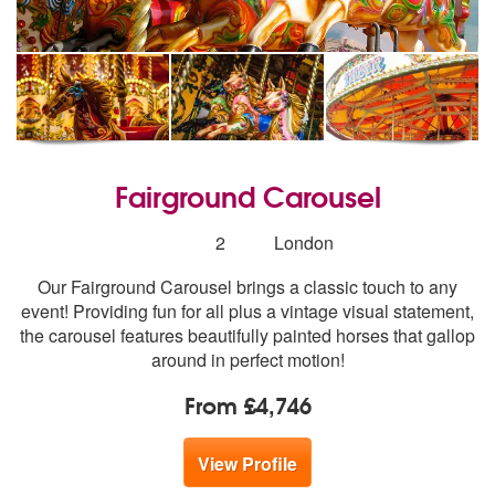
Fairground Carousel
Number
2
London
of
Our Fairground Carousel brings a classic touch to any
members:
event! Providing fun for all plus a vintage visual statement,
the carousel features beautifully painted horses that gallop
around in perfect motion!
From £4,746
View Profile