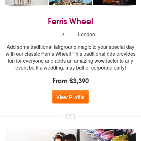
Ferris Wheel
Number
2
London
of
Add some traditional fairground magic to your special day
members:
with our classic Ferris Wheel! This traditional ride provides
fun for everyone and adds an amazing wow factor to any
event be it a wedding, may ball or corporate party!
From £3,390
View Profile