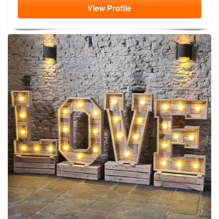
View
Profile