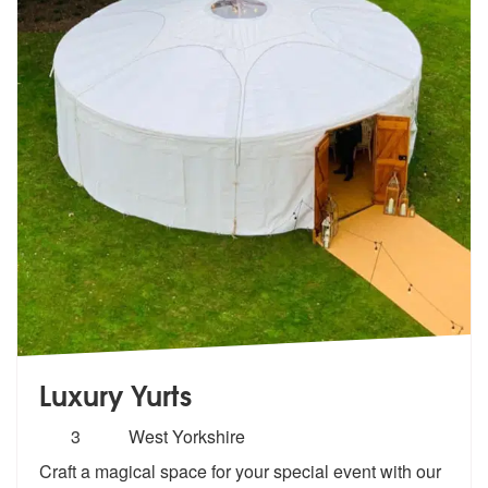
Luxury Yurts
Number
3
West Yorkshire
of
Craft a magical space for your special event with our
members: