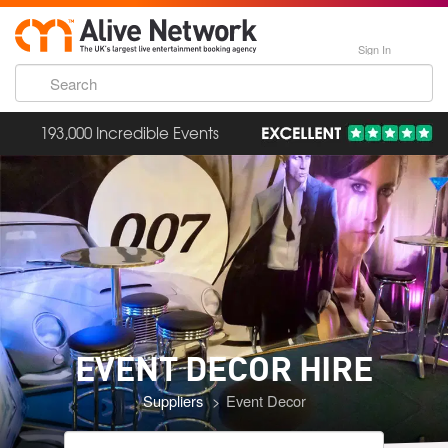
Sign In
193,000 Incredible Events
EVENT DECOR
HIRE
Suppliers
Event Decor