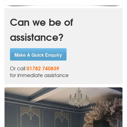
Can we be of
assistance?
Make A Quick Enquiry
01782 740839
Or call
for immediate assistance