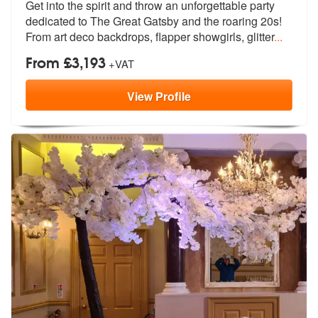
Get into the spirit and throw an unforge
ttable party
members:
dedicated to The Great Ga
tsby and the roaring 20s!
From art deco backdrops, flapper showgirls, glitter
...
From £3,193
+VAT
View
Profile