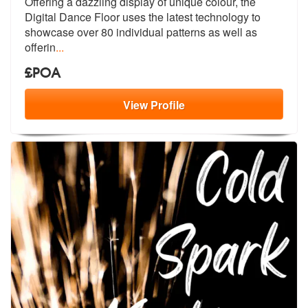
Offering a dazzling display of unique co
lour, the
members:
Digital Dance Floor uses the
latest technology to
showcase over 80 individual patterns as well as
offerin
...
£POA
View
Profile