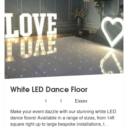
White LED Dance Floor
Number
5
stars - White LED Dance Floor are Highly Reco
1
1
Essex
of
Make your event dazzle with our stunning
white LED
members:
dance floors! Available in
a range of sizes, from 14ft
square right up to large bespoke installations, t
...