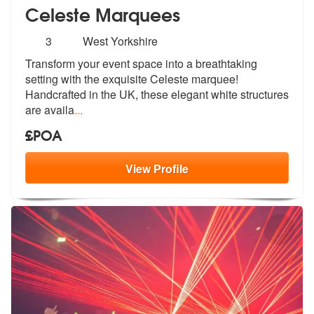
Celeste Marquees
Number
3
West Yorkshire
of
Transform your event space into a breathtaking
members:
setting with the exquis
ite Celeste marquee!
Handcrafted in th
e UK, these elegant white structures
are availa
...
£POA
View
Profile