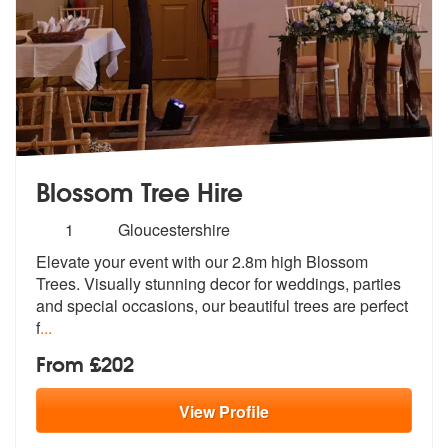
Blossom Tree Hire
Number
1
Gloucestershire
of
Elevate your event with our 2.8m high Blossom
members:
Trees. Visually stunning
decor for weddings, parties
and speci
al occasions, our beautiful trees are perfect
f
...
From £202
View
Profile