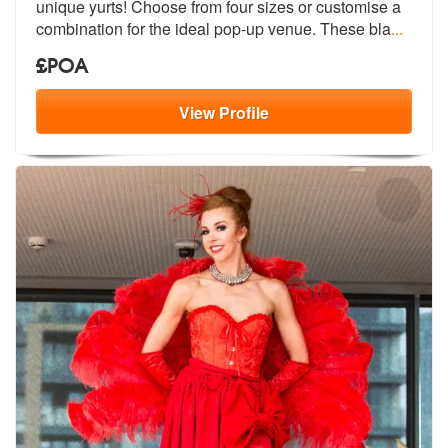
unique yurts! Ch
oose from four sizes or customise a
co
mbination for the ideal pop-up venue. These bla
...
£POA
View
Profile