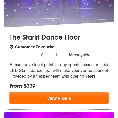
The Starlit Dance Floor
🌟 Customer Favourite
Number
5
stars - The Starlit Dance Floor are Highly Reco
3
1
Merseyside
of
A must-have focal point for any special
occasion, this
members:
LED Starlit dance floor
will make your venue sparkle!
Provided by an expert team with over 10 years’
...
From £339
View
Profile