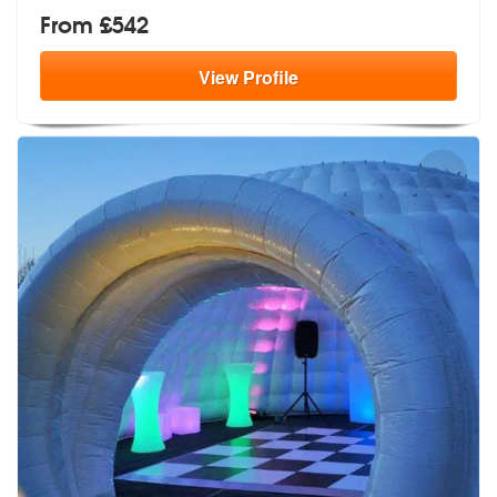
From £542
View
Profile