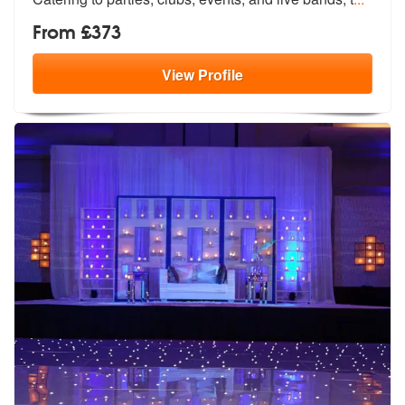
From £373
View
Profile