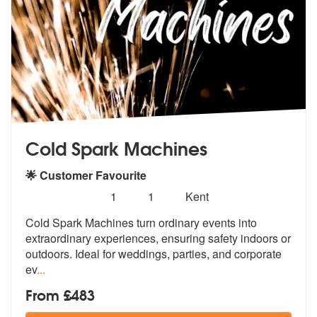
Cold Spark Machines
🌟 Customer Favourite
Number
5
stars - Cold Spark Machines are Highly Recomm
1
1
Kent
of
Cold Spark Machines turn ordinary events into
members:
extraordinary experience
s, ensuring safety indoors or
outdoors
. Ideal for weddings, parties, and corporate
ev
...
From £483