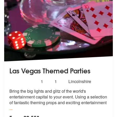
Las Vegas Themed Parties
Number
5
stars - Las Vegas Themed Parties are Highly R
1
1
Lincolnshire
of
Bring the big lights and glitz of the wo
rld's
members:
entertainment capital to your ev
ent. Using a selection
of fantastic theming props and exciting entertainment
...