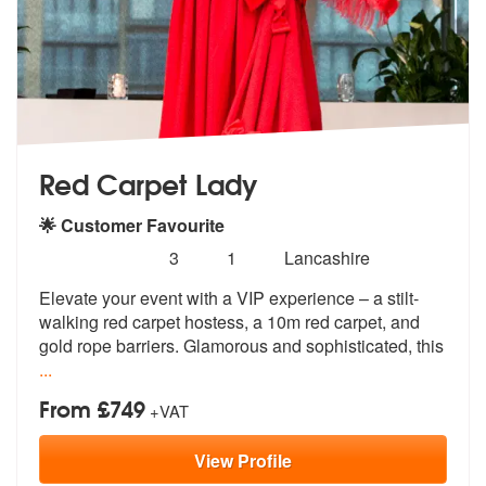
Red Carpet Lady
🌟 Customer Favourite
Number
5
stars - Red Carpet Lady are Highly Recommende
3
1
Lancashire
of
Elevate your event with a VIP experience – a stilt-
members:
walking red carpet
hostess, a 10m red carpet, and
gold ro
pe barriers. Glamorous and sophisticated, this
...
From £749
+VAT
View
Profile