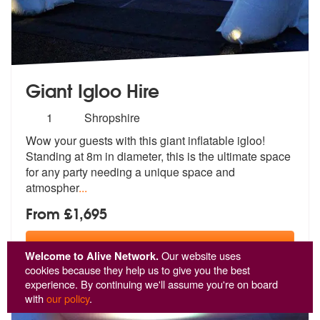
Giant Igloo Hire
Number
1
Shropshire
of
Wow your guests with this giant inflatable igloo!
members:
Standing at 8m in di
ameter, this is the ultimate space
for
any party needing a unique space and
atmospher
...
From £1,695
View
Profile
Welcome to Alive Network.
Our website uses
cookies because they help us to give you the best
experience. By continuing we'll assume you're on board
with
our policy
.