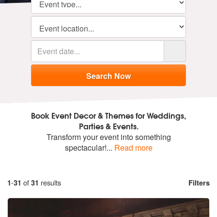
Book Event Decor & Themes for Weddings,
Parties & Events.
Transform your event into something
spectacular!
...
Read more
1
-
31
of
31
results
Filters