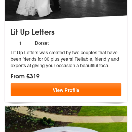
Lit Up Letters
Number
1
Dorset
of
Lit Up Letters was created by two couples that have
members:
been friends for 3
0 plus years! Reliable, friendly and
e
xperts at giving your occasion a beautiful foca
...
From £319
View
Profile