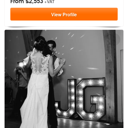
From £2,553
+VAT
View
Profile