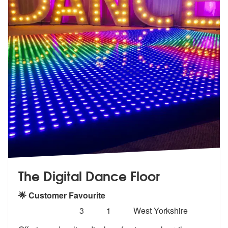
The Digital Dance Floor
🌟 Customer Favourite
Number
5
stars - The Digital Dance Floor are Highly Reco
3
1
West Yorkshire
of