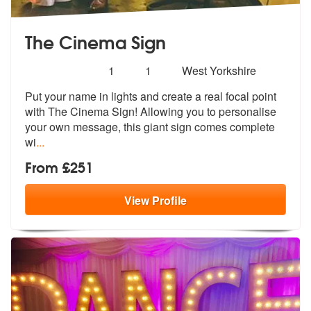
The Cinema Sign
Number
4
stars - The Cinema Sign are Highly Recommend
1
1
West Yorkshire
of
Put your name in lights and create a real focal point
members:
with The Cinema
Sign! Allowing you to personalise
your
own message, this giant sign comes complete
wi
...
From £251
View
Profile