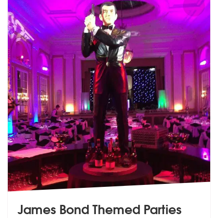
James Bond Themed Parties