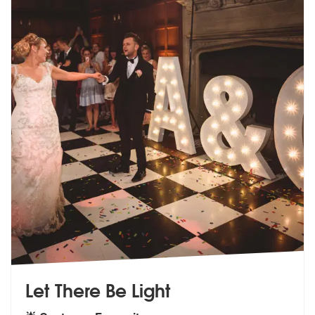
Let There Be Light