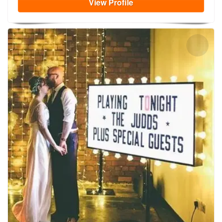
View
Profile