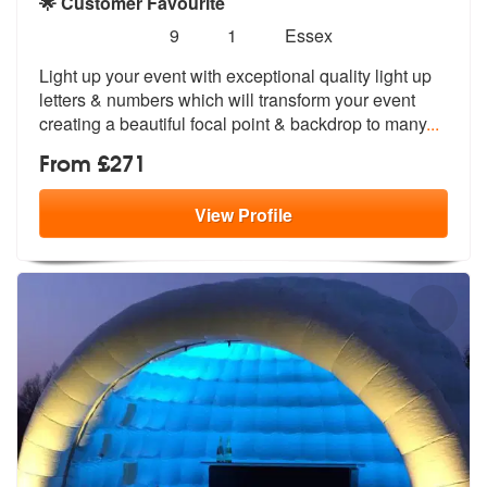
🌟 Customer Favourite
Number
5
stars - Let There Be Light are Highly Recommen
9
1
Essex
of
Light up your event with exceptional quality light up
members:
letters & number
s which will transform your event
crea
ting a beautiful focal point & backdrop to many
...
From £271
View
Profile