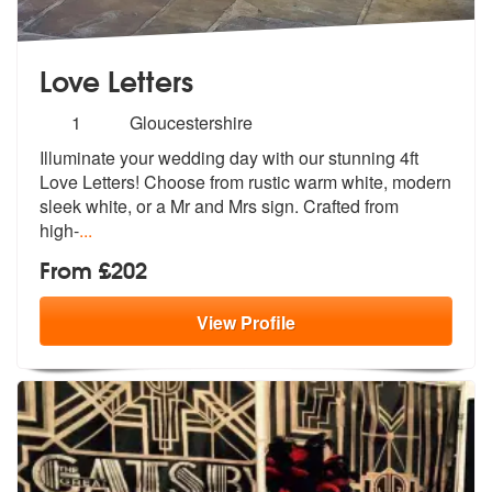
Love Letters
Number
1
Gloucestershire
of
Illuminate your wedding day with our stunning 4ft
members:
Love Letters! Choose
from rustic warm white, modern
sleek
white, or a Mr and Mrs sign. Crafted from
high-
...
From £202
View
Profile