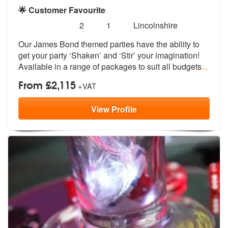
🌟 Customer Favourite
Number
5
stars - James Bond Themed Parties are Highly
2
1
Lincolnshire
of
Our James Bond themed parties have the a
bility to
members:
get your party ‘Shaken’ and
‘Stir’ your imagination!
Available in a range of packages to suit all budgets
...
From £2,115
+VAT
View
Profile