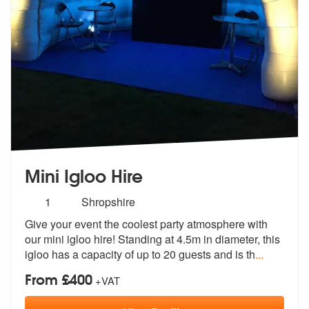
Mini Igloo Hire
Number
1
Shropshire
of
Give your event the coolest party atmosphere with
members:
our mini igloo hire!
Standing at 4.5m in diameter, this
ig
loo has a capacity of up to 20 guests and is th
...
From £400
+VAT