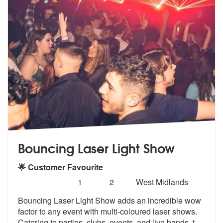
Bouncing Laser Light Show
🌟 Customer Favourite
Number
5
stars - Bouncing Laser Light Show are Highly 
1
2
West Midlands
of
Bouncing Laser Light Show adds an incred
ible wow
members:
factor to any event with mult
i-coloured laser shows.
Catering to parties, clubs, events, and live bands, t
...