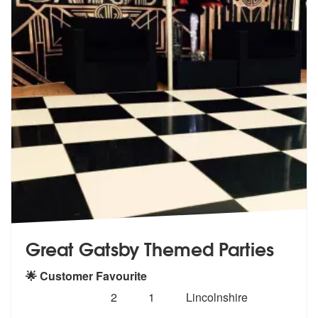
Great Gatsby Themed Parties
🌟 Customer Favourite
Number
5
stars - Great Gatsby Themed Parties are Highl
2
1
Lincolnshire
of