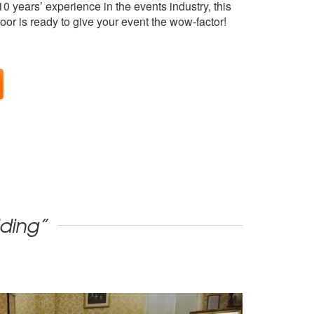
0 years’ experience in the events industry, this
oor is ready to give your event the wow-factor!
dding”