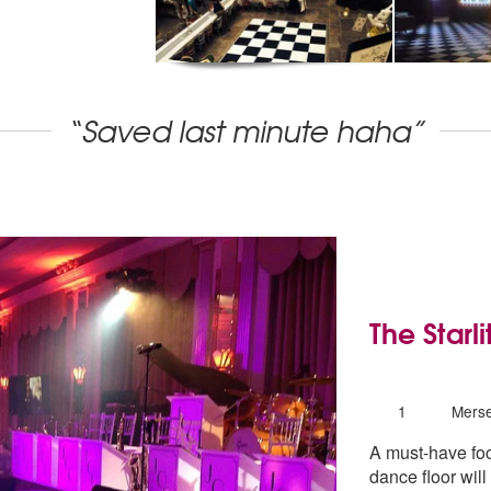
“Saved last minute haha”
The Starl
5
stars - The 
Number
1
Merse
of
A must-have foca
members:
dance floor wil