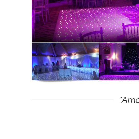
“Amaz