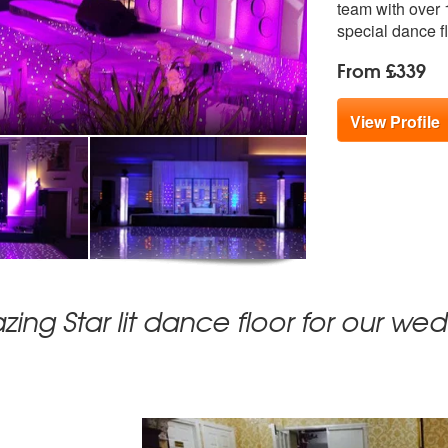
team with over 1
special dance fl
From £339
View Profile
ing Star lit dance floor for our we