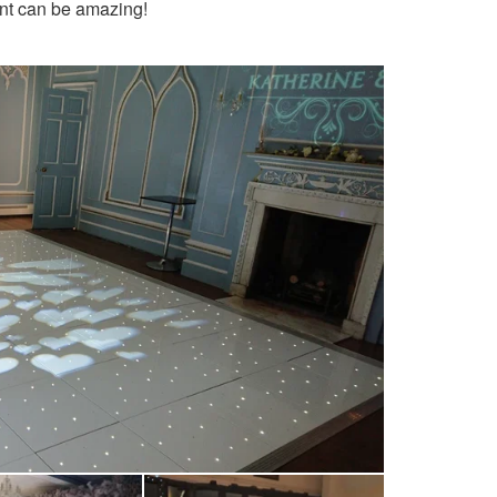
ent can be amazing!