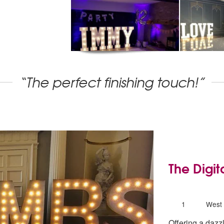
“The perfect finishing touch!”
The Digit
5
stars - The
Number
1
West 
of
Offering a dazzl