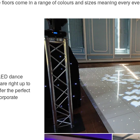
 floors come in a range of colours and sizes meaning every ev
ly Recommended
 LED dance
are right up to
fer the perfect
corporate