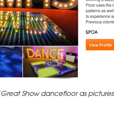
members:
Floor uses the 
patterns as wel
to experience an
Previous client
£POA
View Profile
“Great Show dancefloor as pictures