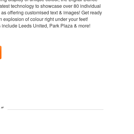
latest technology to showcase over 80 individual
l as offering customised text & images! Get ready
 explosion of colour right under your feet!
s include Leeds United, Park Plaza & more!
”