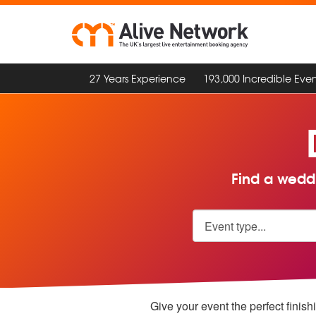
27 Years Experience
193,000 Incredible Even
Find a weddi
Give your event the perfect finish