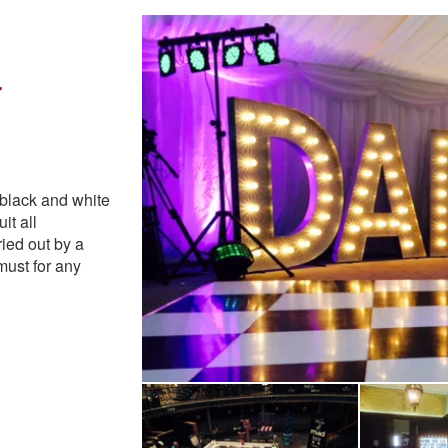
r
e Highly Recommended
 black and white
it all
ried out by a
must for any