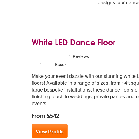
designs, our dance
White LED Dance Floor
5
stars - White LED Dance Floor are High
1
Reviews
Number
1
Essex
of
Make your event dazzle with our stunning white
members:
floors! Available in a range of sizes, from 14ft squ
large bespoke installations, these dance floors of
finishing touch to weddings, private parties and 
events!
From £542
View Profile