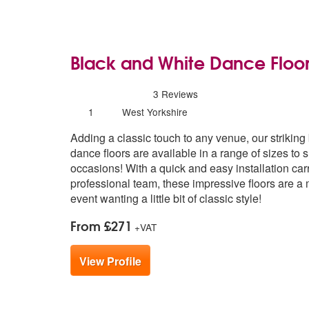
Black and White Dance Floo
5
stars - Black and White Dance Floor ar
3
Reviews
Number
1
West Yorkshire
of
Adding a classic touch to any venue, our striking
members:
dance floors are available in a range of sizes to su
occasions! With a quick and easy installation car
professional team, these impressive floors are a 
event wanting a little bit of classic style!
From £271
+VAT
View Profile