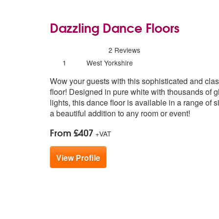
Dazzling Dance Floors
5
stars - Dazzling Dance Floors are High
2
Reviews
Number
1
West Yorkshire
of
Wow your guests with this sophisticated and cla
members:
floor! Designed in pure white with thousands of 
lights, this dance floor is available in a range of 
a beautiful addition to any room or event!
From £407
+VAT
View Profile