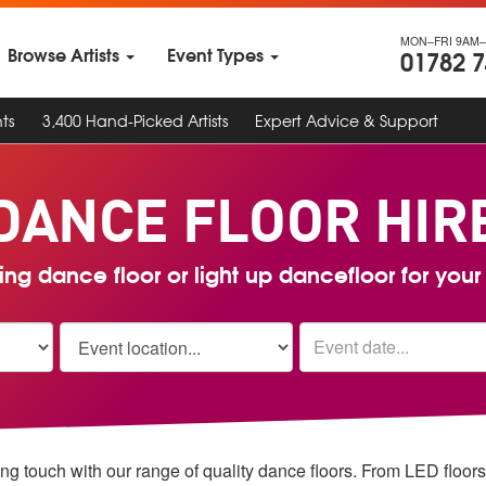
MON–FRI 9AM–
Browse Artists
Event Types
01782 
ts
3,400 Hand-Picked Artists
Expert Advice & Support
DANCE FLOOR
HIR
ng dance floor or light up dancefloor for you
ing touch with our range of quality dance floors. From LED floors