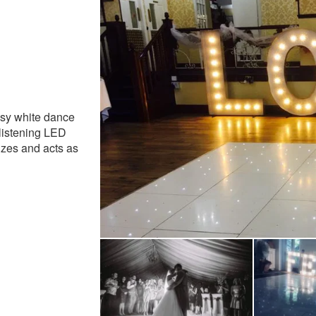
ly Recommended
ssy white dance
glistening LED
sizes and acts as