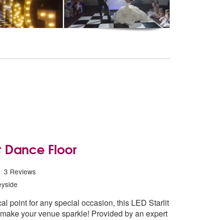
it Dance Floor
Starlit Dance Floor are Highly Recommended
3
Reviews
yside
l point for any special occasion, this LED Starlit
l make your venue sparkle! Provided by an expert