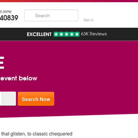
5:30PM
740839
Sign In
63K Reviews
E
r event below
 that glisten, to classic chequered