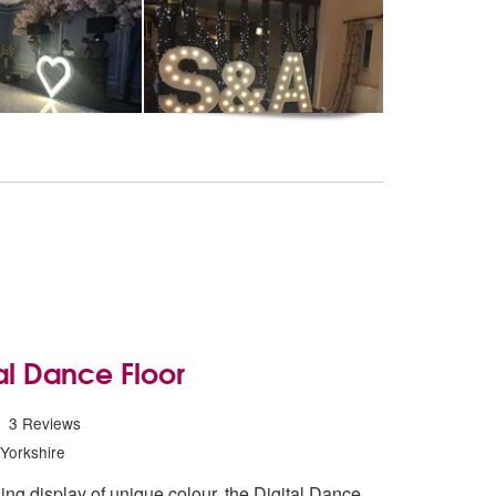
al Dance Floor
 Digital Dance Floor are Highly Recommended
3
Reviews
Yorkshire
ing display of unique colour, the Digital Dance