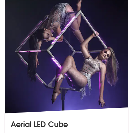
Aerial LED Cube