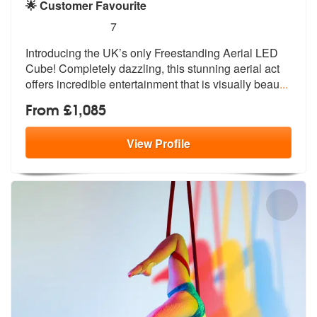
🌟 Customer Favourite
5
stars - Aerial LED Cube are Highly Recommende
7
Introducing the UK’s only Freestanding Aerial LED
Cube! Completely daz
zling, this stunning aerial act
offers
incredible entertainment that is visually beau
...
From £1,085
View
Profile