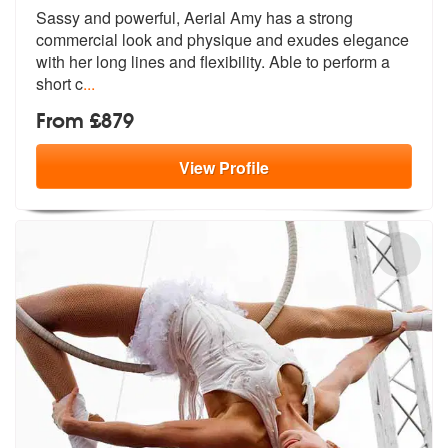
Sassy and powerful, Aerial Amy has a strong
commercial look and physiq
ue and exudes elegance
with her long l
ines and flexibility. Able to perform a
short c
...
From £879
View
Profile