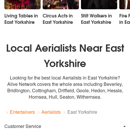
Living Tables in
Circus Acts in
Stilt Walkers in
Fire 
East Yorkshire
East Yorkshire
East Yorkshire
in Ea
Local Aerialists Near East
Yorkshire
Looking for the best local Aerialists in East Yorkshire?
Alive Network covers the whole area including Beverley,
Bridlington, Cottingham, Driffield, Goole, Hedon, Hessle,
Hornsea,
Hull
, Seaton, Withernsea.
Entertainers
Aerialists
East Yorkshire
Customer Service