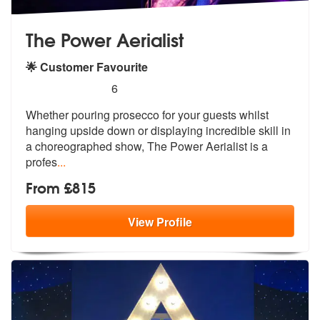
The Power Aerialist
🌟 Customer Favourite
5
stars - The Power Aerialist are Highly Recomme
6
Whether pouring prosecco for your guests whilst
hanging upside down or
displaying incredible skill in
a chor
eographed show, The Power Aerialist is a
profes
...
From £815
View
Profile