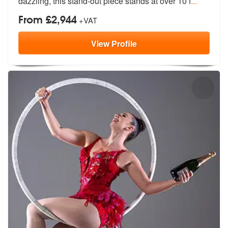
dazzling, this stand-out piece stands at over 10 f
...
From £2,944
+VAT
View
Profile