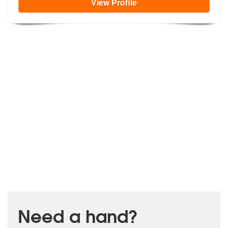
View
Profile
Need a hand?