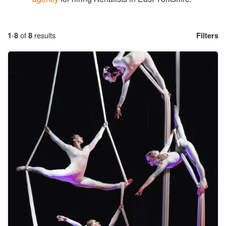
1
-
8
of
8
results
Filters