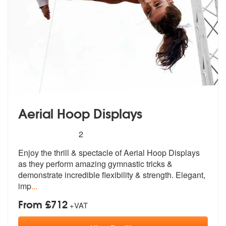
Aerial Hoop Displays
5
stars - Aerial Hoop Displays are Highly Recomm
2
Enjoy the thrill & spectacle of Aerial Hoop Displays
as they perform a
mazing gymnastic tricks &
demonstrate
incredible flexibility & strength. Elegant,
imp
...
From £712
+VAT