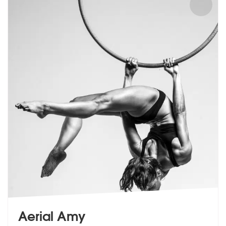
Aerial Amy