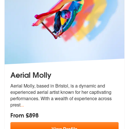
Aerial Molly
Aerial Molly, based in Bristol, is a dynamic and
experienced aerial ar
tist known for her captivating
perform
ances. With a wealth of experience across
prest
...
From £898
View
Profile