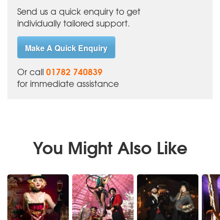
Send us a quick enquiry to get
individually tailored support.
Make A Quick Enquiry
01782 740839
Or call
for immediate assistance
You Might Also Like