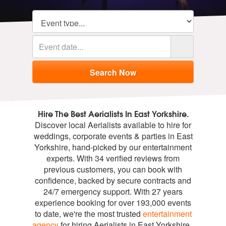
Hire The Best Aerialists In East Yorkshire.
Discover local Aerialists available to hire for
weddings, corporate events & parties in East
Yorkshire, hand-picked by our entertainment
experts. With 34 verified reviews from
previous customers, you can book with
confidence, backed by secure contracts and
24/7 emergency support. With 27 years
experience booking for over 193,000 events
to date, we're the most trusted
entertainment
agency
for hiring Aerialists in East Yorkshire.