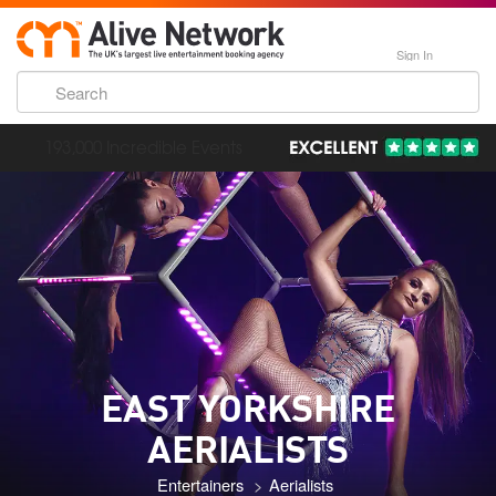
Sign In
193,000 Incredible Events
EAST YORKSHIRE
AERIALISTS
Entertainers
Aerialists