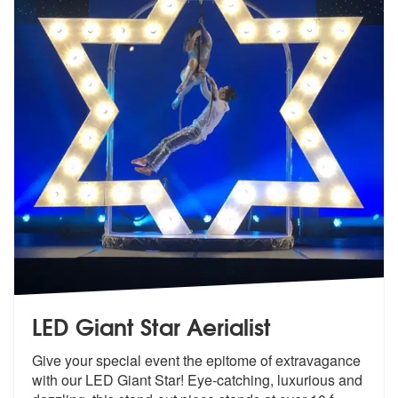
LED Giant Star Aerialist
Give your special event the epitome of e
xtravagance
with our LED Giant Star! E
ye-catching, luxurious and