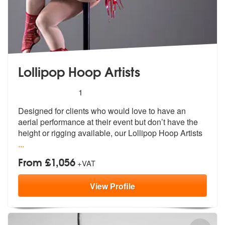
Lollipop Hoop Artists
5
stars - Lollipop Hoop Artists are Highly Recomm
1
Designed for clients who would love to h
ave an
aerial performance at their eve
nt but don’t have the
height or rigging available, our Lollipop Hoop Artists
...
From £1,056
+VAT
View
Profile