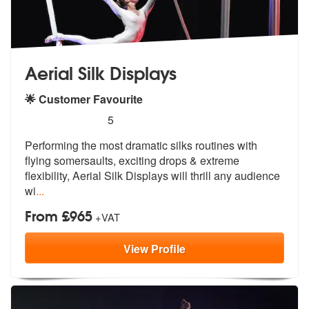
Aerial Silk Displays
🌟 Customer Favourite
5
stars - Aerial Silk Displays are Highly Recommen
5
Performing the most dramatic silks routines with
flying somersaults, e
xciting drops & extreme
flexibility, A
erial Silk Displays will thrill any audience
wi
...
From £965
+VAT
View
Profile