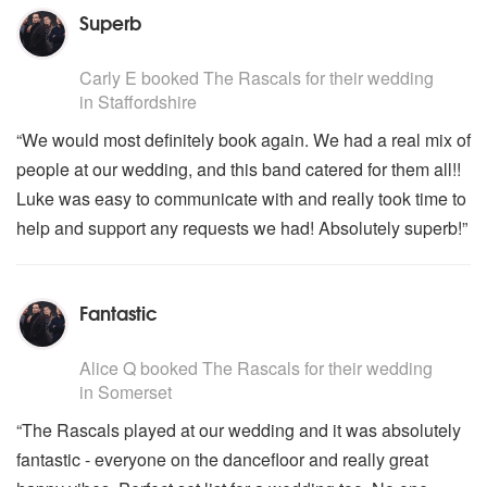
Superb
5
stars - The Rascals are Highly Recommended
Carly E
booked The Rascals for their wedding
in Staffordshire
“We would most definitely book again. We had a real mix of
people at our wedding, and this band catered for them all!!
Luke was easy to communicate with and really took time to
help and support any requests we had! Absolutely superb!”
Fantastic
5
stars - The Rascals are Highly Recommended
Alice Q
booked The Rascals for their wedding
in Somerset
“The Rascals played at our wedding and it was absolutely
fantastic - everyone on the dancefloor and really great