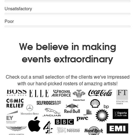
Unsatisfactory
Poor
We believe in making
events extraordinary
Check out a small selection of the clients we've impressed
with our hand-picked rosters of amazing artists!