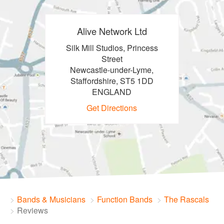
Alive Network Ltd
Silk Mill Studios, Princess
Street
Newcastle-under-Lyme,
Staffordshire, ST5 1DD
ENGLAND
Get Directions
Bands & Musicians
Function Bands
The Rascals
Reviews