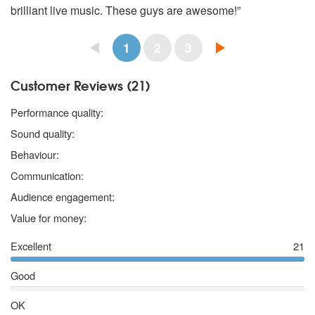
brilliant live music. These guys are awesome!”
1
2
3
Customer Reviews (21)
5 stars
Performance quality:
5 stars
Sound quality:
5 stars
Behaviour:
5 stars
Communication:
5 stars
Audience engagement:
5 stars
Value for money:
Excellent
21
Good
OK