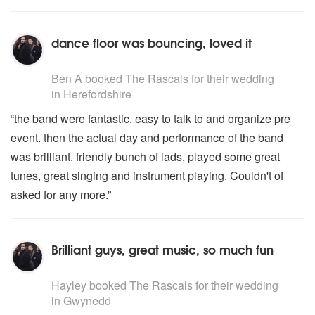
dance floor was bouncing, loved it
5
stars - The Rascals are Highly Recommended
Ben A
booked The Rascals for their wedding
in Herefordshire
“the band were fantastic. easy to talk to and organize pre
event. then the actual day and performance of the band
was brilliant. friendly bunch of lads, played some great
tunes, great singing and instrument playing. Couldn't of
asked for any more.”
Brilliant guys, great music, so much fun
5
stars - The Rascals are Highly Recommended
Hayley
booked The Rascals for their wedding
in Gwynedd