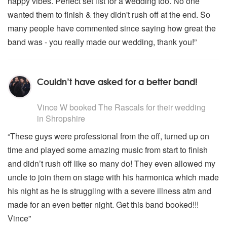
happy vibes. Perfect set list for a wedding too. No one
wanted them to finish & they didn't rush off at the end. So
many people have commented since saying how great the
band was - you really made our wedding, thank you!”
Couldn’t have asked for a better band!
5
stars - The Rascals are Highly Recommended
Vince W
booked The Rascals for their wedding
in Shropshire
“These guys were professional from the off, turned up on
time and played some amazing music from start to finish
and didn’t rush off like so many do! They even allowed my
uncle to join them on stage with his harmonica which made
his night as he is struggling with a severe illness atm and
made for an even better night. Get this band booked!!!
Vince”