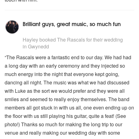
Brilliant guys, great music, so much fun
5
stars - The Rascals are Highly Recommended
Hayley
booked The Rascals for their wedding
in Gwynedd
“The Rascals were a fantastic end to our day. We had had
a long day with an early ceremony and they injected so
much energy into the night that everyone kept going,
dancing all night. The music was what we had discussed
with Luke as the sort we would prefer and they were all
smiles and seemed to really enjoy themselves. The band
members all got stuck in with us all, one even ending up on
the floor with us still playing his guitar, quite a feat! (See
photo!) Thanks so much for making the long trip to our
venue and really making our wedding day with some