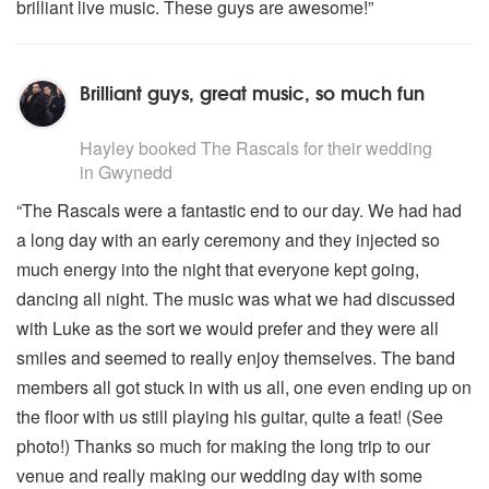
brilliant live music. These guys are awesome!”
Brilliant guys, great music, so much fun
5
stars - The Rascals are Highly Recommended
Hayley
booked The Rascals for their wedding
in Gwynedd
“The Rascals were a fantastic end to our day. We had had
a long day with an early ceremony and they injected so
much energy into the night that everyone kept going,
dancing all night. The music was what we had discussed
with Luke as the sort we would prefer and they were all
smiles and seemed to really enjoy themselves. The band
members all got stuck in with us all, one even ending up on
the floor with us still playing his guitar, quite a feat! (See
photo!) Thanks so much for making the long trip to our
venue and really making our wedding day with some