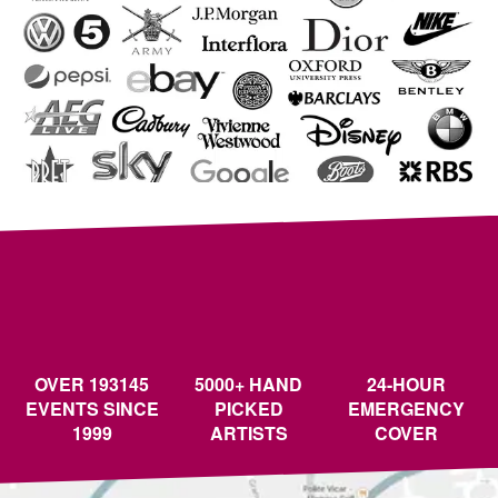
OVER 193145
5000+ HAND
24-HOUR
EVENTS SINCE
PICKED
EMERGENCY
1999
ARTISTS
COVER