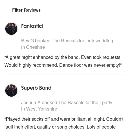
Filter Reviews
Fantastic!
5
stars - The Rascals are Highly Recommended
Bev G
booked The Rascals for their wedding
in Cheshire
“A great night enhanced by the band. Even took requests!
Would highly recommend. Dance floor was never empty!”
Superb Band
5
stars - The Rascals are Highly Recommended
Joshua A
booked The Rascals for their party
in West Yorkshire
“Played their socks off and were brilliant all night. Couldn't
fault their effort, quality or song choices. Lots of people