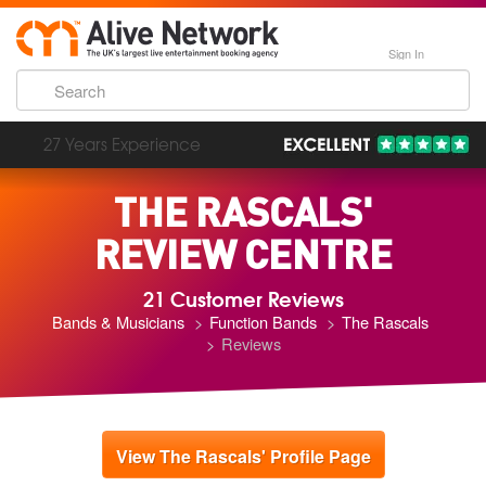
Sign In
193,000 Incredible Events
THE RASCALS'
REVIEW CENTRE
21 Customer Reviews
Bands & Musicians
Function Bands
The Rascals
Reviews
View The Rascals' Profile Page