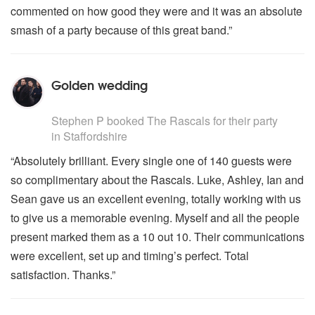
commented on how good they were and it was an absolute
smash of a party because of this great band.”
Golden wedding
5
stars - The Rascals are Highly Recommended
Stephen P
booked The Rascals for their party
in Staffordshire
“Absolutely brilliant. Every single one of 140 guests were
so complimentary about the Rascals. Luke, Ashley, Ian and
Sean gave us an excellent evening, totally working with us
to give us a memorable evening. Myself and all the people
present marked them as a 10 out 10. Their communications
were excellent, set up and timing’s perfect. Total
satisfaction. Thanks.”