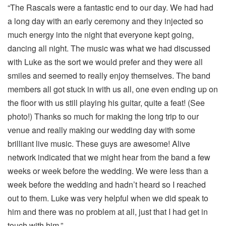
“The Rascals were a fantastic end to our day. We had had
a long day with an early ceremony and they injected so
much energy into the night that everyone kept going,
dancing all night. The music was what we had discussed
with Luke as the sort we would prefer and they were all
smiles and seemed to really enjoy themselves. The band
members all got stuck in with us all, one even ending up on
the floor with us still playing his guitar, quite a feat! (See
photo!) Thanks so much for making the long trip to our
venue and really making our wedding day with some
brilliant live music. These guys are awesome! Alive
network indicated that we might hear from the band a few
weeks or week before the wedding. We were less than a
week before the wedding and hadn’t heard so I reached
out to them. Luke was very helpful when we did speak to
him and there was no problem at all, just that I had get in
touch with him.”