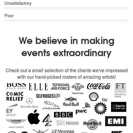
Unsatisfactory
Poor
We believe in making
events extraordinary
Check out a small selection of the clients we've impressed
with our hand-picked rosters of amazing artists!