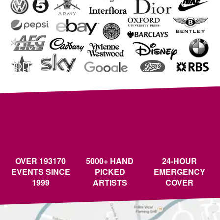
OVER 193170
5000+ HAND
24-HOUR
EVENTS SINCE
PICKED
EMERGENCY
1999
ARTISTS
COVER