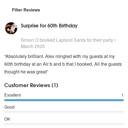
Filter Reviews
Surprise for 60th Birthday
5
stars - Lapland Santa are Highly Recommended
Simon O
booked Lapland Santa for their party
•
March 2025
“Absolutely brilliant. Alex mingled with my guests at my
60th birthday at an Air b and b that I booked. All the guests
thought he was great”
Customer Reviews (1)
Excellent
1
Good
OK