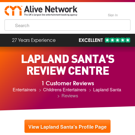
Sign In
27 Years Experience
LAPLAND SANTA'S
REVIEW CENTRE
1 Customer Reviews
Entertainers
Childrens Entertainers
Lapland Santa
Reviews
View Lapland Santa's Profile Page