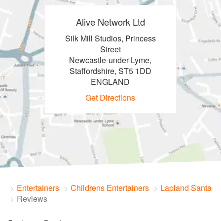
Alive Network Ltd
Silk Mill Studios, Princess
Street
Newcastle-under-Lyme,
Staffordshire, ST5 1DD
ENGLAND
Get Directions
Entertainers
Childrens Entertainers
Lapland Santa
Reviews